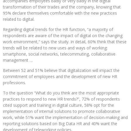
accompanies employees badly or very badly in the digital
transformation of their trades and the company, knowing that
95% declare themselves comfortable with the new practices
related to digital.
Regarding digital trends for the HR function, “a majority of
respondents are aware of the impact of digital on the changing
work environment,” says the study. In detail, 60% think that these
trends will be related to new uses and ways of working:
smartphone, social networks, telecommuting, collaborative
management …
Between 52 and 51% believe that digitalization will impact the
commitment of employees and the development of new HR
professions.
To the question “What do you think are the most appropriate
practices to respond to new HR trends?”, 72% of respondents
cited support and training in digital culture, 58% opt for the
implementation of internal solutions to promote collaborative
work, while 51% want the implementation of decision-making and
reporting solutions based on Big Data HR and 40% want the
development of teleworking policies.