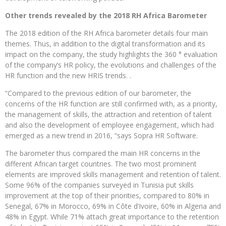
Other trends revealed by the 2018 RH Africa Barometer
The 2018 edition of the RH Africa barometer details four main
themes. Thus, in addition to the digital transformation and its
impact on the company, the study highlights the 360 ​​° evaluation
of the company’s HR policy, the evolutions and challenges of the
HR function and the new HRIS trends. .
“Compared to the previous edition of our barometer, the
concerns of the HR function are still confirmed with, as a priority,
the management of skills, the attraction and retention of talent
and also the development of employee engagement, which had
emerged as a new trend in 2016, “says Sopra HR Software.
The barometer thus compared the main HR concerns in the
different African target countries. The two most prominent
elements are improved skills management and retention of talent.
Some 96% of the companies surveyed in Tunisia put skills
improvement at the top of their priorities, compared to 80% in
Senegal, 67% in Morocco, 69% in Côte d’Ivoire, 60% in Algeria and
48% in Egypt. While 71% attach great importance to the retention