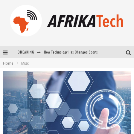
BREAKING
E-COMMERCE: FOR TABASKI, AFRIMARKET AND LEBARA DELIVER SHEEP TO AFRICA VIA INTERNET
Home
Misc
La Révolution Silencieuse : Quand Les Entrepreneurs Africains Décident de ne Plus se Taire
New to online sports betting? Consider These Tips to Play Your First Online Sports Betting Successfully
How Technology Has Changed Sports