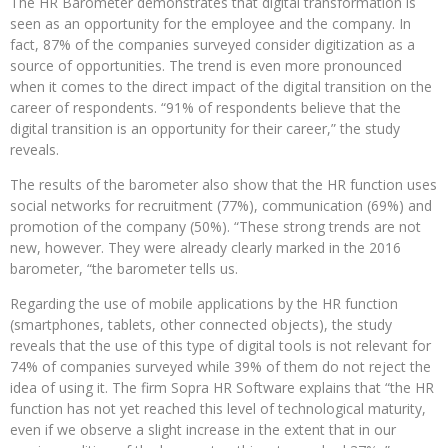
The HR Barometer demonstrates that digital transformation is
seen as an opportunity for the employee and the company. In
fact, 87% of the companies surveyed consider digitization as a
source of opportunities. The trend is even more pronounced
when it comes to the direct impact of the digital transition on the
career of respondents. “91% of respondents believe that the
digital transition is an opportunity for their career,” the study
reveals.
The results of the barometer also show that the HR function uses
social networks for recruitment (77%), communication (69%) and
promotion of the company (50%). “These strong trends are not
new, however. They were already clearly marked in the 2016
barometer, “the barometer tells us.
Regarding the use of mobile applications by the HR function
(smartphones, tablets, other connected objects), the study
reveals that the use of this type of digital tools is not relevant for
74% of companies surveyed while 39% of them do not reject the
idea of ​​using it. The firm Sopra HR Software explains that “the HR
function has not yet reached this level of technological maturity,
even if we observe a slight increase in the extent that in our