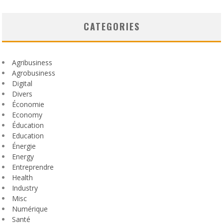
CATEGORIES
Agribusiness
Agrobusiness
Digital
Divers
Économie
Economy
Éducation
Education
Énergie
Energy
Entreprendre
Health
Industry
Misc
Numérique
Santé