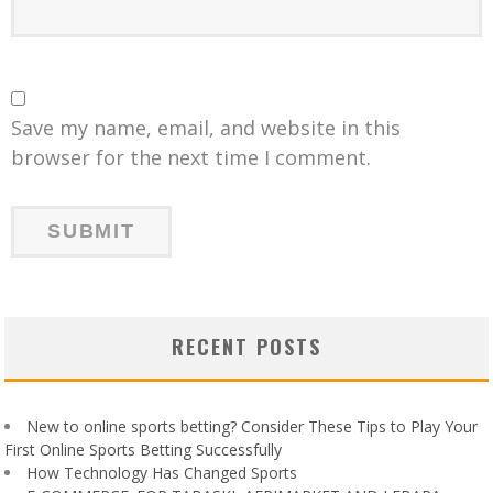
Save my name, email, and website in this
browser for the next time I comment.
RECENT POSTS
New to online sports betting? Consider These Tips to Play Your
First Online Sports Betting Successfully
How Technology Has Changed Sports