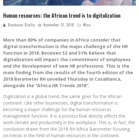
Human resources: the African trend is to digitalization
Boubacar Diallo
November 12, 2018
Misc
More than 80% of companies in Africa consider that
digital transformation is the major challenge of the HR
function in 2018. Between 52 and 51% believe that
digitalization will impact the commitment of employees
and the development of new HR professions. This is the
main finding from the results of the fourth edition of the
2018 Barometer RH unveiled Thursday in Casablanca,
alongside the “Africa HR Trends 2018”.
Digitization is a global trend, the same goes for the African
continent. Like other businesses, digital transformation is
becoming a major challenge for the human resources
management function. It is a process that directly affects the
work climate and productivity in the workplace. This is, in fact, the
conclusion drawn from the 2018 RH Africa Barometer focusing
on trends in the field of human resources in the continent.