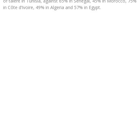
of talent in Tunisia, against 65% in Senegal, 45% in Morocco, 75%
in Côte d’Ivoire, 49% in Algeria and 57% in Egypt.