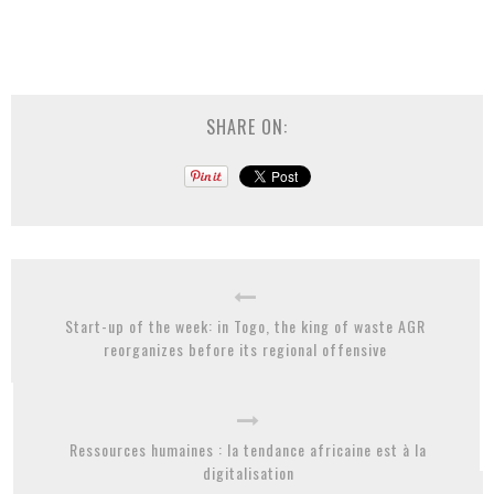
SHARE ON:
Start-up of the week: in Togo, the king of waste AGR
reorganizes before its regional offensive
Ressources humaines : la tendance africaine est à la
digitalisation