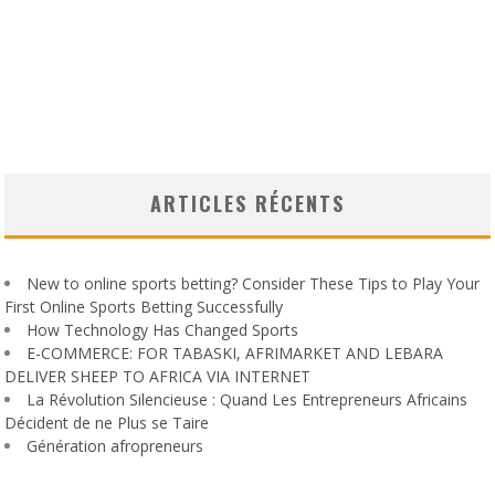
ARTICLES RÉCENTS
New to online sports betting? Consider These Tips to Play Your
First Online Sports Betting Successfully
How Technology Has Changed Sports
E-COMMERCE: FOR TABASKI, AFRIMARKET AND LEBARA
DELIVER SHEEP TO AFRICA VIA INTERNET
La Révolution Silencieuse : Quand Les Entrepreneurs Africains
Décident de ne Plus se Taire
Génération afropreneurs