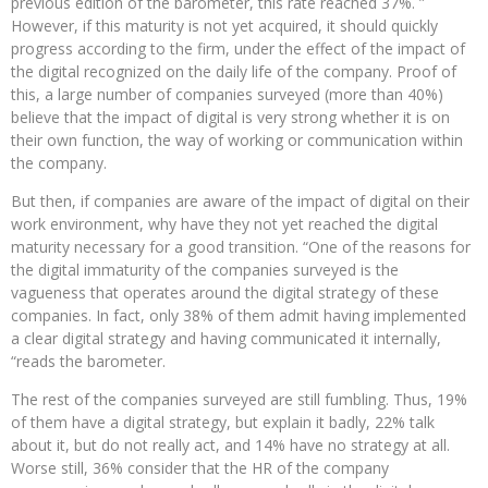
previous edition of the barometer, this rate reached 37%. ”
However, if this maturity is not yet acquired, it should quickly
progress according to the firm, under the effect of the impact of
the digital recognized on the daily life of the company. Proof of
this, a large number of companies surveyed (more than 40%)
believe that the impact of digital is very strong whether it is on
their own function, the way of working or communication within
the company.
But then, if companies are aware of the impact of digital on their
work environment, why have they not yet reached the digital
maturity necessary for a good transition. “One of the reasons for
the digital immaturity of the companies surveyed is the
vagueness that operates around the digital strategy of these
companies. In fact, only 38% of them admit having implemented
a clear digital strategy and having communicated it internally,
“reads the barometer.
The rest of the companies surveyed are still fumbling. Thus, 19%
of them have a digital strategy, but explain it badly, 22% talk
about it, but do not really act, and 14% have no strategy at all.
Worse still, 36% consider that the HR of the company