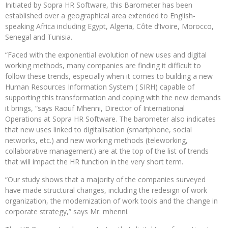
Initiated by Sopra HR Software, this Barometer has been
established over a geographical area extended to English-
speaking Africa including Egypt, Algeria, Côte d’Ivoire, Morocco,
Senegal and Tunisia.
“Faced with the exponential evolution of new uses and digital
working methods, many companies are finding it difficult to
follow these trends, especially when it comes to building a new
Human Resources Information System ( SIRH) capable of
supporting this transformation and coping with the new demands
it brings, “says Raouf Mhenni, Director of International
Operations at Sopra HR Software. The barometer also indicates
that new uses linked to digitalisation (smartphone, social
networks, etc.) and new working methods (teleworking,
collaborative management) are at the top of the list of trends
that will impact the HR function in the very short term.
“Our study shows that a majority of the companies surveyed
have made structural changes, including the redesign of work
organization, the modernization of work tools and the change in
corporate strategy,” says Mr. mhenni.