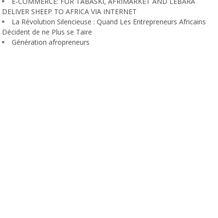
E-COMMERCE: FOR TABASKI, AFRIMARKET AND LEBARA
DELIVER SHEEP TO AFRICA VIA INTERNET
La Révolution Silencieuse : Quand Les Entrepreneurs Africains
Décident de ne Plus se Taire
Génération afropreneurs