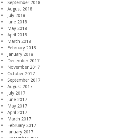
September 2018
August 2018
July 2018
June 2018
May 2018
April 2018
March 2018
February 2018
January 2018
December 2017
November 2017
October 2017
September 2017
August 2017
July 2017
June 2017
May 2017
April 2017
March 2017
February 2017
January 2017