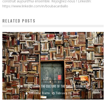
construit aujourd'hui ensemble. Rejoignez-nous ! LinkedIn:
https://www.linkedin.com/in/boubacardiallo
RELATED POSTS
HOW TO (RE) LEARN THE CULTURE OF THE TARGET COUNTRY?
Boubacar Diallo
February 19, 2018