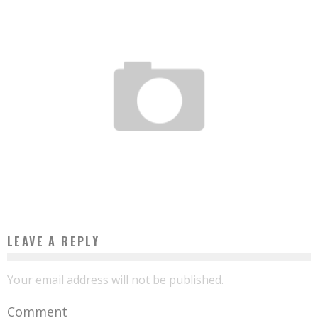
THE TEN BEST AFRICAN AIRPORTS, ACCORDING TO INDEPENDENT CONSULTING
FIRM SKYTRAX
Boubacar Diallo
March 22, 2016
LEAVE A REPLY
Your email address will not be published.
Comment