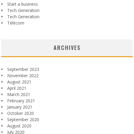
Start a business
Tech Generation
Tech Generation
Télécom
ARCHIVES
September 2023
November 2022
August 2021
April 2021
March 2021
February 2021
January 2021
October 2020
September 2020
August 2020
July 2020