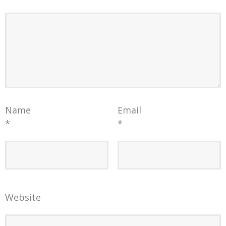
Name
Email
*
*
Website