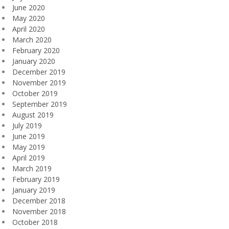
June 2020
May 2020
April 2020
March 2020
February 2020
January 2020
December 2019
November 2019
October 2019
September 2019
August 2019
July 2019
June 2019
May 2019
April 2019
March 2019
February 2019
January 2019
December 2018
November 2018
October 2018