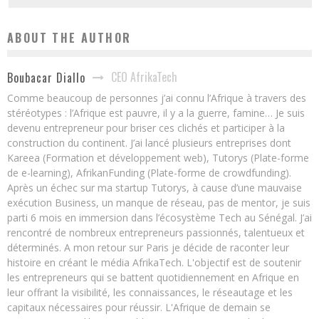
ABOUT THE AUTHOR
CEO AfrikaTech
Boubacar Diallo
Comme beaucoup de personnes j’ai connu l’Afrique à travers des
stéréotypes : l’Afrique est pauvre, il y a la guerre, famine… Je suis
devenu entrepreneur pour briser ces clichés et participer à la
construction du continent. J’ai lancé plusieurs entreprises dont
Kareea (Formation et développement web), Tutorys (Plate-forme
de e-learning), AfrikanFunding (Plate-forme de crowdfunding).
Après un échec sur ma startup Tutorys, à cause d’une mauvaise
exécution Business, un manque de réseau, pas de mentor, je suis
parti 6 mois en immersion dans l’écosystème Tech au Sénégal. J’ai
rencontré de nombreux entrepreneurs passionnés, talentueux et
déterminés. A mon retour sur Paris je décide de raconter leur
histoire en créant le média AfrikaTech. L'objectif est de soutenir
les entrepreneurs qui se battent quotidiennement en Afrique en
leur offrant la visibilité, les connaissances, le réseautage et les
capitaux nécessaires pour réussir. L'Afrique de demain se