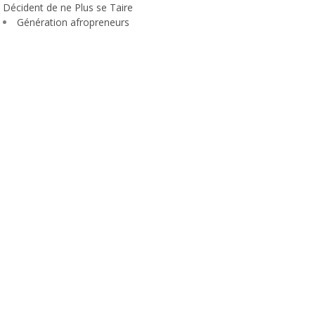
Décident de ne Plus se Taire
Génération afropreneurs