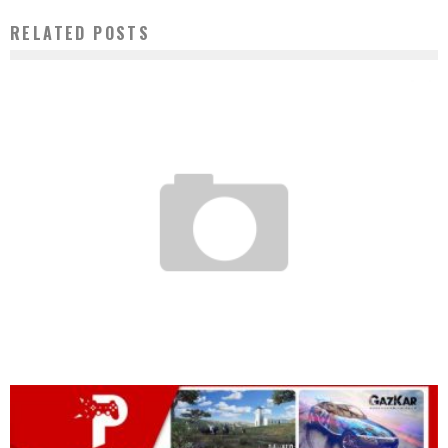
RELATED POSTS
ISLAMIC SOCIETY FOR PRIVATE SECTOR DEVELOPMENT AND ALIKO DANGOTE
LAUNCH DIGITAL ISLAMIC BANKING SERVICE
Boubacar Diallo
May 4, 2017