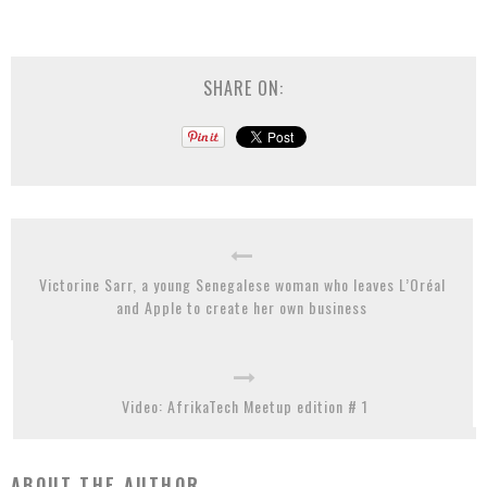
SHARE ON:
Victorine Sarr, a young Senegalese woman who leaves L’Oréal
and Apple to create her own business
Video: AfrikaTech Meetup edition # 1
ABOUT THE AUTHOR