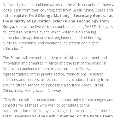
“University leaders and innovators on the African continent have a
lot to learn from their counterparts from Brazil, China, Korea and
India,” explains
Fred Okengo Matiang’i, Secretary General at
the Ministry of Education, Science and Technology from
Kenya
, one of the five African countries leading PASET. “Kenya is
delighted to host this event, which will focus on sharing
innovations in applied science, engineering and technology
curricula in technical and vocational education and higher
education. ”
The Forum will present experiences of skills development and
innovation implemented in Africa and the rest of the world, in
front of an audience of senior government officials,
representatives of the private sector, foundations, research
institutes and centers. of technical and vocational training from
around fifteen African countries but also from Korea, Brazil,
China, India, Malaysia and Norway.
“This Forum will be an exceptional opportunity for exchanges and
contacts for all those who wish to contribute to the
transformation of Africa by investing in its technical and scientific
skills”, underlines
Sajitha Bashir, member of the PASET team