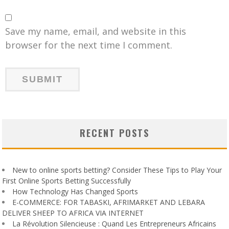
Save my name, email, and website in this
browser for the next time I comment.
RECENT POSTS
New to online sports betting? Consider These Tips to Play Your
First Online Sports Betting Successfully
How Technology Has Changed Sports
E-COMMERCE: FOR TABASKI, AFRIMARKET AND LEBARA
DELIVER SHEEP TO AFRICA VIA INTERNET
La Révolution Silencieuse : Quand Les Entrepreneurs Africains