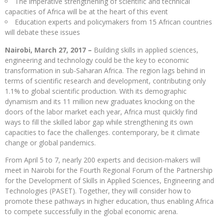
The imperative strengthening of scientific and technical
capacities of Africa will be at the heart of this event
Education experts and policymakers from 15 African countries
will debate these issues
Nairobi, March 27, 2017 –
Building skills in applied sciences,
engineering and technology could be the key to economic
transformation in sub-Saharan Africa. The region lags behind in
terms of scientific research and development, contributing only
1.1% to global scientific production. With its demographic
dynamism and its 11 million new graduates knocking on the
doors of the labor market each year, Africa must quickly find
ways to fill the skilled labor gap while strengthening its own
capacities to face the challenges. contemporary, be it climate
change or global pandemics.
From April 5 to 7, nearly 200 experts and decision-makers will
meet in Nairobi for the Fourth Regional Forum of the Partnership
for the Development of Skills in Applied Sciences, Engineering and
Technologies (PASET). Together, they will consider how to
promote these pathways in higher education, thus enabling Africa
to compete successfully in the global economic arena.