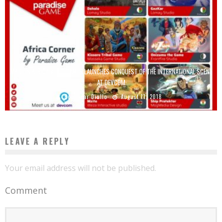
MADE IN AFRICA VIDEO GAMES LAUNCHES CONQUEST OF THE INTERNATIONAL SCENE
AT DEVCOM
Boubacar Diallo
August 11, 2018
LEAVE A REPLY
Your email address will not be published.
Comment