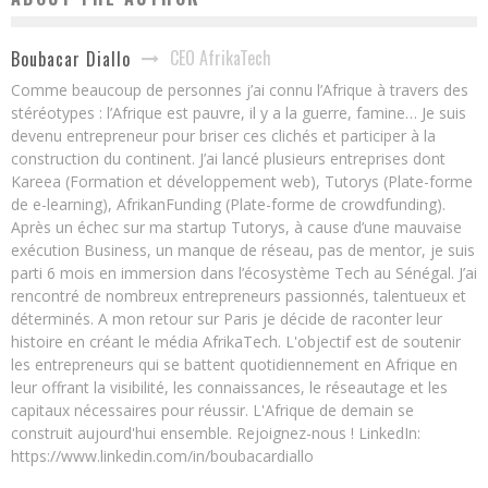
CEO AfrikaTech
Boubacar Diallo
Comme beaucoup de personnes j’ai connu l’Afrique à travers des
stéréotypes : l’Afrique est pauvre, il y a la guerre, famine… Je suis
devenu entrepreneur pour briser ces clichés et participer à la
construction du continent. J’ai lancé plusieurs entreprises dont
Kareea (Formation et développement web), Tutorys (Plate-forme
de e-learning), AfrikanFunding (Plate-forme de crowdfunding).
Après un échec sur ma startup Tutorys, à cause d’une mauvaise
exécution Business, un manque de réseau, pas de mentor, je suis
parti 6 mois en immersion dans l’écosystème Tech au Sénégal. J’ai
rencontré de nombreux entrepreneurs passionnés, talentueux et
déterminés. A mon retour sur Paris je décide de raconter leur
histoire en créant le média AfrikaTech. L'objectif est de soutenir
les entrepreneurs qui se battent quotidiennement en Afrique en
leur offrant la visibilité, les connaissances, le réseautage et les
capitaux nécessaires pour réussir. L'Afrique de demain se
construit aujourd'hui ensemble. Rejoignez-nous ! LinkedIn:
https://www.linkedin.com/in/boubacardiallo