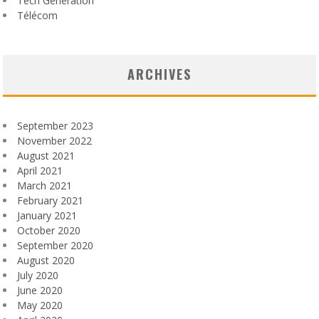
Tech Generation
Télécom
ARCHIVES
September 2023
November 2022
August 2021
April 2021
March 2021
February 2021
January 2021
October 2020
September 2020
August 2020
July 2020
June 2020
May 2020