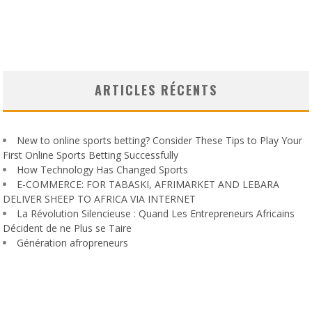
ARTICLES RÉCENTS
New to online sports betting? Consider These Tips to Play Your
First Online Sports Betting Successfully
How Technology Has Changed Sports
E-COMMERCE: FOR TABASKI, AFRIMARKET AND LEBARA
DELIVER SHEEP TO AFRICA VIA INTERNET
La Révolution Silencieuse : Quand Les Entrepreneurs Africains
Décident de ne Plus se Taire
Génération afropreneurs