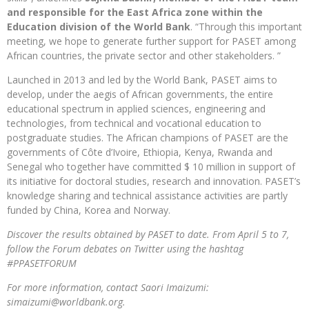
and responsible for the East Africa zone within the
Education division of the World Bank
. “Through this important
meeting, we hope to generate further support for PASET among
African countries, the private sector and other stakeholders. ”
Launched in 2013 and led by the World Bank, PASET aims to
develop, under the aegis of African governments, the entire
educational spectrum in applied sciences, engineering and
technologies, from technical and vocational education to
postgraduate studies. The African champions of PASET are the
governments of Côte d’Ivoire, Ethiopia, Kenya, Rwanda and
Senegal who together have committed $ 10 million in support of
its initiative for doctoral studies, research and innovation. PASET’s
knowledge sharing and technical assistance activities are partly
funded by China, Korea and Norway.
Discover the results obtained by PASET to date. From April 5 to 7,
follow the Forum debates on Twitter using the hashtag
#PPASETFORUM
For more information, contact Saori Imaizumi:
simaizumi@worldbank.org.