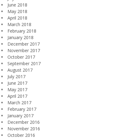
June 2018
May 2018
April 2018
March 2018
February 2018
January 2018
December 2017
November 2017
October 2017
September 2017
August 2017
July 2017
June 2017
May 2017
April 2017
March 2017
February 2017
January 2017
December 2016
November 2016
October 2016