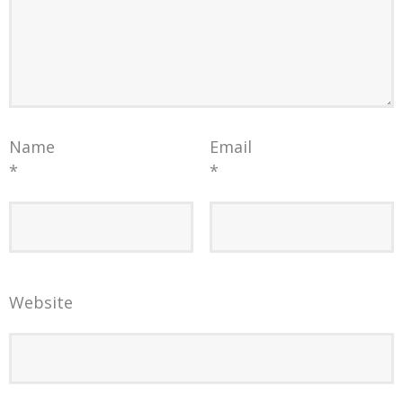
Name
Email
*
*
Website