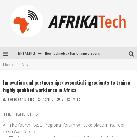
BREAKING
E-COMMERCE: FOR TABASKI, AFRIMARKET AND LEBARA DELIVER SHEEP TO AFRICA VIA INTERNET
Home
Misc
La Révolution Silencieuse : Quand Les Entrepreneurs Africains Décident de ne Plus se Taire
New to online sports betting? Consider These Tips to Play Your First Online Sports Betting Successfully
Innovation and partnerships: essential ingredients to train a
highly qualified workforce in Africa
How Technology Has Changed Sports
Boubacar Diallo
April 6, 2017
Misc
THE HIGHLIGHTS
The fourth PASET regional forum will take place in Nairobi
from April 5 to 7