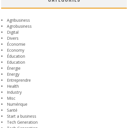
Agribusiness
Agrobusiness
Digital
Divers
Économie
Economy
Éducation
Education
Énergie
Energy
Entreprendre
Health
Industry
Misc
Numérique
Santé
Start a business
Tech Generation