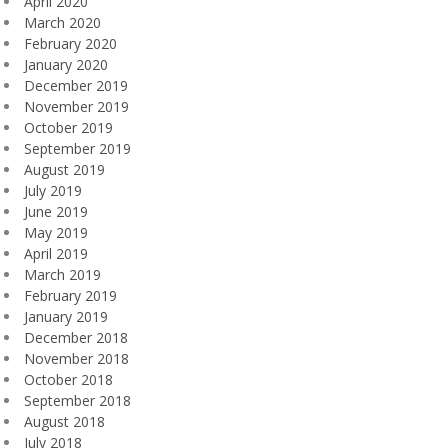
April 2020
March 2020
February 2020
January 2020
December 2019
November 2019
October 2019
September 2019
August 2019
July 2019
June 2019
May 2019
April 2019
March 2019
February 2019
January 2019
December 2018
November 2018
October 2018
September 2018
August 2018
July 2018