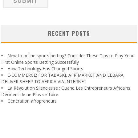
RECENT POSTS
New to online sports betting? Consider These Tips to Play Your
First Online Sports Betting Successfully
How Technology Has Changed Sports
E-COMMERCE: FOR TABASKI, AFRIMARKET AND LEBARA
DELIVER SHEEP TO AFRICA VIA INTERNET
La Révolution Silencieuse : Quand Les Entrepreneurs Africains
Décident de ne Plus se Taire
Génération afropreneurs