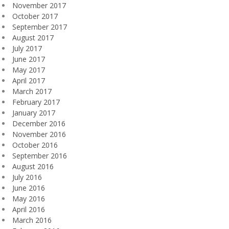
November 2017
October 2017
September 2017
August 2017
July 2017
June 2017
May 2017
April 2017
March 2017
February 2017
January 2017
December 2016
November 2016
October 2016
September 2016
August 2016
July 2016
June 2016
May 2016
April 2016
March 2016