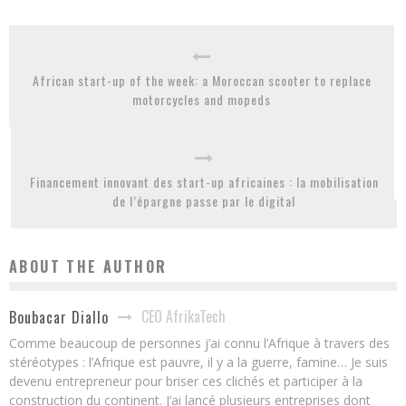
African start-up of the week: a Moroccan scooter to replace
motorcycles and mopeds
Financement innovant des start-up africaines : la mobilisation
de l’épargne passe par le digital
ABOUT THE AUTHOR
CEO AfrikaTech
Boubacar Diallo
Comme beaucoup de personnes j’ai connu l’Afrique à travers des
stéréotypes : l’Afrique est pauvre, il y a la guerre, famine… Je suis
devenu entrepreneur pour briser ces clichés et participer à la
construction du continent. J’ai lancé plusieurs entreprises dont