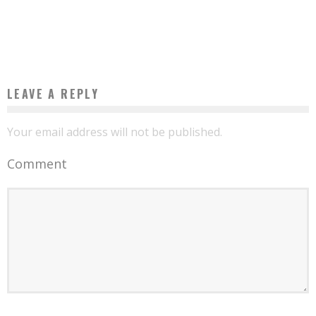
THANKS TO THE PROGRESSIVE WEB APPLICATION
Boubacar Diallo
June 22, 2017
LEAVE A REPLY
Your email address will not be published.
Comment