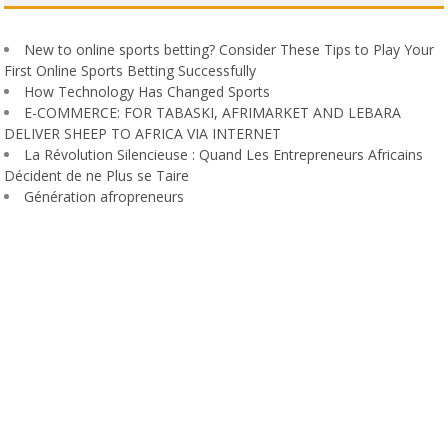
New to online sports betting? Consider These Tips to Play Your
First Online Sports Betting Successfully
How Technology Has Changed Sports
E-COMMERCE: FOR TABASKI, AFRIMARKET AND LEBARA
DELIVER SHEEP TO AFRICA VIA INTERNET
La Révolution Silencieuse : Quand Les Entrepreneurs Africains
Décident de ne Plus se Taire
Génération afropreneurs