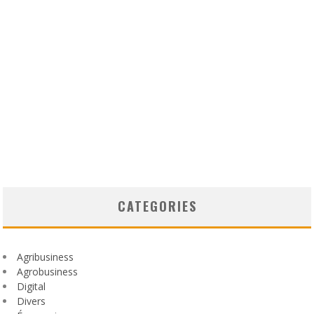
CATEGORIES
Agribusiness
Agrobusiness
Digital
Divers