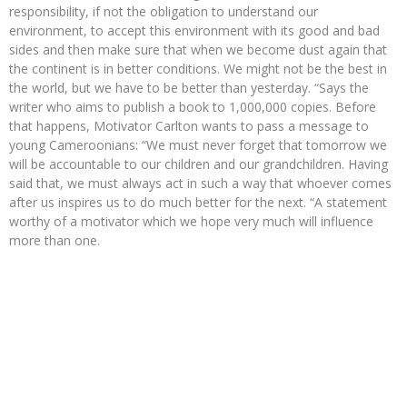
responsibility, if not the obligation to understand our
environment, to accept this environment with its good and bad
sides and then make sure that when we become dust again that
the continent is in better conditions. We might not be the best in
the world, but we have to be better than yesterday. “Says the
writer who aims to publish a book to 1,000,000 copies. Before
that happens, Motivator Carlton wants to pass a message to
young Cameroonians: “We must never forget that tomorrow we
will be accountable to our children and our grandchildren. Having
said that, we must always act in such a way that whoever comes
after us inspires us to do much better for the next. “A statement
worthy of a motivator which we hope very much will influence
more than one.