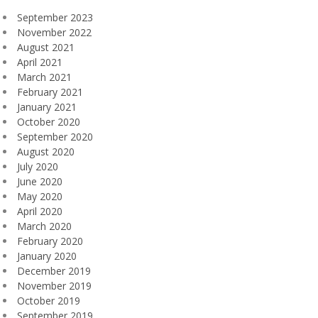
September 2023
November 2022
August 2021
April 2021
March 2021
February 2021
January 2021
October 2020
September 2020
August 2020
July 2020
June 2020
May 2020
April 2020
March 2020
February 2020
January 2020
December 2019
November 2019
October 2019
September 2019