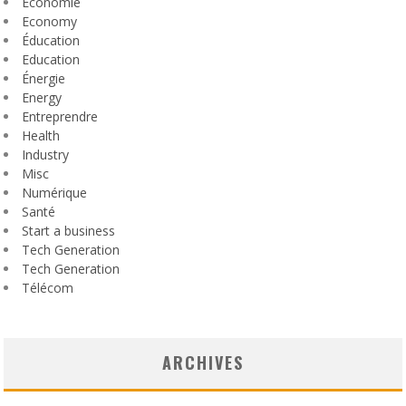
Économie
Economy
Éducation
Education
Énergie
Energy
Entreprendre
Health
Industry
Misc
Numérique
Santé
Start a business
Tech Generation
Tech Generation
Télécom
ARCHIVES