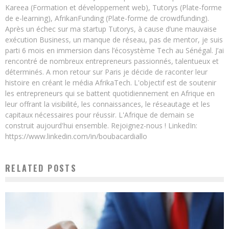
Kareea (Formation et développement web), Tutorys (Plate-forme
de e-learning), AfrikanFunding (Plate-forme de crowdfunding).
Après un échec sur ma startup Tutorys, à cause d’une mauvaise
exécution Business, un manque de réseau, pas de mentor, je suis
parti 6 mois en immersion dans l’écosystème Tech au Sénégal. J’ai
rencontré de nombreux entrepreneurs passionnés, talentueux et
déterminés. A mon retour sur Paris je décide de raconter leur
histoire en créant le média AfrikaTech. L'objectif est de soutenir
les entrepreneurs qui se battent quotidiennement en Afrique en
leur offrant la visibilité, les connaissances, le réseautage et les
capitaux nécessaires pour réussir. L'Afrique de demain se
construit aujourd'hui ensemble. Rejoignez-nous ! LinkedIn:
https://www.linkedin.com/in/boubacardiallo
RELATED POSTS