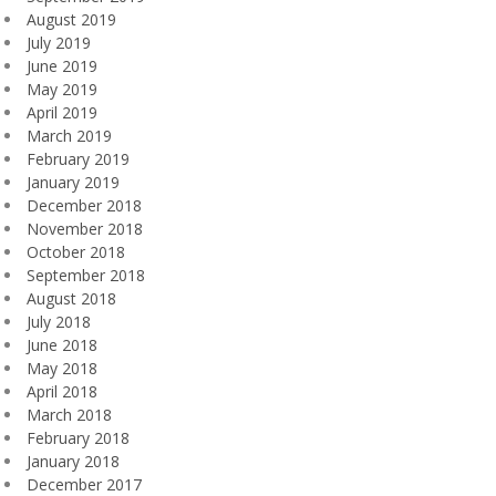
August 2019
July 2019
June 2019
May 2019
April 2019
March 2019
February 2019
January 2019
December 2018
November 2018
October 2018
September 2018
August 2018
July 2018
June 2018
May 2018
April 2018
March 2018
February 2018
January 2018
December 2017