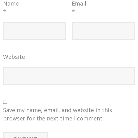
Name
Email
*
*
Website
Save my name, email, and website in this
browser for the next time I comment.