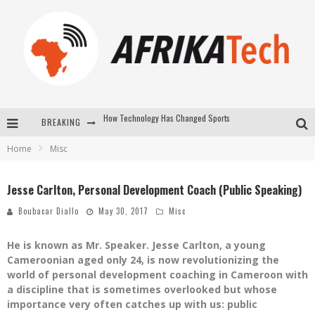
BREAKING
E-COMMERCE: FOR TABASKI, AFRIMARKET AND LEBARA DELIVER SHEEP TO AFRICA VIA INTERNET
Home
Misc
La Révolution Silencieuse : Quand Les Entrepreneurs Africains Décident de ne Plus se Taire
New to online sports betting? Consider These Tips to Play Your First Online Sports Betting Successfully
Jesse Carlton, Personal Development Coach (Public Speaking)
How Technology Has Changed Sports
Boubacar Diallo
May 30, 2017
Misc
He is known as Mr. Speaker. Jesse Carlton, a young
Cameroonian aged only 24, is now revolutionizing the
world of personal development coaching in Cameroon with
a discipline that is sometimes overlooked but whose
importance very often catches up with us: public