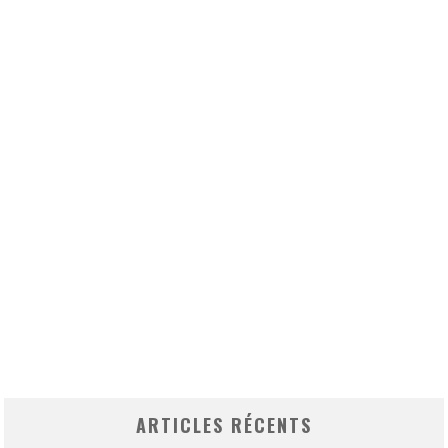
ARTICLES RÉCENTS