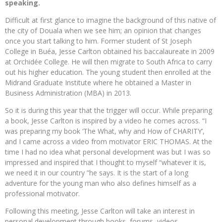
speaking.
Difficult at first glance to imagine the background of this native of
the city of Douala when we see him; an opinion that changes
once you start talking to him. Former student of St Joseph
College in Buéa, Jesse Carlton obtained his baccalaureate in 2009
at Orchidée College. He will then migrate to South Africa to carry
out his higher education. The young student then enrolled at the
Midrand Graduate Institute where he obtained a Master in
Business Administration (MBA) in 2013.
So it is during this year that the trigger will occur. While preparing
a book, Jesse Carlton is inspired by a video he comes across. “I
was preparing my book ‘The What, why and How of CHARITY’,
and I came across a video from motivator ERIC THOMAS. At the
time I had no idea what personal development was but I was so
impressed and inspired that I thought to myself “whatever it is,
we need it in our country ”he says. It is the start of a long
adventure for the young man who also defines himself as a
professional motivator.
Following this meeting, Jesse Carlton will take an interest in
personal development through books, forums, videos …