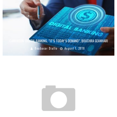
CAMEROON: DIGITAL BANKING, “IT’S TODAY’S DEMAND”, BOUCHRA GEAWHARI
Boubacar Diallo
August 1, 2018
MOBILE STRATEGY: JUMIA TRAVEL INCREASES ITS CONVERSION RATE BY 33%,