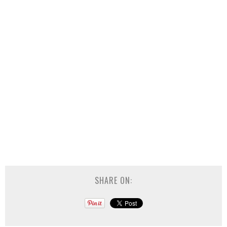
SHARE ON: