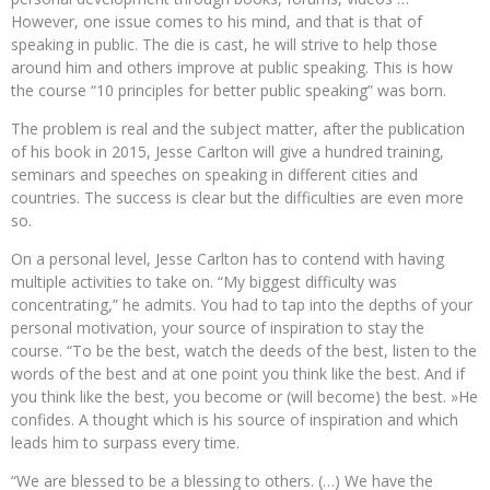
However, one issue comes to his mind, and that is that of
speaking in public. The die is cast, he will strive to help those
around him and others improve at public speaking. This is how
the course “10 principles for better public speaking” was born.
The problem is real and the subject matter, after the publication
of his book in 2015, Jesse Carlton will give a hundred training,
seminars and speeches on speaking in different cities and
countries. The success is clear but the difficulties are even more
so.
On a personal level, Jesse Carlton has to contend with having
multiple activities to take on. “My biggest difficulty was
concentrating,” he admits. You had to tap into the depths of your
personal motivation, your source of inspiration to stay the
course. “To be the best, watch the deeds of the best, listen to the
words of the best and at one point you think like the best. And if
you think like the best, you become or (will become) the best. »He
confides. A thought which is his source of inspiration and which
leads him to surpass every time.
“We are blessed to be a blessing to others. (…) We have the