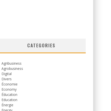
CATEGORIES
Agribusiness
Agrobusiness
Digital
Divers
Économie
Economy
Éducation
Education
Énergie
Energy