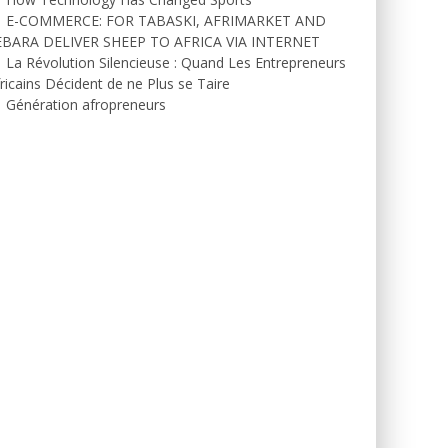
E-COMMERCE: FOR TABASKI, AFRIMARKET AND
EBARA DELIVER SHEEP TO AFRICA VIA INTERNET
La Révolution Silencieuse : Quand Les Entrepreneurs
ricains Décident de ne Plus se Taire
Génération afropreneurs