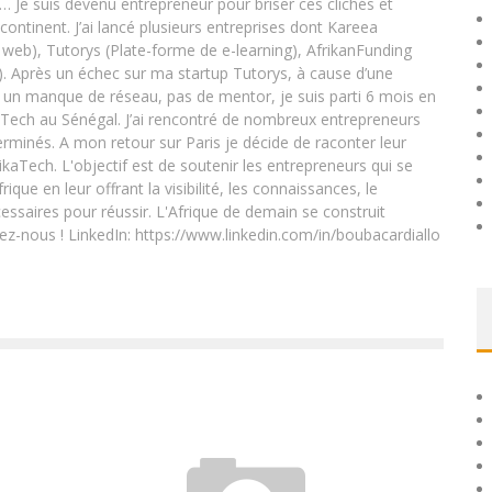
e… Je suis devenu entrepreneur pour briser ces clichés et
 continent. J’ai lancé plusieurs entreprises dont Kareea
eb), Tutorys (Plate-forme de e-learning), AfrikanFunding
. Après un échec sur ma startup Tutorys, à cause d’une
un manque de réseau, pas de mentor, je suis parti 6 mois en
Tech au Sénégal. J’ai rencontré de nombreux entrepreneurs
rminés. A mon retour sur Paris je décide de raconter leur
ikaTech. L'objectif est de soutenir les entrepreneurs qui se
que en leur offrant la visibilité, les connaissances, le
essaires pour réussir. L'Afrique de demain se construit
ez-nous ! LinkedIn: https://www.linkedin.com/in/boubacardiallo