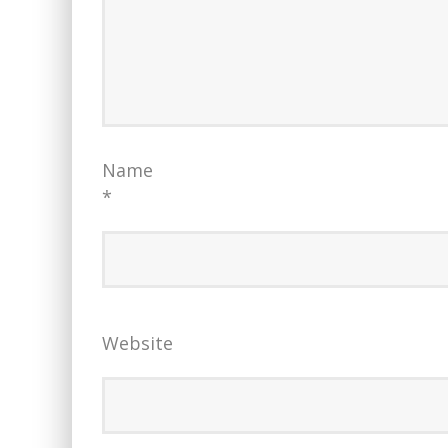
Name
*
Website