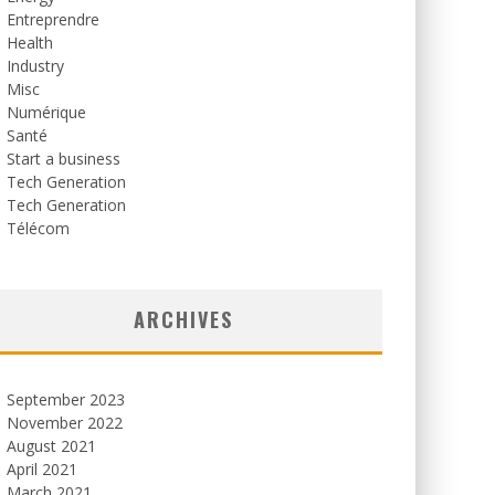
Entreprendre
Health
Industry
Misc
Numérique
Santé
Start a business
Tech Generation
Tech Generation
Télécom
ARCHIVES
September 2023
November 2022
August 2021
April 2021
March 2021