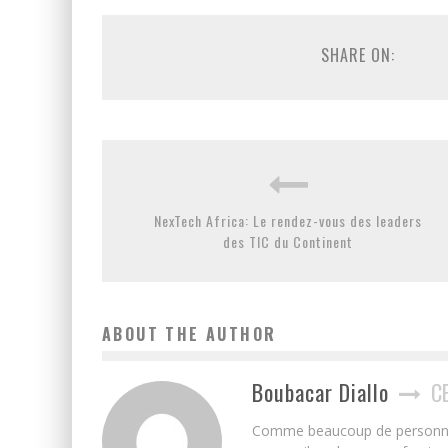
SHARE ON:
NexTech Africa: Le rendez-vous des leaders
des TIC du Continent
ABOUT THE AUTHOR
Boubacar Diallo
C
Comme beaucoup de personnes j’