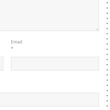
Email
*