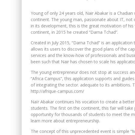
Young of only 24 years old, Nair Abakar is a Chadian
continent. The young man, passionate about IT, not on
in its development, this is the great motivation of his
continent, in 2015 he created “Darna Tchad”.
Created in July 2015, “Darna Tchad” is an application
allows its users to discover the good plans of the ca
services and the know-how of professionals and busine
been such that Nair has chosen to scale his applicati
The young entrepreneur does not stop at success and 
“Africa Campus”, this application supports and guides 
of integrating the sector. adequate to its ambitions. 
http://afrique-campus.com/
Naïr Abakar continues his vocation to create a better A
students. The first on the continent, this fair will ta
opportunity for thousands of students to meet the many
learn more about entrepreneurship.
The concept of this unprecedented event is simple “