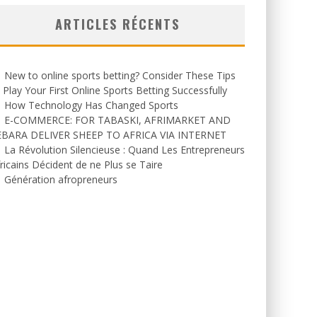
ARTICLES RÉCENTS
New to online sports betting? Consider These Tips
 Play Your First Online Sports Betting Successfully
How Technology Has Changed Sports
E-COMMERCE: FOR TABASKI, AFRIMARKET AND
EBARA DELIVER SHEEP TO AFRICA VIA INTERNET
La Révolution Silencieuse : Quand Les Entrepreneurs
ricains Décident de ne Plus se Taire
Génération afropreneurs