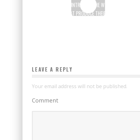
7 AFRICAN COUNTRIES IN THE WORLD’S TOP 10
COUNTRIES THAT PRODUCE THEIR ENERGY FROM
RENEWABLE SOURCES
Boubacar Diallo
April 22, 2017
LEAVE A REPLY
Your email address will not be published.
Comment