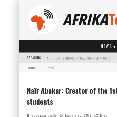
NEWS
BREAKING
HOW TECHNOLOGY HAS CHANGED SPORTS
Home
Misc
Naïr Abakar: Creator of the 1st
students
Boubacar Diallo
January 25, 2017
Misc