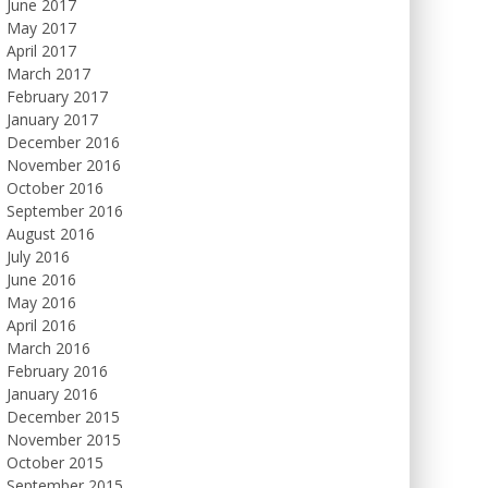
June 2017
May 2017
April 2017
March 2017
February 2017
January 2017
December 2016
November 2016
October 2016
September 2016
August 2016
July 2016
June 2016
May 2016
April 2016
March 2016
February 2016
January 2016
December 2015
November 2015
October 2015
September 2015