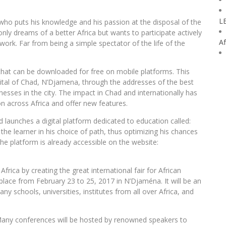
L
 who puts his knowledge and his passion at the disposal of the
ly dreams of a better Africa but wants to participate actively
Af
 work. Far from being a simple spectator of the life of the
 that can be downloaded for free on mobile platforms. This
pital of Chad, N’Djamena, through the addresses of the best
sses in the city. The impact in Chad and internationally has
on across Africa and offer new features.
launches a digital platform dedicated to education called:
the learner in his choice of path, thus optimizing his chances
The platform is already accessible on the website:
frica by creating the great international fair for African
ke place from February 23 to 25, 2017 in N’Djaména. It will be an
 schools, universities, institutes from all over Africa, and
Many conferences will be hosted by renowned speakers to