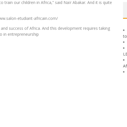
train our children in Africa,” said Naïr Abakar. And it is quite
ww.salon-etudiant-africain.com/
 and success of Africa. And this development requires taking
so in entrepreneurship
to
L
Af