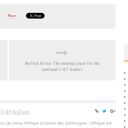
NexTech Africa: The meeting place for the
continent’s ICT leaders
EO AfrikaTech
ai connu l’Afrique à travers des stéréotypes : l’Afrique est