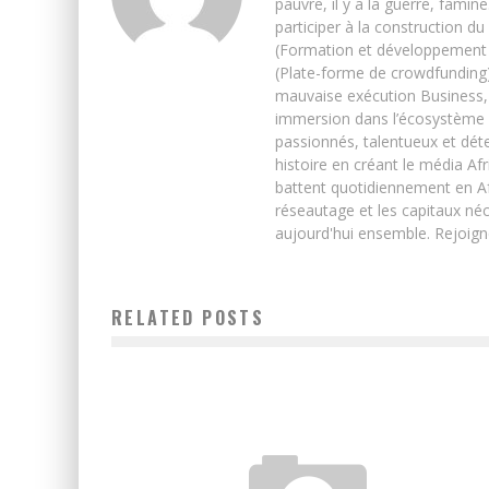
pauvre, il y a la guerre, famin
participer à la construction du
(Formation et développement w
(Plate-forme de crowdfunding)
mauvaise exécution Business, 
immersion dans l’écosystème 
passionnés, talentueux et déte
histoire en créant le média Afr
battent quotidiennement en Afri
réseautage et les capitaux néc
aujourd'hui ensemble. Rejoign
RELATED POSTS