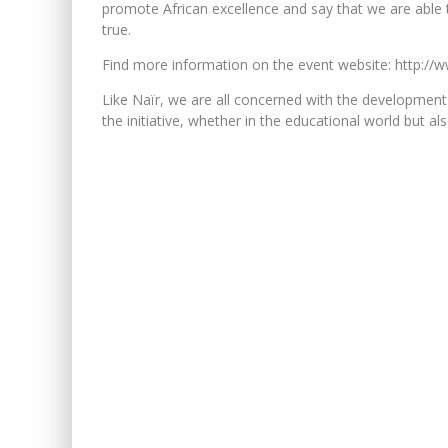
promote African excellence and say that we are able to 
true.
Find more information on the event website: http://w
Like Naïr, we are all concerned with the development
the initiative, whether in the educational world but al