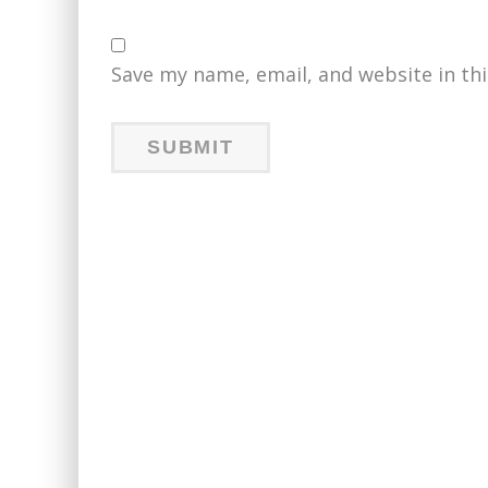
Save my name, email, and website in th