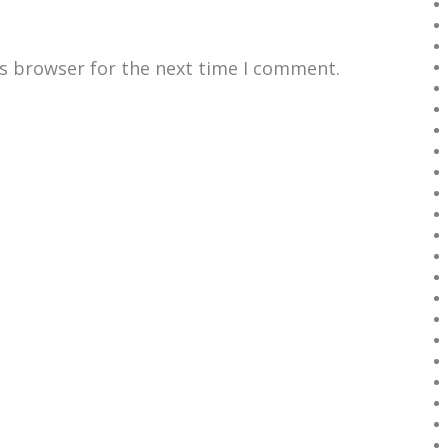
is browser for the next time I comment.