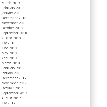
March 2019
February 2019
January 2019
December 2018
November 2018
October 2018
September 2018
August 2018
July 2018
June 2018
May 2018
April 2018
March 2018
February 2018
January 2018
December 2017
November 2017
October 2017
September 2017
August 2017
July 2017