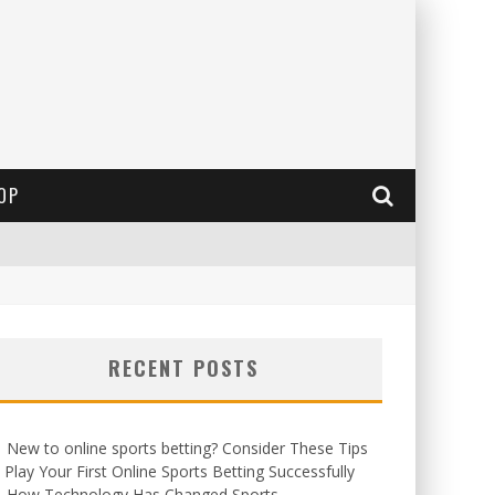
OP
RECENT POSTS
New to online sports betting? Consider These Tips
 Play Your First Online Sports Betting Successfully
How Technology Has Changed Sports