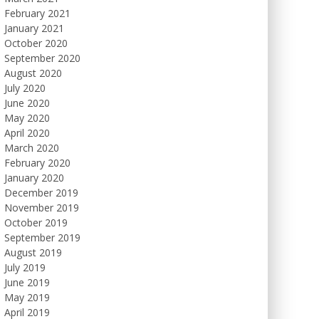
February 2021
January 2021
October 2020
September 2020
August 2020
July 2020
June 2020
May 2020
April 2020
March 2020
February 2020
January 2020
December 2019
November 2019
October 2019
September 2019
August 2019
July 2019
June 2019
May 2019
April 2019