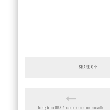
SHARE ON:
le nigérian UBA Group prépare une nouvelle