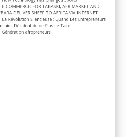
E-COMMERCE: FOR TABASKI, AFRIMARKET AND
EBARA DELIVER SHEEP TO AFRICA VIA INTERNET
La Révolution Silencieuse : Quand Les Entrepreneurs
ricains Décident de ne Plus se Taire
Génération afropreneurs