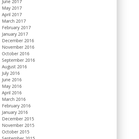
June 2017
May 2017
April 2017
March 2017
February 2017
January 2017
December 2016
November 2016
October 2016
September 2016
August 2016
July 2016
June 2016
May 2016
April 2016
March 2016
February 2016
January 2016
December 2015
November 2015
October 2015
September 2015