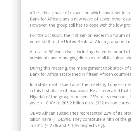
After a first phase of expansion which saw it settle in
Bank for Africa plans a new wave of seven other esta
However, the group still has to cope with the low profit
For the occasion, the first senior leadership forum 
entire staff of the United Bank for Africa group on T
A total of 90 executives, including the entire board of
presidents and managing directors of all its subsidiar
During this meeting, the management took stock of th
Bank for Africa established in fifteen African countrie
In a statement issued after the meeting, Tony Elum
in this first phase of expansion. He also recalled that
Nigeria) of the group represent 25% of its revenues. 
year: + 10.4% to 205.2 billion naira (932 million euros)
UBA’s African subsidiaries represented 22% of its pro
billion naira (+ 24.5%). They constitute a fifth of the
in 2015 (+ 27% and + 14% respectively).