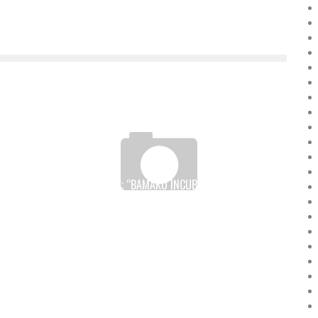
F
DIGITAL HOLIDAYS: “BAMAKO INCUBATOR” TRAINS 30
JAVA WEB DEVELOPERS WITH OBJIS
Boubacar Diallo
July 7, 2017