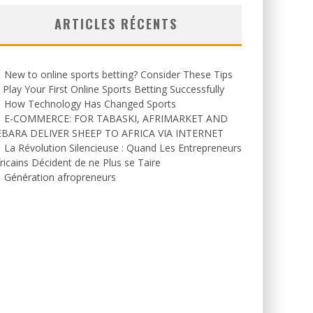
ARTICLES RÉCENTS
New to online sports betting? Consider These Tips
 Play Your First Online Sports Betting Successfully
How Technology Has Changed Sports
E-COMMERCE: FOR TABASKI, AFRIMARKET AND
EBARA DELIVER SHEEP TO AFRICA VIA INTERNET
La Révolution Silencieuse : Quand Les Entrepreneurs
ricains Décident de ne Plus se Taire
Génération afropreneurs