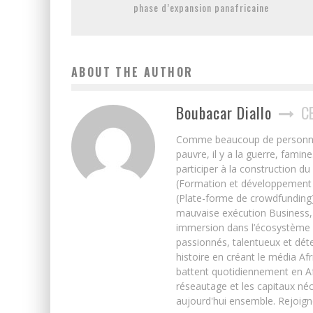
phase d’expansion panafricaine
ABOUT THE AUTHOR
Boubacar Diallo
C
Comme beaucoup de personnes j’
pauvre, il y a la guerre, famin
participer à la construction du
(Formation et développement w
(Plate-forme de crowdfunding)
mauvaise exécution Business, 
immersion dans l’écosystème 
passionnés, talentueux et déte
histoire en créant le média Afr
battent quotidiennement en Afri
réseautage et les capitaux néc
aujourd'hui ensemble. Rejoign