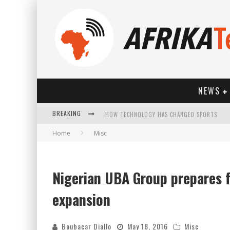
NEWS
BREAKING
HOW TECHNOLOGY HAS CHANGED SPORTS
Home
Misc
Nigerian UBA Group prepares f
expansion
Boubacar Diallo
May 18, 2016
Misc