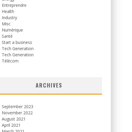
Entreprendre
Health
Industry
Misc
Numérique
Santé
Start a business
Tech Generation
Tech Generation
Télécom
ARCHIVES
September 2023
November 2022
August 2021
April 2021
March 2021