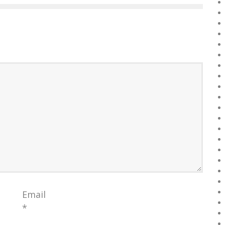
Email
*