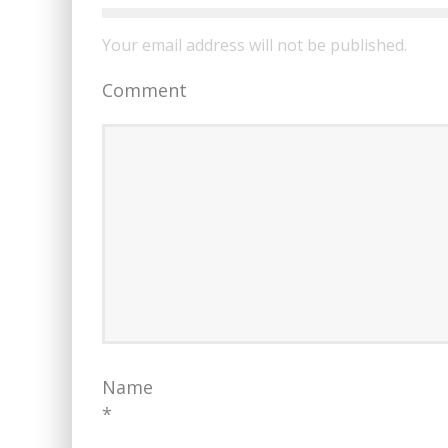
Your email address will not be published.
Comment
Name
*