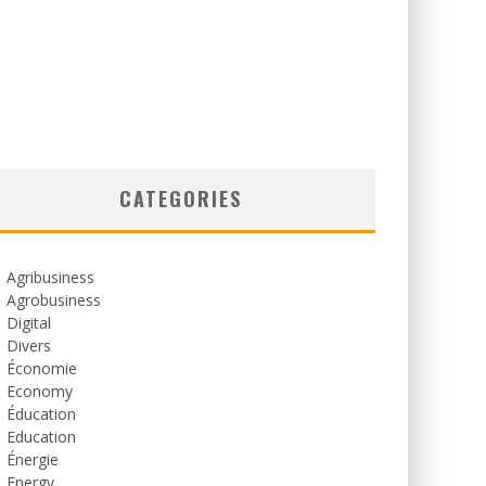
CATEGORIES
Agribusiness
Agrobusiness
Digital
Divers
Économie
Economy
Éducation
Education
Énergie
Energy