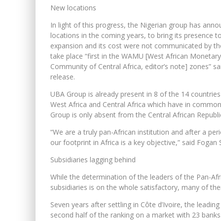
New locations
In light of this progress, the Nigerian group has annou
locations in the coming years, to bring its presence t
expansion and its cost were not communicated by the 
take place “first in the WAMU [West African Moneta
Community of Central Africa, editor’s note] zones” sa
release.
UBA Group is already present in 8 of the 14 countries
West Africa and Central Africa which have in common
Group is only absent from the Central African Republi
“We are a truly pan-African institution and after a p
our footprint in Africa is a key objective,” said Fog
Subsidiaries lagging behind
While the determination of the leaders of the Pan-Afr
subsidiaries is on the whole satisfactory, many of them
Seven years after settling in Côte d’Ivoire, the lead
second half of the ranking on a market with 23 banks. 