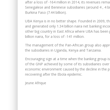
after a loss of -164 million in 2014, its revenues rema
Senegalese and Beninese subsidiaries (around 4 , 4 bi
Burkina Faso (7.44 billion).
UBA Kenya is in no better shape. Founded in 2009, th
and generated only 1.34 billion naira net banking incom
other big country in East Africa where UBA has been 
billion naira, for a loss of -141 million.
The management of the Pan-African group also approv
the subsidiaries in Uganda, Kenya and Tanzania.
Encouraging sign at a time when the banking group i
of the GNP achieved by some of its subsidiaries over t
economic environment caused by the decline in the p
recovering after the Ebola epidemic.
Jeune Afrique