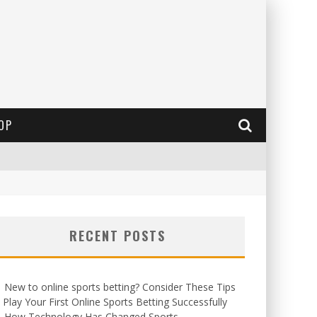
OP
RECENT POSTS
New to online sports betting? Consider These Tips
 Play Your First Online Sports Betting Successfully
How Technology Has Changed Sports