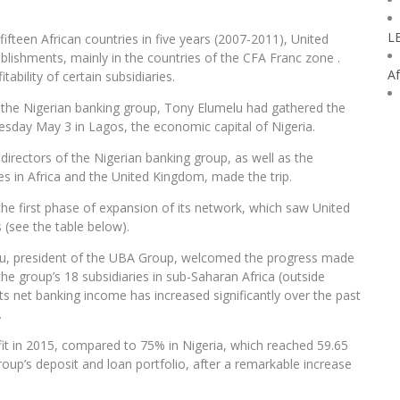
L
 fifteen African countries in five years (2007-2011), United
blishments, mainly in the countries of the CFA Franc zone .
Af
ability of certain subsidiaries.
of the Nigerian banking group, Tony Elumelu had gathered the
uesday May 3 in Lagos, the economic capital of Nigeria.
 directors of the Nigerian banking group, as well as the
ies in Africa and the United Kingdom, made the trip.
e first phase of expansion of its network, which saw United
s (see the table below).
elu, president of the UBA Group, welcomed the progress made
 the group’s 18 subsidiaries in sub-Saharan Africa (outside
Its net banking income has increased significantly over the past
.
fit in 2015, compared to 75% in Nigeria, which reached 59.65
 group’s deposit and loan portfolio, after a remarkable increase