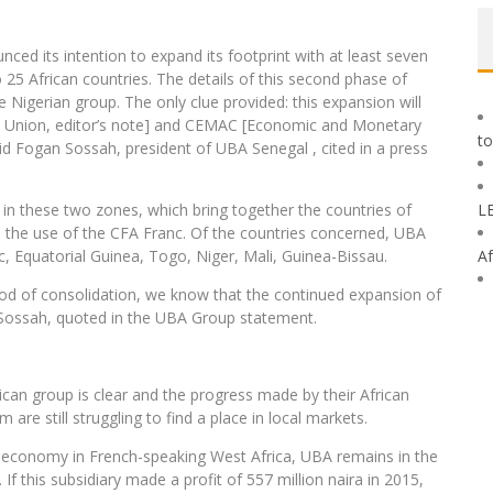
nced its intention to expand its footprint with at least seven
o 25 African countries. The details of this second phase of
Nigerian group. The only clue provided: this expansion will
ry Union, editor’s note] and CEMAC [Economic and Monetary
to
id Fogan Sossah, president of UBA Senegal , cited in a press
 in these two zones, which bring together the countries of
L
 the use of the CFA Franc. Of the countries concerned, UBA
c, Equatorial Guinea, Togo, Niger, Mali, Guinea-Bissau.
Af
eriod of consolidation, we know that the continued expansion of
an Sossah, quoted in the UBA Group statement.
ican group is clear and the progress made by their African
 are still struggling to find a place in local markets.
ing economy in French-speaking West Africa, UBA remains in the
If this subsidiary made a profit of 557 million naira in 2015,