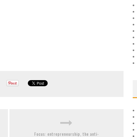
Focus: entrepreneurship, the anti-