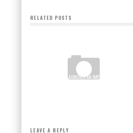
RELATED POSTS
VERONA MANKOU LAUNCHES AN IMPROVED VERSION O
ITS MADE IN AFRICA TOUCH PAD
Boubacar Diallo
May 24, 2016
LEAVE A REPLY