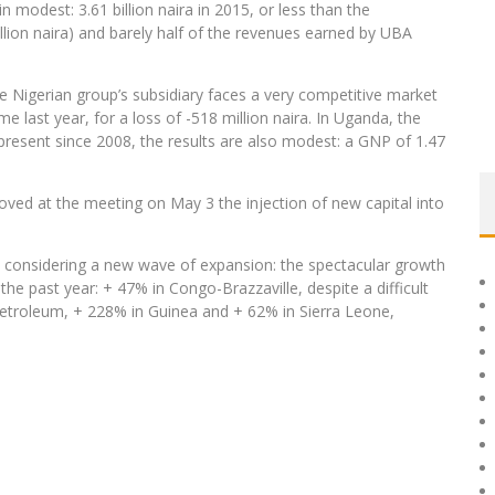
in modest: 3.61 billion naira in 2015, or less than the
llion naira) and barely half of the revenues earned by UBA
e Nigerian group’s subsidiary faces a very competitive market
e last year, for a loss of -518 million naira. In Uganda, the
present since 2008, the results are also modest: a GNP of 1.47
ed at the meeting on May 3 the injection of new capital into
s considering a new wave of expansion: the spectacular growth
he past year: + 47% in Congo-Brazzaville, despite a difficult
etroleum, + 228% in Guinea and + 62% in Sierra Leone,