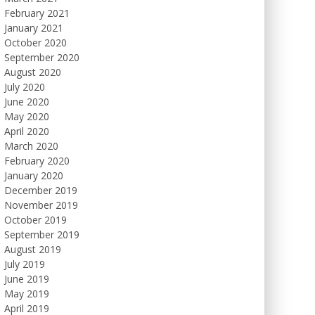
February 2021
January 2021
October 2020
September 2020
August 2020
July 2020
June 2020
May 2020
April 2020
March 2020
February 2020
January 2020
December 2019
November 2019
October 2019
September 2019
August 2019
July 2019
June 2019
May 2019
April 2019