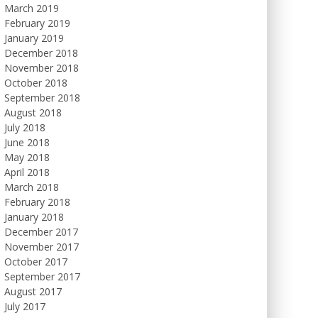
March 2019
February 2019
January 2019
December 2018
November 2018
October 2018
September 2018
August 2018
July 2018
June 2018
May 2018
April 2018
March 2018
February 2018
January 2018
December 2017
November 2017
October 2017
September 2017
August 2017
July 2017