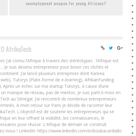
unemployment weapon for young Africans?
EO AfrikaTech
ai connu l’Afrique à travers des stéréotypes : l’Afrique est
e… Je suis devenu entrepreneur pour briser ces clichés et
 continent. J’ai lancé plusieurs entreprises dont Kareea
eb), Tutorys (Plate-forme de e-learning), AfrikanFunding
. Après un échec sur ma startup Tutorys, à cause d’une
un manque de réseau, pas de mentor, je suis parti 6 mois en
Tech au Sénégal. J’ai rencontré de nombreux entrepreneurs
rminés. A mon retour sur Paris je décide de raconter leur
ikaTech. L'objectif est de soutenir les entrepreneurs qui se
que en leur offrant la visibilité, les connaissances, le
essaires pour réussir. L'Afrique de demain se construit
ez-nous ! LinkedIn: https://www.linkedin.com/in/boubacardiallo