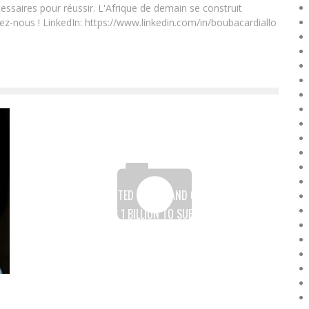
essaires pour réussir. L'Afrique de demain se construit
ez-nous ! LinkedIn: https://www.linkedin.com/in/boubacardiallo
WORLD BANK, UNITED STATES AND GERMANY LAUNCH
FUND OF OVER $ 1 BILLION TO SUPPORT WOMEN’S
ENTREPRENEURSHIP IN DEVELOPING COUNTRIES
Boubacar Diallo
July 12, 2017