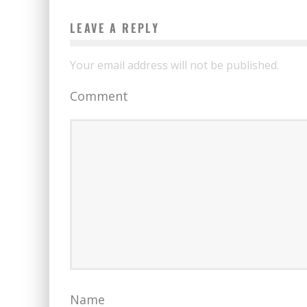
LEAVE A REPLY
Your email address will not be published.
Comment
Name