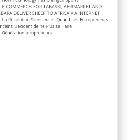
E-COMMERCE: FOR TABASKI, AFRIMARKET AND
EBARA DELIVER SHEEP TO AFRICA VIA INTERNET
La Révolution Silencieuse : Quand Les Entrepreneurs
ricains Décident de ne Plus se Taire
Génération afropreneurs