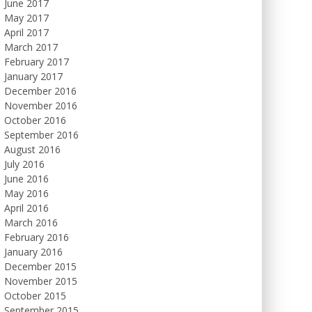
June 2017
May 2017
April 2017
March 2017
February 2017
January 2017
December 2016
November 2016
October 2016
September 2016
August 2016
July 2016
June 2016
May 2016
April 2016
March 2016
February 2016
January 2016
December 2015
November 2015
October 2015
September 2015