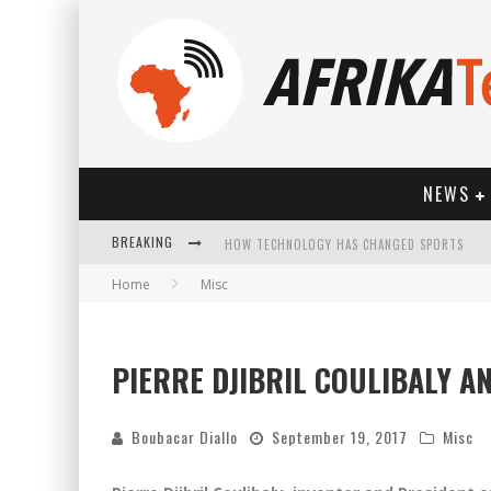
NEWS
BREAKING
HOW TECHNOLOGY HAS CHANGED SPORTS
Home
Misc
PIERRE DJIBRIL COULIBALY 
Boubacar Diallo
September 19, 2017
Misc