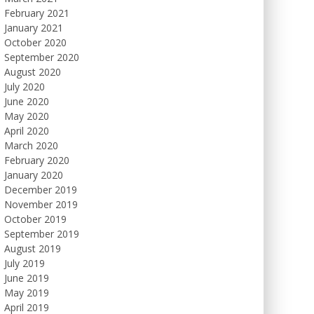
February 2021
January 2021
October 2020
September 2020
August 2020
July 2020
June 2020
May 2020
April 2020
March 2020
February 2020
January 2020
December 2019
November 2019
October 2019
September 2019
August 2019
July 2019
June 2019
May 2019
April 2019