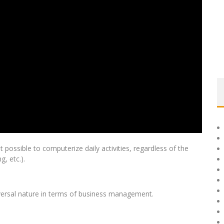
possible to computerize daily activities, regardless of the
g, etc.).
niversal nature in terms of business management.