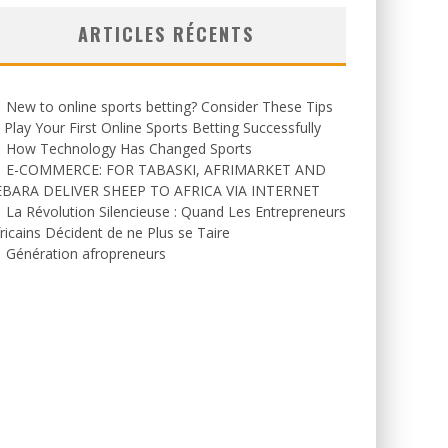
ARTICLES RÉCENTS
New to online sports betting? Consider These Tips
 Play Your First Online Sports Betting Successfully
How Technology Has Changed Sports
E-COMMERCE: FOR TABASKI, AFRIMARKET AND
EBARA DELIVER SHEEP TO AFRICA VIA INTERNET
La Révolution Silencieuse : Quand Les Entrepreneurs
ricains Décident de ne Plus se Taire
Génération afropreneurs