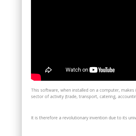
This software, when installed on a computer, makes it 
sector of activity (trade, transport, catering, accountin
It is therefore a revolutionary invention due to its u