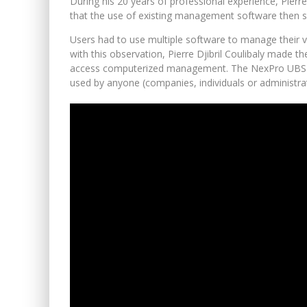
During his 20 years of professional experience, Pierre 
that the use of existing management software then sys
Users had to use multiple software to manage their v
with this observation, Pierre Djibril Coulibaly made t
access computerized management. The NexPro UBS pro
used by anyone (companies, individuals or administra