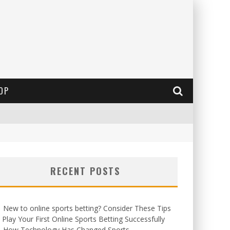
OP
RECENT POSTS
New to online sports betting? Consider These Tips
 Play Your First Online Sports Betting Successfully
How Technology Has Changed Sports