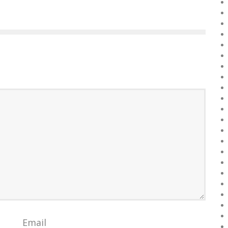
Email