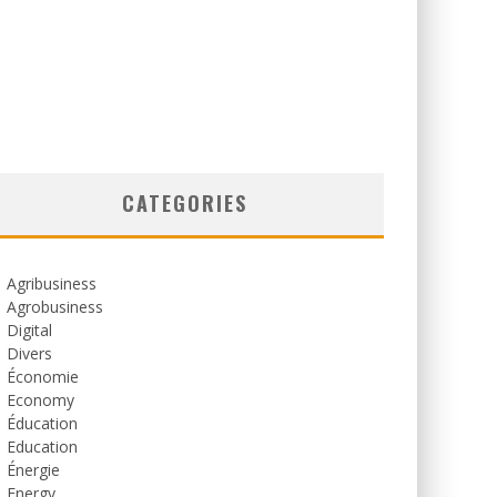
CATEGORIES
Agribusiness
Agrobusiness
Digital
Divers
Économie
Economy
Éducation
Education
Énergie
Energy