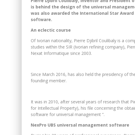
Pierre Djibril Coulibaly, inventor and President 
is behind the design of the universal managemen
was also awarded the International Star Award 
software.
An eclectic course
Of Ivorian nationality, Pierre Djibril Coulibaly is a 
studies within the SIR (Ivorian refining company), Pi
Nexat Informatique since 2003.
Since March 2016, has also held the presidency of the
founding member.
It was in 2010, after several years of research that Pie
for Intellectual Property), his file concerning the obt
software for universal management ”.
NexPro UBS universal management software