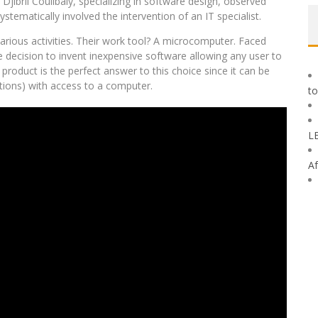
Djibril Coulibaly, specializing in software design, observed
tematically involved the intervention of an IT specialist.
arious activities. Their work tool? A microcomputer. Faced
he decision to invent inexpensive software allowing any user to
duct is the perfect answer to this choice since it can be
tions) with access to a computer.
to
L
Af