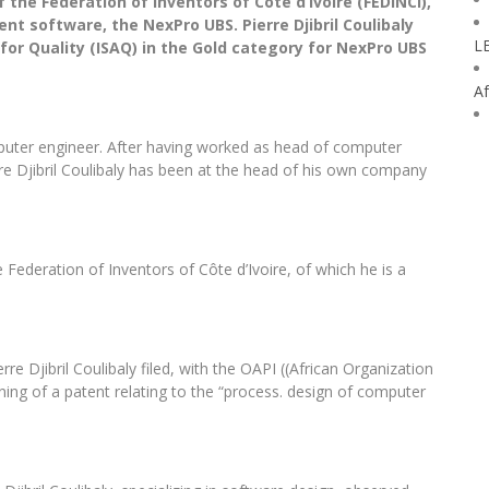
of the Federation of Inventors of Côte d’Ivoire (FEDINCI),
t software, the NexPro UBS. Pierre Djibril Coulibaly
L
for Quality (ISAQ) in the Gold category for NexPro UBS
Af
computer engineer. After having worked as head of computer
erre Djibril Coulibaly has been at the head of his own company
 Federation of Inventors of Côte d’Ivoire, of which he is a
rre Djibril Coulibaly filed, with the OAPI ((African Organization
aining of a patent relating to the “process. design of computer