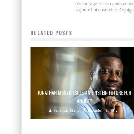
réseautage et les capitaux néc
aujourd'hui ensemble. Rejoign
RELATED POSTS
JONATHAN MBOYO ESOLE: AN EINSTEIN FUTURE FOR
AFRICA?
Boubacar Diallo
December 16, 2017