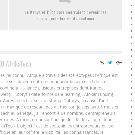
Le Kenya et l’Éthiopie pourraient devenir les
futurs poids lourds du continent
EO AfrikaTech
ai connu l’Afrique à travers des stéréotypes : l’Afrique est
e… Je suis devenu entrepreneur pour briser ces clichés et
 continent. J’ai lancé plusieurs entreprises dont Kareea
eb), Tutorys (Plate-forme de e-learning), AfrikanFunding
. Après un échec sur ma startup Tutorys, à cause d’une
un manque de réseau, pas de mentor, je suis parti 6 mois en
Tech au Sénégal. J’ai rencontré de nombreux entrepreneurs
rminés. A mon retour sur Paris je décide de raconter leur
ikaTech. L'objectif est de soutenir les entrepreneurs qui se
que en leur offrant la visibilité, les connaissances, le