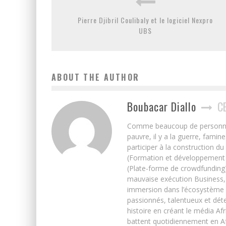
Pierre Djibril Coulibaly et le logiciel Nexpro
UBS
ABOUT THE AUTHOR
Boubacar Diallo
C
Comme beaucoup de personnes j’
pauvre, il y a la guerre, famin
participer à la construction du
(Formation et développement w
(Plate-forme de crowdfunding)
mauvaise exécution Business, 
immersion dans l’écosystème 
passionnés, talentueux et déte
histoire en créant le média Afr
battent quotidiennement en Afri