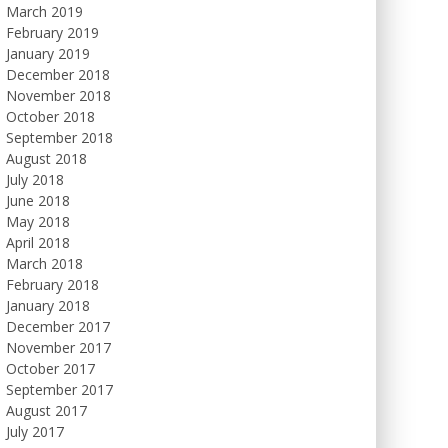
March 2019
February 2019
January 2019
December 2018
November 2018
October 2018
September 2018
August 2018
July 2018
June 2018
May 2018
April 2018
March 2018
February 2018
January 2018
December 2017
November 2017
October 2017
September 2017
August 2017
July 2017