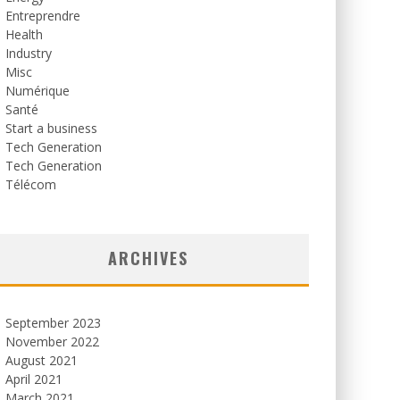
Entreprendre
Health
Industry
Misc
Numérique
Santé
Start a business
Tech Generation
Tech Generation
Télécom
ARCHIVES
September 2023
November 2022
August 2021
April 2021
March 2021