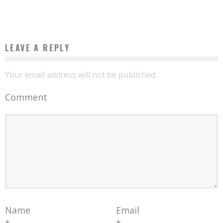
Boubacar Diallo
April 19, 2016
LEAVE A REPLY
Your email address will not be published.
Comment
Name
Email