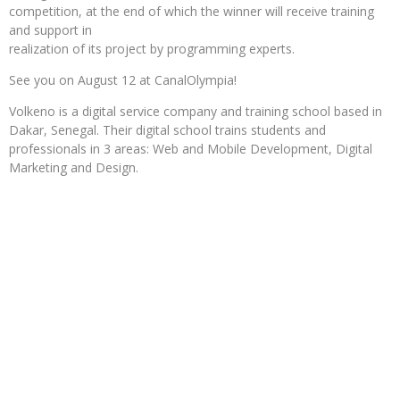
competition, at the end of which the winner will receive training
and support in
realization of its project by programming experts.
See you on August 12 at CanalOlympia!
Volkeno is a digital service company and training school based in
Dakar, Senegal. Their digital school trains students and
professionals in 3 areas: Web and Mobile Development, Digital
Marketing and Design.