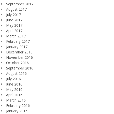
September 2017
August 2017
July 2017
June 2017
May 2017
April 2017
March 2017
February 2017
January 2017
December 2016
November 2016
October 2016
September 2016
August 2016
July 2016
June 2016
May 2016
April 2016
March 2016
February 2016
January 2016