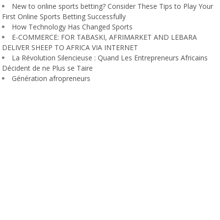
New to online sports betting? Consider These Tips to Play Your
First Online Sports Betting Successfully
How Technology Has Changed Sports
E-COMMERCE: FOR TABASKI, AFRIMARKET AND LEBARA
DELIVER SHEEP TO AFRICA VIA INTERNET
La Révolution Silencieuse : Quand Les Entrepreneurs Africains
Décident de ne Plus se Taire
Génération afropreneurs