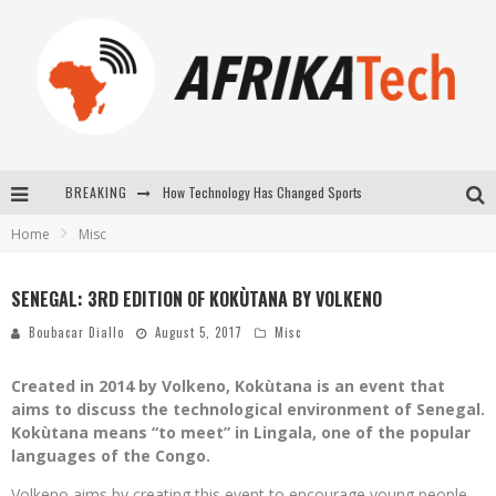
How Technology Has Changed Sports
BREAKING
Home
Misc
E-COMMERCE: FOR TABASKI, AFRIMARKET AND LEBARA DELIVER SHEEP TO AFRICA VIA INTERNET
La Révolution Silencieuse : Quand Les Entrepreneurs Africains Décident de ne Plus se Taire
SENEGAL: 3RD EDITION OF KOKÙTANA BY VOLKENO
New to online sports betting? Consider These Tips to Play Your First Online Sports Betting Successfully
Boubacar Diallo
August 5, 2017
Misc
Created in 2014 by Volkeno, Kokùtana is an event that
aims to discuss the technological environment of Senegal.
Kokùtana means “to meet” in Lingala, one of the popular
languages ​​of the Congo.
Volkeno aims by creating this event to encourage young people