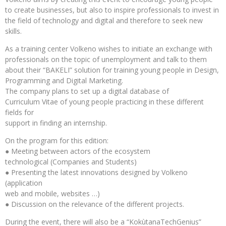
to create businesses, but also to inspire professionals to invest in
the field of technology and digital and therefore to seek new
skills.
As a training center Volkeno wishes to initiate an exchange with
professionals on the topic of unemployment and talk to them
about their “BAKELI” solution for training young people in Design,
Programming and Digital Marketing.
The company plans to set up a digital database of
Curriculum Vitae of young people practicing in these different
fields for
support in finding an internship.
On the program for this edition:
● Meeting between actors of the ecosystem
technological (Companies and Students)
● Presenting the latest innovations designed by Volkeno
(application
web and mobile, websites …)
● Discussion on the relevance of the different projects.
During the event, there will also be a “KokùtanaTechGenius”