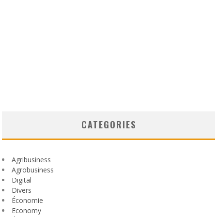
CATEGORIES
Agribusiness
Agrobusiness
Digital
Divers
Économie
Economy