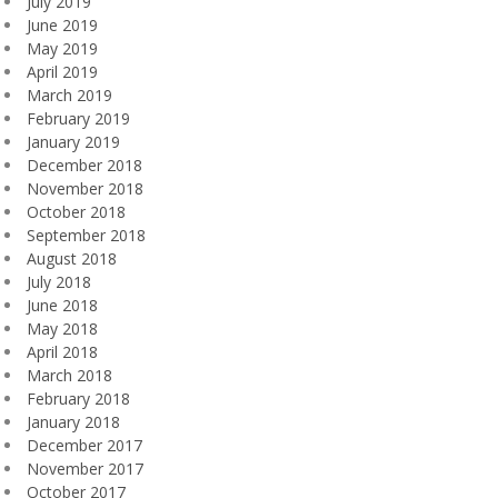
July 2019
June 2019
May 2019
April 2019
March 2019
February 2019
January 2019
December 2018
November 2018
October 2018
September 2018
August 2018
July 2018
June 2018
May 2018
April 2018
March 2018
February 2018
January 2018
December 2017
November 2017
October 2017