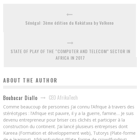
Sénégal: 3ème édition du Kokùtana by Volkeno
STATE OF PLAY OF THE “COMPUTER AND TELECOM” SECTOR IN
AFRICA IN 2017
ABOUT THE AUTHOR
CEO AfrikaTech
Boubacar Diallo
Comme beaucoup de personnes j’ai connu l’Afrique à travers des
stéréotypes : l’Afrique est pauvre, il y a la guerre, famine… Je suis
devenu entrepreneur pour briser ces clichés et participer à la
construction du continent. J’ai lancé plusieurs entreprises dont
Kareea (Formation et développement web), Tutorys (Plate-forme
de e-learning), AfrikanFunding (Plate-forme de crowdfunding).