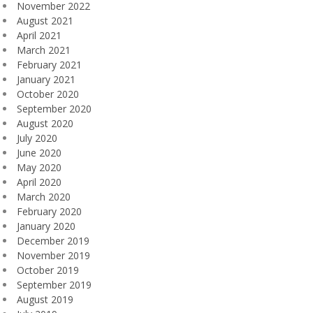
November 2022
August 2021
April 2021
March 2021
February 2021
January 2021
October 2020
September 2020
August 2020
July 2020
June 2020
May 2020
April 2020
March 2020
February 2020
January 2020
December 2019
November 2019
October 2019
September 2019
August 2019