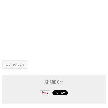
technologie
SHARE ON: