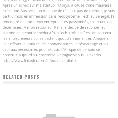
Après un échec sur ma startup Tutorys, à cause d’une mauvaise
exécution Business, un manque de réseau, pas de mentor, je suis
parti 6 mois en immersion dans l’écosystème Tech au Sénégal. J’ai
rencontré de nombreux entrepreneurs passionnés, talentueux et
déterminés. A mon retour sur Paris je décide de raconter leur
histoire en créant le média AfrikaTech. L'objectif est de soutenir
les entrepreneurs qui se battent quotidiennement en Afrique en
leur offrant la visibilité, les connaissances, le réseautage et les
capitaux nécessaires pour réussir. L'Afrique de demain se
construit aujourd'hui ensemble. Rejoignez-nous ! LinkedIn:
https://www.linkedin.com/in/boubacardiallo
RELATED POSTS