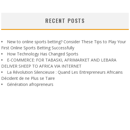
RECENT POSTS
New to online sports betting? Consider These Tips to Play Your
First Online Sports Betting Successfully
How Technology Has Changed Sports
E-COMMERCE: FOR TABASKI, AFRIMARKET AND LEBARA
DELIVER SHEEP TO AFRICA VIA INTERNET
La Révolution Silencieuse : Quand Les Entrepreneurs Africains
Décident de ne Plus se Taire
Génération afropreneurs