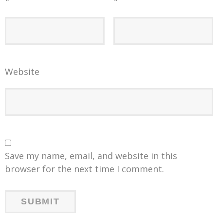
*
*
Website
Save my name, email, and website in this
browser for the next time I comment.