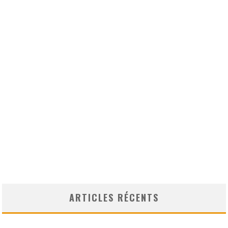
ARTICLES RÉCENTS