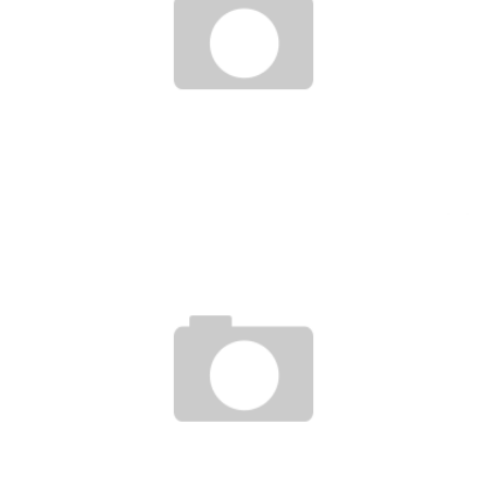
EXPERTS SAY CÔTE D’IVOIRE IS THE BEST ALTERNATIVE FOR INVESTMENTS IN
AFRICA
Boubacar Diallo
June 10, 2016
A NEW EINSTEIN IN AFRICA, IN GUINEA CONAKRY, AT THE MAHATMA GANDHI PRIVATE
UNIVERSITY