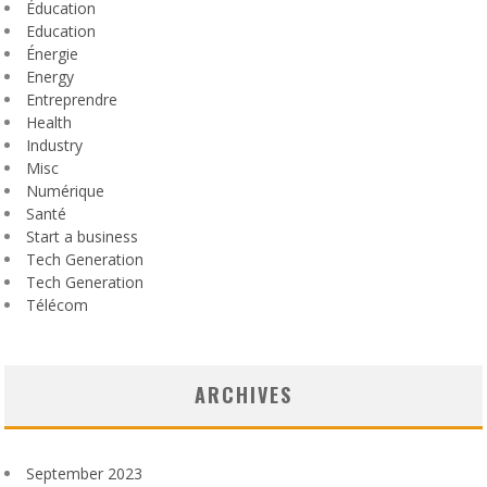
Éducation
Education
Énergie
Energy
Entreprendre
Health
Industry
Misc
Numérique
Santé
Start a business
Tech Generation
Tech Generation
Télécom
ARCHIVES
September 2023