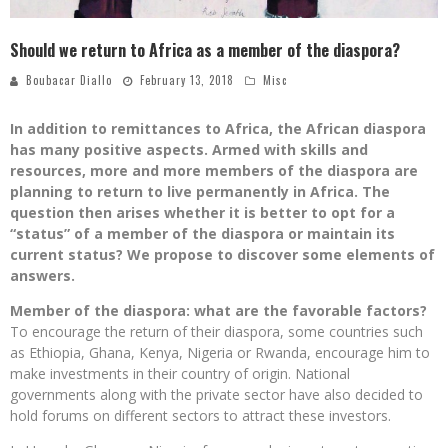
Should we return to Africa as a member of the diaspora?
Boubacar Diallo
February 13, 2018
Misc
In addition to remittances to Africa, the African diaspora
has many positive aspects. Armed with skills and
resources, more and more members of the diaspora are
planning to return to live permanently in Africa. The
question then arises whether it is better to opt for a
“status” of a member of the diaspora or maintain its
current status? We propose to discover some elements of
answers.
Member of the diaspora: what are the favorable factors?
To encourage the return of their diaspora, some countries such
as Ethiopia, Ghana, Kenya, Nigeria or Rwanda, encourage him to
make investments in their country of origin. National
governments along with the private sector have also decided to
hold forums on different sectors to attract these investors.