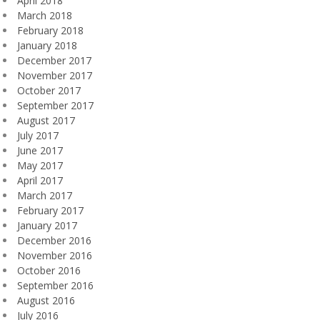
April 2018
March 2018
February 2018
January 2018
December 2017
November 2017
October 2017
September 2017
August 2017
July 2017
June 2017
May 2017
April 2017
March 2017
February 2017
January 2017
December 2016
November 2016
October 2016
September 2016
August 2016
July 2016