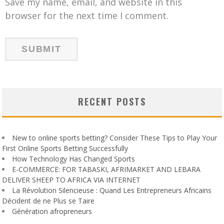
Save my name, email, and website in this
browser for the next time I comment.
RECENT POSTS
New to online sports betting? Consider These Tips to Play Your
First Online Sports Betting Successfully
How Technology Has Changed Sports
E-COMMERCE: FOR TABASKI, AFRIMARKET AND LEBARA
DELIVER SHEEP TO AFRICA VIA INTERNET
La Révolution Silencieuse : Quand Les Entrepreneurs Africains
Décident de ne Plus se Taire
Génération afropreneurs