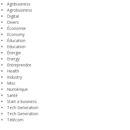
Agribusiness
Agrobusiness
Digital
Divers
Économie
Economy
Éducation
Education
Énergie
Energy
Entreprendre
Health
Industry
Misc
Numérique
Santé
Start a business
Tech Generation
Tech Generation
Télécom