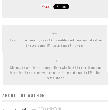
Ghana: In Parliament, Nana Akufo-Addo confirms her intention
to stop using IMF assistance this year
Ghana : devant le parlement, Nana Akufo-Addo confirme son
intention de ne plus avoir recours à l’assistance du FMI, dès
cette année
ABOUT THE AUTHOR
CEO AfrikaTech
Boubacar Diallo