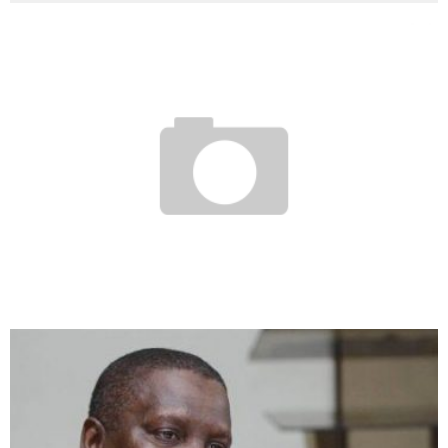
ECOWAS: THE LAGOS-DAKAR MOTORWAY AND THE RAIL LOOP IN SEARCH OF
FUNDING
Boubacar Diallo
March 27, 2017