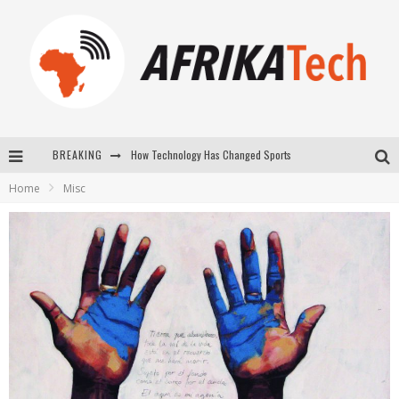
BREAKING
How Technology Has Changed Sports
Home
Misc
E-COMMERCE: FOR TABASKI, AFRIMARKET AND LEBARA DELIVER SHEEP TO AFRICA VIA INTERNET
La Révolution Silencieuse : Quand Les Entrepreneurs Africains Décident de ne Plus se Taire
New to online sports betting? Consider These Tips to Play Your First Online Sports Betting Successfully