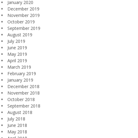
January 2020
December 2019
November 2019
October 2019
September 2019
August 2019
July 2019
June 2019
May 2019
April 2019
March 2019
February 2019
January 2019
December 2018
November 2018
October 2018
September 2018
August 2018
July 2018
June 2018
May 2018