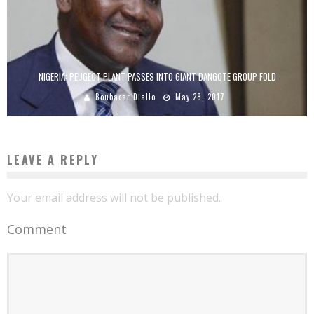
NIGERIA: PEUGEOT PLANT PASSES INTO GIANT DANGOTE GROUP FOLD
Boubacar Diallo
May 28, 2017
LEAVE A REPLY
Your email address will not be published.
Comment