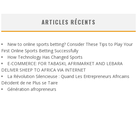
ARTICLES RÉCENTS
New to online sports betting? Consider These Tips to Play Your
First Online Sports Betting Successfully
How Technology Has Changed Sports
E-COMMERCE: FOR TABASKI, AFRIMARKET AND LEBARA
DELIVER SHEEP TO AFRICA VIA INTERNET
La Révolution Silencieuse : Quand Les Entrepreneurs Africains
Décident de ne Plus se Taire
Génération afropreneurs