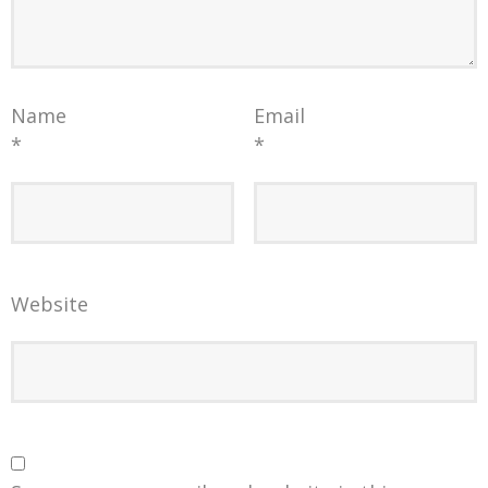
Name
Email
*
*
Website