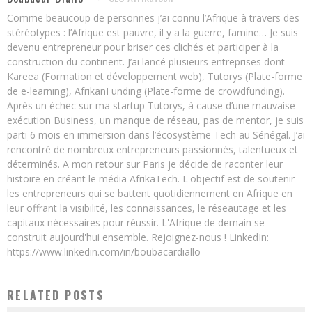
Comme beaucoup de personnes j’ai connu l’Afrique à travers des
stéréotypes : l’Afrique est pauvre, il y a la guerre, famine… Je suis
devenu entrepreneur pour briser ces clichés et participer à la
construction du continent. J’ai lancé plusieurs entreprises dont
Kareea (Formation et développement web), Tutorys (Plate-forme
de e-learning), AfrikanFunding (Plate-forme de crowdfunding).
Après un échec sur ma startup Tutorys, à cause d’une mauvaise
exécution Business, un manque de réseau, pas de mentor, je suis
parti 6 mois en immersion dans l’écosystème Tech au Sénégal. J’ai
rencontré de nombreux entrepreneurs passionnés, talentueux et
déterminés. A mon retour sur Paris je décide de raconter leur
histoire en créant le média AfrikaTech. L'objectif est de soutenir
les entrepreneurs qui se battent quotidiennement en Afrique en
leur offrant la visibilité, les connaissances, le réseautage et les
capitaux nécessaires pour réussir. L'Afrique de demain se
construit aujourd'hui ensemble. Rejoignez-nous ! LinkedIn:
https://www.linkedin.com/in/boubacardiallo
RELATED POSTS