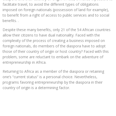
facilitate travel, to avoid the different types of obligations
imposed on foreign nationals (possession of land for example),
to benefit from a right of access to public services and to social
benefits. .
Despite these many benefits, only 21 of the 54 African countries
allow their citizens to have dual nationality. Faced with the
complexity of the process of creating a business imposed on
foreign nationals, do members of the diaspora have to adopt
those of their country of origin or host country? Faced with this
problem, some are reluctant to embark on the adventure of
entrepreneurship in Africa.
Returning to Africa as a member of the diaspora or retaining
one’s “current status” is a personal choice. Nevertheless,
programs favoring entrepreneurship by the diaspora in their
country of origin is a determining factor.