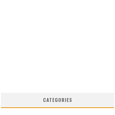
CATEGORIES