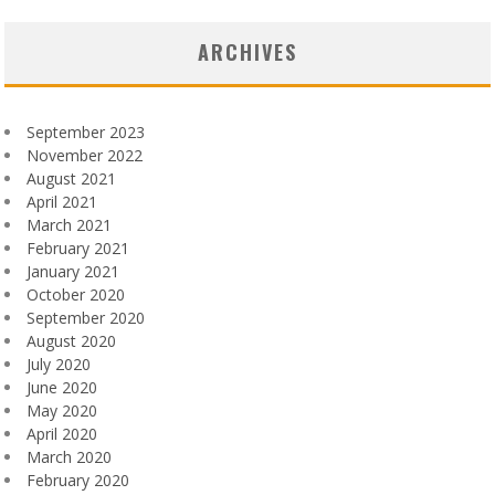
ARCHIVES
September 2023
November 2022
August 2021
April 2021
March 2021
February 2021
January 2021
October 2020
September 2020
August 2020
July 2020
June 2020
May 2020
April 2020
March 2020
February 2020