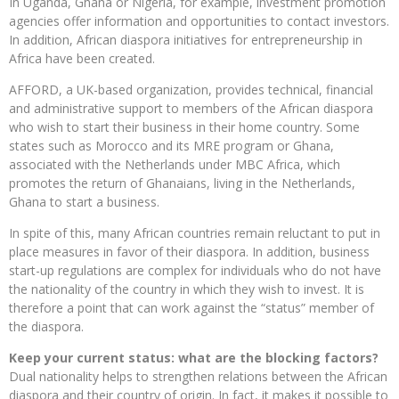
In Uganda, Ghana or Nigeria, for example, investment promotion
agencies offer information and opportunities to contact investors.
In addition, African diaspora initiatives for entrepreneurship in
Africa have been created.
AFFORD, a UK-based organization, provides technical, financial
and administrative support to members of the African diaspora
who wish to start their business in their home country. Some
states such as Morocco and its MRE program or Ghana,
associated with the Netherlands under MBC Africa, which
promotes the return of Ghanaians, living in the Netherlands,
Ghana to start a business.
In spite of this, many African countries remain reluctant to put in
place measures in favor of their diaspora. In addition, business
start-up regulations are complex for individuals who do not have
the nationality of the country in which they wish to invest. It is
therefore a point that can work against the “status” member of
the diaspora.
Keep your current status: what are the blocking factors?
Dual nationality helps to strengthen relations between the African
diaspora and their country of origin. In fact, it makes it possible to