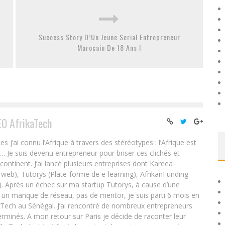
Success Story D’Un Jeune Serial Entrepreneur
Marocain De 18 Ans !
EO AfrikaTech
ai connu l’Afrique à travers des stéréotypes : l’Afrique est
e… Je suis devenu entrepreneur pour briser ces clichés et
 continent. J’ai lancé plusieurs entreprises dont Kareea
eb), Tutorys (Plate-forme de e-learning), AfrikanFunding
. Après un échec sur ma startup Tutorys, à cause d’une
un manque de réseau, pas de mentor, je suis parti 6 mois en
Tech au Sénégal. J’ai rencontré de nombreux entrepreneurs
rminés. A mon retour sur Paris je décide de raconter leur