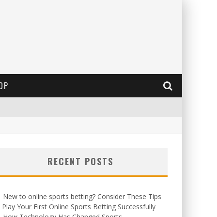
OP
RECENT POSTS
New to online sports betting? Consider These Tips
 Play Your First Online Sports Betting Successfully
How Technology Has Changed Sports