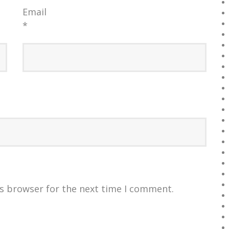
Email
*
is browser for the next time I comment.