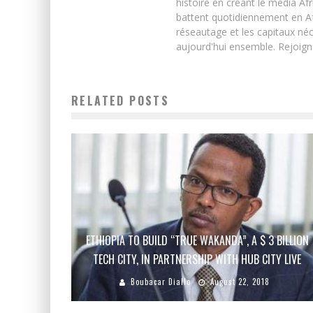
histoire en créant le média Afr
battent quotidiennement en Afri
réseautage et les capitaux néc
aujourd'hui ensemble. Rejoign
RELATED POSTS
ETHIOPIA TO BUILD “TRUE WAKANDA”, A $ 3 BILLION
TECH CITY, IN PARTNERSHIP WITH HUB CITY LIVE
Boubacar Diallo
August 22, 2018