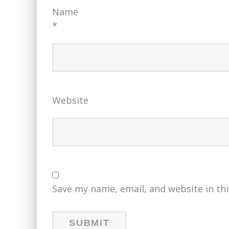
Name
*
Website
Save my name, email, and website in th