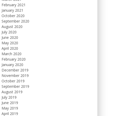
February 2021
January 2021
October 2020
September 2020
August 2020
July 2020
June 2020
May 2020
April 2020
March 2020
February 2020
January 2020
December 2019
November 2019
October 2019
September 2019
August 2019
July 2019
June 2019
May 2019
April 2019