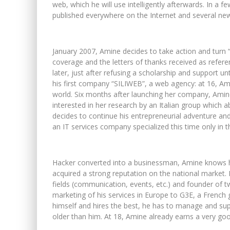
web, which he will use intelligently afterwards. In a f
published everywhere on the Internet and several new
January 2007, Amine decides to take action and turn “
coverage and the letters of thanks received as refere
later, just after refusing a scholarship and support u
his first company “SILIWEB”, a web agency: at 16, A
world. Six months after launching her company, Amin
interested in her research by an Italian group which ab
decides to continue his entrepreneurial adventure an
an IT services company specialized this time only in t
Hacker converted into a businessman, Amine knows how
acquired a strong reputation on the national market. 
fields (communication, events, etc.) and founder of
marketing of his services in Europe to G3E, a Frenc
himself and hires the best, he has to manage and sup
older than him. At 18, Amine already earns a very good