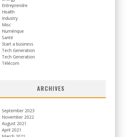
Entreprendre
Health
Industry
Misc
Numérique
Santé
Start a business
Tech Generation
Tech Generation
Télécom
ARCHIVES
September 2023
November 2022
August 2021
April 2021
March 2021