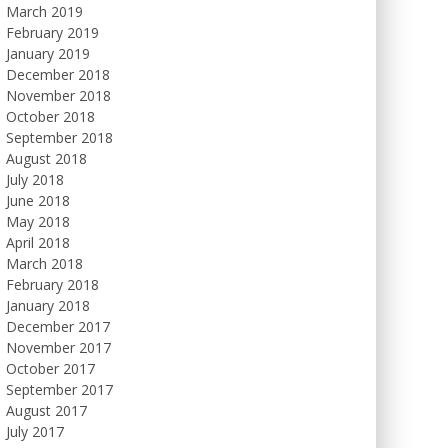
March 2019
February 2019
January 2019
December 2018
November 2018
October 2018
September 2018
August 2018
July 2018
June 2018
May 2018
April 2018
March 2018
February 2018
January 2018
December 2017
November 2017
October 2017
September 2017
August 2017
July 2017