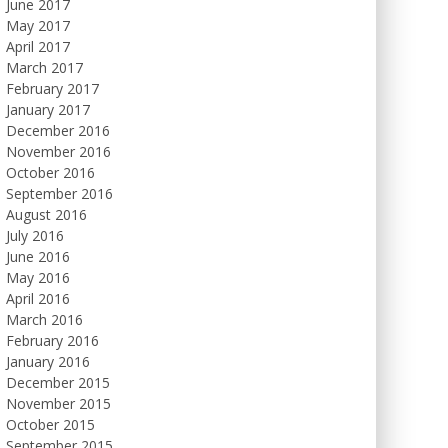
June 2017
May 2017
April 2017
March 2017
February 2017
January 2017
December 2016
November 2016
October 2016
September 2016
August 2016
July 2016
June 2016
May 2016
April 2016
March 2016
February 2016
January 2016
December 2015
November 2015
October 2015
September 2015