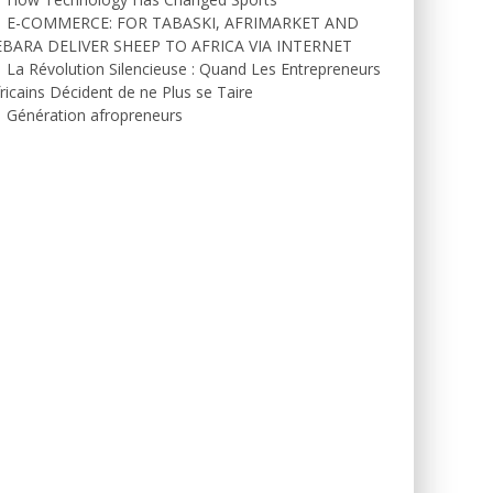
E-COMMERCE: FOR TABASKI, AFRIMARKET AND
EBARA DELIVER SHEEP TO AFRICA VIA INTERNET
La Révolution Silencieuse : Quand Les Entrepreneurs
ricains Décident de ne Plus se Taire
Génération afropreneurs