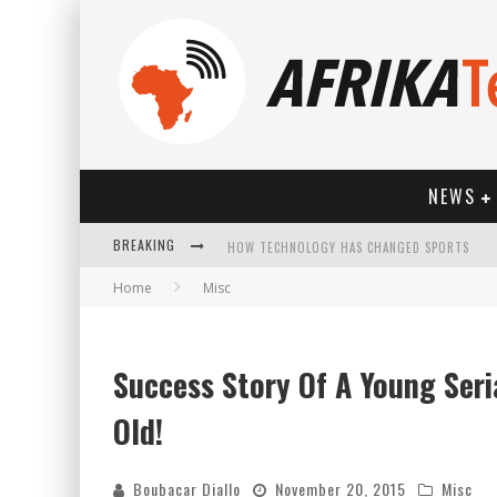
NEWS
BREAKING
HOW TECHNOLOGY HAS CHANGED SPORTS
Home
Misc
Success Story Of A Young Seri
Old!
Boubacar Diallo
November 20, 2015
Misc