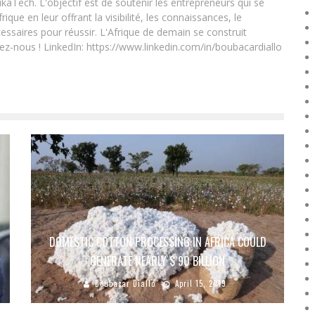
ikaTech. L'objectif est de soutenir les entrepreneurs qui se
que en leur offrant la visibilité, les connaissances, le
essaires pour réussir. L'Afrique de demain se construit
ez-nous ! LinkedIn: https://www.linkedin.com/in/boubacardiallo
DOMESTIC COTTON PROCESSING IN AFRICA COULD
GENERATE NEARLY $ 90 BILLION
Boubacar Diallo
April 15, 2019