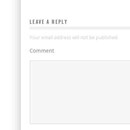
LEAVE A REPLY
Your email address will not be published.
Comment