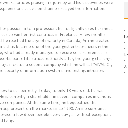
ew weeks, articles praising his journey and his discoveries were
spapers and television channels relayed the information.
her passion” into a profession, he intelligently uses her media
nces to win her first contracts in Freelance. A few months
to
ntil he reached the age of majority in Canada, Amine created
mine thus became one of the youngest entrepreneurs in the
e, who had already managed to secure solid references, is
L
sorbs part of its structure. Shortly after, the young challenger
d again create a second company which he will call “VIVALIO”,
Af
he security of information systems and testing. intrusion.
 to sell perfectly. Today, at only 18 years old, he has
He is currently a shareholder in several companies in various
 two companies. At the same time, he bequeathed the
h group present on the market since 1990. Amine surrounds
ervise a few dozen people every day , all without exception,
 living.