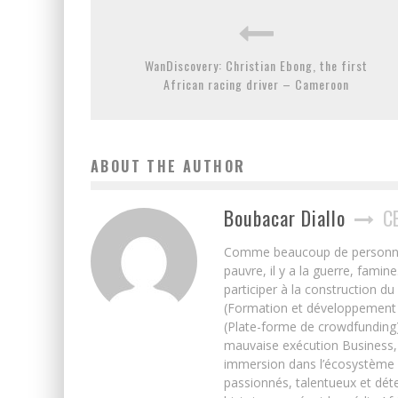
WanDiscovery: Christian Ebong, the first
African racing driver – Cameroon
ABOUT THE AUTHOR
Boubacar Diallo
C
Comme beaucoup de personnes j’
pauvre, il y a la guerre, famin
participer à la construction du
(Formation et développement w
(Plate-forme de crowdfunding)
mauvaise exécution Business, 
immersion dans l’écosystème 
passionnés, talentueux et déte