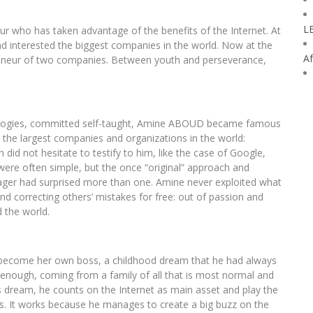
L
r who has taken advantage of the benefits of the Internet. At
d interested the biggest companies in the world. Now at the
Af
eneur of two companies. Between youth and perseverance,
ologies, committed self-taught, Amine ABOUD became famous
n the largest companies and organizations in the world:
did not hesitate to testify to him, like the case of Google,
s were often simple, but the once “original” approach and
teenager had surprised more than one. Amine never exploited what
nd correcting others’ mistakes for free: out of passion and
 the world.
 become her own boss, a childhood dream that he had always
t enough, coming from a family of all that is most normal and
s dream, he counts on the Internet as main asset and play the
s. It works because he manages to create a big buzz on the