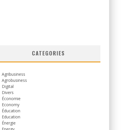
CATEGORIES
Agribusiness
Agrobusiness
Digital
Divers
Économie
Economy
Éducation
Education
Énergie
Energy