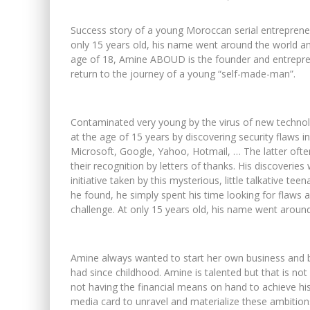
Success story of a young Moroccan serial entrepreneu
only 15 years old, his name went around the world an
age of 18, Amine ABOUD is the founder and entrepr
return to the journey of a young “self-made-man”.
Contaminated very young by the virus of new techn
at the age of 15 years by discovering security flaws i
Microsoft, Google, Yahoo, Hotmail, … The latter often 
their recognition by letters of thanks. His discoverie
initiative taken by this mysterious, little talkative 
he found, he simply spent his time looking for flaws a
challenge. At only 15 years old, his name went around
Amine always wanted to start her own business and
had since childhood. Amine is talented but that is no
not having the financial means on hand to achieve hi
media card to unravel and materialize these ambition