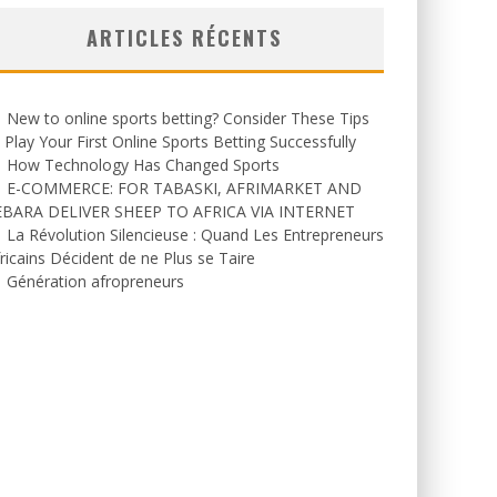
ARTICLES RÉCENTS
New to online sports betting? Consider These Tips
 Play Your First Online Sports Betting Successfully
How Technology Has Changed Sports
E-COMMERCE: FOR TABASKI, AFRIMARKET AND
EBARA DELIVER SHEEP TO AFRICA VIA INTERNET
La Révolution Silencieuse : Quand Les Entrepreneurs
ricains Décident de ne Plus se Taire
Génération afropreneurs