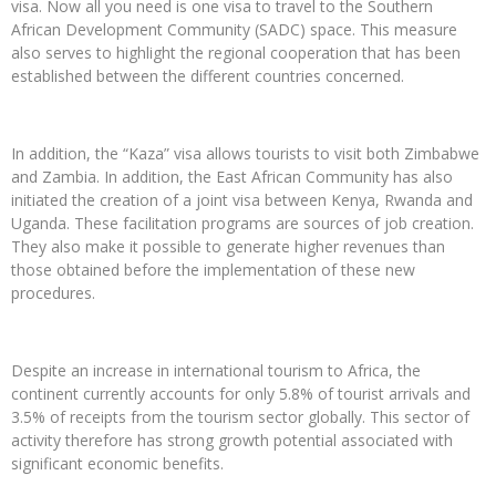
visa. Now all you need is one visa to travel to the Southern
African Development Community (SADC) space. This measure
also serves to highlight the regional cooperation that has been
established between the different countries concerned.
In addition, the “Kaza” visa allows tourists to visit both Zimbabwe
and Zambia. In addition, the East African Community has also
initiated the creation of a joint visa between Kenya, Rwanda and
Uganda. These facilitation programs are sources of job creation.
They also make it possible to generate higher revenues than
those obtained before the implementation of these new
procedures.
Despite an increase in international tourism to Africa, the
continent currently accounts for only 5.8% of tourist arrivals and
3.5% of receipts from the tourism sector globally. This sector of
activity therefore has strong growth potential associated with
significant economic benefits.