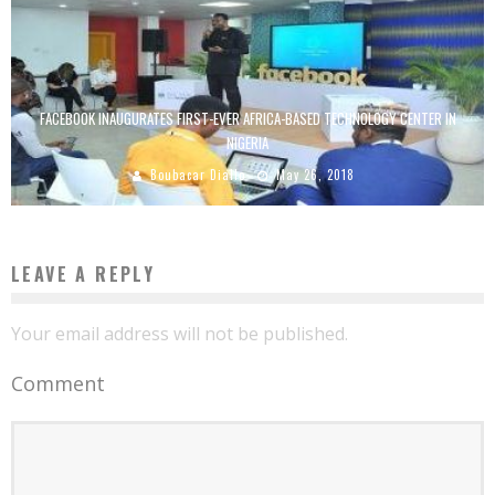
FACEBOOK INAUGURATES FIRST-EVER AFRICA-BASED TECHNOLOGY CENTER IN
NIGERIA
Boubacar Diallo
May 26, 2018
LEAVE A REPLY
Your email address will not be published.
Comment