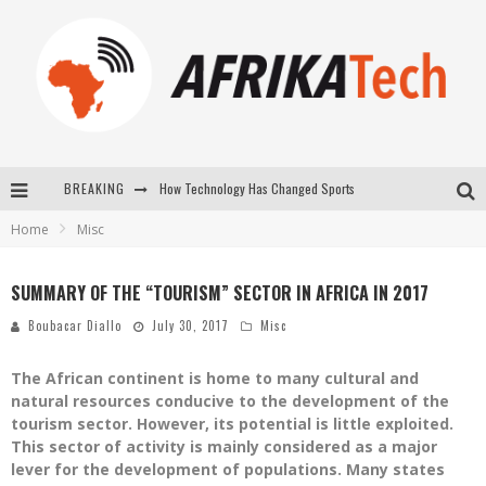
BREAKING
E-COMMERCE: FOR TABASKI, AFRIMARKET AND LEBARA DELIVER SHEEP TO AFRICA VIA INTERNET
Home
Misc
La Révolution Silencieuse : Quand Les Entrepreneurs Africains Décident de ne Plus se Taire
New to online sports betting? Consider These Tips to Play Your First Online Sports Betting Successfully
SUMMARY OF THE “TOURISM” SECTOR IN AFRICA IN 2017
How Technology Has Changed Sports
Boubacar Diallo
July 30, 2017
Misc
The African continent is home to many cultural and
natural resources conducive to the development of the
tourism sector. However, its potential is little exploited.
This sector of activity is mainly considered as a major
lever for the development of populations. Many states