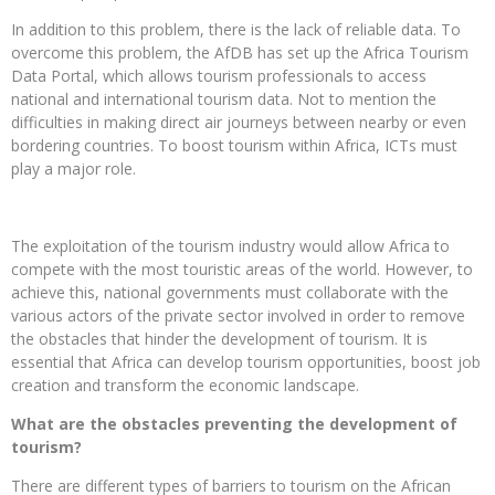
In addition to this problem, there is the lack of reliable data. To
overcome this problem, the AfDB has set up the Africa Tourism
Data Portal, which allows tourism professionals to access
national and international tourism data. Not to mention the
difficulties in making direct air journeys between nearby or even
bordering countries. To boost tourism within Africa, ICTs must
play a major role.
The exploitation of the tourism industry would allow Africa to
compete with the most touristic areas of the world. However, to
achieve this, national governments must collaborate with the
various actors of the private sector involved in order to remove
the obstacles that hinder the development of tourism. It is
essential that Africa can develop tourism opportunities, boost job
creation and transform the economic landscape.
What are the obstacles preventing the development of
tourism?
There are different types of barriers to tourism on the African