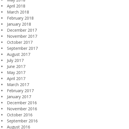
April 2018
March 2018
February 2018
January 2018
December 2017
November 2017
October 2017
September 2017
August 2017
July 2017
June 2017
May 2017
April 2017
March 2017
February 2017
January 2017
December 2016
November 2016
October 2016
September 2016
August 2016