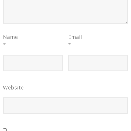
Name
Email
*
*
Website