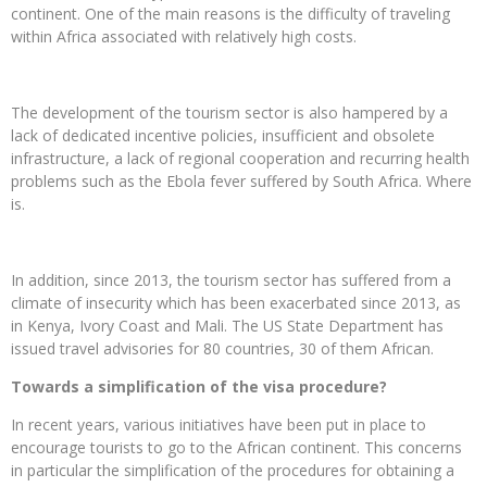
continent. One of the main reasons is the difficulty of traveling
within Africa associated with relatively high costs.
The development of the tourism sector is also hampered by a
lack of dedicated incentive policies, insufficient and obsolete
infrastructure, a lack of regional cooperation and recurring health
problems such as the Ebola fever suffered by South Africa. Where
is.
In addition, since 2013, the tourism sector has suffered from a
climate of insecurity which has been exacerbated since 2013, as
in Kenya, Ivory Coast and Mali. The US State Department has
issued travel advisories for 80 countries, 30 of them African.
Towards a simplification of the visa procedure?
In recent years, various initiatives have been put in place to
encourage tourists to go to the African continent. This concerns
in particular the simplification of the procedures for obtaining a