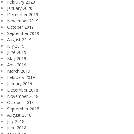
February 2020
January 2020
December 2019
November 2019
October 2019
September 2019
August 2019
July 2019
June 2019
May 2019
April 2019
March 2019
February 2019
January 2019
December 2018
November 2018
October 2018
September 2018
August 2018
July 2018
June 2018
May 2018