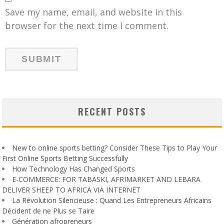
Save my name, email, and website in this
browser for the next time I comment.
RECENT POSTS
New to online sports betting? Consider These Tips to Play Your
First Online Sports Betting Successfully
How Technology Has Changed Sports
E-COMMERCE: FOR TABASKI, AFRIMARKET AND LEBARA
DELIVER SHEEP TO AFRICA VIA INTERNET
La Révolution Silencieuse : Quand Les Entrepreneurs Africains
Décident de ne Plus se Taire
Génération afropreneurs