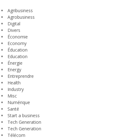
Agribusiness
Agrobusiness
Digital
Divers
Économie
Economy
Éducation
Education
Énergie
Energy
Entreprendre
Health
Industry
Misc
Numérique
Santé
Start a business
Tech Generation
Tech Generation
Télécom