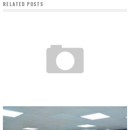
RELATED POSTS
CROWDFUNDING, A ROYAL ROAD FOR THE FINANCING OF START-UPS?
Boubacar Diallo
May 26, 2017