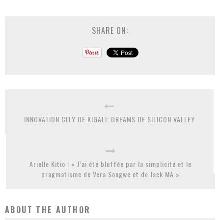
SHARE ON:
INNOVATION CITY OF KIGALI: DREAMS OF SILICON VALLEY
Arielle Kitio : « J’ai été bluffée par la simplicité et le
pragmatisme de Vera Songwe et de Jack MA »
ABOUT THE AUTHOR