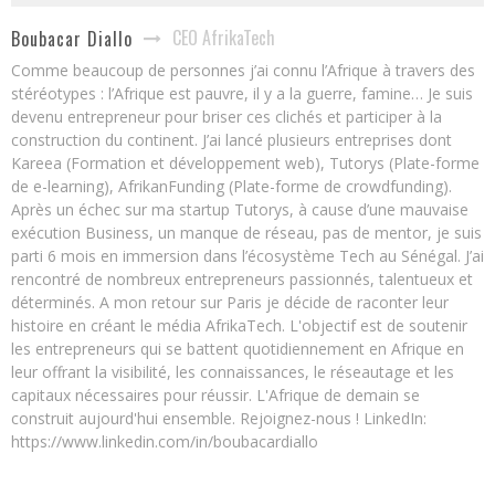
CEO AfrikaTech
Boubacar Diallo
Comme beaucoup de personnes j’ai connu l’Afrique à travers des
stéréotypes : l’Afrique est pauvre, il y a la guerre, famine… Je suis
devenu entrepreneur pour briser ces clichés et participer à la
construction du continent. J’ai lancé plusieurs entreprises dont
Kareea (Formation et développement web), Tutorys (Plate-forme
de e-learning), AfrikanFunding (Plate-forme de crowdfunding).
Après un échec sur ma startup Tutorys, à cause d’une mauvaise
exécution Business, un manque de réseau, pas de mentor, je suis
parti 6 mois en immersion dans l’écosystème Tech au Sénégal. J’ai
rencontré de nombreux entrepreneurs passionnés, talentueux et
déterminés. A mon retour sur Paris je décide de raconter leur
histoire en créant le média AfrikaTech. L'objectif est de soutenir
les entrepreneurs qui se battent quotidiennement en Afrique en
leur offrant la visibilité, les connaissances, le réseautage et les
capitaux nécessaires pour réussir. L'Afrique de demain se
construit aujourd'hui ensemble. Rejoignez-nous ! LinkedIn:
https://www.linkedin.com/in/boubacardiallo