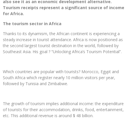
also see it as an economic development alternative.
Tourism receipts represent a significant source of income
for Africa.
The tourism sector in Africa
Thanks to its dynamism, the African continent is experiencing a
steady increase in tourist attendance. Africa is now positioned as
the second largest tourist destination in the world, followed by
Southeast Asia. His goal ? “Unlocking Africa’s Tourism Potential”.
Which countries are popular with tourists? Morocco, Egypt and
South Africa which register nearly 10 million visitors per year,
followed by Tunisia and Zimbabwe.
The growth of tourism implies additional income: the expenditure
of tourists for their accommodation, drinks, food, entertainment,
etc. This additional revenue is around $ 48 billion.