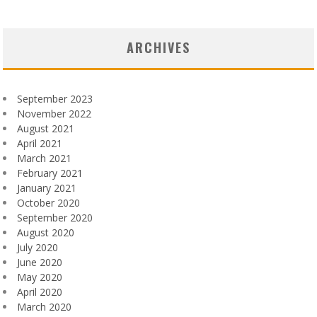
ARCHIVES
September 2023
November 2022
August 2021
April 2021
March 2021
February 2021
January 2021
October 2020
September 2020
August 2020
July 2020
June 2020
May 2020
April 2020
March 2020