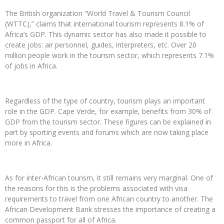
The British organization “World Travel & Tourism Council
(WTTC),” claims that international tourism represents 8.1% of
Africa’s GDP. This dynamic sector has also made it possible to
create jobs: air personnel, guides, interpreters, etc. Over 20
million people work in the tourism sector, which represents 7.1%
of jobs in Africa.
Regardless of the type of country, tourism plays an important
role in the GDP. Cape Verde, for example, benefits from 30% of
GDP from the tourism sector. These figures can be explained in
part by sporting events and forums which are now taking place
more in Africa.
As for inter-African tourism, it still remains very marginal. One of
the reasons for this is the problems associated with visa
requirements to travel from one African country to another. The
African Development Bank stresses the importance of creating a
common passport for all of Africa.