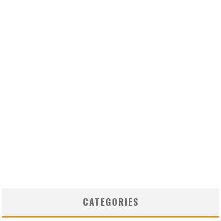
CATEGORIES