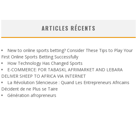
ARTICLES RÉCENTS
New to online sports betting? Consider These Tips to Play Your
First Online Sports Betting Successfully
How Technology Has Changed Sports
E-COMMERCE: FOR TABASKI, AFRIMARKET AND LEBARA
DELIVER SHEEP TO AFRICA VIA INTERNET
La Révolution Silencieuse : Quand Les Entrepreneurs Africains
Décident de ne Plus se Taire
Génération afropreneurs