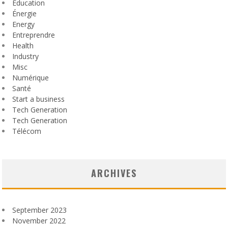
Education
Énergie
Energy
Entreprendre
Health
Industry
Misc
Numérique
Santé
Start a business
Tech Generation
Tech Generation
Télécom
ARCHIVES
September 2023
November 2022