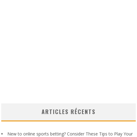
ARTICLES RÉCENTS
New to online sports betting? Consider These Tips to Play Your