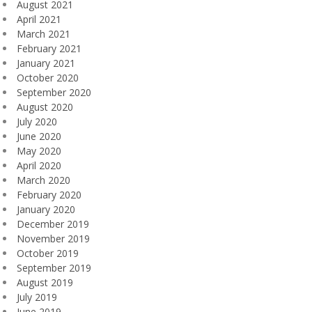
August 2021
April 2021
March 2021
February 2021
January 2021
October 2020
September 2020
August 2020
July 2020
June 2020
May 2020
April 2020
March 2020
February 2020
January 2020
December 2019
November 2019
October 2019
September 2019
August 2019
July 2019
June 2019