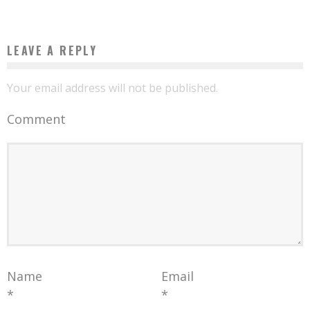
LEAVE A REPLY
Your email address will not be published.
Comment
Name
Email
*
*