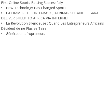
First Online Sports Betting Successfully
How Technology Has Changed Sports
E-COMMERCE: FOR TABASKI, AFRIMARKET AND LEBARA
DELIVER SHEEP TO AFRICA VIA INTERNET
La Révolution Silencieuse : Quand Les Entrepreneurs Africains
Décident de ne Plus se Taire
Génération afropreneurs