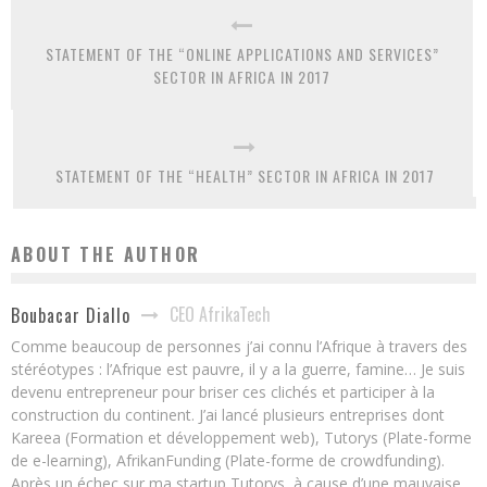
STATEMENT OF THE “ONLINE APPLICATIONS AND SERVICES”
SECTOR IN AFRICA IN 2017
STATEMENT OF THE “HEALTH” SECTOR IN AFRICA IN 2017
ABOUT THE AUTHOR
CEO AfrikaTech
Boubacar Diallo
Comme beaucoup de personnes j’ai connu l’Afrique à travers des
stéréotypes : l’Afrique est pauvre, il y a la guerre, famine… Je suis
devenu entrepreneur pour briser ces clichés et participer à la
construction du continent. J’ai lancé plusieurs entreprises dont
Kareea (Formation et développement web), Tutorys (Plate-forme
de e-learning), AfrikanFunding (Plate-forme de crowdfunding).
Après un échec sur ma startup Tutorys, à cause d’une mauvaise