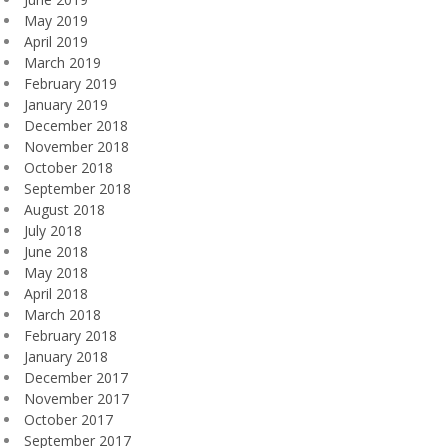
May 2019
April 2019
March 2019
February 2019
January 2019
December 2018
November 2018
October 2018
September 2018
August 2018
July 2018
June 2018
May 2018
April 2018
March 2018
February 2018
January 2018
December 2017
November 2017
October 2017
September 2017