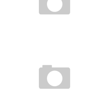
NIGERIA’S FIRST TGV TO BE OPENED IN TWO MONTHS
Boubacar Diallo
January 30, 2016
SUCCESS STORY OF A YOUNG SERIAL MOROCCAN ENTREPRENEUR 18 YEARS OLD!
Boubacar Diallo
November 20, 2015