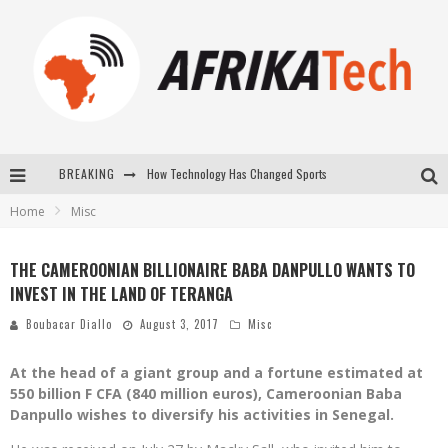
BREAKING
How Technology Has Changed Sports
Home
Misc
E-COMMERCE: FOR TABASKI, AFRIMARKET AND LEBARA DELIVER SHEEP TO AFRICA VIA INTERNET
La Révolution Silencieuse : Quand Les Entrepreneurs Africains Décident de ne Plus se Taire
THE CAMEROONIAN BILLIONAIRE BABA DANPULLO WANTS TO
INVEST IN THE LAND OF TERANGA
New to online sports betting? Consider These Tips to Play Your First Online Sports Betting Successfully
Boubacar Diallo
August 3, 2017
Misc
At the head of a giant group and a fortune estimated at
550 billion F CFA (840 million euros), Cameroonian Baba
Danpullo wishes to diversify his activities in Senegal.