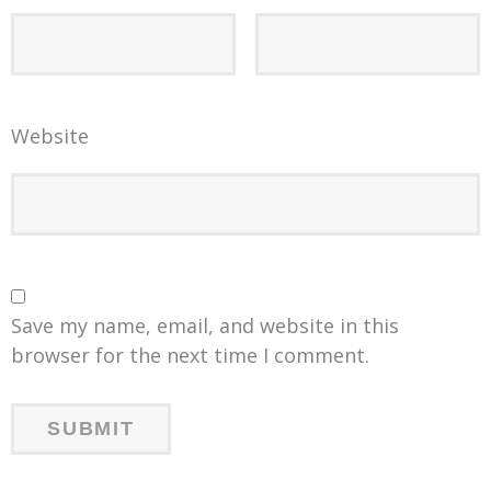
Website
Save my name, email, and website in this
browser for the next time I comment.