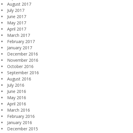
August 2017
July 2017
June 2017
May 2017
April 2017
March 2017
February 2017
January 2017
December 2016
November 2016
October 2016
September 2016
August 2016
July 2016
June 2016
May 2016
April 2016
March 2016
February 2016
January 2016
December 2015