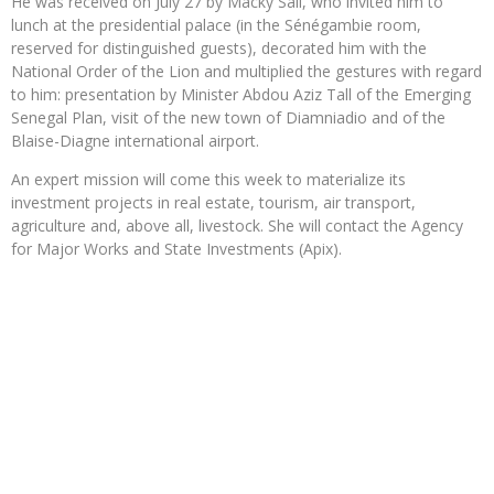
He was received on July 27 by Macky Sall, who invited him to
lunch at the presidential palace (in the Sénégambie room,
reserved for distinguished guests), decorated him with the
National Order of the Lion and multiplied the gestures with regard
to him: presentation by Minister Abdou Aziz Tall of the Emerging
Senegal Plan, visit of the new town of Diamniadio and of the
Blaise-Diagne international airport.
An expert mission will come this week to materialize its
investment projects in real estate, tourism, air transport,
agriculture and, above all, livestock. She will contact the Agency
for Major Works and State Investments (Apix).