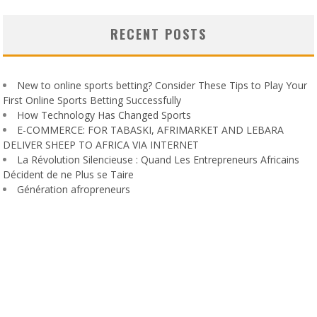
RECENT POSTS
New to online sports betting? Consider These Tips to Play Your
First Online Sports Betting Successfully
How Technology Has Changed Sports
E-COMMERCE: FOR TABASKI, AFRIMARKET AND LEBARA
DELIVER SHEEP TO AFRICA VIA INTERNET
La Révolution Silencieuse : Quand Les Entrepreneurs Africains
Décident de ne Plus se Taire
Génération afropreneurs