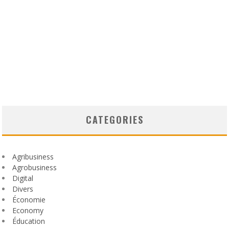
CATEGORIES
Agribusiness
Agrobusiness
Digital
Divers
Économie
Economy
Éducation