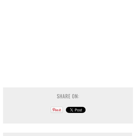
SHARE ON: