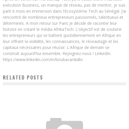
exécution Business, un manque de réseau, pas de mentor, je suis
parti 6 mois en immersion dans l’écosystème Tech au Sénégal. J’ai
rencontré de nombreux entrepreneurs passionnés, talentueux et
déterminés. A mon retour sur Paris je décide de raconter leur
histoire en créant le média AfrikaTech. L'objectif est de soutenir
les entrepreneurs qui se battent quotidiennement en Afrique en
leur offrant la visibilité, les connaissances, le réseautage et les
capitaux nécessaires pour réussir. L'Afrique de demain se
construit aujourd'hui ensemble. Rejoignez-nous ! LinkedIn:
https://www.linkedin.com/in/boubacardiallo
RELATED POSTS