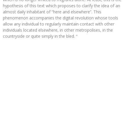
hypothesis of this text which proposes to clarify the idea of ​​an
almost daily inhabitant of “here and elsewhere”. This
phenomenon accompanies the digital revolution whose tools
allow any individual to regularly maintain contact with other
individuals located elsewhere, in other metropolises, in the
countryside or quite simply in the bled. “