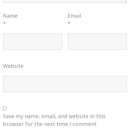
Name
Email
*
*
Website
Save my name, email, and website in this
browser for the next time I comment.