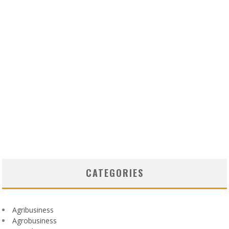
CATEGORIES
Agribusiness
Agrobusiness