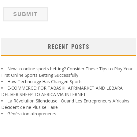
RECENT POSTS
New to online sports betting? Consider These Tips to Play Your
First Online Sports Betting Successfully
How Technology Has Changed Sports
E-COMMERCE: FOR TABASKI, AFRIMARKET AND LEBARA
DELIVER SHEEP TO AFRICA VIA INTERNET
La Révolution Silencieuse : Quand Les Entrepreneurs Africains
Décident de ne Plus se Taire
Génération afropreneurs