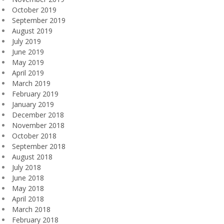
October 2019
September 2019
August 2019
July 2019
June 2019
May 2019
April 2019
March 2019
February 2019
January 2019
December 2018
November 2018
October 2018
September 2018
August 2018
July 2018
June 2018
May 2018
April 2018
March 2018
February 2018