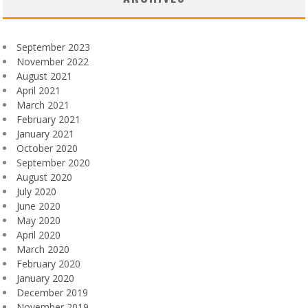
September 2023
November 2022
August 2021
April 2021
March 2021
February 2021
January 2021
October 2020
September 2020
August 2020
July 2020
June 2020
May 2020
April 2020
March 2020
February 2020
January 2020
December 2019
November 2019