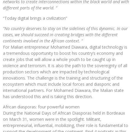
networks to create interconnections within the black world and with
different parts of the world. ”
“Today digital brings a civilization”
“No country deserves to stay on the sidelines of this dynamic. In our
cases, we should succeed in creating bridges with the different
continents involved in the African context. ”
For Malian entrepreneur Mohamed Diawara, digital technology is
a tremendous opportunity to boost his country’s economy and
create jobs that will allow a whole youth to be caught up in
violence and terrorism. It is also the path to the sovereignty of all
production sectors which are impacted by technological
innovations. The challenge is the training and structuring of the
ecosystem which must include local forces and diasporic and
international partners. For Mohamed Diawara, the Malian state
has understood this and is taking this direction.
African diasporas: four powerful women
During the National Days of African Diasporas held in Bordeaux
on March 31, women were in the spotlight. Militant,
entrepreneurial, influential, mobilizing, their role is fundamental to
support the development of the continent. Find 4 portraits in this