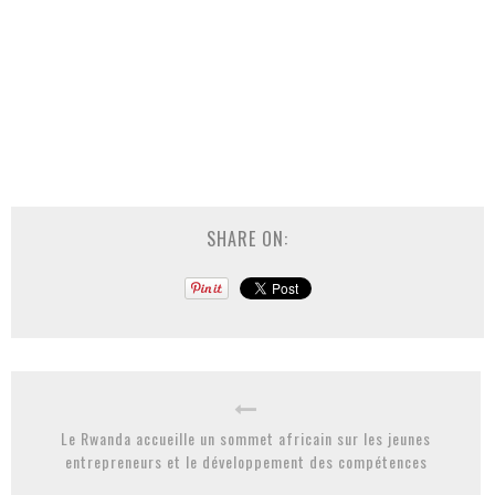
SHARE ON:
Le Rwanda accueille un sommet africain sur les jeunes
entrepreneurs et le développement des compétences