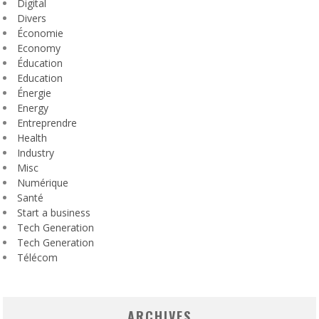
Digital
Divers
Économie
Economy
Éducation
Education
Énergie
Energy
Entreprendre
Health
Industry
Misc
Numérique
Santé
Start a business
Tech Generation
Tech Generation
Télécom
ARCHIVES