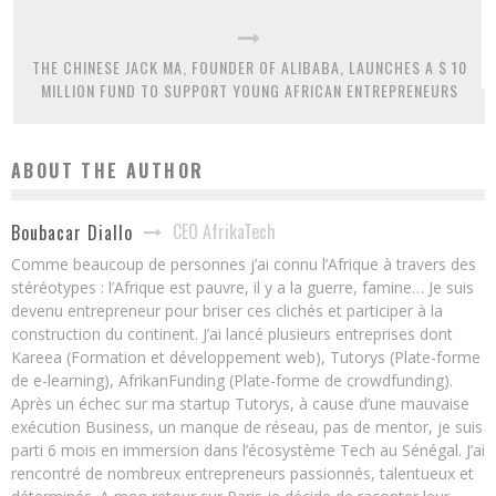
THE CHINESE JACK MA, FOUNDER OF ALIBABA, LAUNCHES A $ 10
MILLION FUND TO SUPPORT YOUNG AFRICAN ENTREPRENEURS
ABOUT THE AUTHOR
CEO AfrikaTech
Boubacar Diallo
Comme beaucoup de personnes j’ai connu l’Afrique à travers des
stéréotypes : l’Afrique est pauvre, il y a la guerre, famine… Je suis
devenu entrepreneur pour briser ces clichés et participer à la
construction du continent. J’ai lancé plusieurs entreprises dont
Kareea (Formation et développement web), Tutorys (Plate-forme
de e-learning), AfrikanFunding (Plate-forme de crowdfunding).
Après un échec sur ma startup Tutorys, à cause d’une mauvaise
exécution Business, un manque de réseau, pas de mentor, je suis
parti 6 mois en immersion dans l’écosystème Tech au Sénégal. J’ai
rencontré de nombreux entrepreneurs passionnés, talentueux et