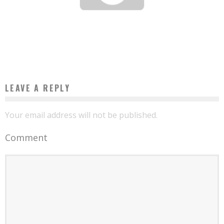
THE ENVIRONMENT, AN ECONOMIC OPPORTUNITY FOR AFRICA
Boubacar Diallo
July 21, 2017
LEAVE A REPLY
Your email address will not be published.
Comment