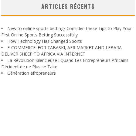
ARTICLES RÉCENTS
New to online sports betting? Consider These Tips to Play Your
First Online Sports Betting Successfully
How Technology Has Changed Sports
E-COMMERCE: FOR TABASKI, AFRIMARKET AND LEBARA
DELIVER SHEEP TO AFRICA VIA INTERNET
La Révolution Silencieuse : Quand Les Entrepreneurs Africains
Décident de ne Plus se Taire
Génération afropreneurs