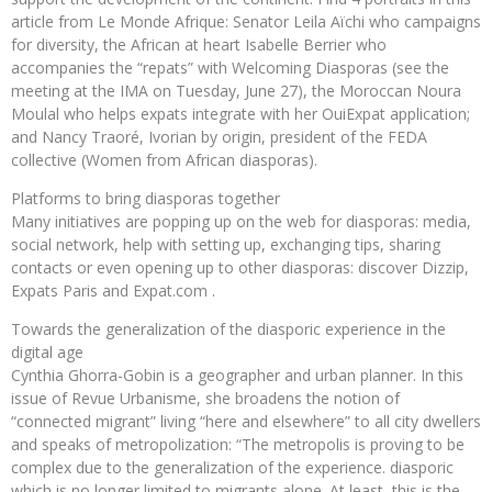
article from Le Monde Afrique: Senator Leila Aïchi who campaigns
for diversity, the African at heart Isabelle Berrier who
accompanies the “repats” with Welcoming Diasporas (see the
meeting at the IMA on Tuesday, June 27), the Moroccan Noura
Moulal who helps expats integrate with her OuiExpat application;
and Nancy Traoré, Ivorian by origin, president of the FEDA
collective (Women from African diasporas).
Platforms to bring diasporas together
Many initiatives are popping up on the web for diasporas: media,
social network, help with setting up, exchanging tips, sharing
contacts or even opening up to other diasporas: discover Dizzip,
Expats Paris and Expat.com .
Towards the generalization of the diasporic experience in the
digital age
Cynthia Ghorra-Gobin is a geographer and urban planner. In this
issue of Revue Urbanisme, she broadens the notion of
“connected migrant” living “here and elsewhere” to all city dwellers
and speaks of metropolization: “The metropolis is proving to be
complex due to the generalization of the experience. diasporic
which is no longer limited to migrants alone. At least, this is the