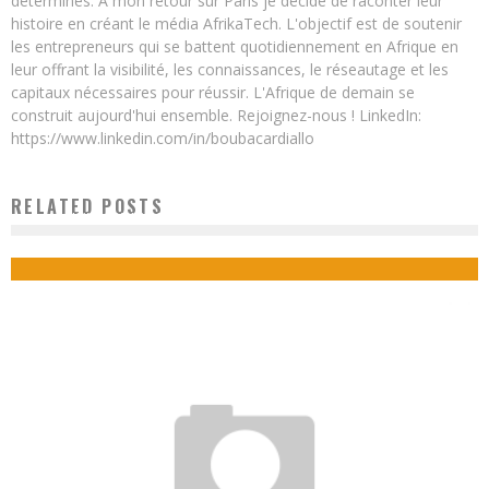
déterminés. A mon retour sur Paris je décide de raconter leur
histoire en créant le média AfrikaTech. L'objectif est de soutenir
les entrepreneurs qui se battent quotidiennement en Afrique en
leur offrant la visibilité, les connaissances, le réseautage et les
capitaux nécessaires pour réussir. L'Afrique de demain se
construit aujourd'hui ensemble. Rejoignez-nous ! LinkedIn:
https://www.linkedin.com/in/boubacardiallo
RELATED POSTS
HOW TO MAKE A SUCCESSFUL RETURN TO AN AFRICAN COUNTRY?
Boubacar Diallo
February 18, 2018