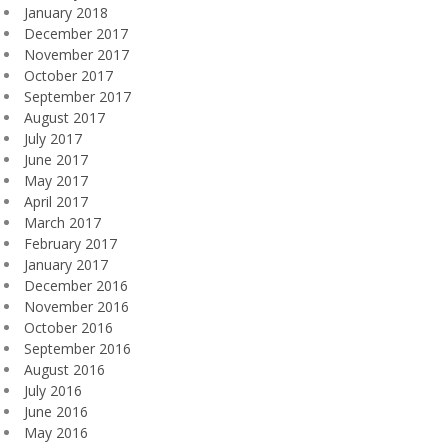
January 2018
December 2017
November 2017
October 2017
September 2017
August 2017
July 2017
June 2017
May 2017
April 2017
March 2017
February 2017
January 2017
December 2016
November 2016
October 2016
September 2016
August 2016
July 2016
June 2016
May 2016