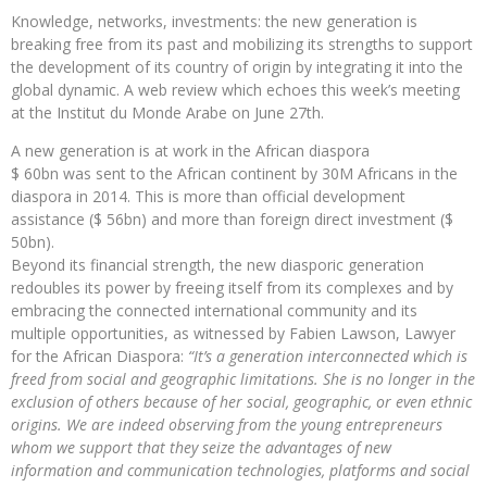
Knowledge, networks, investments: the new generation is
breaking free from its past and mobilizing its strengths to support
the development of its country of origin by integrating it into the
global dynamic. A web review which echoes this week’s meeting
at the Institut du Monde Arabe on June 27th.
A new generation is at work in the African diaspora
$ 60bn was sent to the African continent by 30M Africans in the
diaspora in 2014. This is more than official development
assistance ($ 56bn) and more than foreign direct investment ($
50bn).
Beyond its financial strength, the new diasporic generation
redoubles its power by freeing itself from its complexes and by
embracing the connected international community and its
multiple opportunities, as witnessed by Fabien Lawson, Lawyer
for the African Diaspora:
“It’s a generation interconnected which is
freed from social and geographic limitations. She is no longer in the
exclusion of others because of her social, geographic, or even ethnic
origins. We are indeed observing from the young entrepreneurs
whom we support that they seize the advantages of new
information and communication technologies, platforms and social