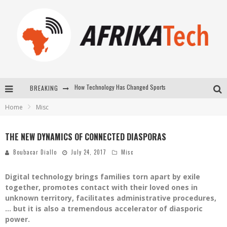
BREAKING
E-COMMERCE: FOR TABASKI, AFRIMARKET AND LEBARA DELIVER SHEEP TO AFRICA VIA INTERNET
Home
Misc
La Révolution Silencieuse : Quand Les Entrepreneurs Africains Décident de ne Plus se Taire
New to online sports betting? Consider These Tips to Play Your First Online Sports Betting Successfully
THE NEW DYNAMICS OF CONNECTED DIASPORAS
How Technology Has Changed Sports
Boubacar Diallo
July 24, 2017
Misc
Digital technology brings families torn apart by exile
together, promotes contact with their loved ones in
unknown territory, facilitates administrative procedures,
… but it is also a tremendous accelerator of diasporic
power.