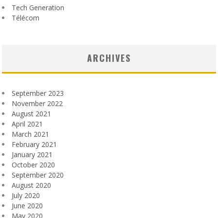
Tech Generation
Télécom
ARCHIVES
September 2023
November 2022
August 2021
April 2021
March 2021
February 2021
January 2021
October 2020
September 2020
August 2020
July 2020
June 2020
May 2020