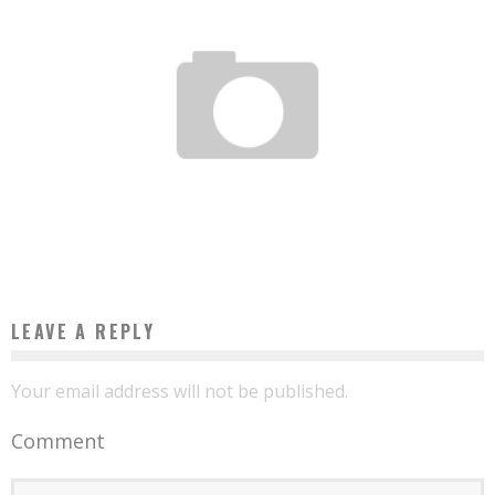
THESE AFRICAN COUNTRIES ON THE WAY TO WINNING THE DEVELOPMENT
CHALLENGE
Boubacar Diallo
May 23, 2017
LEAVE A REPLY
Your email address will not be published.
Comment