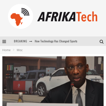
How Technology Has Changed Sports
BREAKING
E-COMMERCE: FOR TABASKI, AFRIMARKET AND LEBARA DELIVER SHEEP TO AFRICA VIA INTERNET
Home
Misc
La Révolution Silencieuse : Quand Les Entrepreneurs Africains Décident de ne Plus se Taire
New to online sports betting? Consider These Tips to Play Your First Online Sports Betting Successfully