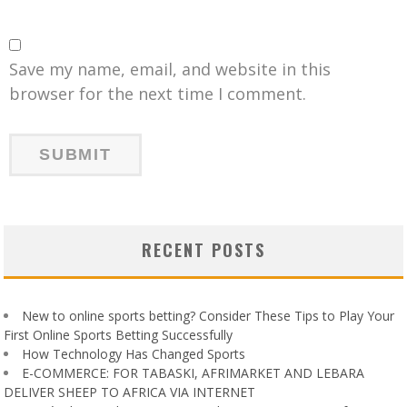
Save my name, email, and website in this
browser for the next time I comment.
RECENT POSTS
New to online sports betting? Consider These Tips to Play Your
First Online Sports Betting Successfully
How Technology Has Changed Sports
E-COMMERCE: FOR TABASKI, AFRIMARKET AND LEBARA
DELIVER SHEEP TO AFRICA VIA INTERNET