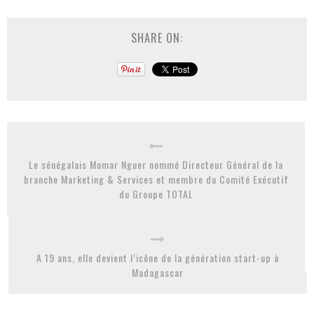
SHARE ON:
Le sénégalais Momar Nguer nommé Directeur Général de la
branche Marketing & Services et membre du Comité Exécutif
du Groupe TOTAL
A 19 ans, elle devient l’icône de la génération start-up à
Madagascar