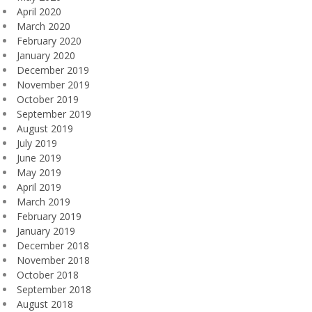
April 2020
March 2020
February 2020
January 2020
December 2019
November 2019
October 2019
September 2019
August 2019
July 2019
June 2019
May 2019
April 2019
March 2019
February 2019
January 2019
December 2018
November 2018
October 2018
September 2018
August 2018