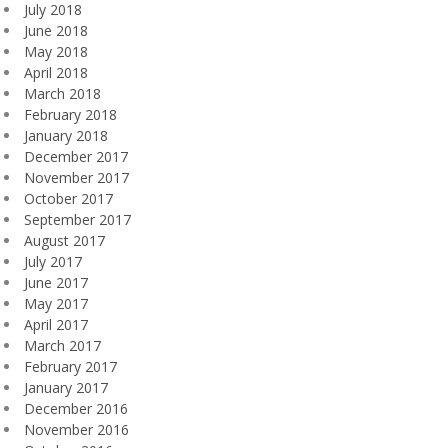
July 2018
June 2018
May 2018
April 2018
March 2018
February 2018
January 2018
December 2017
November 2017
October 2017
September 2017
August 2017
July 2017
June 2017
May 2017
April 2017
March 2017
February 2017
January 2017
December 2016
November 2016