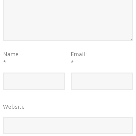
Name
Email
*
*
Website