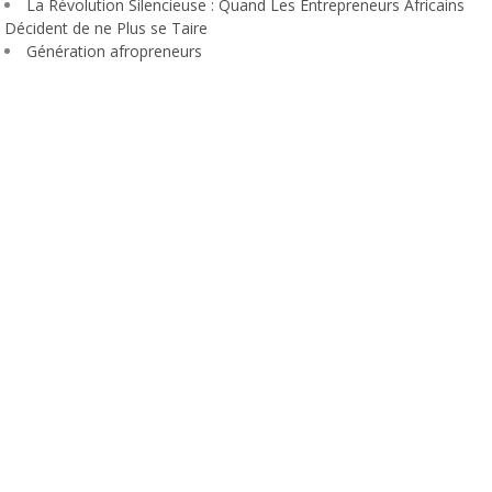
La Révolution Silencieuse : Quand Les Entrepreneurs Africains
Décident de ne Plus se Taire
Génération afropreneurs