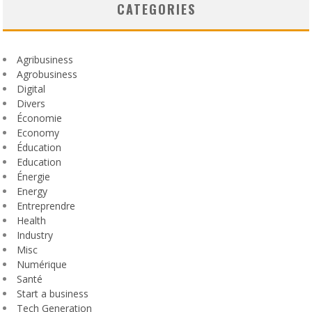
CATEGORIES
Agribusiness
Agrobusiness
Digital
Divers
Économie
Economy
Éducation
Education
Énergie
Energy
Entreprendre
Health
Industry
Misc
Numérique
Santé
Start a business
Tech Generation