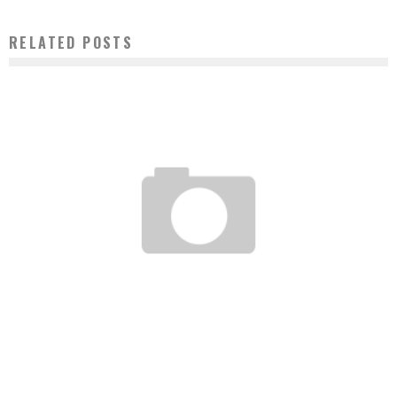
RELATED POSTS
NAÏR ABAKAR: CREATOR OF THE 1ST INTERNATIONAL FAIR FOR AFRICAN STUDENTS
Boubacar Diallo
January 25, 2017