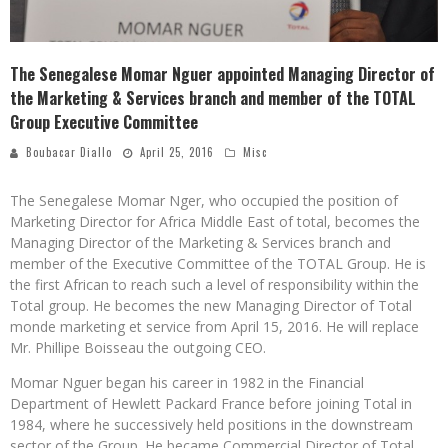
The Senegalese Momar Nguer appointed Managing Director of
the Marketing & Services branch and member of the TOTAL
Group Executive Committee
Boubacar Diallo
April 25, 2016
Misc
The Senegalese Momar Nger, who occupied the position of
Marketing Director for Africa Middle East of total, becomes the
Managing Director of the Marketing & Services branch and
member of the Executive Committee of the TOTAL Group. He is
the first African to reach such a level of responsibility within the
Total group. He becomes the new Managing Director of Total
monde marketing et service from April 15, 2016. He will replace
Mr. Phillipe Boisseau the outgoing CEO.
Momar Nguer began his career in 1982 in the Financial
Department of Hewlett Packard France before joining Total in
1984, where he successively held positions in the downstream
sector of the Group. He became Commercial Director of Total