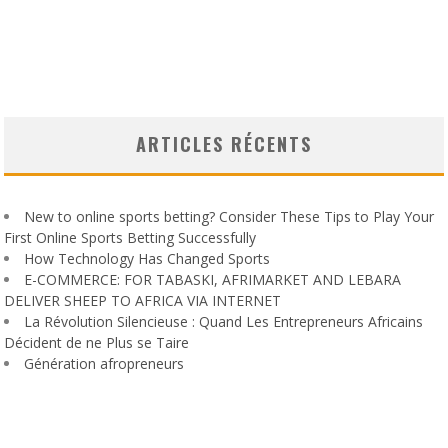
ARTICLES RÉCENTS
New to online sports betting? Consider These Tips to Play Your
First Online Sports Betting Successfully
How Technology Has Changed Sports
E-COMMERCE: FOR TABASKI, AFRIMARKET AND LEBARA
DELIVER SHEEP TO AFRICA VIA INTERNET
La Révolution Silencieuse : Quand Les Entrepreneurs Africains
Décident de ne Plus se Taire
Génération afropreneurs