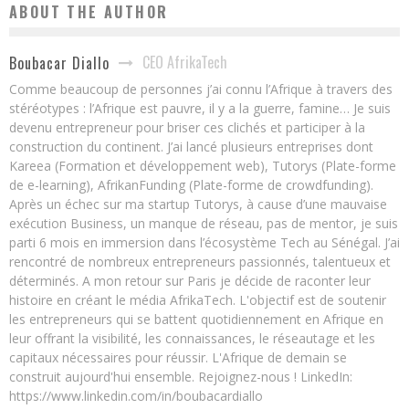
ABOUT THE AUTHOR
CEO AfrikaTech
Boubacar Diallo
Comme beaucoup de personnes j’ai connu l’Afrique à travers des
stéréotypes : l’Afrique est pauvre, il y a la guerre, famine… Je suis
devenu entrepreneur pour briser ces clichés et participer à la
construction du continent. J’ai lancé plusieurs entreprises dont
Kareea (Formation et développement web), Tutorys (Plate-forme
de e-learning), AfrikanFunding (Plate-forme de crowdfunding).
Après un échec sur ma startup Tutorys, à cause d’une mauvaise
exécution Business, un manque de réseau, pas de mentor, je suis
parti 6 mois en immersion dans l’écosystème Tech au Sénégal. J’ai
rencontré de nombreux entrepreneurs passionnés, talentueux et
déterminés. A mon retour sur Paris je décide de raconter leur
histoire en créant le média AfrikaTech. L'objectif est de soutenir
les entrepreneurs qui se battent quotidiennement en Afrique en
leur offrant la visibilité, les connaissances, le réseautage et les
capitaux nécessaires pour réussir. L'Afrique de demain se
construit aujourd'hui ensemble. Rejoignez-nous ! LinkedIn:
https://www.linkedin.com/in/boubacardiallo