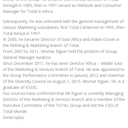
Senegal in 1985, then in 1991 served as Network and Consumer
Manager for Total in Africa.
Subsequently, he was entrusted with the general management of
various Marketing subsidiaries: first Total Cameroon in 1995, then
Total Kenya in 1997.
In 2000, he became Director of East Africa and Indian Ocean in
the Refining & Marketing branch of Total.
From 2007 to 2011, Momar Nguer held the position of Group
General Manager Aviation.
Since December 2011, he has been Director Africa – Middle East
of the Marketing & Services branch of Total. He was appointed to
the Group Performance Committee in January 2012 and chairman
of the Diversity Council on August 1, 2015. Momar Nguer, 59, is a
graduate of ESSEC.
Our sources have confirmed that Mr Nguer is currently Managing
Director of the Marketing & Services branch and a member of the
Executive Committee of the TOTAL Group and not the CEO of
Total Monde.
Senecoplus