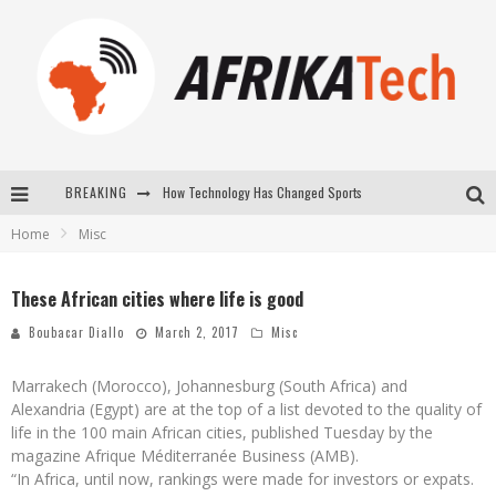
BREAKING
How Technology Has Changed Sports
Home
Misc
E-COMMERCE: FOR TABASKI, AFRIMARKET AND LEBARA DELIVER SHEEP TO AFRICA VIA INTERNET
La Révolution Silencieuse : Quand Les Entrepreneurs Africains Décident de ne Plus se Taire
These African cities where life is good
New to online sports betting? Consider These Tips to Play Your First Online Sports Betting Successfully
Boubacar Diallo
March 2, 2017
Misc
Marrakech (Morocco), Johannesburg (South Africa) and
Alexandria (Egypt) are at the top of a list devoted to the quality of
life in the 100 main African cities, published Tuesday by the
magazine Afrique Méditerranée Business (AMB).
“In Africa, until now, rankings were made for investors or expats.