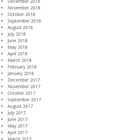
December 2018
November 2018
October 2018
September 2018
August 2018
July 2018
June 2018
May 2018
April 2018
March 2018
February 2018
January 2018
December 2017
November 2017
October 2017
September 2017
August 2017
July 2017
June 2017
May 2017
April 2017
March 2017