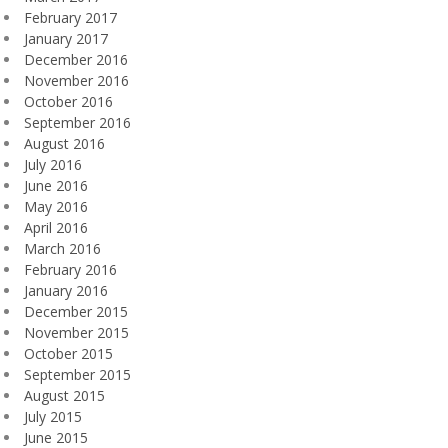
February 2017
January 2017
December 2016
November 2016
October 2016
September 2016
August 2016
July 2016
June 2016
May 2016
April 2016
March 2016
February 2016
January 2016
December 2015
November 2015
October 2015
September 2015
August 2015
July 2015
June 2015