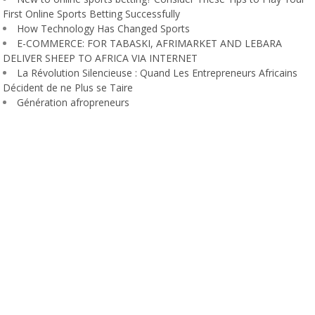
First Online Sports Betting Successfully
How Technology Has Changed Sports
E-COMMERCE: FOR TABASKI, AFRIMARKET AND LEBARA
DELIVER SHEEP TO AFRICA VIA INTERNET
La Révolution Silencieuse : Quand Les Entrepreneurs Africains
Décident de ne Plus se Taire
Génération afropreneurs