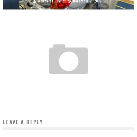
Boubacar Diallo
December 2, 2017
EXPERTS SAY CÔTE D’IVOIRE IS THE BEST ALTERNATIVE FOR INVESTMENTS IN
AFRICA
Boubacar Diallo
June 10, 2016
LEAVE A REPLY