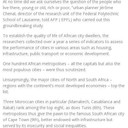
At no time did we ask ourselves the question of the people who
live there, young or old, rich or poor, ”urban planner Jérôme
Chenal, director of the research unit of the Federal Polytechnic
School of Lausanne, told AFP ( EPFL) who carried out this
groundbreaking study.
To establish the quality of life of African city dwellers, the
researchers collected over a year a series of indicators to assess
the performance of cities in various areas such as housing,
infrastructure, public transport or economic development.
One hundred African metropolises – all the capitals but also the
most populous cities – were thus scrutinized.
Unsurprisingly, the major cities of North and South Africa –
regions with the continent’s most developed economies – top the
list.
Three Moroccan cities in particular (Marrakech, Casablanca and
Rabat) rank among the top eight, as does Tunis (6th). These
metropolises thus give the pawn to the famous South African city
of Cape Town (9th), better endowed with infrastructure but
served by its insecurity and social inequalities.