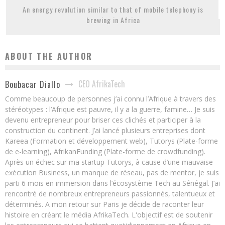
An energy revolution similar to that of mobile telephony is
brewing in Africa
ABOUT THE AUTHOR
CEO AfrikaTech
Boubacar Diallo
Comme beaucoup de personnes j’ai connu l’Afrique à travers des
stéréotypes : l’Afrique est pauvre, il y a la guerre, famine… Je suis
devenu entrepreneur pour briser ces clichés et participer à la
construction du continent. J’ai lancé plusieurs entreprises dont
Kareea (Formation et développement web), Tutorys (Plate-forme
de e-learning), AfrikanFunding (Plate-forme de crowdfunding).
Après un échec sur ma startup Tutorys, à cause d’une mauvaise
exécution Business, un manque de réseau, pas de mentor, je suis
parti 6 mois en immersion dans l’écosystème Tech au Sénégal. J’ai
rencontré de nombreux entrepreneurs passionnés, talentueux et
déterminés. A mon retour sur Paris je décide de raconter leur
histoire en créant le média AfrikaTech. L'objectif est de soutenir