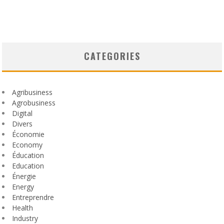
CATEGORIES
Agribusiness
Agrobusiness
Digital
Divers
Économie
Economy
Éducation
Education
Énergie
Energy
Entreprendre
Health
Industry