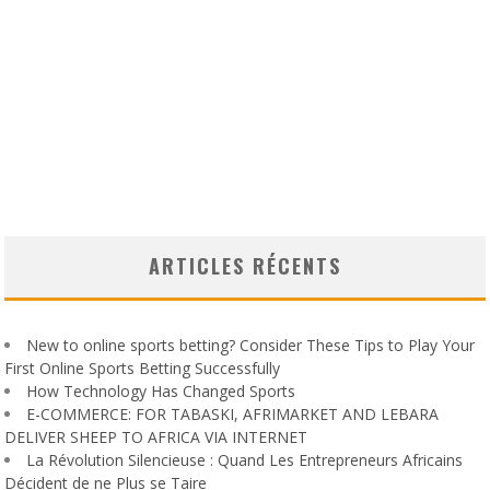
ARTICLES RÉCENTS
New to online sports betting? Consider These Tips to Play Your
First Online Sports Betting Successfully
How Technology Has Changed Sports
E-COMMERCE: FOR TABASKI, AFRIMARKET AND LEBARA
DELIVER SHEEP TO AFRICA VIA INTERNET
La Révolution Silencieuse : Quand Les Entrepreneurs Africains
Décident de ne Plus se Taire