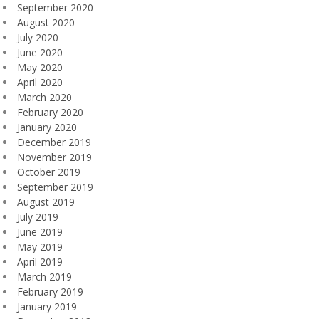
September 2020
August 2020
July 2020
June 2020
May 2020
April 2020
March 2020
February 2020
January 2020
December 2019
November 2019
October 2019
September 2019
August 2019
July 2019
June 2019
May 2019
April 2019
March 2019
February 2019
January 2019