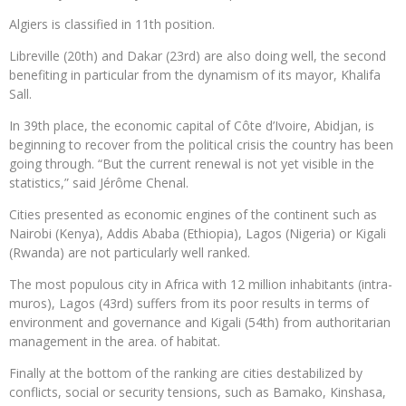
Algiers is classified in 11th position.
Libreville (20th) and Dakar (23rd) are also doing well, the second
benefiting in particular from the dynamism of its mayor, Khalifa
Sall.
In 39th place, the economic capital of Côte d’Ivoire, Abidjan, is
beginning to recover from the political crisis the country has been
going through. “But the current renewal is not yet visible in the
statistics,” said Jérôme Chenal.
Cities presented as economic engines of the continent such as
Nairobi (Kenya), Addis Ababa (Ethiopia), Lagos (Nigeria) or Kigali
(Rwanda) are not particularly well ranked.
The most populous city in Africa with 12 million inhabitants (intra-
muros), Lagos (43rd) suffers from its poor results in terms of
environment and governance and Kigali (54th) from authoritarian
management in the area. of habitat.
Finally at the bottom of the ranking are cities destabilized by
conflicts, social or security tensions, such as Bamako, Kinshasa,