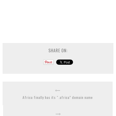
SHARE ON:
Africa finally has its “.africa” domain name