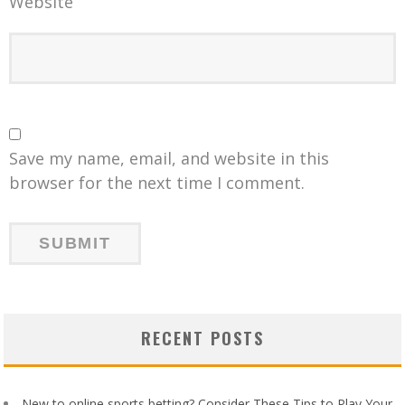
Website
Save my name, email, and website in this
browser for the next time I comment.
RECENT POSTS
New to online sports betting? Consider These Tips to Play Your