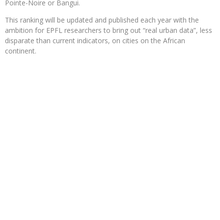
Pointe-Noire or Bangui.
This ranking will be updated and published each year with the
ambition for EPFL researchers to bring out “real urban data”, less
disparate than current indicators, on cities on the African
continent.