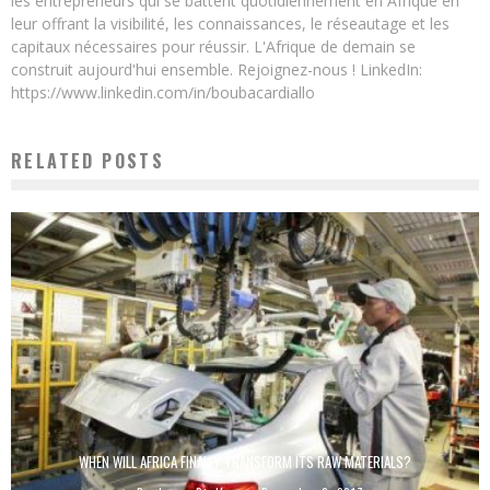
les entrepreneurs qui se battent quotidiennement en Afrique en
leur offrant la visibilité, les connaissances, le réseautage et les
capitaux nécessaires pour réussir. L'Afrique de demain se
construit aujourd'hui ensemble. Rejoignez-nous ! LinkedIn:
https://www.linkedin.com/in/boubacardiallo
RELATED POSTS
WHEN WILL AFRICA FINALLY TRANSFORM ITS RAW MATERIALS?