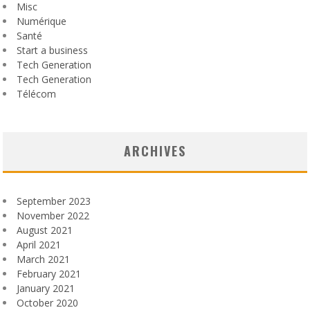
Misc
Numérique
Santé
Start a business
Tech Generation
Tech Generation
Télécom
ARCHIVES
September 2023
November 2022
August 2021
April 2021
March 2021
February 2021
January 2021
October 2020