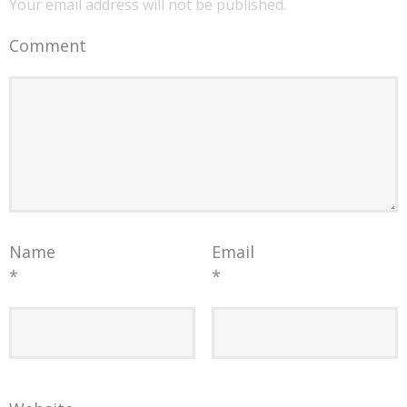
Your email address will not be published.
Comment
Name
Email
*
*