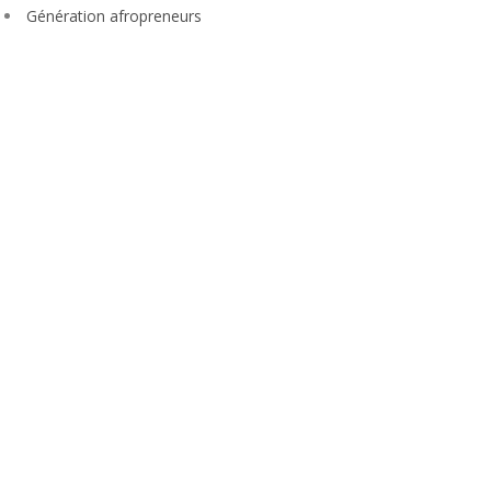
Génération afropreneurs