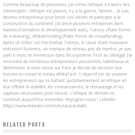
Comme beaucoup de personnes j’ai connu l’Afrique à travers des
stéréotypes : l’Afrique est pauvre, il y a la guerre, famine… Je suis
devenu entrepreneur pour briser ces clichés et participer à la
construction du continent. J’ai lancé plusieurs entreprises dont
Kareea (Formation et développement web), Tutorys (Plate-forme
de e-learning), AfrikanFunding (Plate-forme de crowdfunding).
Après un échec sur ma startup Tutorys, à cause d’une mauvaise
exécution Business, un manque de réseau, pas de mentor, je suis
parti 6 mois en immersion dans l’écosystème Tech au Sénégal. J’ai
rencontré de nombreux entrepreneurs passionnés, talentueux et
déterminés. A mon retour sur Paris je décide de raconter leur
histoire en créant le média AfrikaTech. L'objectif est de soutenir
les entrepreneurs qui se battent quotidiennement en Afrique en
leur offrant la visibilité, les connaissances, le réseautage et les
capitaux nécessaires pour réussir. L'Afrique de demain se
construit aujourd'hui ensemble. Rejoignez-nous ! LinkedIn:
https://www.linkedin.com/in/boubacardiallo
RELATED POSTS