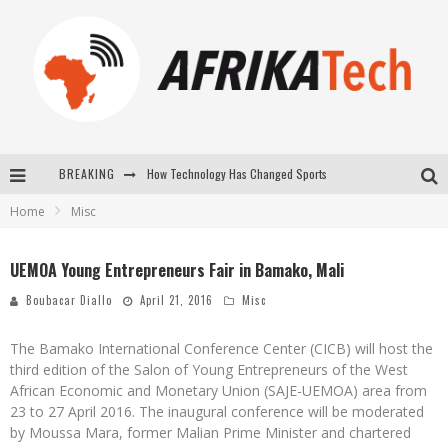
How Technology Has Changed Sports
BREAKING
E-COMMERCE: FOR TABASKI, AFRIMARKET AND LEBARA DELIVER SHEEP TO AFRICA VIA INTERNET
Home
Misc
La Révolution Silencieuse : Quand Les Entrepreneurs Africains Décident de ne Plus se Taire
UEMOA Young Entrepreneurs Fair in Bamako, Mali
New to online sports betting? Consider These Tips to Play Your First Online Sports Betting Successfully
Boubacar Diallo
April 21, 2016
Misc
The Bamako International Conference Center (CICB) will host the
third edition of the Salon of Young Entrepreneurs of the West
African Economic and Monetary Union (SAJE-UEMOA) area from
23 to 27 April 2016. The inaugural conference will be moderated
by Moussa Mara, former Malian Prime Minister and chartered