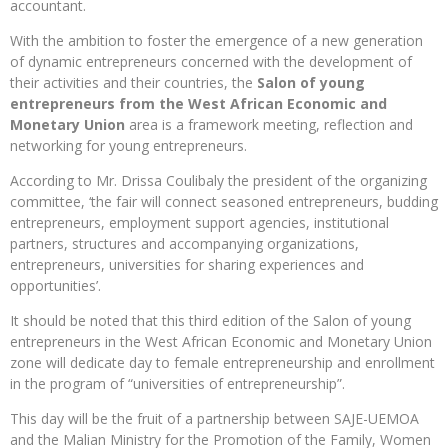
accountant.
With the ambition to foster the emergence of a new generation
of dynamic entrepreneurs concerned with the development of
their activities and their countries, the
Salon of young
entrepreneurs from the West African Economic and
Monetary Union
area is a framework meeting, reflection and
networking for young entrepreneurs.
According to Mr. Drissa Coulibaly the president of the organizing
committee, ‘the fair will connect seasoned entrepreneurs, budding
entrepreneurs, employment support agencies, institutional
partners, structures and accompanying organizations,
entrepreneurs, universities for sharing experiences and
opportunities’.
It should be noted that this third edition of the Salon of young
entrepreneurs in the West African Economic and Monetary Union
zone will dedicate day to female entrepreneurship and enrollment
in the program of “universities of entrepreneurship”.
This day will be the fruit of a partnership between SAJE-UEMOA
and the Malian Ministry for the Promotion of the Family, Women