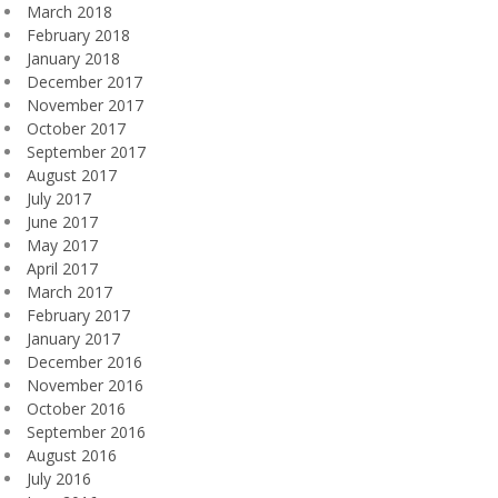
March 2018
February 2018
January 2018
December 2017
November 2017
October 2017
September 2017
August 2017
July 2017
June 2017
May 2017
April 2017
March 2017
February 2017
January 2017
December 2016
November 2016
October 2016
September 2016
August 2016
July 2016