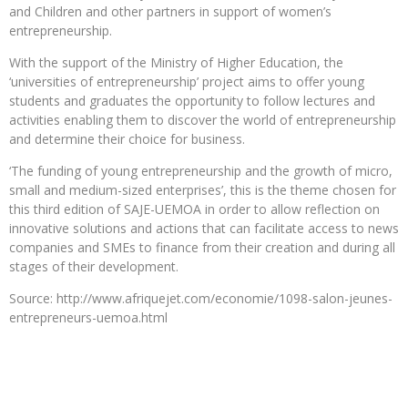
and Children and other partners in support of women’s
entrepreneurship.
With the support of the Ministry of Higher Education, the
‘universities of entrepreneurship’ project aims to offer young
students and graduates the opportunity to follow lectures and
activities enabling them to discover the world of entrepreneurship
and determine their choice for business.
‘The funding of young entrepreneurship and the growth of micro,
small and medium-sized enterprises’, this is the theme chosen for
this third edition of SAJE-UEMOA in order to allow reflection on
innovative solutions and actions that can facilitate access to news
companies and SMEs to finance from their creation and during all
stages of their development.
Source: http://www.afriquejet.com/economie/1098-salon-jeunes-
entrepreneurs-uemoa.html