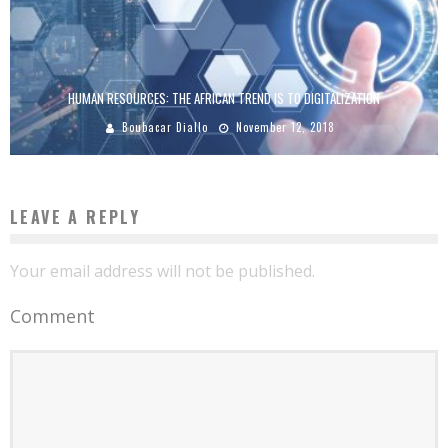
HUMAN RESOURCES: THE AFRICAN TREND IS TO DIGITALIZATION
Boubacar Diallo
November 12, 2018
LEAVE A REPLY
Your email address will not be published.
Comment