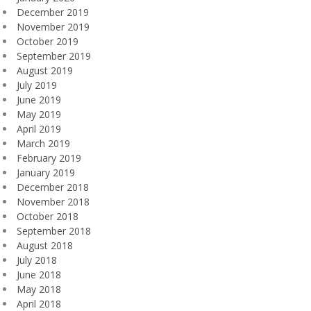
December 2019
November 2019
October 2019
September 2019
August 2019
July 2019
June 2019
May 2019
April 2019
March 2019
February 2019
January 2019
December 2018
November 2018
October 2018
September 2018
August 2018
July 2018
June 2018
May 2018
April 2018