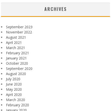
ARCHIVES
September 2023
November 2022
August 2021
April 2021
March 2021
February 2021
January 2021
October 2020
September 2020
August 2020
July 2020
June 2020
May 2020
April 2020
March 2020
February 2020
January 2020