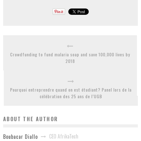
Crowdfunding to fund malaria soap and save 100,000 lives by
2018
Pourquoi entreprendre quand on est étudiant? Panel lors de la
célébration des 25 ans de l’UGB
ABOUT THE AUTHOR
CEO AfrikaTech
Boubacar Diallo