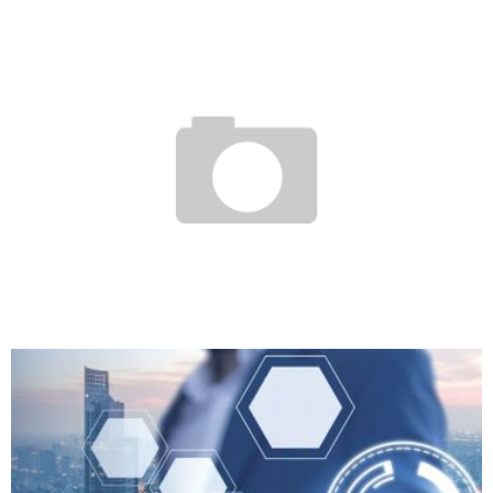
THE TONTINE, OR MICRO-CREDIT FOR WOMEN, IS POPULAR IN SENEGAL
Boubacar Diallo
May 8, 2017