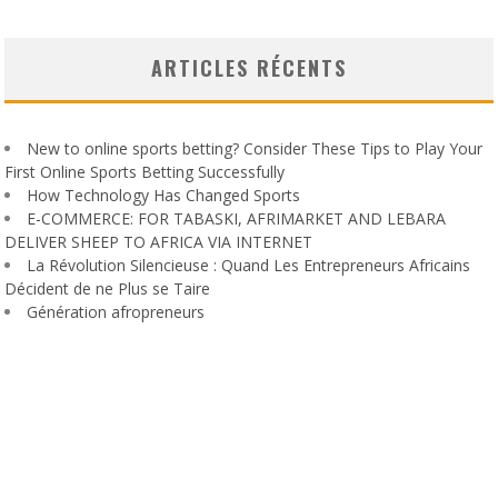
ARTICLES RÉCENTS
New to online sports betting? Consider These Tips to Play Your
First Online Sports Betting Successfully
How Technology Has Changed Sports
E-COMMERCE: FOR TABASKI, AFRIMARKET AND LEBARA
DELIVER SHEEP TO AFRICA VIA INTERNET
La Révolution Silencieuse : Quand Les Entrepreneurs Africains
Décident de ne Plus se Taire
Génération afropreneurs