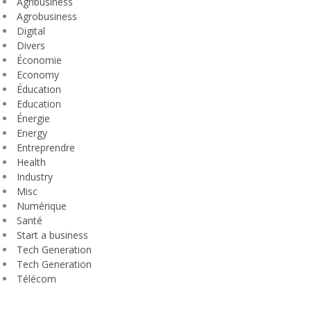
Agribusiness
Agrobusiness
Digital
Divers
Économie
Economy
Éducation
Education
Énergie
Energy
Entreprendre
Health
Industry
Misc
Numérique
Santé
Start a business
Tech Generation
Tech Generation
Télécom