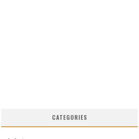
CATEGORIES