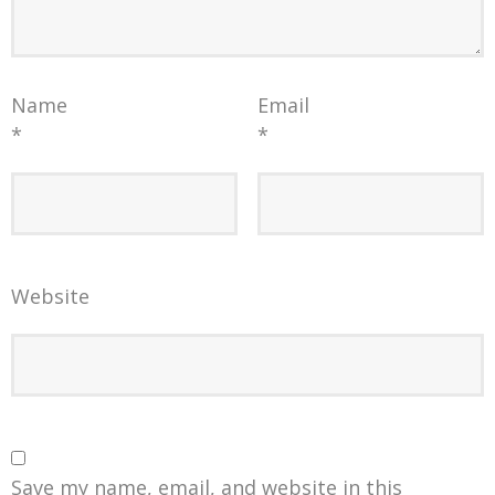
Name
Email
*
*
Website
Save my name, email, and website in this