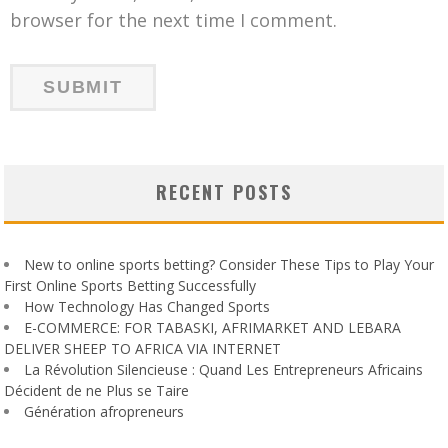
browser for the next time I comment.
RECENT POSTS
New to online sports betting? Consider These Tips to Play Your
First Online Sports Betting Successfully
How Technology Has Changed Sports
E-COMMERCE: FOR TABASKI, AFRIMARKET AND LEBARA
DELIVER SHEEP TO AFRICA VIA INTERNET
La Révolution Silencieuse : Quand Les Entrepreneurs Africains
Décident de ne Plus se Taire
Génération afropreneurs