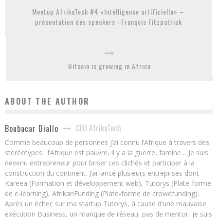
Meetup AfrikaTech #4 «Intelligence artificielle» –
présentation des speakers : François Fitzpatrick
Bitcoin is growing in Africa
ABOUT THE AUTHOR
CEO AfrikaTech
Boubacar Diallo
Comme beaucoup de personnes j’ai connu l’Afrique à travers des
stéréotypes : l’Afrique est pauvre, il y a la guerre, famine… Je suis
devenu entrepreneur pour briser ces clichés et participer à la
construction du continent. J’ai lancé plusieurs entreprises dont
Kareea (Formation et développement web), Tutorys (Plate-forme
de e-learning), AfrikanFunding (Plate-forme de crowdfunding).
Après un échec sur ma startup Tutorys, à cause d’une mauvaise
exécution Business, un manque de réseau, pas de mentor, je suis