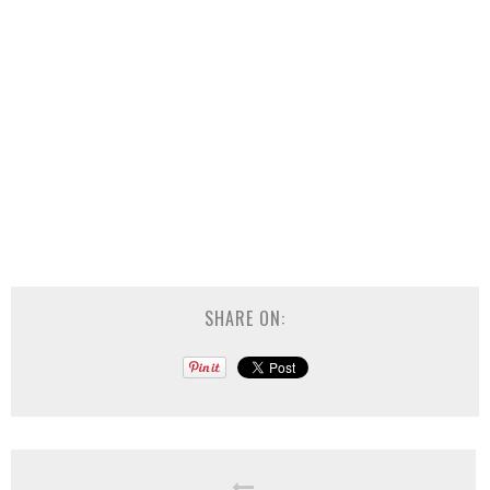
SHARE ON: