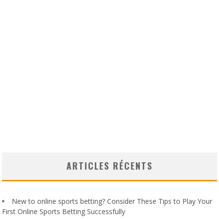
ARTICLES RÉCENTS
New to online sports betting? Consider These Tips to Play Your
First Online Sports Betting Successfully