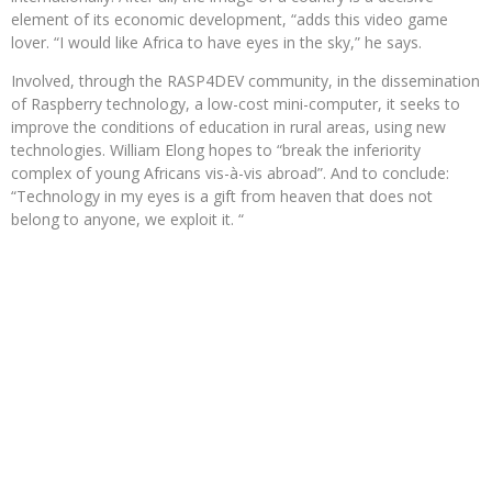
element of its economic development, “adds this video game
lover. “I would like Africa to have eyes in the sky,” he says.
Involved, through the RASP4DEV community, in the dissemination
of Raspberry technology, a low-cost mini-computer, it seeks to
improve the conditions of education in rural areas, using new
technologies. William Elong hopes to “break the inferiority
complex of young Africans vis-à-vis abroad”. And to conclude:
“Technology in my eyes is a gift from heaven that does not
belong to anyone, we exploit it. “