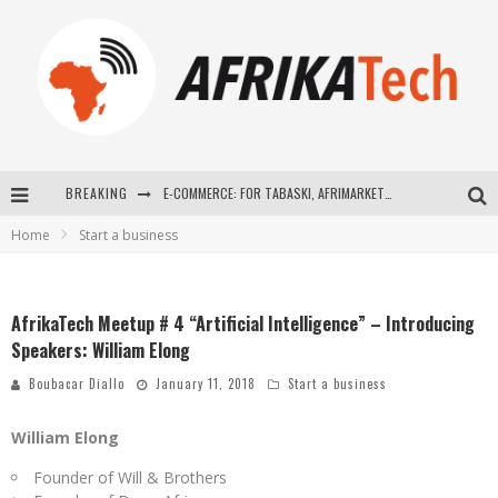
E-COMMERCE: FOR TABASKI, AFRIMARKET AND LEBARA DELIVER SHEEP TO AFRICA VIA INTERNET
BREAKING
La Révolution Silencieuse : Quand Les Entrepreneurs Africains Décident de ne Plus se Taire
Home
Start a business
New to online sports betting? Consider These Tips to Play Your First Online Sports Betting Successfully
How Technology Has Changed Sports
AfrikaTech Meetup # 4 “Artificial Intelligence” – Introducing
Speakers: William Elong
Boubacar Diallo
January 11, 2018
Start a business
William Elong
Founder of Will & Brothers