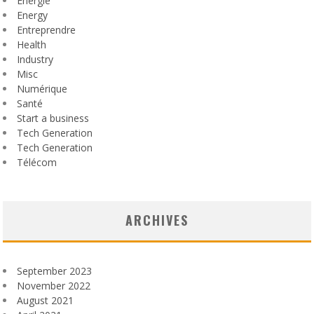
Énergie
Energy
Entreprendre
Health
Industry
Misc
Numérique
Santé
Start a business
Tech Generation
Tech Generation
Télécom
ARCHIVES
September 2023
November 2022
August 2021