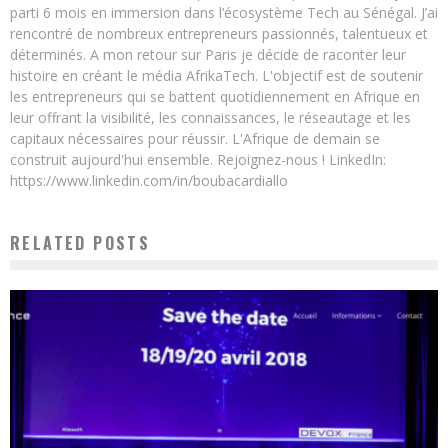
parti 6 mois en immersion dans l’écosystème Tech au Sénégal. J’ai
rencontré de nombreux entrepreneurs passionnés, talentueux et
déterminés. A mon retour sur Paris je décide de raconter leur
histoire en créant le média AfrikaTech. L'objectif est de soutenir
les entrepreneurs qui se battent quotidiennement en Afrique en
leur offrant la visibilité, les connaissances, le réseautage et les
capitaux nécessaires pour réussir. L'Afrique de demain se
construit aujourd'hui ensemble. Rejoignez-nous ! LinkedIn:
https://www.linkedin.com/in/boubacardiallo
RELATED POSTS