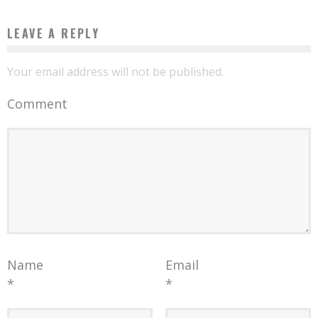
LEAVE A REPLY
Your email address will not be published.
Comment
Name
Email
*
*