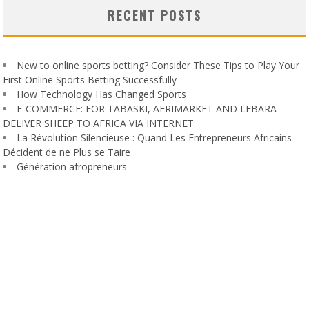
RECENT POSTS
New to online sports betting? Consider These Tips to Play Your
First Online Sports Betting Successfully
How Technology Has Changed Sports
E-COMMERCE: FOR TABASKI, AFRIMARKET AND LEBARA
DELIVER SHEEP TO AFRICA VIA INTERNET
La Révolution Silencieuse : Quand Les Entrepreneurs Africains
Décident de ne Plus se Taire
Génération afropreneurs