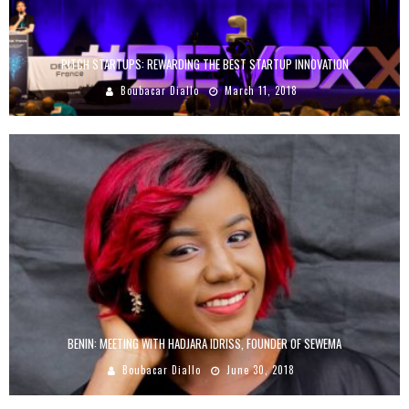
PITCH STARTUPS: REWARDING THE BEST STARTUP INNOVATION
Boubacar Diallo
March 11, 2018
BENIN: MEETING WITH HADJARA IDRISS, FOUNDER OF SEWEMA
Boubacar Diallo
June 30, 2018