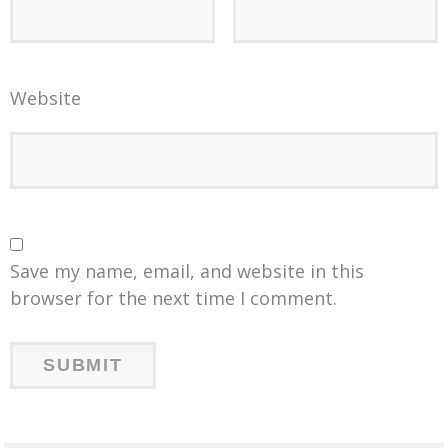
Website
Save my name, email, and website in this
browser for the next time I comment.