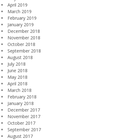
April 2019
March 2019
February 2019
January 2019
December 2018
November 2018
October 2018
September 2018
August 2018
July 2018
June 2018
May 2018
April 2018
March 2018
February 2018
January 2018
December 2017
November 2017
October 2017
September 2017
August 2017