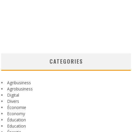
CATEGORIES
Agribusiness
Agrobusiness
Digital
Divers
Économie
Economy
Éducation
Education