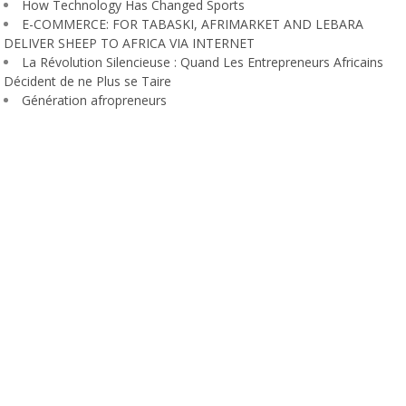
How Technology Has Changed Sports
E-COMMERCE: FOR TABASKI, AFRIMARKET AND LEBARA
DELIVER SHEEP TO AFRICA VIA INTERNET
La Révolution Silencieuse : Quand Les Entrepreneurs Africains
Décident de ne Plus se Taire
Génération afropreneurs