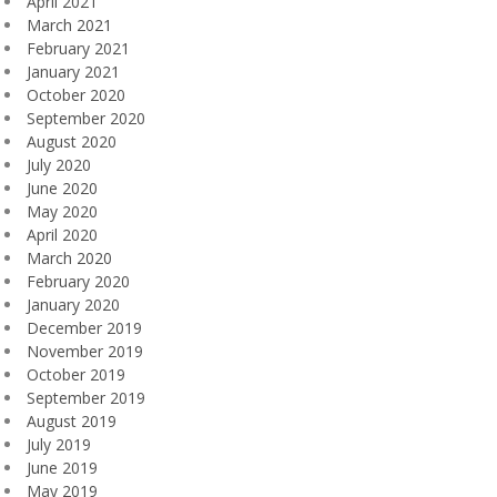
April 2021
March 2021
February 2021
January 2021
October 2020
September 2020
August 2020
July 2020
June 2020
May 2020
April 2020
March 2020
February 2020
January 2020
December 2019
November 2019
October 2019
September 2019
August 2019
July 2019
June 2019
May 2019