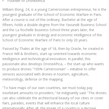
Founder of DroneAfrica
William Elong, 24, is a young Cameroonian entrepreneur, he is the
youngest graduate of the School of Economic Warfare in Paris.
After a course is out-of-the-ordinary, Bachelor at the age of
fifteen, holds a double-degree from the Yaoundé Business School
and the La Rochelle Business School three years later, the
youngest graduate in strategy and economic intelligence of the
School of Economic Warfare of Paris to only 20 years.
Passed by Thales at the age of 18, then by Oracle, he created in
France Will & Brothers, start-up oriented towards economic
intelligence and technological innovation. In parallel, this
passionate also develops DroneAfrica, – the start-up who wants
to produce drones “100% Cameroonian” – initiative to offer
services associated with drones in tourism, agriculture,
meteorology, defense or the mapping.
“To have maps of our own countries, we must today pay
exorbitant amounts to providers,” he indignantly said. “The drones
can also celebrate the architectural beauty of our cities or cover
fairs, parades, events that will enhance the local culture
internationally. After all, the image of a country is a decisive