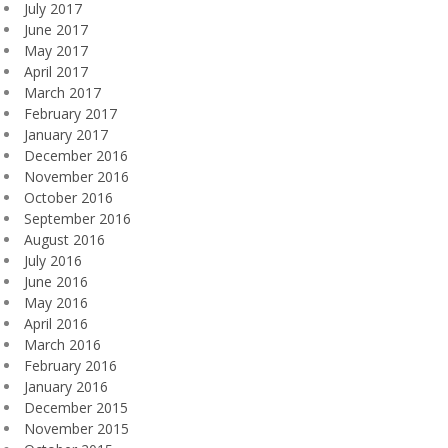
July 2017
June 2017
May 2017
April 2017
March 2017
February 2017
January 2017
December 2016
November 2016
October 2016
September 2016
August 2016
July 2016
June 2016
May 2016
April 2016
March 2016
February 2016
January 2016
December 2015
November 2015