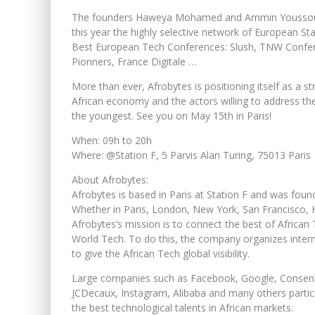
The founders Haweya Mohamed and Ammin Youssouf a
this year the highly selective network of European 
Best European Tech Conferences: Slush, TNW Confe
Pionners, France Digitale …
More than ever, Afrobytes is positioning itself as a s
African economy and the actors willing to address the
the youngest. See you on May 15th in Paris!
When: 09h to 20h
Where: @Station F, 5 Parvis Alan Turing, 75013 Paris
About Afrobytes:
Afrobytes is based in Paris at Station F and was 
Whether in Paris, London, New York, San Francisco, 
Afrobytes’s mission is to connect the best of African 
World Tech. To do this, the company organizes inter
to give the African Tech global visibility.
Large companies such as Facebook, Google, Consens
JCDecaux, Instagram, Alibaba and many others partic
the best technological talents in African markets.