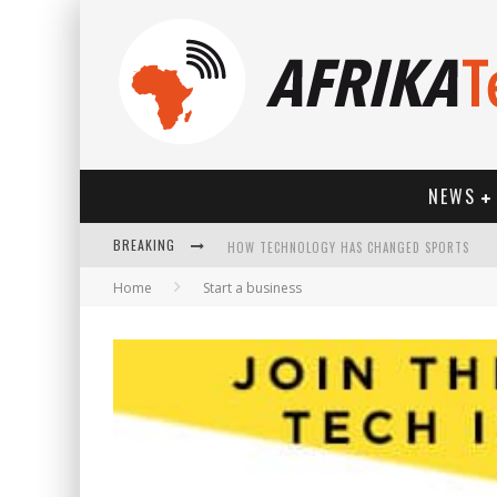
NEWS
BREAKING
HOW TECHNOLOGY HAS CHANGED SPORTS
Home
Start a business