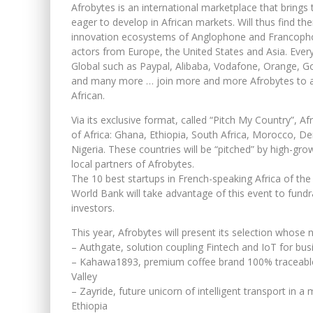
Afrobytes is an international marketplace that bring
eager to develop in African markets. Will thus find t
innovation ecosystems of Anglophone and Francophon
actors from Europe, the United States and Asia. Ever
Global such as Paypal, Alibaba, Vodafone, Orange, G
and many more … join more and more Afrobytes to ac
African.
Via its exclusive format, called “Pitch My Country”, Af
of Africa: Ghana, Ethiopia, South Africa, Morocco, 
Nigeria. These countries will be “pitched” by high-gro
local partners of Afrobytes.
The 10 best startups in French-speaking Africa of the
World Bank will take advantage of this event to fundr
investors.
This year, Afrobytes will present its selection whose 
– Authgate, solution coupling Fintech and IoT for bus
– Kahawa1893, premium coffee brand 100% traceable 
Valley
– Zayride, future unicorn of intelligent transport in a
Ethiopia