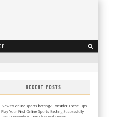
OP
RECENT POSTS
New to online sports betting? Consider These Tips
 Play Your First Online Sports Betting Successfully
How Technology Has Changed Sports