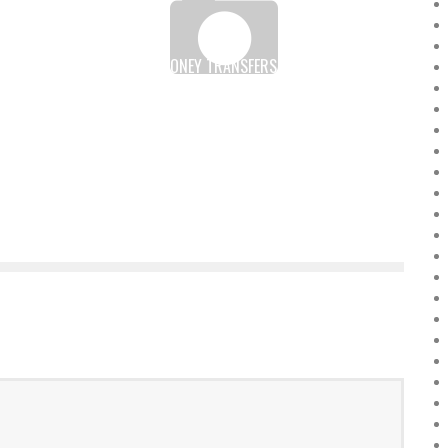
E
KENYA: MOBILE MONEY TRANSFERS ALMOST HALF OF
GDP BETWEEN JULY 2016 AND JUNE 2017
Boubacar Diallo
August 5, 2017