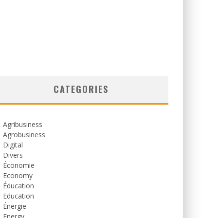
CATEGORIES
Agribusiness
Agrobusiness
Digital
Divers
Économie
Economy
Éducation
Education
Énergie
Energy