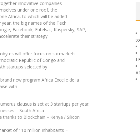
s together innovative companies
hemselves under one roof, the
e Africa, to which will be added
y year, the big names of the Tech
oogle, Facebook, Eutelsat, Kaspersky, SAP,
celerate their strategy
to
robytes will offer focus on six markets
L
Democratic Republic of Congo and
wth startups selected by
Af
 brand new program Africa Excelle de la
aise with
numerus clausus is set at 3 startups per year:
inesses – South Africa
thanks to Blockchain – Kenya / Silicon
 market of 110 million inhabitants –