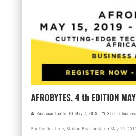
AFROBYTES, 4 th EDITION MAY 
Boubacar Diallo
May 3, 2019
Start a busine
For the first time, Station F will host, on May 15, 201