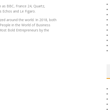
h as BBC, France 24, Quartz,
s Echos and Le Figaro.
zed around the world. In 2018, both
eople in the World of Business
ost Bold Entrepreneurs by the