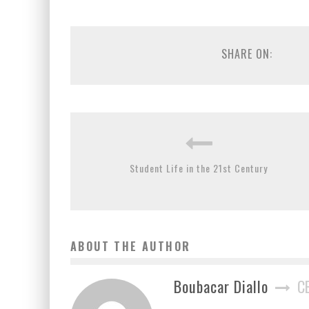
SHARE ON:
Student Life in the 21st Century
ABOUT THE AUTHOR
Boubacar Diallo
C