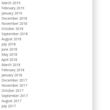
March 2019
February 2019
January 2019
December 2018
November 2018
October 2018
September 2018
August 2018
July 2018
June 2018
May 2018
April 2018
March 2018
February 2018
January 2018
December 2017
November 2017
October 2017
September 2017
August 2017
July 2017