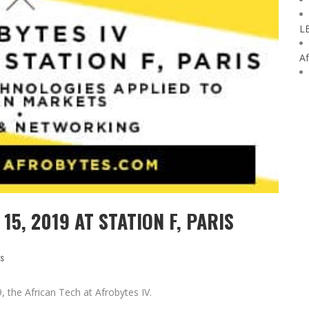
L
Af
15, 2019 AT STATION F, PARIS
ss
9, the African Tech at Afrobytes IV.