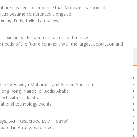
re pleased to announce that Afrobytes has joined
Startup Sesame conferences alongside
rence, 4YFN, Hello Tomorrow,
trategic bridge between the actors of the new
 needs of the future continent with the largest population and
founded by Haweya Mohamed and Ammin Youssouf.
Hong Kong, Nairobi or Addis Ababa,
Tech with the best of
national technology events
ys, SAP, Kaspersky, LVMH, Sanofi,
ipated in Afrobytes to meet