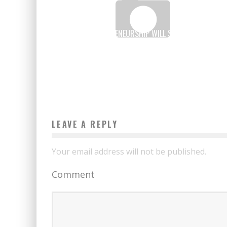
AFRICAN ENTREPRENEURSHIP WILL SPEAK DURING TH
“LAB” AT COP21
Boubacar Diallo
November 26, 2015
LEAVE A REPLY
Your email address will not be published.
Comment