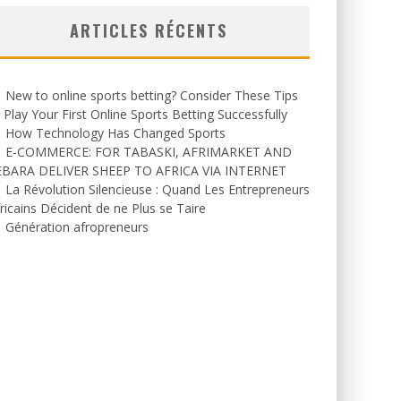
ARTICLES RÉCENTS
New to online sports betting? Consider These Tips
 Play Your First Online Sports Betting Successfully
How Technology Has Changed Sports
E-COMMERCE: FOR TABASKI, AFRIMARKET AND
EBARA DELIVER SHEEP TO AFRICA VIA INTERNET
La Révolution Silencieuse : Quand Les Entrepreneurs
ricains Décident de ne Plus se Taire
Génération afropreneurs