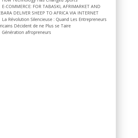
E-COMMERCE: FOR TABASKI, AFRIMARKET AND
EBARA DELIVER SHEEP TO AFRICA VIA INTERNET
La Révolution Silencieuse : Quand Les Entrepreneurs
ricains Décident de ne Plus se Taire
Génération afropreneurs