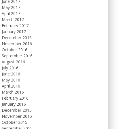
June 2017
May 2017
April 2017
March 2017
February 2017
January 2017
December 2016
November 2016
October 2016
September 2016
August 2016
July 2016
June 2016
May 2016
April 2016
March 2016
February 2016
January 2016
December 2015
November 2015
October 2015
September 2015