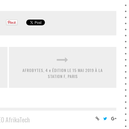
AFROBYTES, 4 e ÉDITION LE 15 MAI 2019 À LA
STATION F, PARIS
EO AfrikaTech