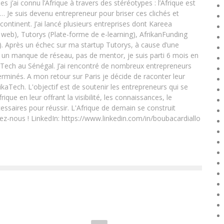
ai connu l’Afrique à travers des stéréotypes : l’Afrique est
e… Je suis devenu entrepreneur pour briser ces clichés et
 continent. J’ai lancé plusieurs entreprises dont Kareea
eb), Tutorys (Plate-forme de e-learning), AfrikanFunding
. Après un échec sur ma startup Tutorys, à cause d’une
un manque de réseau, pas de mentor, je suis parti 6 mois en
Tech au Sénégal. J’ai rencontré de nombreux entrepreneurs
rminés. A mon retour sur Paris je décide de raconter leur
ikaTech. L'objectif est de soutenir les entrepreneurs qui se
que en leur offrant la visibilité, les connaissances, le
essaires pour réussir. L'Afrique de demain se construit
ez-nous ! LinkedIn: https://www.linkedin.com/in/boubacardiallo