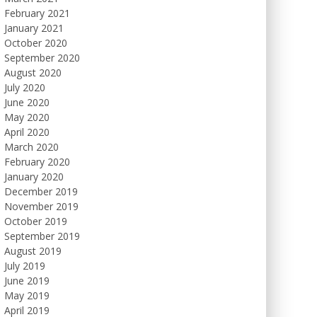
February 2021
January 2021
October 2020
September 2020
August 2020
July 2020
June 2020
May 2020
April 2020
March 2020
February 2020
January 2020
December 2019
November 2019
October 2019
September 2019
August 2019
July 2019
June 2019
May 2019
April 2019