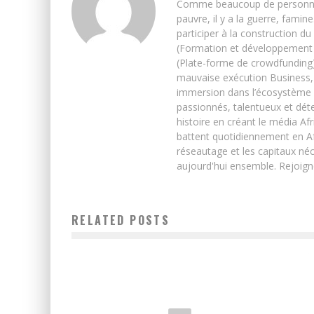
Comme beaucoup de personnes j’
pauvre, il y a la guerre, famin
participer à la construction du
(Formation et développement w
(Plate-forme de crowdfunding)
mauvaise exécution Business, 
immersion dans l’écosystème 
passionnés, talentueux et déte
histoire en créant le média Afr
battent quotidiennement en Afri
réseautage et les capitaux néc
aujourd'hui ensemble. Rejoign
RELATED POSTS