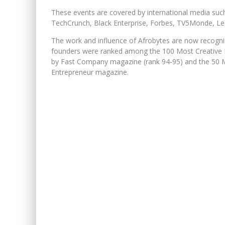
These events are covered by international media suc
TechCrunch, Black Enterprise, Forbes, TV5Monde, Le
The work and influence of Afrobytes are now recogni
founders were ranked among the 100 Most Creative P
by Fast Company magazine (rank 94-95) and the 50 M
Entrepreneur magazine.