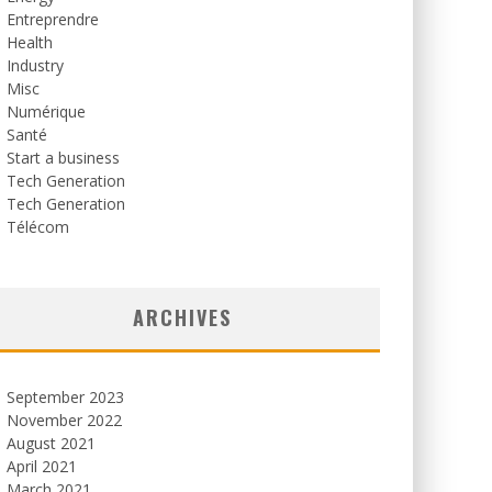
Entreprendre
Health
Industry
Misc
Numérique
Santé
Start a business
Tech Generation
Tech Generation
Télécom
ARCHIVES
September 2023
November 2022
August 2021
April 2021
March 2021