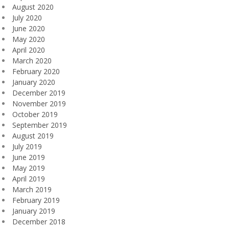
August 2020
July 2020
June 2020
May 2020
April 2020
March 2020
February 2020
January 2020
December 2019
November 2019
October 2019
September 2019
August 2019
July 2019
June 2019
May 2019
April 2019
March 2019
February 2019
January 2019
December 2018