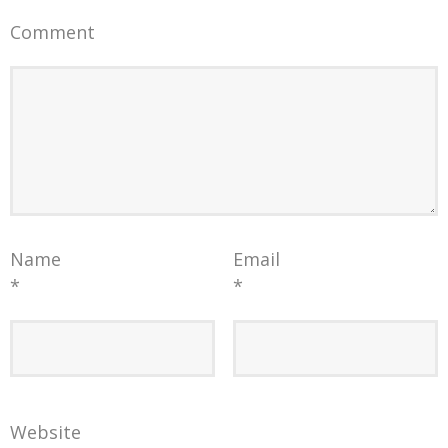
Comment
Name
Email
*
*
Website