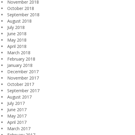
November 2018
October 2018
September 2018
August 2018
July 2018
June 2018
May 2018
April 2018
March 2018
February 2018
January 2018
December 2017
November 2017
October 2017
September 2017
August 2017
July 2017
June 2017
May 2017
April 2017
March 2017
February 2017