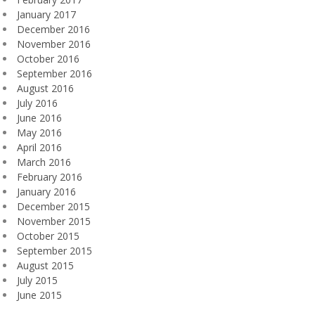
January 2017
December 2016
November 2016
October 2016
September 2016
August 2016
July 2016
June 2016
May 2016
April 2016
March 2016
February 2016
January 2016
December 2015
November 2015
October 2015
September 2015
August 2015
July 2015
June 2015