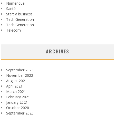
Numérique
Santé
Start a business
Tech Generation
Tech Generation
Télécom
ARCHIVES
September 2023
November 2022
August 2021
April 2021
March 2021
February 2021
January 2021
October 2020
September 2020