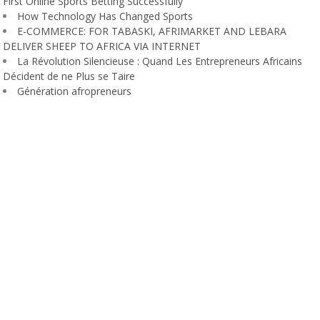
First Online Sports Betting Successfully
How Technology Has Changed Sports
E-COMMERCE: FOR TABASKI, AFRIMARKET AND LEBARA
DELIVER SHEEP TO AFRICA VIA INTERNET
La Révolution Silencieuse : Quand Les Entrepreneurs Africains
Décident de ne Plus se Taire
Génération afropreneurs