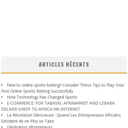
ARTICLES RÉCENTS
New to online sports betting? Consider These Tips to Play Your
First Online Sports Betting Successfully
How Technology Has Changed Sports
E-COMMERCE: FOR TABASKI, AFRIMARKET AND LEBARA
DELIVER SHEEP TO AFRICA VIA INTERNET
La Révolution Silencieuse : Quand Les Entrepreneurs Africains
Décident de ne Plus se Taire
Génération afropreneurs