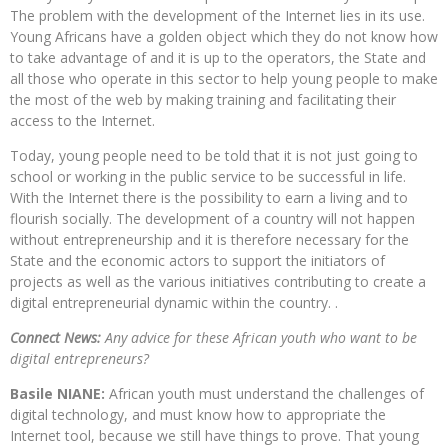
The problem with the development of the Internet lies in its use.
Young Africans have a golden object which they do not know how
to take advantage of and it is up to the operators, the State and
all those who operate in this sector to help young people to make
the most of the web by making training and facilitating their
access to the Internet.
Today, young people need to be told that it is not just going to
school or working in the public service to be successful in life.
With the Internet there is the possibility to earn a living and to
flourish socially. The development of a country will not happen
without entrepreneurship and it is therefore necessary for the
State and the economic actors to support the initiators of
projects as well as the various initiatives contributing to create a
digital entrepreneurial dynamic within the country. .
Connect News:
Any advice for these African youth who want to be
digital entrepreneurs?
Basile NIANE:
African youth must understand the challenges of
digital technology, and must know how to appropriate the
Internet tool, because we still have things to prove. That young