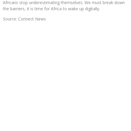
Africans stop underestimating themselves. We must break down
the barriers, it is time for Africa to wake up digitally.
Source: Connect News