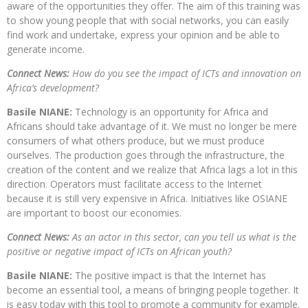
aware of the opportunities they offer. The aim of this training was
to show young people that with social networks, you can easily
find work and undertake, express your opinion and be able to
generate income.
Connect News:
How do you see the impact of ICTs and innovation on
Africa’s development?
Basile NIANE:
Technology is an opportunity for Africa and
Africans should take advantage of it. We must no longer be mere
consumers of what others produce, but we must produce
ourselves. The production goes through the infrastructure, the
creation of the content and we realize that Africa lags a lot in this
direction. Operators must facilitate access to the Internet
because it is still very expensive in Africa. Initiatives like OSIANE
are important to boost our economies.
Connect News:
As an actor in this sector, can you tell us what is the
positive or negative impact of ICTs on African youth?
Basile NIANE:
The positive impact is that the Internet has
become an essential tool, a means of bringing people together. It
is easy today with this tool to promote a community for example.