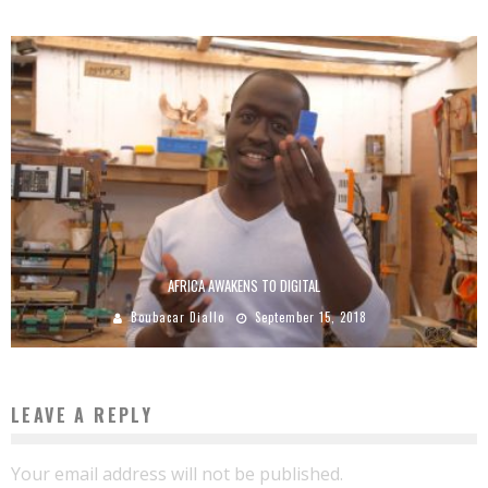
AFRICA AWAKENS TO DIGITAL
Boubacar Diallo
September 15, 2018
LEAVE A REPLY
Your email address will not be published.