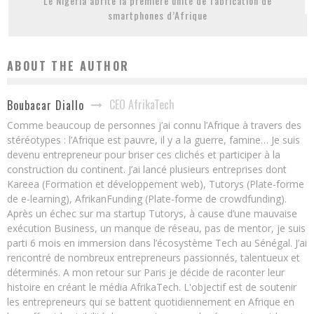
Le Nigeria abrite la première unité de fabrication de
smartphones d’Afrique
ABOUT THE AUTHOR
CEO AfrikaTech
Boubacar Diallo
Comme beaucoup de personnes j’ai connu l’Afrique à travers des
stéréotypes : l’Afrique est pauvre, il y a la guerre, famine… Je suis
devenu entrepreneur pour briser ces clichés et participer à la
construction du continent. J’ai lancé plusieurs entreprises dont
Kareea (Formation et développement web), Tutorys (Plate-forme
de e-learning), AfrikanFunding (Plate-forme de crowdfunding).
Après un échec sur ma startup Tutorys, à cause d’une mauvaise
exécution Business, un manque de réseau, pas de mentor, je suis
parti 6 mois en immersion dans l’écosystème Tech au Sénégal. J’ai
rencontré de nombreux entrepreneurs passionnés, talentueux et
déterminés. A mon retour sur Paris je décide de raconter leur
histoire en créant le média AfrikaTech. L'objectif est de soutenir
les entrepreneurs qui se battent quotidiennement en Afrique en