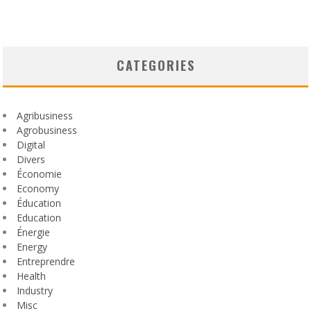
CATEGORIES
Agribusiness
Agrobusiness
Digital
Divers
Économie
Economy
Éducation
Education
Énergie
Energy
Entreprendre
Health
Industry
Misc