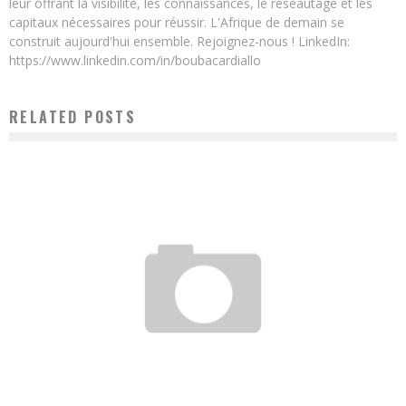
leur offrant la visibilité, les connaissances, le réseautage et les
capitaux nécessaires pour réussir. L'Afrique de demain se
construit aujourd'hui ensemble. Rejoignez-nous ! LinkedIn:
https://www.linkedin.com/in/boubacardiallo
RELATED POSTS
DRC: THÉRÈSE IZAY AND HER 100% “MADE IN KIN” ROBOT
Boubacar Diallo
November 10, 2015