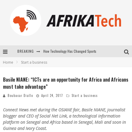
How Technology Has Changed Sports
BREAKING
Home
Start a business
E-COMMERCE: FOR TABASKI, AFRIMARKET AND LEBARA DELIVER SHEEP TO AFRICA VIA INTERNET
La Révolution Silencieuse : Quand Les Entrepreneurs Africains Décident de ne Plus se Taire
Basile NIANE: “ICTs are an opportunity for Africa and Africans
must take advantage”
New to online sports betting? Consider These Tips to Play Your First Online Sports Betting Successfully
Boubacar Diallo
April 24, 2017
Start a business
Connect News met during the OSIANE fair, Basile NIANE, journalist
blogger and CEO of Social Net Link, a technological information
platform on Senegal and Africa based in Senegal, Mali and soon in
Guinea and Ivory Coast.