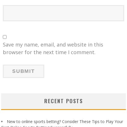
Save my name, email, and website in this
browser for the next time I comment.
RECENT POSTS
New to online sports betting? Consider These Tips to Play Your