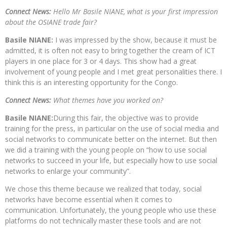
Connect News:
Hello Mr Basile NIANE, what is your first impression
about the OSIANE trade fair?
Basile NIANE:
I was impressed by the show, because it must be
admitted, it is often not easy to bring together the cream of ICT
players in one place for 3 or 4 days. This show had a great
involvement of young people and I met great personalities there. I
think this is an interesting opportunity for the Congo.
Connect News:
What themes have you worked on?
Basile NIANE:
During this fair, the objective was to provide
training for the press, in particular on the use of social media and
social networks to communicate better on the internet. But then
we did a training with the young people on “how to use social
networks to succeed in your life, but especially how to use social
networks to enlarge your community”.
We chose this theme because we realized that today, social
networks have become essential when it comes to
communication. Unfortunately, the young people who use these
platforms do not technically master these tools and are not