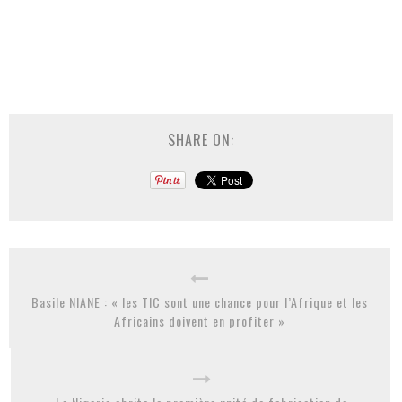
SHARE ON:
Basile NIANE : « les TIC sont une chance pour l’Afrique et les
Africains doivent en profiter »