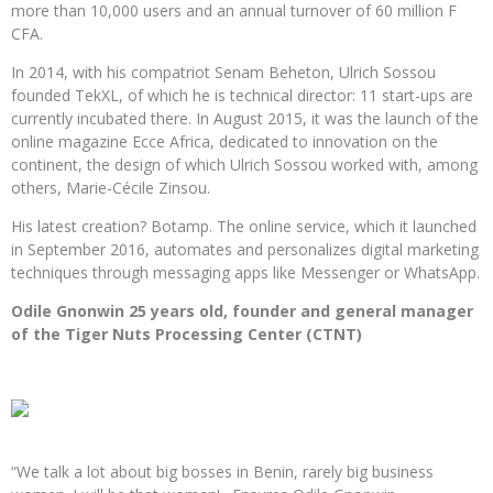
more than 10,000 users and an annual turnover of 60 million F
CFA.
In 2014, with his compatriot Senam Beheton, Ulrich Sossou
founded TekXL, of which he is technical director: 11 start-ups are
currently incubated there. In August 2015, it was the launch of the
online magazine Ecce Africa, dedicated to innovation on the
continent, the design of which Ulrich Sossou worked with, among
others, Marie-Cécile Zinsou.
His latest creation? Botamp. The online service, which it launched
in September 2016, automates and personalizes digital marketing
techniques through messaging apps like Messenger or WhatsApp.
Odile Gnonwin 25 years old, founder and general manager
of the Tiger Nuts Processing Center (CTNT)
“We talk a lot about big bosses in Benin, rarely big business