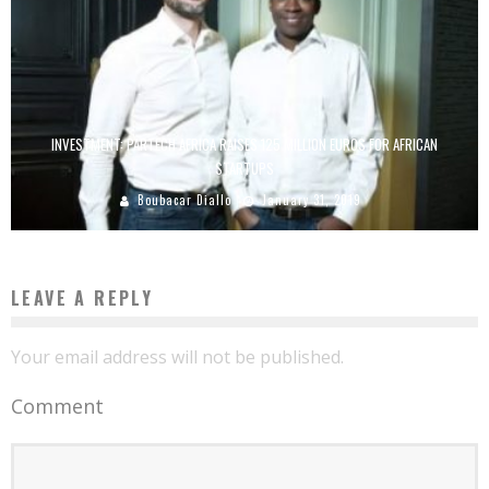
INVESTMENT: PARTECH AFRICA RAISES 125 MILLION EUROS FOR AFRICAN
STARTUPS
Boubacar Diallo
January 31, 2019
LEAVE A REPLY
Your email address will not be published.
Comment