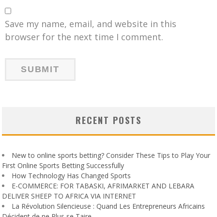
Save my name, email, and website in this
browser for the next time I comment.
RECENT POSTS
New to online sports betting? Consider These Tips to Play Your
First Online Sports Betting Successfully
How Technology Has Changed Sports
E-COMMERCE: FOR TABASKI, AFRIMARKET AND LEBARA
DELIVER SHEEP TO AFRICA VIA INTERNET
La Révolution Silencieuse : Quand Les Entrepreneurs Africains
Décident de ne Plus se Taire