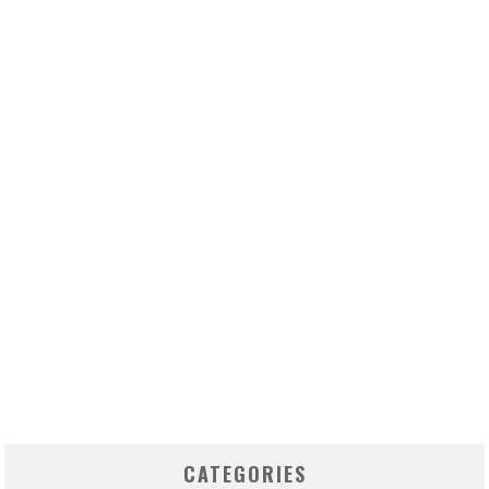
CATEGORIES