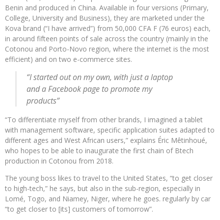
Benin and produced in China. Available in four versions (Primary,
College, University and Business), they are marketed under the
Kova brand (“I have arrived”) from 50,000 CFA F (76 euros) each,
in around fifteen points of sale across the country (mainly in the
Cotonou and Porto-Novo region, where the internet is the most
efficient) and on two e-commerce sites.
“I started out on my own, with just a laptop
and a Facebook page to promote my
products”
“To differentiate myself from other brands, I imagined a tablet
with management software, specific application suites adapted to
different ages and West African users,” explains Éric Mêtinhoué,
who hopes to be able to inaugurate the first chain of Btech
production in Cotonou from 2018.
The young boss likes to travel to the United States, “to get closer
to high-tech,” he says, but also in the sub-region, especially in
Lomé, Togo, and Niamey, Niger, where he goes. regularly by car
“to get closer to [its] customers of tomorrow”.