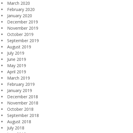
March 2020
February 2020
January 2020
December 2019
November 2019
October 2019
September 2019
August 2019
July 2019
June 2019
May 2019
April 2019
March 2019
February 2019
January 2019
December 2018
November 2018
October 2018
September 2018
August 2018
July 2018