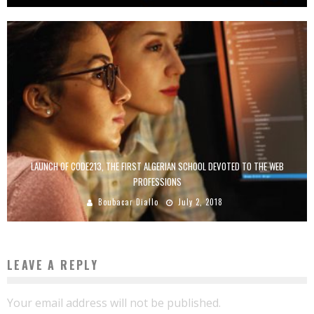
LAUNCH OF CODE213, THE FIRST ALGERIAN SCHOOL DEVOTED TO THE WEB
PROFESSIONS
Boubacar Diallo
July 2, 2018
LEAVE A REPLY
Your email address will not be published.