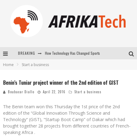
BREAKING
How Technology Has Changed Sports
Home
Start a business
E-COMMERCE: FOR TABASKI, AFRIMARKET AND LEBARA DELIVER SHEEP TO AFRICA VIA INTERNET
La Révolution Silencieuse : Quand Les Entrepreneurs Africains Décident de ne Plus se Taire
Benin’s Tuniar project winner of the 2nd edition of GIST
New to online sports betting? Consider These Tips to Play Your First Online Sports Betting Successfully
Boubacar Diallo
April 22, 2016
Start a business
The Benin team won this Thursday the 1st price of the 2nd
edition of the “Global Innovation Through Science and
Technology“ (GIST), “Startup Boot Camp” of Dakar which had
brought together 28 projects from different countries of French-
speaking Africa .