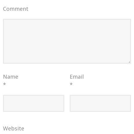
Comment
Name
Email
*
*
Website