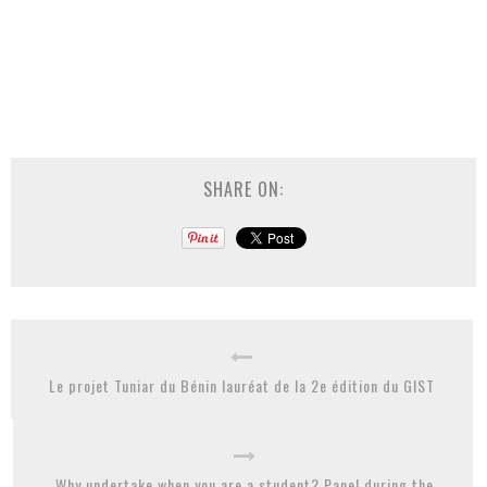
SHARE ON:
Le projet Tuniar du Bénin lauréat de la 2e édition du GIST
Why undertake when you are a student? Panel during the