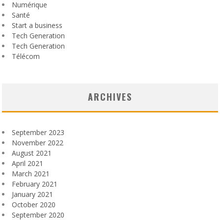
Numérique
Santé
Start a business
Tech Generation
Tech Generation
Télécom
ARCHIVES
September 2023
November 2022
August 2021
April 2021
March 2021
February 2021
January 2021
October 2020
September 2020