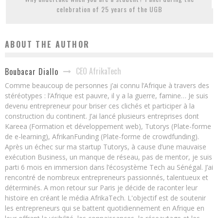
celebration of 25 years of the UGB
ABOUT THE AUTHOR
CEO AfrikaTech
Boubacar Diallo
Comme beaucoup de personnes j’ai connu l’Afrique à travers des
stéréotypes : l’Afrique est pauvre, il y a la guerre, famine… Je suis
devenu entrepreneur pour briser ces clichés et participer à la
construction du continent. J’ai lancé plusieurs entreprises dont
Kareea (Formation et développement web), Tutorys (Plate-forme
de e-learning), AfrikanFunding (Plate-forme de crowdfunding).
Après un échec sur ma startup Tutorys, à cause d’une mauvaise
exécution Business, un manque de réseau, pas de mentor, je suis
parti 6 mois en immersion dans l’écosystème Tech au Sénégal. J’ai
rencontré de nombreux entrepreneurs passionnés, talentueux et
déterminés. A mon retour sur Paris je décide de raconter leur
histoire en créant le média AfrikaTech. L'objectif est de soutenir
les entrepreneurs qui se battent quotidiennement en Afrique en