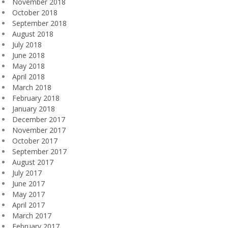
November 2018
October 2018
September 2018
August 2018
July 2018
June 2018
May 2018
April 2018
March 2018
February 2018
January 2018
December 2017
November 2017
October 2017
September 2017
August 2017
July 2017
June 2017
May 2017
April 2017
March 2017
February 2017