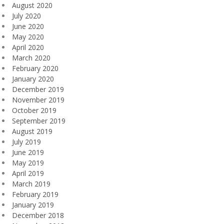
August 2020
July 2020
June 2020
May 2020
April 2020
March 2020
February 2020
January 2020
December 2019
November 2019
October 2019
September 2019
August 2019
July 2019
June 2019
May 2019
April 2019
March 2019
February 2019
January 2019
December 2018