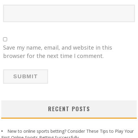
Save my name, email, and website in this
browser for the next time I comment.
RECENT POSTS
New to online sports betting? Consider These Tips to Play Your
First Online Sports Betting Successfully