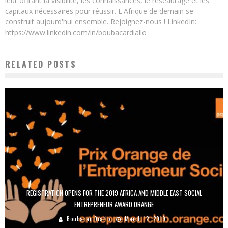
leur offrant la visibilité, les connaissances, le réseautage et les
capitaux nécessaires pour réussir. L'Afrique de demain se
construit aujourd'hui ensemble. Rejoignez-nous ! LinkedIn:
https://www.linkedin.com/in/boubacardiallo
RELATED POSTS
REGISTRATION OPENS FOR THE 2019 AFRICA AND MIDDLE EAST SOCIAL
ENTREPRENEUR AWARD ORANGE
Boubacar Diallo
March 12, 2019