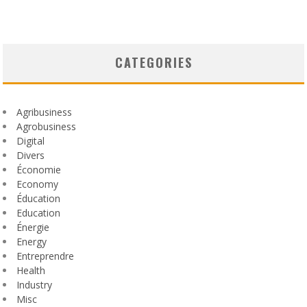
CATEGORIES
Agribusiness
Agrobusiness
Digital
Divers
Économie
Economy
Éducation
Education
Énergie
Energy
Entreprendre
Health
Industry
Misc