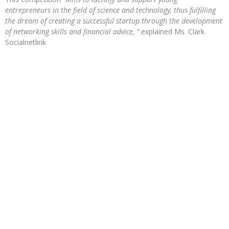
entrepreneurs in the field of science and technology, thus fulfilling
the dream of creating a successful startup through the development
of networking skills and financial advice, ”
explained Ms. Clark.
Socialnetlink