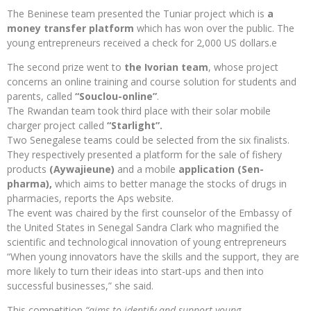
The Beninese team presented the Tuniar project which is
a
money transfer platform
which has won over the public. The
young entrepreneurs received a check for 2,000 US dollars.e
The second prize went to
the Ivorian team
, whose project
concerns an online training and course solution for students and
parents, called
“Souclou-online”
.
The Rwandan team took third place with their solar mobile
charger project called
“Starlight”.
Two Senegalese teams could be selected from the six finalists.
They respectively presented a platform for the sale of fishery
products
(Aywajieune)
and a mobile
application (Sen-
pharma),
which aims to better manage the stocks of drugs in
pharmacies, reports the Aps website.
The event was chaired by the first counselor of the Embassy of
the United States in Senegal Sandra Clark who magnified the
scientific and technological innovation of young entrepreneurs
“When young innovators have the skills and the support, they are
more likely to turn their ideas into start-ups and then into
successful businesses,” she said.
This competition
“aims to identify and support young