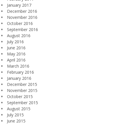
January 2017
December 2016
November 2016
October 2016
September 2016
August 2016
July 2016
June 2016
May 2016
April 2016
March 2016
February 2016
January 2016
December 2015
November 2015
October 2015
September 2015
August 2015
July 2015
June 2015