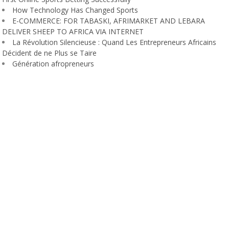
How Technology Has Changed Sports
E-COMMERCE: FOR TABASKI, AFRIMARKET AND LEBARA
DELIVER SHEEP TO AFRICA VIA INTERNET
La Révolution Silencieuse : Quand Les Entrepreneurs Africains
Décident de ne Plus se Taire
Génération afropreneurs