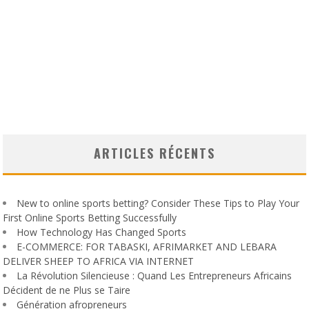
ARTICLES RÉCENTS
New to online sports betting? Consider These Tips to Play Your
First Online Sports Betting Successfully
How Technology Has Changed Sports
E-COMMERCE: FOR TABASKI, AFRIMARKET AND LEBARA
DELIVER SHEEP TO AFRICA VIA INTERNET
La Révolution Silencieuse : Quand Les Entrepreneurs Africains
Décident de ne Plus se Taire
Génération afropreneurs