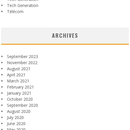
Tech Generation
Télécom
ARCHIVES
September 2023
November 2022
August 2021
April 2021
March 2021
February 2021
January 2021
October 2020
September 2020
August 2020
July 2020
June 2020
May 2020