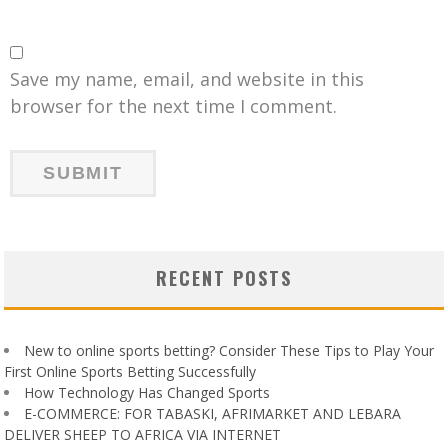
Save my name, email, and website in this
browser for the next time I comment.
RECENT POSTS
New to online sports betting? Consider These Tips to Play Your
First Online Sports Betting Successfully
How Technology Has Changed Sports
E-COMMERCE: FOR TABASKI, AFRIMARKET AND LEBARA
DELIVER SHEEP TO AFRICA VIA INTERNET