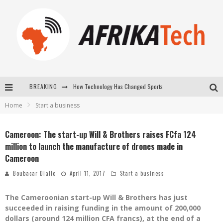
How Technology Has Changed Sports
BREAKING
Home
Start a business
E-COMMERCE: FOR TABASKI, AFRIMARKET AND LEBARA DELIVER SHEEP TO AFRICA VIA INTERNET
La Révolution Silencieuse : Quand Les Entrepreneurs Africains Décident de ne Plus se Taire
Cameroon: The start-up Will & Brothers raises FCfa 124
million to launch the manufacture of drones made in
New to online sports betting? Consider These Tips to Play Your First Online Sports Betting Successfully
Cameroon
Boubacar Diallo
April 11, 2017
Start a business
The Cameroonian start-up Will & Brothers has just
succeeded in raising funding in the amount of 200,000
dollars (around 124 million CFA francs), at the end of a