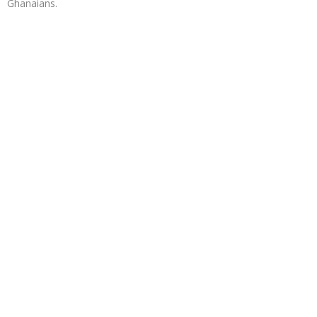
Ghanaians.