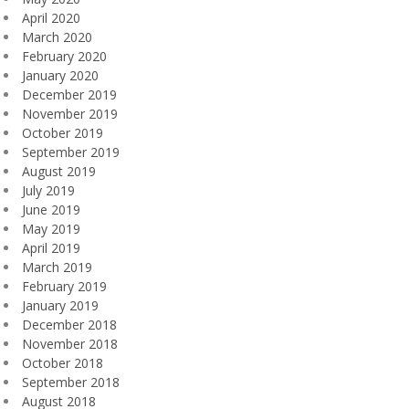
April 2020
March 2020
February 2020
January 2020
December 2019
November 2019
October 2019
September 2019
August 2019
July 2019
June 2019
May 2019
April 2019
March 2019
February 2019
January 2019
December 2018
November 2018
October 2018
September 2018
August 2018