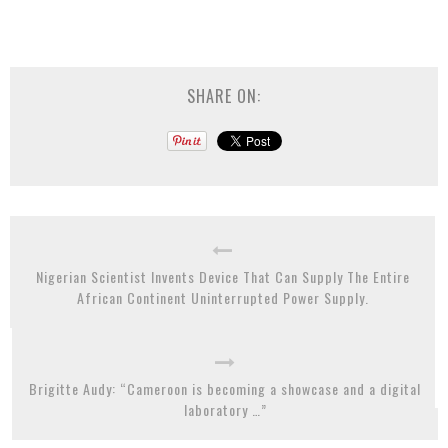
SHARE ON:
Nigerian Scientist Invents Device That Can Supply The Entire
African Continent Uninterrupted Power Supply.
Brigitte Audy: “Cameroon is becoming a showcase and a digital
laboratory …”