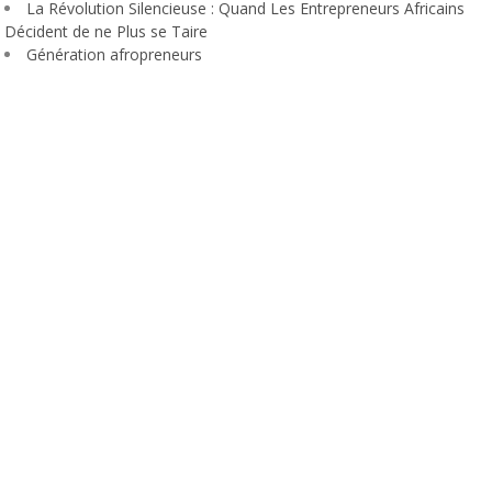
La Révolution Silencieuse : Quand Les Entrepreneurs Africains
Décident de ne Plus se Taire
Génération afropreneurs