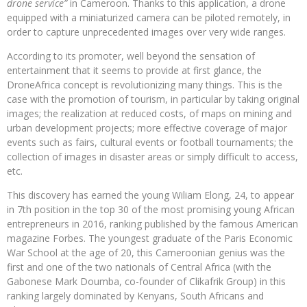
drone service”
in Cameroon. Thanks to this application, a drone
equipped with a miniaturized camera can be piloted remotely, in
order to capture unprecedented images over very wide ranges.
According to its promoter, well beyond the sensation of
entertainment that it seems to provide at first glance, the
DroneAfrica concept is revolutionizing many things. This is the
case with the promotion of tourism, in particular by taking original
images; the realization at reduced costs, of maps on mining and
urban development projects; more effective coverage of major
events such as fairs, cultural events or football tournaments; the
collection of images in disaster areas or simply difficult to access,
etc.
This discovery has earned the young Wiliam Elong, 24, to appear
in 7th position in the top 30 of the most promising young African
entrepreneurs in 2016, ranking published by the famous American
magazine Forbes. The youngest graduate of the Paris Economic
War School at the age of 20, this Cameroonian genius was the
first and one of the two nationals of Central Africa (with the
Gabonese Mark Doumba, co-founder of Clikafrik Group) in this
ranking largely dominated by Kenyans, South Africans and