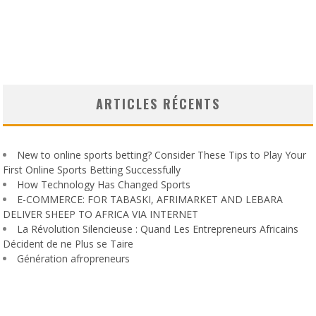
ARTICLES RÉCENTS
New to online sports betting? Consider These Tips to Play Your
First Online Sports Betting Successfully
How Technology Has Changed Sports
E-COMMERCE: FOR TABASKI, AFRIMARKET AND LEBARA
DELIVER SHEEP TO AFRICA VIA INTERNET
La Révolution Silencieuse : Quand Les Entrepreneurs Africains
Décident de ne Plus se Taire
Génération afropreneurs