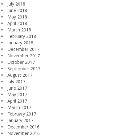
July 2018
June 2018
May 2018
April 2018
March 2018
February 2018
January 2018
December 2017
November 2017
October 2017
September 2017
August 2017
July 2017
June 2017
May 2017
April 2017
March 2017
February 2017
January 2017
December 2016
November 2016