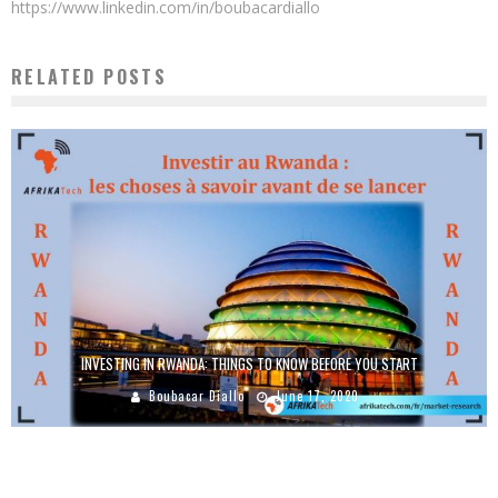
https://www.linkedin.com/in/boubacardiallo
RELATED POSTS
INVESTING IN RWANDA: THINGS TO KNOW BEFORE YOU START
Boubacar Diallo
June 17, 2020