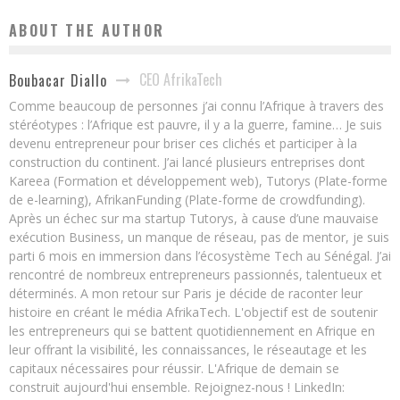
ABOUT THE AUTHOR
CEO AfrikaTech
Boubacar Diallo
Comme beaucoup de personnes j’ai connu l’Afrique à travers des
stéréotypes : l’Afrique est pauvre, il y a la guerre, famine… Je suis
devenu entrepreneur pour briser ces clichés et participer à la
construction du continent. J’ai lancé plusieurs entreprises dont
Kareea (Formation et développement web), Tutorys (Plate-forme
de e-learning), AfrikanFunding (Plate-forme de crowdfunding).
Après un échec sur ma startup Tutorys, à cause d’une mauvaise
exécution Business, un manque de réseau, pas de mentor, je suis
parti 6 mois en immersion dans l’écosystème Tech au Sénégal. J’ai
rencontré de nombreux entrepreneurs passionnés, talentueux et
déterminés. A mon retour sur Paris je décide de raconter leur
histoire en créant le média AfrikaTech. L'objectif est de soutenir
les entrepreneurs qui se battent quotidiennement en Afrique en
leur offrant la visibilité, les connaissances, le réseautage et les
capitaux nécessaires pour réussir. L'Afrique de demain se
construit aujourd'hui ensemble. Rejoignez-nous ! LinkedIn: