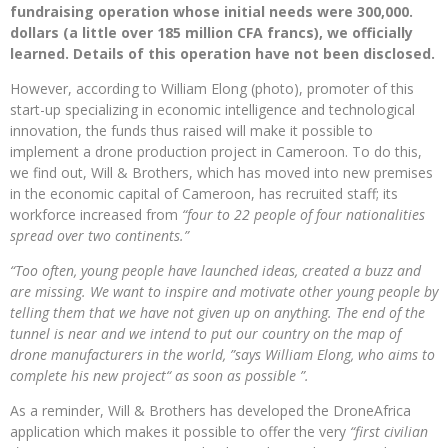
fundraising operation whose initial needs were 300,000.
dollars (a little over 185 million CFA francs), we officially
learned. Details of this operation have not been disclosed.
However, according to William Elong (photo), promoter of this
start-up specializing in economic intelligence and technological
innovation, the funds thus raised will make it possible to
implement a drone production project in Cameroon. To do this,
we find out, Will & Brothers, which has moved into new premises
in the economic capital of Cameroon, has recruited staff; its
workforce increased from
“four to 22 people of four nationalities
spread over two continents.”
“Too often, young people have launched ideas, created a buzz and
are missing. We want to inspire and motivate other young people by
telling them that we have not given up on anything. The end of the
tunnel is near and we intend to put our country on the map of
drone manufacturers in the world, ”says William Elong, who aims to
complete his new project“ as soon as possible ”.
As a reminder, Will & Brothers has developed the DroneAfrica
application which makes it possible to offer the very
“first civilian