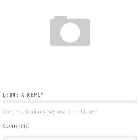
20 CAMEROONIAN START-UPS UNDER THE MAGNIFYING GLASS OF THE MAGAZINE
INVESTIR AU CAMEROUN
Boubacar Diallo
July 18, 2016
LEAVE A REPLY
Your email address will not be published.
Comment