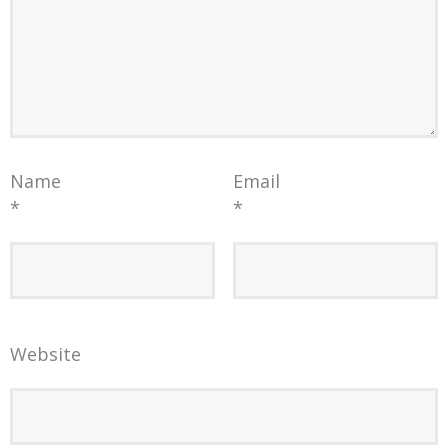
Name
Email
*
*
Website