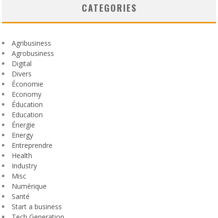
CATEGORIES
Agribusiness
Agrobusiness
Digital
Divers
Économie
Economy
Éducation
Education
Énergie
Energy
Entreprendre
Health
Industry
Misc
Numérique
Santé
Start a business
Tech Generation