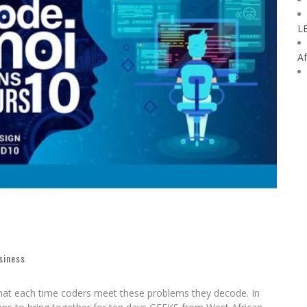
L
Af
siness
that each time coders meet these problems they decode. In