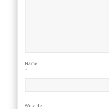
Name
*
Website