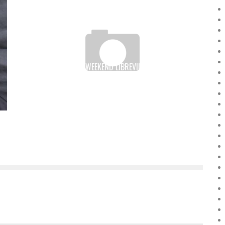
THREE “STARTUP WEEKEND LIBREVILLE” TEAMS IN THE
FINAL OF THE 2016 GRAND PRIZE FOR EXCELLENCE
Boubacar Diallo
March 15, 2016