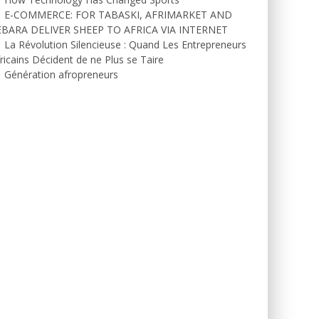
E-COMMERCE: FOR TABASKI, AFRIMARKET AND
EBARA DELIVER SHEEP TO AFRICA VIA INTERNET
La Révolution Silencieuse : Quand Les Entrepreneurs
ricains Décident de ne Plus se Taire
Génération afropreneurs