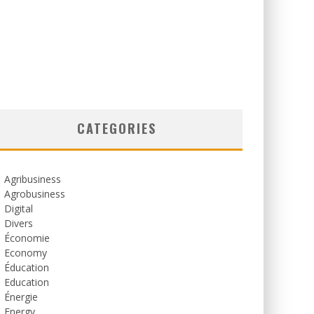
CATEGORIES
Agribusiness
Agrobusiness
Digital
Divers
Économie
Economy
Éducation
Education
Énergie
Energy