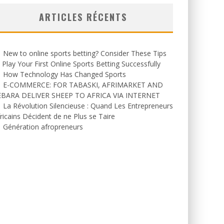
ARTICLES RÉCENTS
New to online sports betting? Consider These Tips
 Play Your First Online Sports Betting Successfully
How Technology Has Changed Sports
E-COMMERCE: FOR TABASKI, AFRIMARKET AND
EBARA DELIVER SHEEP TO AFRICA VIA INTERNET
La Révolution Silencieuse : Quand Les Entrepreneurs
ricains Décident de ne Plus se Taire
Génération afropreneurs