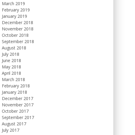
March 2019
February 2019
January 2019
December 2018
November 2018
October 2018
September 2018
August 2018
July 2018
June 2018
May 2018
April 2018
March 2018
February 2018
January 2018
December 2017
November 2017
October 2017
September 2017
August 2017
July 2017