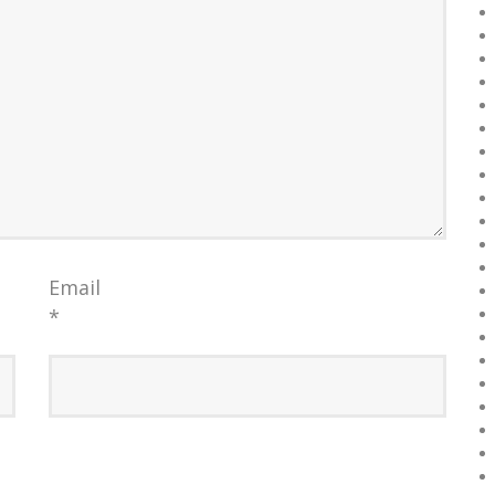
Email
*