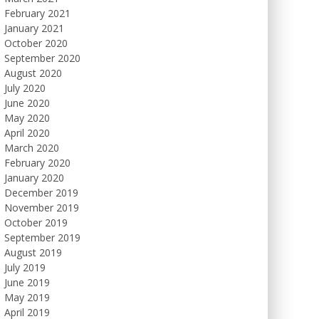
February 2021
January 2021
October 2020
September 2020
August 2020
July 2020
June 2020
May 2020
April 2020
March 2020
February 2020
January 2020
December 2019
November 2019
October 2019
September 2019
August 2019
July 2019
June 2019
May 2019
April 2019