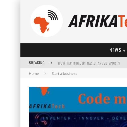
NEWS
BREAKING
HOW TECHNOLOGY HAS CHANGED SPORTS
Home
Start a business