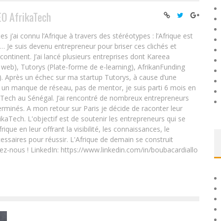
EO AfrikaTech
ai connu l’Afrique à travers des stéréotypes : l’Afrique est
e… Je suis devenu entrepreneur pour briser ces clichés et
 continent. J’ai lancé plusieurs entreprises dont Kareea
eb), Tutorys (Plate-forme de e-learning), AfrikanFunding
. Après un échec sur ma startup Tutorys, à cause d’une
un manque de réseau, pas de mentor, je suis parti 6 mois en
Tech au Sénégal. J’ai rencontré de nombreux entrepreneurs
rminés. A mon retour sur Paris je décide de raconter leur
ikaTech. L'objectif est de soutenir les entrepreneurs qui se
que en leur offrant la visibilité, les connaissances, le
essaires pour réussir. L'Afrique de demain se construit
ez-nous ! LinkedIn: https://www.linkedin.com/in/boubacardiallo