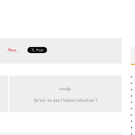
Qu’est-ce que l’industrialisation ?