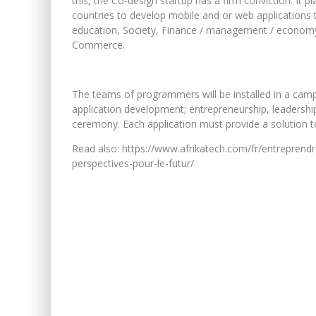
this, the Co-design startup has a firm conviction. It 
countries to develop mobile and or web applications t
education, Society, Finance / management / economy,
Commerce.
The teams of programmers will be installed in a camp 
application development; entrepreneurship, leadership 
ceremony. Each application must provide a solution to
Read also: https://www.afrikatech.com/fr/entreprendre
perspectives-pour-le-futur/