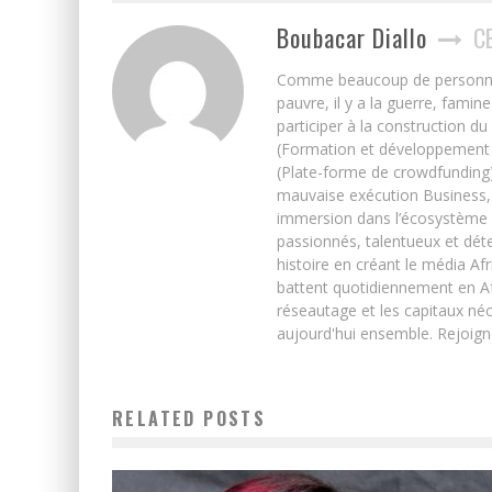
Boubacar Diallo
C
Comme beaucoup de personnes j’
pauvre, il y a la guerre, famin
participer à la construction du
(Formation et développement w
(Plate-forme de crowdfunding)
mauvaise exécution Business, 
immersion dans l’écosystème 
passionnés, talentueux et déte
histoire en créant le média Afr
battent quotidiennement en Afri
réseautage et les capitaux néc
aujourd'hui ensemble. Rejoign
RELATED POSTS