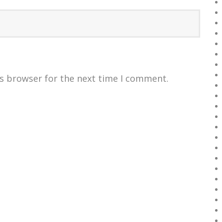
is browser for the next time I comment.