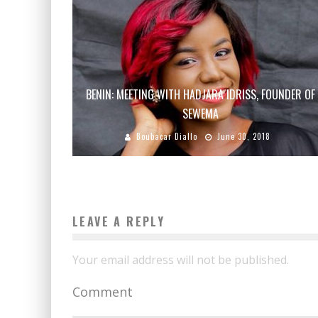
BENIN: MEETING WITH HADJARA IDRISS, FOUNDER OF
SEWEMA
Boubacar Diallo
June 30, 2018
LEAVE A REPLY
Your email address will not be published.
Comment