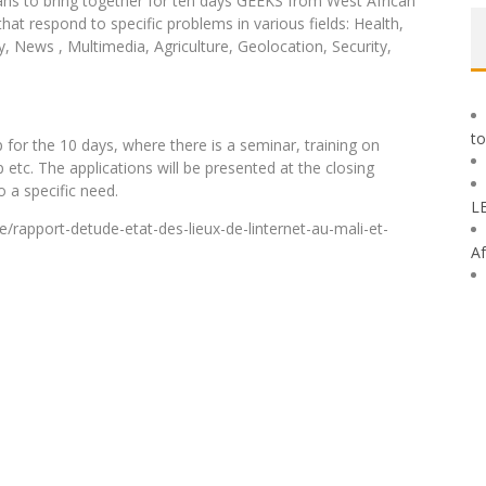
plans to bring together for ten days GEEKS from West African
hat respond to specific problems in various fields: Health,
 News , Multimedia, Agriculture, Geolocation, Security,
to
for the 10 days, where there is a seminar, training on
etc. The applications will be presented at the closing
 a specific need.
L
/rapport-detude-etat-des-lieux-de-linternet-au-mali-et-
Af