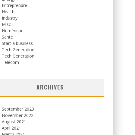
Entreprendre
Health
Industry
Misc
Numérique
Santé
Start a business
Tech Generation
Tech Generation
Télécom
ARCHIVES
September 2023
November 2022
August 2021
April 2021
March 2021