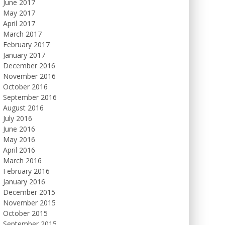
June 2017
May 2017
April 2017
March 2017
February 2017
January 2017
December 2016
November 2016
October 2016
September 2016
August 2016
July 2016
June 2016
May 2016
April 2016
March 2016
February 2016
January 2016
December 2015
November 2015
October 2015
September 2015