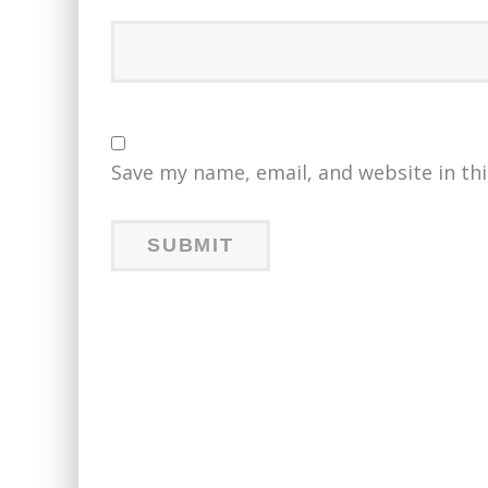
Save my name, email, and website in th