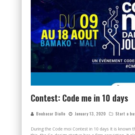
Contest: Code me in 10 days
Boubacar Diallo
January 13, 2020
Start a bu
During the Code moi Contest in 10 days It is known 