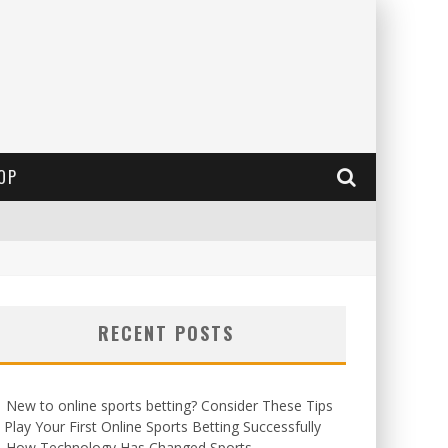
OP
RECENT POSTS
New to online sports betting? Consider These Tips
 Play Your First Online Sports Betting Successfully
How Technology Has Changed Sports