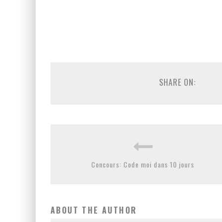
SHARE ON:
Concours: Code moi dans 10 jours
ABOUT THE AUTHOR