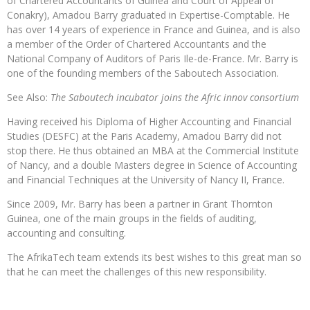
of Chartered Accountants of Guinea and Court of Appeal of
Conakry), Amadou Barry graduated in Expertise-Comptable. He
has over 14 years of experience in France and Guinea, and is also
a member of the Order of Chartered Accountants and the
National Company of Auditors of Paris Ile-de-France. Mr. Barry is
one of the founding members of the Saboutech Association.
See Also:
The Saboutech incubator joins the Afric innov consortium
Having received his Diploma of Higher Accounting and Financial
Studies (DESFC) at the Paris Academy, Amadou Barry did not
stop there. He thus obtained an MBA at the Commercial Institute
of Nancy, and a double Masters degree in Science of Accounting
and Financial Techniques at the University of Nancy II, France.
Since 2009, Mr. Barry has been a partner in Grant Thornton
Guinea, one of the main groups in the fields of auditing,
accounting and consulting.
The AfrikaTech team extends its best wishes to this great man so
that he can meet the challenges of this new responsibility.