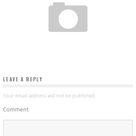
TOGOLESE ENGINEERING: TECHENAFRIQUE.COM, TECHNOLOGY AND
ENTREPRENEURSHIP IN ONE CLICK!
Boubacar Diallo
March 23, 2017
LEAVE A REPLY
Your email address will not be published.
Comment