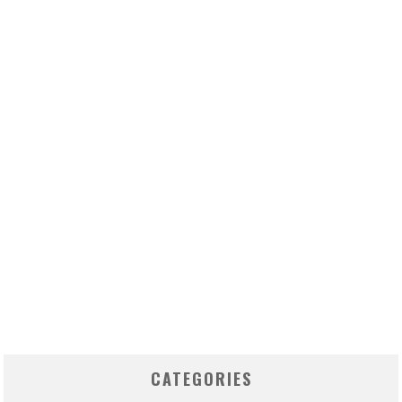
CATEGORIES