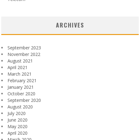
ARCHIVES
September 2023
November 2022
August 2021
April 2021
March 2021
February 2021
January 2021
October 2020
September 2020
August 2020
July 2020
June 2020
May 2020
April 2020
March 2020