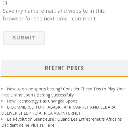
Save my name, email, and website in this
browser for the next time I comment.
RECENT POSTS
New to online sports betting? Consider These Tips to Play Your
First Online Sports Betting Successfully
How Technology Has Changed Sports
E-COMMERCE: FOR TABASKI, AFRIMARKET AND LEBARA
DELIVER SHEEP TO AFRICA VIA INTERNET
La Révolution Silencieuse : Quand Les Entrepreneurs Africains
Décident de ne Plus se Taire