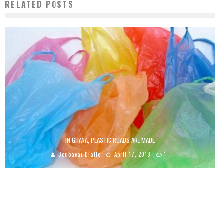
RELATED POSTS
IN GHANA, PLASTIC ROADS ARE MADE
Boubacar Diallo
April 17, 2018
1