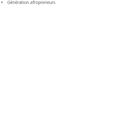
Génération afropreneurs