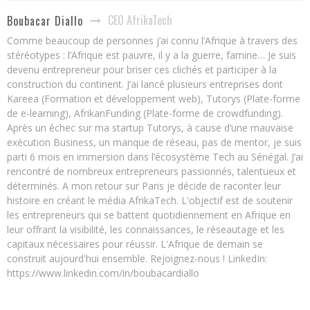
CEO AfrikaTech
Boubacar Diallo
Comme beaucoup de personnes j’ai connu l’Afrique à travers des
stéréotypes : l’Afrique est pauvre, il y a la guerre, famine… Je suis
devenu entrepreneur pour briser ces clichés et participer à la
construction du continent. J’ai lancé plusieurs entreprises dont
Kareea (Formation et développement web), Tutorys (Plate-forme
de e-learning), AfrikanFunding (Plate-forme de crowdfunding).
Après un échec sur ma startup Tutorys, à cause d’une mauvaise
exécution Business, un manque de réseau, pas de mentor, je suis
parti 6 mois en immersion dans l’écosystème Tech au Sénégal. J’ai
rencontré de nombreux entrepreneurs passionnés, talentueux et
déterminés. A mon retour sur Paris je décide de raconter leur
histoire en créant le média AfrikaTech. L'objectif est de soutenir
les entrepreneurs qui se battent quotidiennement en Afrique en
leur offrant la visibilité, les connaissances, le réseautage et les
capitaux nécessaires pour réussir. L'Afrique de demain se
construit aujourd'hui ensemble. Rejoignez-nous ! LinkedIn:
https://www.linkedin.com/in/boubacardiallo