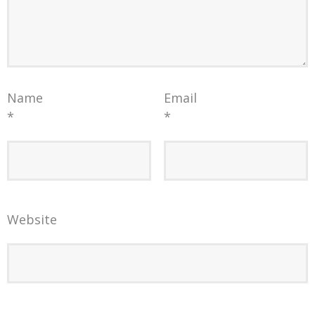
Name
Email
*
*
Website