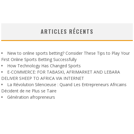
ARTICLES RÉCENTS
New to online sports betting? Consider These Tips to Play Your
First Online Sports Betting Successfully
How Technology Has Changed Sports
E-COMMERCE: FOR TABASKI, AFRIMARKET AND LEBARA
DELIVER SHEEP TO AFRICA VIA INTERNET
La Révolution Silencieuse : Quand Les Entrepreneurs Africains
Décident de ne Plus se Taire
Génération afropreneurs