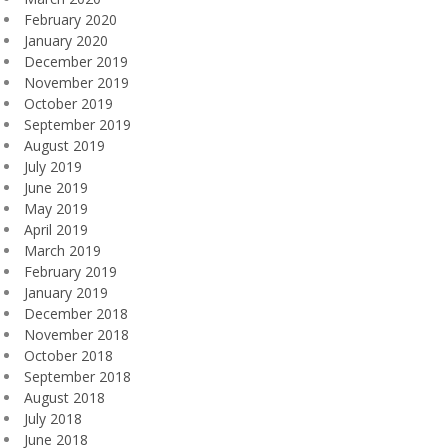
February 2020
January 2020
December 2019
November 2019
October 2019
September 2019
August 2019
July 2019
June 2019
May 2019
April 2019
March 2019
February 2019
January 2019
December 2018
November 2018
October 2018
September 2018
August 2018
July 2018
June 2018