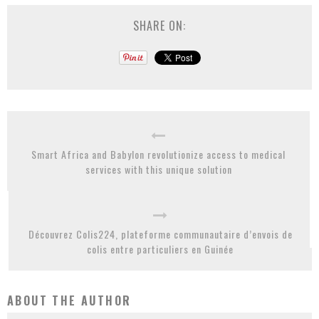
SHARE ON:
Smart Africa and Babylon revolutionize access to medical
services with this unique solution
Découvrez Colis224, plateforme communautaire d’envois de
colis entre particuliers en Guinée
ABOUT THE AUTHOR