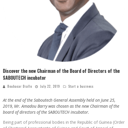
Discover the new Chairman of the Board of Directors of the
SABOUTECH incubator
Boubacar Diallo
July 22, 2019
Start a business
At the end of the Saboutech General Assembly held on June 25,
2019, Mr. Amadou Barry was chosen as the new Chairman of the
board of directors of the SABOUTECH incubator.
Being part of professional bodies in the Republic of Guinea (Order