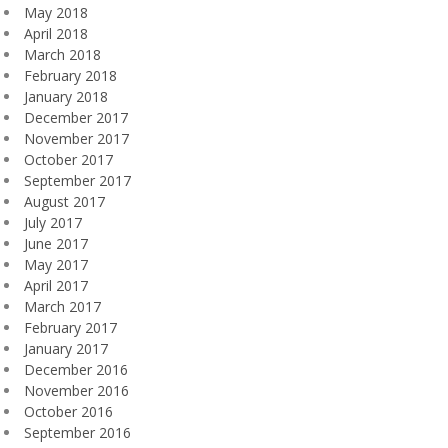
May 2018
April 2018
March 2018
February 2018
January 2018
December 2017
November 2017
October 2017
September 2017
August 2017
July 2017
June 2017
May 2017
April 2017
March 2017
February 2017
January 2017
December 2016
November 2016
October 2016
September 2016