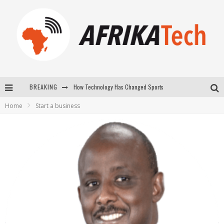
BREAKING
How Technology Has Changed Sports
Home
Start a business
E-COMMERCE: FOR TABASKI, AFRIMARKET AND LEBARA DELIVER SHEEP TO AFRICA VIA INTERNET
La Révolution Silencieuse : Quand Les Entrepreneurs Africains Décident de ne Plus se Taire
New to online sports betting? Consider These Tips to Play Your First Online Sports Betting Successfully