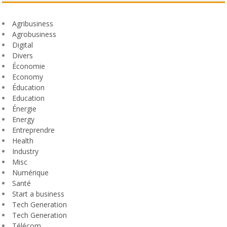
Agribusiness
Agrobusiness
Digital
Divers
Économie
Economy
Éducation
Education
Énergie
Energy
Entreprendre
Health
Industry
Misc
Numérique
Santé
Start a business
Tech Generation
Tech Generation
Télécom