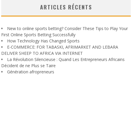
ARTICLES RÉCENTS
New to online sports betting? Consider These Tips to Play Your
First Online Sports Betting Successfully
How Technology Has Changed Sports
E-COMMERCE: FOR TABASKI, AFRIMARKET AND LEBARA
DELIVER SHEEP TO AFRICA VIA INTERNET
La Révolution Silencieuse : Quand Les Entrepreneurs Africains
Décident de ne Plus se Taire
Génération afropreneurs