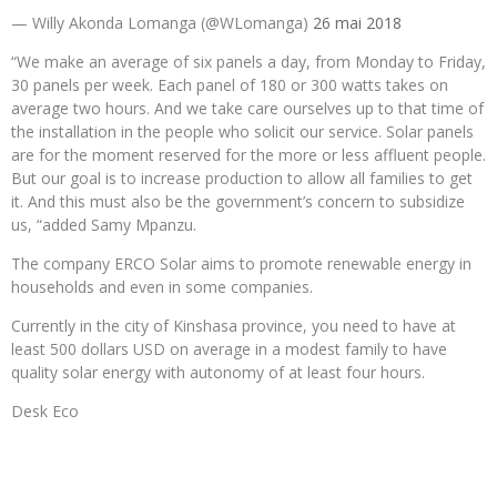
— Willy Akonda Lomanga (@WLomanga)
26 mai 2018
“We make an average of six panels a day, from Monday to Friday,
30 panels per week. Each panel of 180 or 300 watts takes on
average two hours. And we take care ourselves up to that time of
the installation in the people who solicit our service. Solar panels
are for the moment reserved for the more or less affluent people.
But our goal is to increase production to allow all families to get
it. And this must also be the government’s concern to subsidize
us, “added Samy Mpanzu.
The company ERCO Solar aims to promote renewable energy in
households and even in some companies.
Currently in the city of Kinshasa province, you need to have at
least 500 dollars USD on average in a modest family to have
quality solar energy with autonomy of at least four hours.
Desk Eco