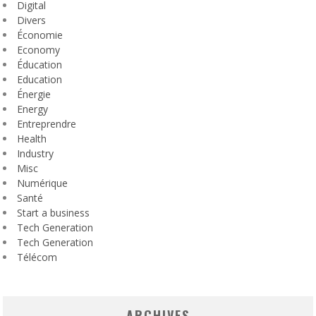
Digital
Divers
Économie
Economy
Éducation
Education
Énergie
Energy
Entreprendre
Health
Industry
Misc
Numérique
Santé
Start a business
Tech Generation
Tech Generation
Télécom
ARCHIVES