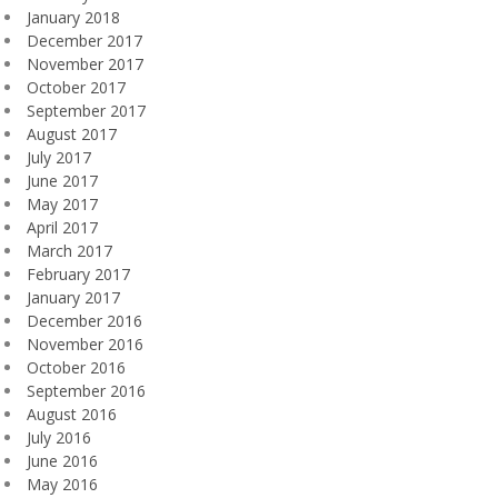
January 2018
December 2017
November 2017
October 2017
September 2017
August 2017
July 2017
June 2017
May 2017
April 2017
March 2017
February 2017
January 2017
December 2016
November 2016
October 2016
September 2016
August 2016
July 2016
June 2016
May 2016