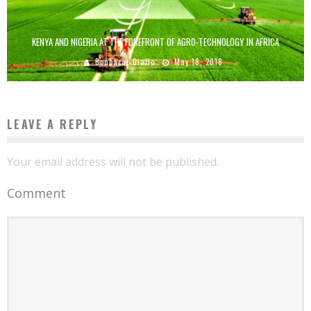
KENYA AND NIGERIA AT THE FOREFRONT OF AGRO-TECHNOLOGY IN AFRICA
Boubacar Diallo
May 18, 2018
LEAVE A REPLY
Your email address will not be published.
Comment