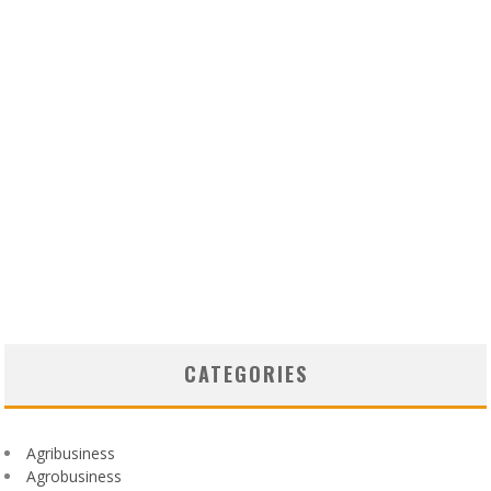
CATEGORIES
Agribusiness
Agrobusiness