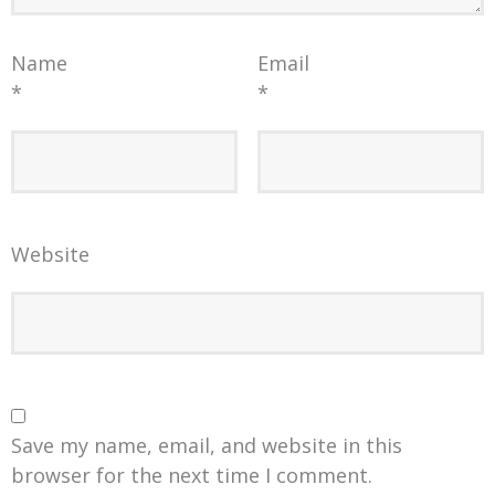
Name
Email
*
*
Website
Save my name, email, and website in this
browser for the next time I comment.