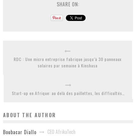
SHARE ON:
RDC : Une micro entreprise fabrique jusqu’à 30 panneaux
solaires par semaine à Kinshasa
Start-up en Afrique: au delà des paillettes, les difficultés…
ABOUT THE AUTHOR
CEO AfrikaTech
Boubacar Diallo