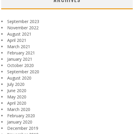
September 2023
November 2022
August 2021
April 2021
March 2021
February 2021
January 2021
October 2020
September 2020
August 2020
July 2020
June 2020
May 2020
April 2020
March 2020
February 2020
January 2020
December 2019