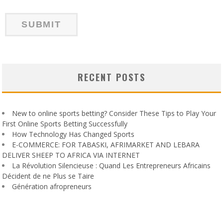
RECENT POSTS
New to online sports betting? Consider These Tips to Play Your
First Online Sports Betting Successfully
How Technology Has Changed Sports
E-COMMERCE: FOR TABASKI, AFRIMARKET AND LEBARA
DELIVER SHEEP TO AFRICA VIA INTERNET
La Révolution Silencieuse : Quand Les Entrepreneurs Africains
Décident de ne Plus se Taire
Génération afropreneurs