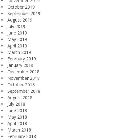
November 2019
October 2019
September 2019
August 2019
July 2019
June 2019
May 2019
April 2019
March 2019
February 2019
January 2019
December 2018
November 2018
October 2018
September 2018
August 2018
July 2018
June 2018
May 2018
April 2018
March 2018
February 2018