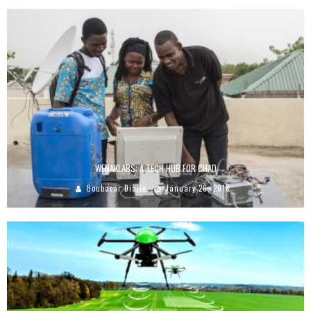
WENAKLABS: A TECH HUB FOR CHAD
Boubacar Diallo
January 26, 2018