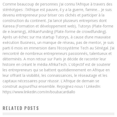
Comme beaucoup de personnes j’ai connu l’Afrique à travers des
stéréotypes : l’Afrique est pauvre, il y a la guerre, famine… Je suis
devenu entrepreneur pour briser ces clichés et participer à la
construction du continent. J’ai lancé plusieurs entreprises dont
Kareea (Formation et développement web), Tutorys (Plate-forme
de e-learning), AfrikanFunding (Plate-forme de crowdfunding).
Après un échec sur ma startup Tutorys, à cause d’une mauvaise
exécution Business, un manque de réseau, pas de mentor, je suis
parti 6 mois en immersion dans l’écosystème Tech au Sénégal. J’ai
rencontré de nombreux entrepreneurs passionnés, talentueux et
déterminés. A mon retour sur Paris je décide de raconter leur
histoire en créant le média AfrikaTech. L'objectif est de soutenir
les entrepreneurs qui se battent quotidiennement en Afrique en
leur offrant la visibilité, les connaissances, le réseautage et les
capitaux nécessaires pour réussir. L'Afrique de demain se
construit aujourd'hui ensemble. Rejoignez-nous ! LinkedIn:
https://www.linkedin.com/in/boubacardiallo
RELATED POSTS