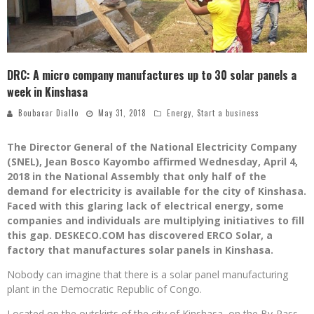
DRC: A micro company manufactures up to 30 solar panels a
week in Kinshasa
Boubacar Diallo
May 31, 2018
Energy
,
Start a business
The Director General of the National Electricity Company
(SNEL), Jean Bosco Kayombo affirmed Wednesday, April 4,
2018 in the National Assembly that only half of the
demand for electricity is available for the city of Kinshasa.
Faced with this glaring lack of electrical energy, some
companies and individuals are multiplying initiatives to fill
this gap. DESKECO.COM has discovered ERCO Solar, a
factory that manufactures solar panels in Kinshasa.
Nobody can imagine that there is a solar panel manufacturing
plant in the Democratic Republic of Congo.
Located on the outskirts of the city of Kinshasa, on the By-Pass