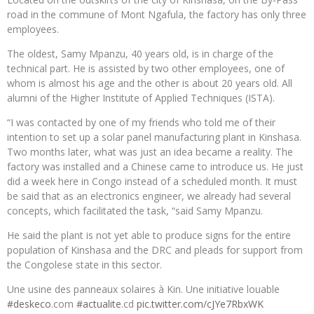
road in the commune of Mont Ngafula, the factory has only three
employees.
The oldest, Samy Mpanzu, 40 years old, is in charge of the
technical part. He is assisted by two other employees, one of
whom is almost his age and the other is about 20 years old. All
alumni of the Higher Institute of Applied Techniques (ISTA).
“I was contacted by one of my friends who told me of their
intention to set up a solar panel manufacturing plant in Kinshasa.
Two months later, what was just an idea became a reality. The
factory was installed and a Chinese came to introduce us. He just
did a week here in Congo instead of a scheduled month. It must
be said that as an electronics engineer, we already had several
concepts, which facilitated the task, “said Samy Mpanzu.
He said the plant is not yet able to produce signs for the entire
population of Kinshasa and the DRC and pleads for support from
the Congolese state in this sector.
Une usine des panneaux solaires à Kin. Une initiative louable
#deskeco
.com
#actualite
.cd
pic.twitter.com/cJYe7RbxWK