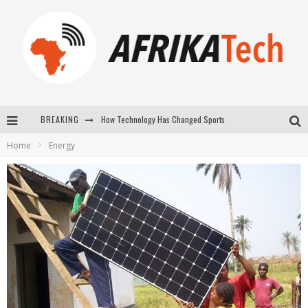
How Technology Has Changed Sports
BREAKING
E-COMMERCE: FOR TABASKI, AFRIMARKET AND LEBARA DELIVER SHEEP TO AFRICA VIA INTERNET
Home
Energy
La Révolution Silencieuse : Quand Les Entrepreneurs Africains Décident de ne Plus se Taire
New to online sports betting? Consider These Tips to Play Your First Online Sports Betting Successfully