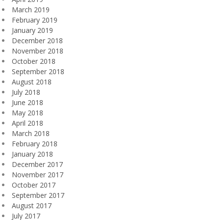
March 2019
February 2019
January 2019
December 2018
November 2018
October 2018
September 2018
August 2018
July 2018
June 2018
May 2018
April 2018
March 2018
February 2018
January 2018
December 2017
November 2017
October 2017
September 2017
August 2017
July 2017