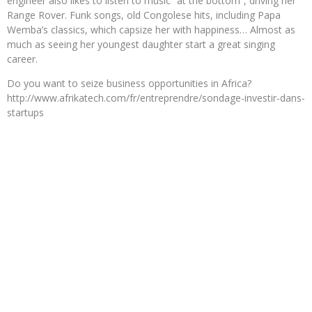
engineer also likes to listen to music “at the bottom”, driving her
Range Rover. Funk songs, old Congolese hits, including Papa
Wemba’s classics, which capsize her with happiness… Almost as
much as seeing her youngest daughter start a great singing
career.
Do you want to seize business opportunities in Africa?
http://www.afrikatech.com/fr/entreprendre/sondage-investir-dans-
startups