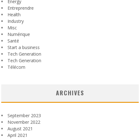
Energy
Entreprendre
Health
Industry
Misc
Numérique
Santé
Start a business
Tech Generation
Tech Generation
Télécom
ARCHIVES
September 2023
November 2022
August 2021
April 2021