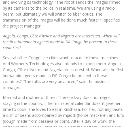
and evolving its technology. “The robot sends the images filmed
by its cameras to the police in real time. We are using a radio
beam, but ultimately we will switch to fiber optics. The
transmission of the images will be done much faster ”, specifies
the project manager.
Angola, Congo, Côte d’Ivoire and Nigeria are interested. When will
the first humanoid agents made in DR Congo be present in these
countries?
Several other Congolese cities want to acquire these machines.
And Women’s Technologies also intends to export them. Angola,
Congo, Côte d’Ivoire and Nigeria are interested. When will the first
humanoid agents made in DR Congo be present in these
countries? “The talks are very advanced,” said the business
manager.
Married and mother of three, Thérèse Izay does not regret
staying in the country. If her ministerial calendar doesn’t give her
time to cook, she loves to eat in Kinshasa. For her, nothing beats
a dish of beans accompanied by mpiodi (horse mackerel) and fufu
(dough made from cassava or corn). After a day of work, the