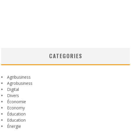
CATEGORIES
Agribusiness
Agrobusiness
Digital
Divers
Économie
Economy
Éducation
Education
Énergie