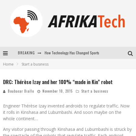
How Technology Has Changed Sports
BREAKING
Home
Start a business
E-COMMERCE: FOR TABASKI, AFRIMARKET AND LEBARA DELIVER SHEEP TO AFRICA VIA INTERNET
La Révolution Silencieuse : Quand Les Entrepreneurs Africains Décident de ne Plus se Taire
DRC: Thérèse Izay and her 100% “made in Kin” robot
New to online sports betting? Consider These Tips to Play Your First Online Sports Betting Successfully
Boubacar Diallo
November 10, 2015
Start a business
Engineer Thérèse Izay invented androids to regulate traffic. Now
it rolls in Kinshasa and Lubumbashi. And soon maybe on the
whole continent…
Any visitor passing through Kinshasa and Lubumbashi is struck by
the spectacle of the robots that regulate traffic. Each android,