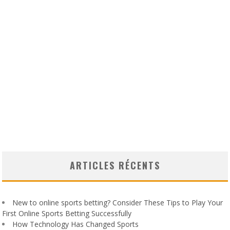
ARTICLES RÉCENTS
New to online sports betting? Consider These Tips to Play Your
First Online Sports Betting Successfully
How Technology Has Changed Sports