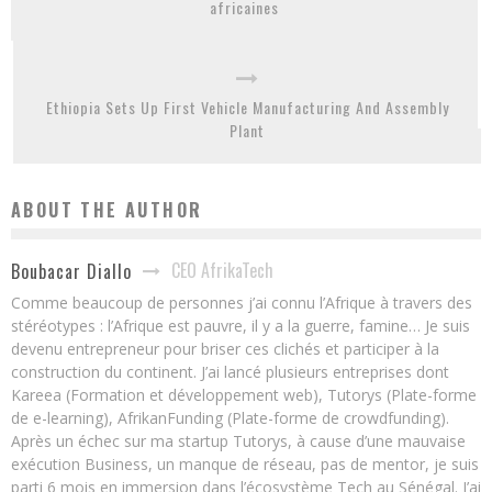
africaines
Ethiopia Sets Up First Vehicle Manufacturing And Assembly
Plant
ABOUT THE AUTHOR
CEO AfrikaTech
Boubacar Diallo
Comme beaucoup de personnes j’ai connu l’Afrique à travers des
stéréotypes : l’Afrique est pauvre, il y a la guerre, famine… Je suis
devenu entrepreneur pour briser ces clichés et participer à la
construction du continent. J’ai lancé plusieurs entreprises dont
Kareea (Formation et développement web), Tutorys (Plate-forme
de e-learning), AfrikanFunding (Plate-forme de crowdfunding).
Après un échec sur ma startup Tutorys, à cause d’une mauvaise
exécution Business, un manque de réseau, pas de mentor, je suis
parti 6 mois en immersion dans l’écosystème Tech au Sénégal. J’ai