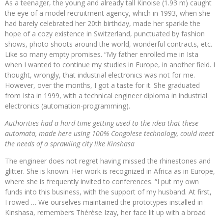
As a teenager, the young and already tall Kinoise (1.93 m) caught
the eye of a model recruitment agency, which in 1993, when she
had barely celebrated her 20th birthday, made her sparkle the
hope of a cozy existence in Switzerland, punctuated by fashion
shows, photo shoots around the world, wonderful contracts, etc.
Like so many empty promises. “My father enrolled me in Ista
when I wanted to continue my studies in Europe, in another field. I
thought, wrongly, that industrial electronics was not for me.
However, over the months, I got a taste for it. She graduated
from Ista in 1999, with a technical engineer diploma in industrial
electronics (automation-programming).
Authorities had a hard time getting used to the idea that these
automata, made here using 100% Congolese technology, could meet
the needs of a sprawling city like Kinshasa
The engineer does not regret having missed the rhinestones and
glitter. She is known. Her work is recognized in Africa as in Europe,
where she is frequently invited to conferences. “I put my own
funds into this business, with the support of my husband. At first,
I rowed … We ourselves maintained the prototypes installed in
Kinshasa, remembers Thérèse Izay, her face lit up with a broad