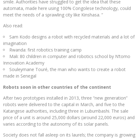
smile. Authorities have struggled to get the idea that these
automata, made here using 100% Congolese technology, could
meet the needs of a sprawling city like Kinshasa. ”
Also read:
Sam Kodo designs a robot with recycled materials and a lot of
imagination
Rwanda: first robotics training camp
Mali: 80 children in computer and robotics school by N’tomo
Innovation Academy
Souleymane Touré, the man who wants to create a robot
made in Senegal
Robots soon in other countries of the continent
After two prototypes installed in 2013, three “new generation”
robots were delivered to the capital in March, and five to the
Katangese authorities, including three in Lubumbashi. The sale
price of a unit is around 25,000 dollars (around 22,000 euros) and
varies according to the autonomy of its solar panels.
Society does not fall asleep on its laurels; the company is growing