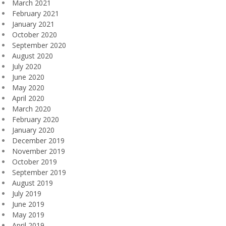
March 2021
February 2021
January 2021
October 2020
September 2020
August 2020
July 2020
June 2020
May 2020
April 2020
March 2020
February 2020
January 2020
December 2019
November 2019
October 2019
September 2019
August 2019
July 2019
June 2019
May 2019
April 2019