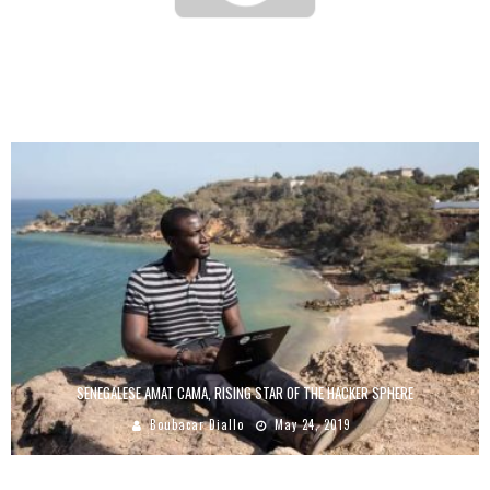
YOUTH ENTREPRENEURSHIP IN AFRICA: ADVOCACY FOR THE CREATION OF SPACES
CONDUCIVE TO INNOVATION
Boubacar Diallo
September 28, 2016
SENEGALESE AMAT CAMA, RISING STAR OF THE HACKER SPHERE
Boubacar Diallo
May 24, 2019