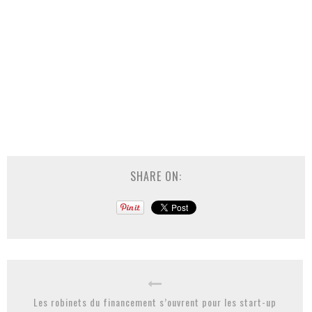
SHARE ON:
Les robinets du financement s’ouvrent pour les start-up