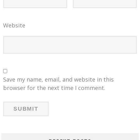
Website
Save my name, email, and website in this
browser for the next time I comment.