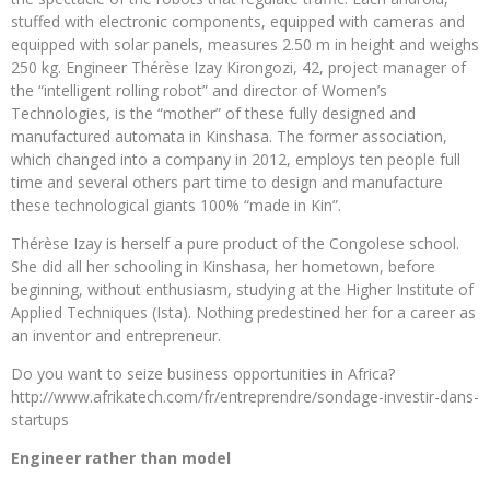
stuffed with electronic components, equipped with cameras and
equipped with solar panels, measures 2.50 m in height and weighs
250 kg. Engineer Thérèse Izay Kirongozi, 42, project manager of
the “intelligent rolling robot” and director of Women’s
Technologies, is the “mother” of these fully designed and
manufactured automata in Kinshasa. The former association,
which changed into a company in 2012, employs ten people full
time and several others part time to design and manufacture
these technological giants 100% “made in Kin”.
Thérèse Izay is herself a pure product of the Congolese school.
She did all her schooling in Kinshasa, her hometown, before
beginning, without enthusiasm, studying at the Higher Institute of
Applied Techniques (Ista). Nothing predestined her for a career as
an inventor and entrepreneur.
Do you want to seize business opportunities in Africa?
http://www.afrikatech.com/fr/entreprendre/sondage-investir-dans-
startups
Engineer rather than model