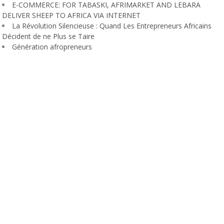
E-COMMERCE: FOR TABASKI, AFRIMARKET AND LEBARA
DELIVER SHEEP TO AFRICA VIA INTERNET
La Révolution Silencieuse : Quand Les Entrepreneurs Africains
Décident de ne Plus se Taire
Génération afropreneurs