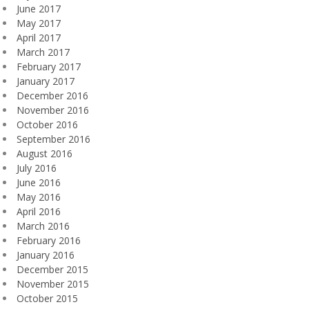
June 2017
May 2017
April 2017
March 2017
February 2017
January 2017
December 2016
November 2016
October 2016
September 2016
August 2016
July 2016
June 2016
May 2016
April 2016
March 2016
February 2016
January 2016
December 2015
November 2015
October 2015