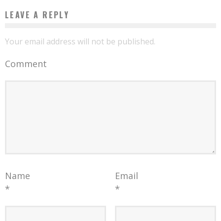
LEAVE A REPLY
Your email address will not be published.
Comment
Name
Email
*
*