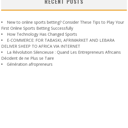
RECENT POSTS
New to online sports betting? Consider These Tips to Play Your
First Online Sports Betting Successfully
How Technology Has Changed Sports
E-COMMERCE: FOR TABASKI, AFRIMARKET AND LEBARA
DELIVER SHEEP TO AFRICA VIA INTERNET
La Révolution Silencieuse : Quand Les Entrepreneurs Africains
Décident de ne Plus se Taire
Génération afropreneurs