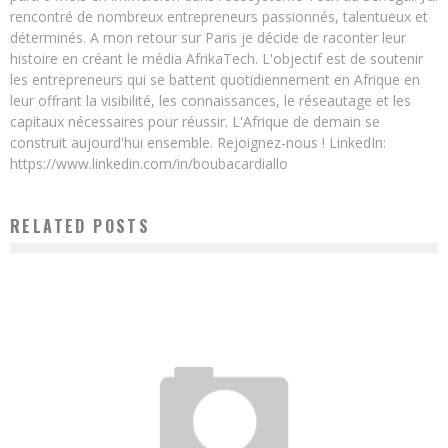
rencontré de nombreux entrepreneurs passionnés, talentueux et
déterminés. A mon retour sur Paris je décide de raconter leur
histoire en créant le média AfrikaTech. L'objectif est de soutenir
les entrepreneurs qui se battent quotidiennement en Afrique en
leur offrant la visibilité, les connaissances, le réseautage et les
capitaux nécessaires pour réussir. L'Afrique de demain se
construit aujourd'hui ensemble. Rejoignez-nous ! LinkedIn:
https://www.linkedin.com/in/boubacardiallo
RELATED POSTS