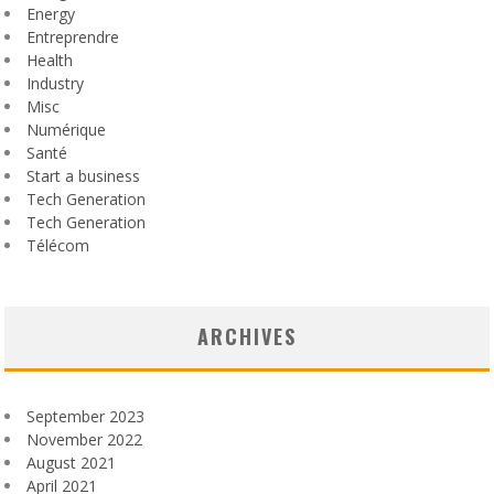
Energy
Entreprendre
Health
Industry
Misc
Numérique
Santé
Start a business
Tech Generation
Tech Generation
Télécom
ARCHIVES
September 2023
November 2022
August 2021
April 2021