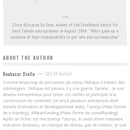
Cissé Aïssatou Sy Sèye, winner of the Excellence Award for
best female entrepreneur in August 2016: “Why I gave up a
position of high responsibility to get into entrepreneurship”
ABOUT THE AUTHOR
CEO AfrikaTech
Boubacar Diallo
Comme beaucoup de personnes j’ai connu l’Afrique à travers des
stéréotypes : l’Afrique est pauvre, il y a la guerre, famine… Je suis
devenu entrepreneur pour briser ces clichés et participer à la
construction du continent. J’ai lancé plusieurs entreprises dont
Kareea (Formation et développement web), Tutorys (Plate-forme
de e-learning), AfrikanFunding (Plate-forme de crowdfunding).
Après un échec sur ma startup Tutorys, à cause d’une mauvaise
exécution Business, un manque de réseau, pas de mentor, je suis