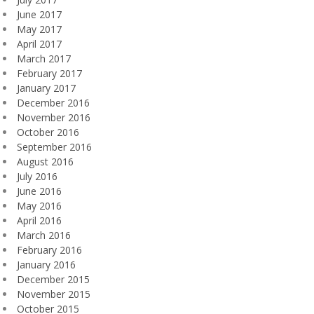
June 2017
May 2017
April 2017
March 2017
February 2017
January 2017
December 2016
November 2016
October 2016
September 2016
August 2016
July 2016
June 2016
May 2016
April 2016
March 2016
February 2016
January 2016
December 2015
November 2015
October 2015