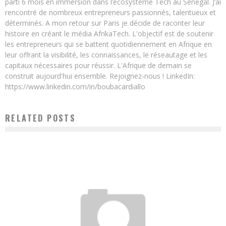
parti 6 mois en immersion dans l’écosystème Tech au Sénégal. J’ai
rencontré de nombreux entrepreneurs passionnés, talentueux et
déterminés. A mon retour sur Paris je décide de raconter leur
histoire en créant le média AfrikaTech. L'objectif est de soutenir
les entrepreneurs qui se battent quotidiennement en Afrique en
leur offrant la visibilité, les connaissances, le réseautage et les
capitaux nécessaires pour réussir. L'Afrique de demain se
construit aujourd'hui ensemble. Rejoignez-nous ! LinkedIn:
https://www.linkedin.com/in/boubacardiallo
RELATED POSTS