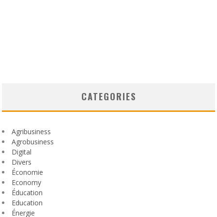
CATEGORIES
Agribusiness
Agrobusiness
Digital
Divers
Économie
Economy
Éducation
Education
Énergie