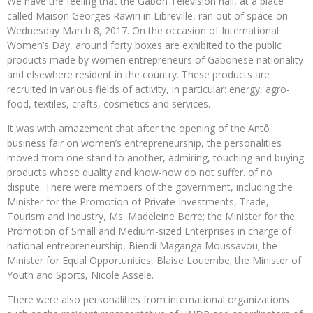
We have the feeling that the Gabon Television hall, at a place
called Maison Georges Rawiri in Libreville, ran out of space on
Wednesday March 8, 2017. On the occasion of International
Women’s Day, around forty boxes are exhibited to the public
products made by women entrepreneurs of Gabonese nationality
and elsewhere resident in the country. These products are
recruited in various fields of activity, in particular: energy, agro-
food, textiles, crafts, cosmetics and services.
It was with amazement that after the opening of the Antô
business fair on women’s entrepreneurship, the personalities
moved from one stand to another, admiring, touching and buying
products whose quality and know-how do not suffer. of no
dispute. There were members of the government, including the
Minister for the Promotion of Private Investments, Trade,
Tourism and Industry, Ms. Madeleine Berre; the Minister for the
Promotion of Small and Medium-sized Enterprises in charge of
national entrepreneurship, Biendi Maganga Moussavou; the
Minister for Equal Opportunities, Blaise Louembe; the Minister of
Youth and Sports, Nicole Assele.
There were also personalities from international organizations