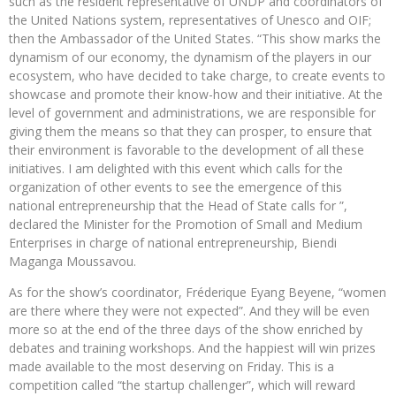
such as the resident representative of UNDP and coordinators of
the United Nations system, representatives of Unesco and OIF;
then the Ambassador of the United States. “This show marks the
dynamism of our economy, the dynamism of the players in our
ecosystem, who have decided to take charge, to create events to
showcase and promote their know-how and their initiative. At the
level of government and administrations, we are responsible for
giving them the means so that they can prosper, to ensure that
their environment is favorable to the development of all these
initiatives. I am delighted with this event which calls for the
organization of other events to see the emergence of this
national entrepreneurship that the Head of State calls for ”,
declared the Minister for the Promotion of Small and Medium
Enterprises in charge of national entrepreneurship, Biendi
Maganga Moussavou.
As for the show’s coordinator, Fréderique Eyang Beyene, “women
are there where they were not expected”. And they will be even
more so at the end of the three days of the show enriched by
debates and training workshops. And the happiest will win prizes
made available to the most deserving on Friday. This is a
competition called “the startup challenger”, which will reward