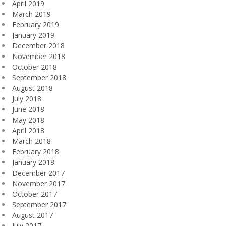
April 2019
March 2019
February 2019
January 2019
December 2018
November 2018
October 2018
September 2018
August 2018
July 2018
June 2018
May 2018
April 2018
March 2018
February 2018
January 2018
December 2017
November 2017
October 2017
September 2017
August 2017
July 2017