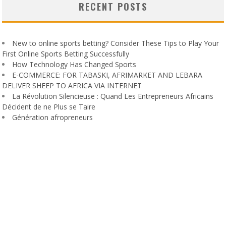
RECENT POSTS
New to online sports betting? Consider These Tips to Play Your
First Online Sports Betting Successfully
How Technology Has Changed Sports
E-COMMERCE: FOR TABASKI, AFRIMARKET AND LEBARA
DELIVER SHEEP TO AFRICA VIA INTERNET
La Révolution Silencieuse : Quand Les Entrepreneurs Africains
Décident de ne Plus se Taire
Génération afropreneurs