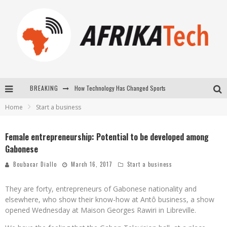
BREAKING
How Technology Has Changed Sports
Home
Start a business
E-COMMERCE: FOR TABASKI, AFRIMARKET AND LEBARA DELIVER SHEEP TO AFRICA VIA INTERNET
La Révolution Silencieuse : Quand Les Entrepreneurs Africains Décident de ne Plus se Taire
Female entrepreneurship: Potential to be developed among
Gabonese
New to online sports betting? Consider These Tips to Play Your First Online Sports Betting Successfully
Boubacar Diallo
March 16, 2017
Start a business
They are forty, entrepreneurs of Gabonese nationality and
elsewhere, who show their know-how at Antô business, a show
opened Wednesday at Maison Georges Rawiri in Libreville.