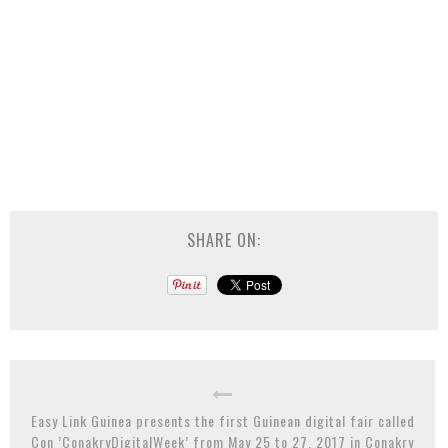
SHARE ON:
Easy Link Guinea presents the first Guinean digital fair called
Con ’ConakryDigitalWeek’ from May 25 to 27, 2017 in Conakry