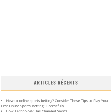
ARTICLES RÉCENTS
New to online sports betting? Consider These Tips to Play Your
First Online Sports Betting Successfully
How Technology Has Changed Sports