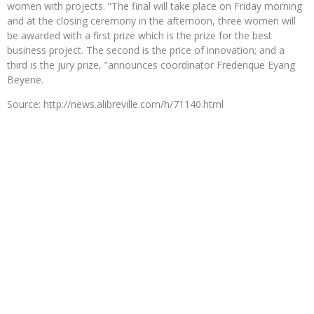
women with projects. “The final will take place on Friday morning
and at the closing ceremony in the afternoon, three women will
be awarded with a first prize which is the prize for the best
business project. The second is the price of innovation; and a
third is the jury prize, ”announces coordinator Frederique Eyang
Beyene.
Source: http://news.alibreville.com/h/71140.html