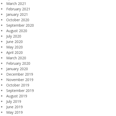
March 2021
February 2021
January 2021
October 2020
September 2020
August 2020
July 2020
June 2020
May 2020
April 2020
March 2020
February 2020
January 2020
December 2019
November 2019
October 2019
September 2019
August 2019
July 2019
June 2019
May 2019