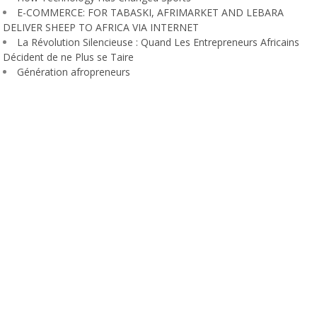
E-COMMERCE: FOR TABASKI, AFRIMARKET AND LEBARA
DELIVER SHEEP TO AFRICA VIA INTERNET
La Révolution Silencieuse : Quand Les Entrepreneurs Africains
Décident de ne Plus se Taire
Génération afropreneurs