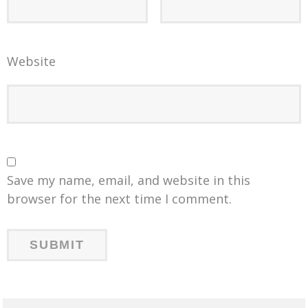
Website
Save my name, email, and website in this
browser for the next time I comment.