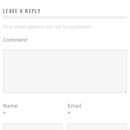
LEAVE A REPLY
Your email address will not be published.
Comment
Name
Email
*
*