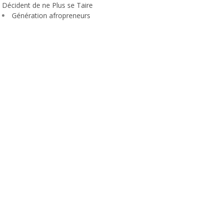
Décident de ne Plus se Taire
Génération afropreneurs