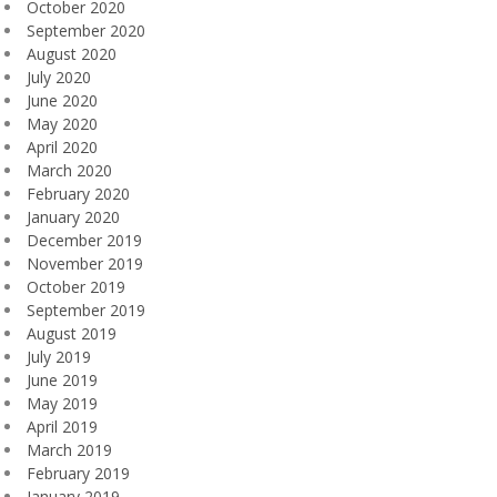
October 2020
September 2020
August 2020
July 2020
June 2020
May 2020
April 2020
March 2020
February 2020
January 2020
December 2019
November 2019
October 2019
September 2019
August 2019
July 2019
June 2019
May 2019
April 2019
March 2019
February 2019
January 2019