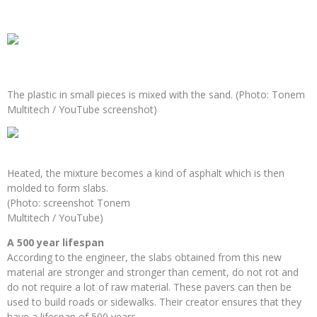
The plastic in small pieces is mixed with the sand. (Photo: Tonem
Multitech / YouTube screenshot)
Heated, the mixture becomes a kind of asphalt which is then
molded to form slabs.
(Photo: screenshot Tonem
Multitech / YouTube)
A 500 year lifespan
According to the engineer, the slabs obtained from this new
material are stronger and stronger than cement, do not rot and
do not require a lot of raw material. These pavers can then be
used to build roads or sidewalks. Their creator ensures that they
have a lifespan of 500 years.