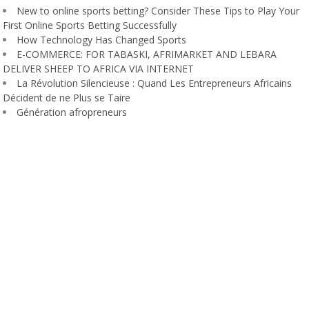
New to online sports betting? Consider These Tips to Play Your
First Online Sports Betting Successfully
How Technology Has Changed Sports
E-COMMERCE: FOR TABASKI, AFRIMARKET AND LEBARA
DELIVER SHEEP TO AFRICA VIA INTERNET
La Révolution Silencieuse : Quand Les Entrepreneurs Africains
Décident de ne Plus se Taire
Génération afropreneurs