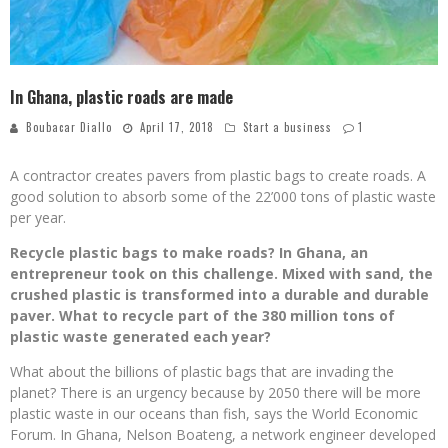
In Ghana, plastic roads are made
Boubacar Diallo
April 17, 2018
Start a business
1
A contractor creates pavers from plastic bags to create roads. A
good solution to absorb some of the 22’000 tons of plastic waste
per year.
Recycle plastic bags to make roads? In Ghana, an
entrepreneur took on this challenge. Mixed with sand, the
crushed plastic is transformed into a durable and durable
paver. What to recycle part of the 380 million tons of
plastic waste generated each year?
What about the billions of plastic bags that are invading the
planet? There is an urgency because by 2050 there will be more
plastic waste in our oceans than fish, says the World Economic
Forum. In Ghana, Nelson Boateng, a network engineer developed