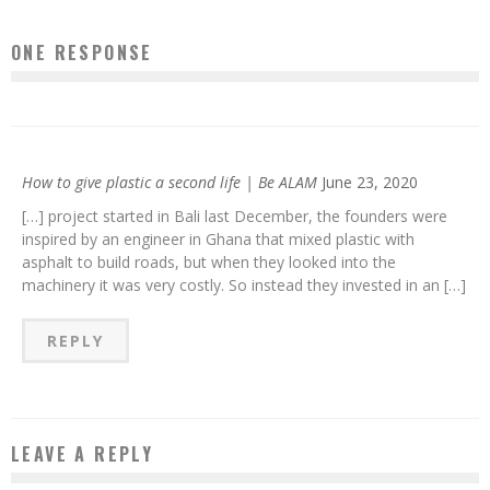
ONE RESPONSE
How to give plastic a second life | Be ALAM
June 23, 2020
[…] project started in Bali last December, the founders were
inspired by an engineer in Ghana that mixed plastic with
asphalt to build roads, but when they looked into the
machinery it was very costly. So instead they invested in an […]
REPLY
LEAVE A REPLY