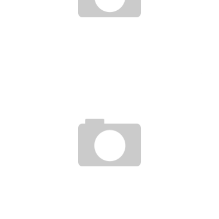
FEMALE ENTREPRENEURSHIP IS A KEY FACTOR IN AFRICAN DEVELOPMENT
Boubacar Diallo
September 20, 2016
UNCTAD AND THE FOUNDER OF ALIBABA GO TO MEET YOUNG AFRICAN
ENTREPRENEURS
Boubacar Diallo
July 15, 2017