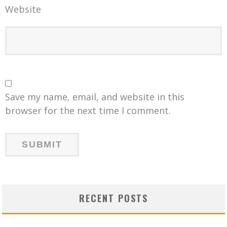
Website
Save my name, email, and website in this
browser for the next time I comment.
RECENT POSTS