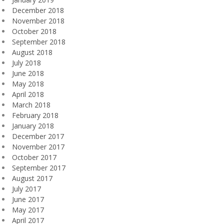
December 2018
November 2018
October 2018
September 2018
August 2018
July 2018
June 2018
May 2018
April 2018
March 2018
February 2018
January 2018
December 2017
November 2017
October 2017
September 2017
August 2017
July 2017
June 2017
May 2017
April 2017