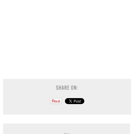
SHARE ON: