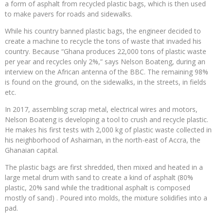
a form of asphalt from recycled plastic bags, which is then used
to make pavers for roads and sidewalks.
While his country banned plastic bags, the engineer decided to
create a machine to recycle the tons of waste that invaded his
country. Because “Ghana produces 22,000 tons of plastic waste
per year and recycles only 2%,” says Nelson Boateng, during an
interview on the African antenna of the BBC. The remaining 98%
is found on the ground, on the sidewalks, in the streets, in fields
etc.
In 2017, assembling scrap metal, electrical wires and motors,
Nelson Boateng is developing a tool to crush and recycle plastic.
He makes his first tests with 2,000 kg of plastic waste collected in
his neighborhood of Ashaiman, in the north-east of Accra, the
Ghanaian capital.
The plastic bags are first shredded, then mixed and heated in a
large metal drum with sand to create a kind of asphalt (80%
plastic, 20% sand while the traditional asphalt is composed
mostly of sand) . Poured into molds, the mixture solidifies into a
pad.