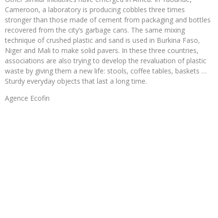
Cameroon, a laboratory is producing cobbles three times
stronger than those made of cement from packaging and bottles
recovered from the city’s garbage cans. The same mixing
technique of crushed plastic and sand is used in Burkina Faso,
Niger and Mali to make solid pavers. In these three countries,
associations are also trying to develop the revaluation of plastic
waste by giving them a new life: stools, coffee tables, baskets …
Sturdy everyday objects that last a long time.
Agence Ecofin