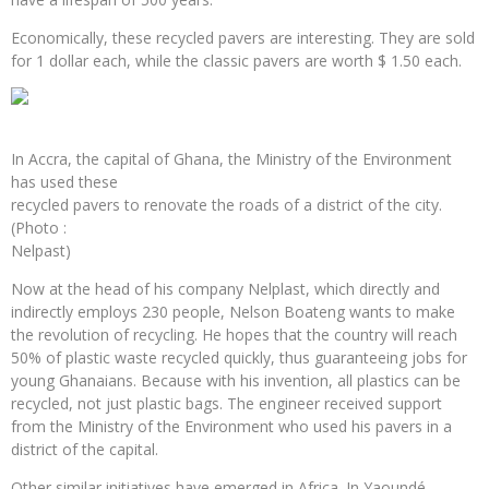
Economically, these recycled pavers are interesting. They are sold
for 1 dollar each, while the classic pavers are worth $ 1.50 each.
In Accra, the capital of Ghana, the Ministry of the Environment
has used these
recycled pavers to renovate the roads of a district of the city.
(Photo :
Nelpast)
Now at the head of his company Nelplast, which directly and
indirectly employs 230 people, Nelson Boateng wants to make
the revolution of recycling. He hopes that the country will reach
50% of plastic waste recycled quickly, thus guaranteeing jobs for
young Ghanaians. Because with his invention, all plastics can be
recycled, not just plastic bags. The engineer received support
from the Ministry of the Environment who used his pavers in a
district of the capital.
Other similar initiatives have emerged in Africa. In Yaoundé,