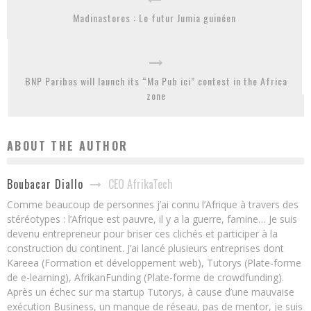
Madinastores : Le futur Jumia guinéen
BNP Paribas will launch its “Ma Pub ici” contest in the Africa
zone
ABOUT THE AUTHOR
CEO AfrikaTech
Boubacar Diallo
Comme beaucoup de personnes j’ai connu l’Afrique à travers des
stéréotypes : l’Afrique est pauvre, il y a la guerre, famine… Je suis
devenu entrepreneur pour briser ces clichés et participer à la
construction du continent. J’ai lancé plusieurs entreprises dont
Kareea (Formation et développement web), Tutorys (Plate-forme
de e-learning), AfrikanFunding (Plate-forme de crowdfunding).
Après un échec sur ma startup Tutorys, à cause d’une mauvaise
exécution Business, un manque de réseau, pas de mentor, je suis