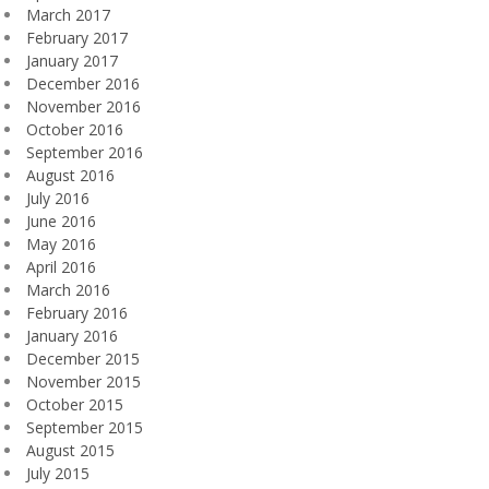
March 2017
February 2017
January 2017
December 2016
November 2016
October 2016
September 2016
August 2016
July 2016
June 2016
May 2016
April 2016
March 2016
February 2016
January 2016
December 2015
November 2015
October 2015
September 2015
August 2015
July 2015