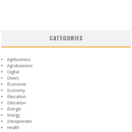
CATEGORIES
Agribusiness
Agrobusiness
Digital
Divers
Économie
Economy
Éducation
Education
Énergie
Energy
Entreprendre
Health