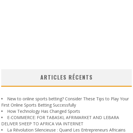
ARTICLES RÉCENTS
New to online sports betting? Consider These Tips to Play Your
First Online Sports Betting Successfully
How Technology Has Changed Sports
E-COMMERCE: FOR TABASKI, AFRIMARKET AND LEBARA
DELIVER SHEEP TO AFRICA VIA INTERNET
La Révolution Silencieuse : Quand Les Entrepreneurs Africains