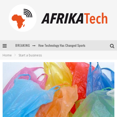
How Technology Has Changed Sports
BREAKING
E-COMMERCE: FOR TABASKI, AFRIMARKET AND LEBARA DELIVER SHEEP TO AFRICA VIA INTERNET
Home
Start a business
La Révolution Silencieuse : Quand Les Entrepreneurs Africains Décident de ne Plus se Taire
New to online sports betting? Consider These Tips to Play Your First Online Sports Betting Successfully