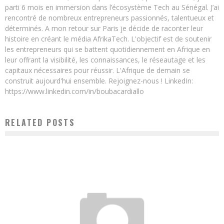
parti 6 mois en immersion dans l’écosystème Tech au Sénégal. J’ai
rencontré de nombreux entrepreneurs passionnés, talentueux et
déterminés. A mon retour sur Paris je décide de raconter leur
histoire en créant le média AfrikaTech. L'objectif est de soutenir
les entrepreneurs qui se battent quotidiennement en Afrique en
leur offrant la visibilité, les connaissances, le réseautage et les
capitaux nécessaires pour réussir. L'Afrique de demain se
construit aujourd'hui ensemble. Rejoignez-nous ! LinkedIn:
https://www.linkedin.com/in/boubacardiallo
RELATED POSTS