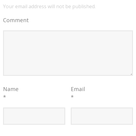
Your email address will not be published.
Comment
Name
Email
*
*