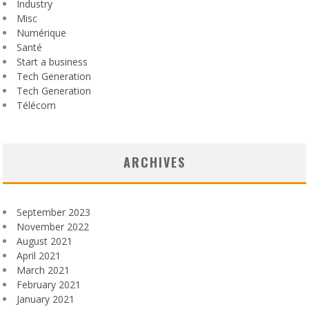
Industry
Misc
Numérique
Santé
Start a business
Tech Generation
Tech Generation
Télécom
ARCHIVES
September 2023
November 2022
August 2021
April 2021
March 2021
February 2021
January 2021