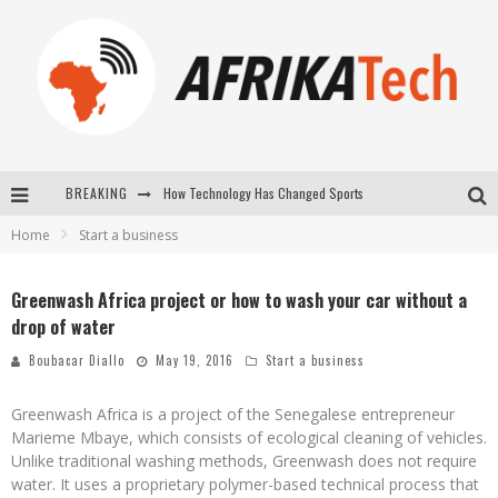
BREAKING
How Technology Has Changed Sports
Home
Start a business
E-COMMERCE: FOR TABASKI, AFRIMARKET AND LEBARA DELIVER SHEEP TO AFRICA VIA INTERNET
La Révolution Silencieuse : Quand Les Entrepreneurs Africains Décident de ne Plus se Taire
Greenwash Africa project or how to wash your car without a
drop of water
New to online sports betting? Consider These Tips to Play Your First Online Sports Betting Successfully
Boubacar Diallo
May 19, 2016
Start a business
Greenwash Africa is a project of the Senegalese entrepreneur
Marieme Mbaye, which consists of ecological cleaning of vehicles.
Unlike traditional washing methods, Greenwash does not require
water. It uses a proprietary polymer-based technical process that