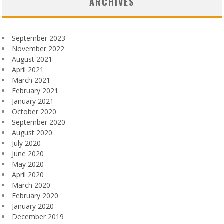
ARCHIVES
September 2023
November 2022
August 2021
April 2021
March 2021
February 2021
January 2021
October 2020
September 2020
August 2020
July 2020
June 2020
May 2020
April 2020
March 2020
February 2020
January 2020
December 2019