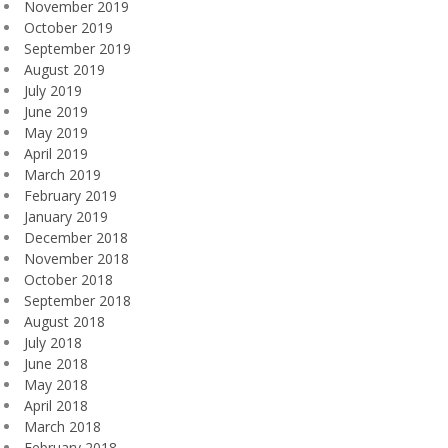
November 2019
October 2019
September 2019
August 2019
July 2019
June 2019
May 2019
April 2019
March 2019
February 2019
January 2019
December 2018
November 2018
October 2018
September 2018
August 2018
July 2018
June 2018
May 2018
April 2018
March 2018
February 2018