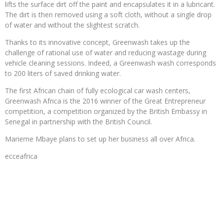
lifts the surface dirt off the paint and encapsulates it in a lubricant.
The dirt is then removed using a soft cloth, without a single drop
of water and without the slightest scratch.
Thanks to its innovative concept, Greenwash takes up the
challenge of rational use of water and reducing wastage during
vehicle cleaning sessions. Indeed, a Greenwash wash corresponds
to 200 liters of saved drinking water.
The first African chain of fully ecological car wash centers,
Greenwash Africa is the 2016 winner of the Great Entrepreneur
competition, a competition organized by the British Embassy in
Senegal in partnership with the British Council.
Marieme Mbaye plans to set up her business all over Africa.
ecceafrica