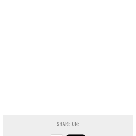
SHARE ON: