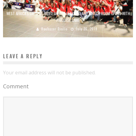
WEST AFRICA’S LARGEST VIDEO GAME, E-LEARNING AND EDTECH ROOM OPENS WITH
PARADISE GAME
Boubacar Diallo
July 26, 2019
LEAVE A REPLY
Your email address will not be published.
Comment