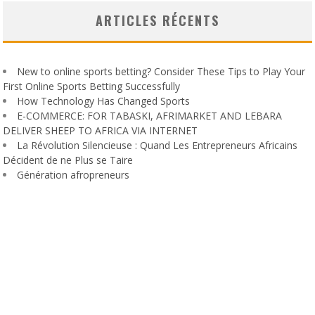
ARTICLES RÉCENTS
New to online sports betting? Consider These Tips to Play Your
First Online Sports Betting Successfully
How Technology Has Changed Sports
E-COMMERCE: FOR TABASKI, AFRIMARKET AND LEBARA
DELIVER SHEEP TO AFRICA VIA INTERNET
La Révolution Silencieuse : Quand Les Entrepreneurs Africains
Décident de ne Plus se Taire
Génération afropreneurs