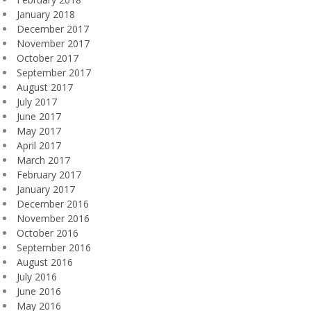
January 2018
December 2017
November 2017
October 2017
September 2017
August 2017
July 2017
June 2017
May 2017
April 2017
March 2017
February 2017
January 2017
December 2016
November 2016
October 2016
September 2016
August 2016
July 2016
June 2016
May 2016