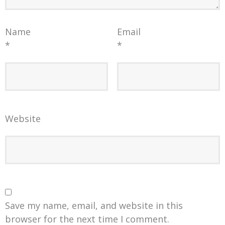
Name
Email
*
*
Website
Save my name, email, and website in this
browser for the next time I comment.