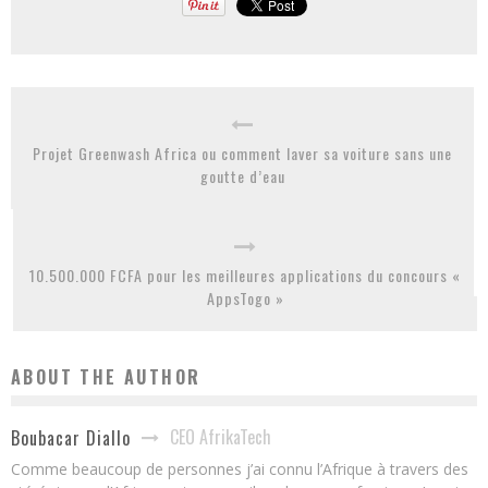
Projet Greenwash Africa ou comment laver sa voiture sans une
goutte d’eau
10.500.000 FCFA pour les meilleures applications du concours «
AppsTogo »
ABOUT THE AUTHOR
CEO AfrikaTech
Boubacar Diallo
Comme beaucoup de personnes j’ai connu l’Afrique à travers des