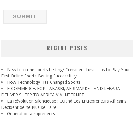
RECENT POSTS
New to online sports betting? Consider These Tips to Play Your
First Online Sports Betting Successfully
How Technology Has Changed Sports
E-COMMERCE: FOR TABASKI, AFRIMARKET AND LEBARA
DELIVER SHEEP TO AFRICA VIA INTERNET
La Révolution Silencieuse : Quand Les Entrepreneurs Africains
Décident de ne Plus se Taire
Génération afropreneurs