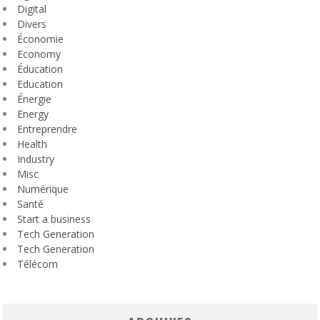
Digital
Divers
Économie
Economy
Éducation
Education
Énergie
Energy
Entreprendre
Health
Industry
Misc
Numérique
Santé
Start a business
Tech Generation
Tech Generation
Télécom