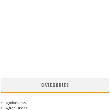
CATEGORIES
Agribusiness
Agrobusiness