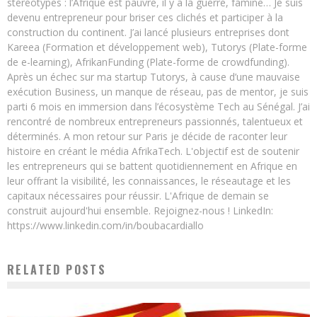
stéréotypes : l’Afrique est pauvre, il y a la guerre, famine… Je suis
devenu entrepreneur pour briser ces clichés et participer à la
construction du continent. J’ai lancé plusieurs entreprises dont
Kareea (Formation et développement web), Tutorys (Plate-forme
de e-learning), AfrikanFunding (Plate-forme de crowdfunding).
Après un échec sur ma startup Tutorys, à cause d’une mauvaise
exécution Business, un manque de réseau, pas de mentor, je suis
parti 6 mois en immersion dans l’écosystème Tech au Sénégal. J’ai
rencontré de nombreux entrepreneurs passionnés, talentueux et
déterminés. A mon retour sur Paris je décide de raconter leur
histoire en créant le média AfrikaTech. L'objectif est de soutenir
les entrepreneurs qui se battent quotidiennement en Afrique en
leur offrant la visibilité, les connaissances, le réseautage et les
capitaux nécessaires pour réussir. L'Afrique de demain se
construit aujourd'hui ensemble. Rejoignez-nous ! LinkedIn:
https://www.linkedin.com/in/boubacardiallo
RELATED POSTS