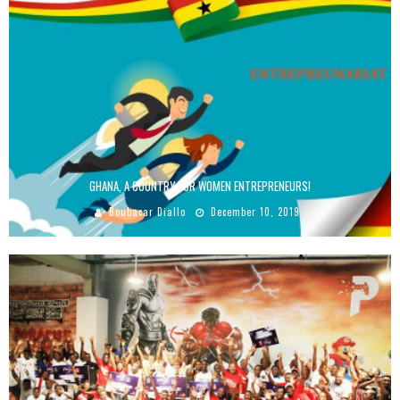
GHANA, A COUNTRY FOR WOMEN ENTREPRENEURS!
Boubacar Diallo
December 10, 2019