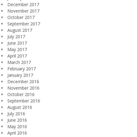
December 2017
November 2017
October 2017
September 2017
August 2017
July 2017
June 2017
May 2017
April 2017
March 2017
February 2017
January 2017
December 2016
November 2016
October 2016
September 2016
August 2016
July 2016
June 2016
May 2016
April 2016