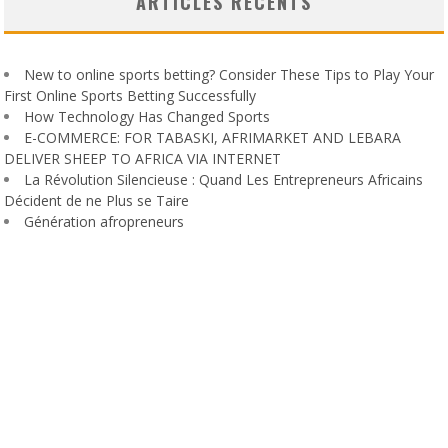
ARTICLES RÉCENTS
New to online sports betting? Consider These Tips to Play Your
First Online Sports Betting Successfully
How Technology Has Changed Sports
E-COMMERCE: FOR TABASKI, AFRIMARKET AND LEBARA
DELIVER SHEEP TO AFRICA VIA INTERNET
La Révolution Silencieuse : Quand Les Entrepreneurs Africains
Décident de ne Plus se Taire
Génération afropreneurs