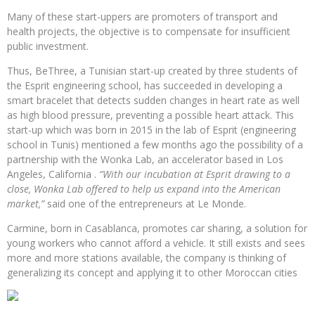
Many of these start-uppers are promoters of transport and
health projects, the objective is to compensate for insufficient
public investment.
Thus, BeThree, a Tunisian start-up created by three students of
the Esprit engineering school, has succeeded in developing a
smart bracelet that detects sudden changes in heart rate as well
as high blood pressure, preventing a possible heart attack. This
start-up which was born in 2015 in the lab of Esprit (engineering
school in Tunis) mentioned a few months ago the possibility of a
partnership with the Wonka Lab, an accelerator based in Los
Angeles, California .
“With our incubation at Esprit drawing to a
close, Wonka Lab offered to help us expand into the American
market,”
said one of the entrepreneurs at Le Monde.
Carmine, born in Casablanca, promotes car sharing, a solution for
young workers who cannot afford a vehicle. It still exists and sees
more and more stations available, the company is thinking of
generalizing its concept and applying it to other Moroccan cities