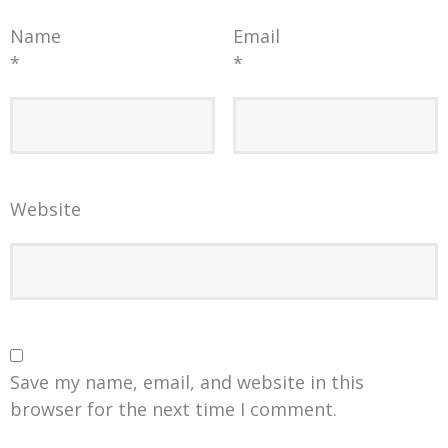
Name
Email
*
*
Website
Save my name, email, and website in this
browser for the next time I comment.