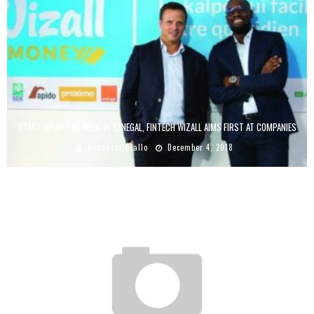
START-UP OF THE WEEK: IN SENEGAL, FINTECH WIZALL AIMS FIRST AT COMPANIES
Boubacar Diallo
December 4, 2018