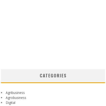
CATEGORIES
Agribusiness
Agrobusiness
Digital