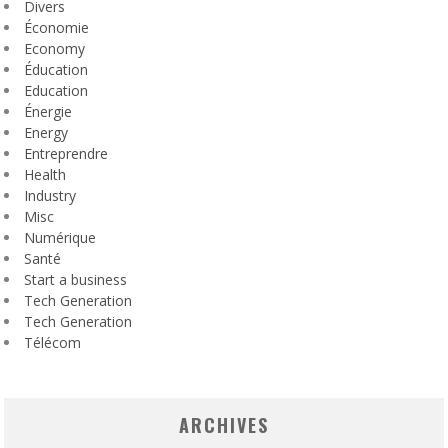
Divers
Économie
Economy
Éducation
Education
Énergie
Energy
Entreprendre
Health
Industry
Misc
Numérique
Santé
Start a business
Tech Generation
Tech Generation
Télécom
ARCHIVES