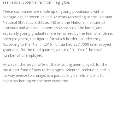
seen social potential far from negligible.
These companies are made up of young populations with an
average age between 25 and 32 years (according to the Tunisian
National Statistics Institute, INS and the National Institute of
Statistics and Applied Economics Morocco). The latter, and
especially young graduates, are terrorized by the fear of endemic
unemployment, the figures for which border on indecency.
According to the INS, in 2016 Tunisia had 267,7000 unemployed
graduates for the third quarter, a rate of 31.9% of the total
number of unemployed.
However, the very profile of these young unemployed, for the
most part fond of new technologies, talented, ambitious and in
no way averse to change, is a particularly beneficial point for
investors betting on the new economy.