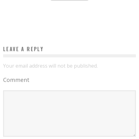
AFRICAN START-UP OF THE WEEK: THE BURKINABE NAFA NAANA DEMOCRATIZES
SOLAR LAMPS AND GAS STOVES
Boubacar Diallo
June 25, 2016
LEAVE A REPLY
Your email address will not be published.
Comment