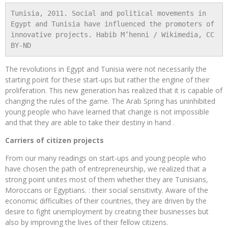
Tunisia, 2011. Social and political movements in 
Egypt and Tunisia have influenced the promoters of 
innovative projects. Habib M’henni / Wikimedia, CC 
BY-ND
The revolutions in Egypt and Tunisia were not necessarily the
starting point for these start-ups but rather the engine of their
proliferation. This new generation has realized that it is capable of
changing the rules of the game. The Arab Spring has uninhibited
young people who have learned that change is not impossible
and that they are able to take their destiny in hand .
Carriers of citizen projects
From our many readings on start-ups and young people who
have chosen the path of entrepreneurship, we realized that a
strong point unites most of them whether they are Tunisians,
Moroccans or Egyptians. : their social sensitivity. Aware of the
economic difficulties of their countries, they are driven by the
desire to fight unemployment by creating their businesses but
also by improving the lives of their fellow citizens.