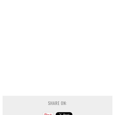
SHARE ON: