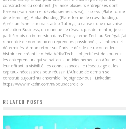
construction du continent. J’ai lancé plusieurs entreprises dont
Kareea (Formation et développement web), Tutorys (Plate-forme
de e-learning), AfrikanFunding (Plate-forme de crowdfunding).
Après un échec sur ma startup Tutorys, à cause d’une mauvaise
exécution Business, un manque de réseau, pas de mentor, je suis
parti 6 mois en immersion dans l’écosystème Tech au Sénégal. J’ai
rencontré de nombreux entrepreneurs passionnés, talentueux et
déterminés. A mon retour sur Paris je décide de raconter leur
histoire en créant le média AfrikaTech. L'objectif est de soutenir
les entrepreneurs qui se battent quotidiennement en Afrique en
leur offrant la visibilité, les connaissances, le réseautage et les
capitaux nécessaires pour réussir. L'Afrique de demain se
construit aujourd'hui ensemble. Rejoignez-nous ! LinkedIn:
https://www.linkedin.com/in/boubacardiallo
RELATED POSTS