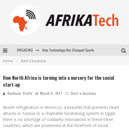
How Technology Has Changed Sports
BREAKING
E-COMMERCE: FOR TABASKI, AFRIMARKET AND LEBARA DELIVER SHEEP TO AFRICA VIA INTERNET
Home
Start a business
La Révolution Silencieuse : Quand Les Entrepreneurs Africains Décident de ne Plus se Taire
New to online sports betting? Consider These Tips to Play Your First Online Sports Betting Successfully
How North Africa is turning into a nursery for the social
start-up
Boubacar Diallo
March 8, 2017
Start a business
desert refrigerators in Morocco, a bracelet that prevents heart
attacks in Tunisia or a charitable fundraising system in Egypt:
there is no shortage of solidarity innovations in these three
countries, which are positioned at the forefront of social