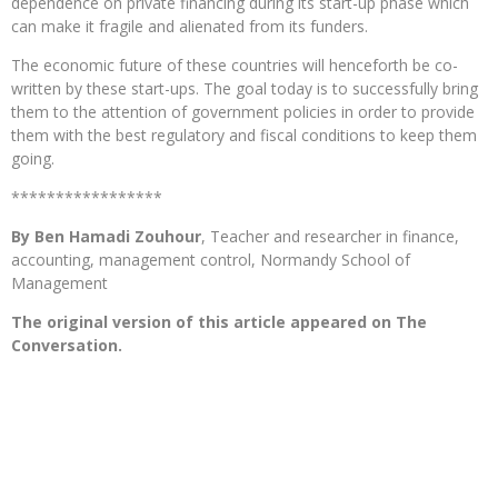
dependence on private financing during its start-up phase which
can make it fragile and alienated from its funders.
The economic future of these countries will henceforth be co-
written by these start-ups. The goal today is to successfully bring
them to the attention of government policies in order to provide
them with the best regulatory and fiscal conditions to keep them
going.
*****************
By Ben Hamadi Zouhour
, Teacher and researcher in finance,
accounting, management control, Normandy School of
Management
The original version of this article appeared on The
Conversation.