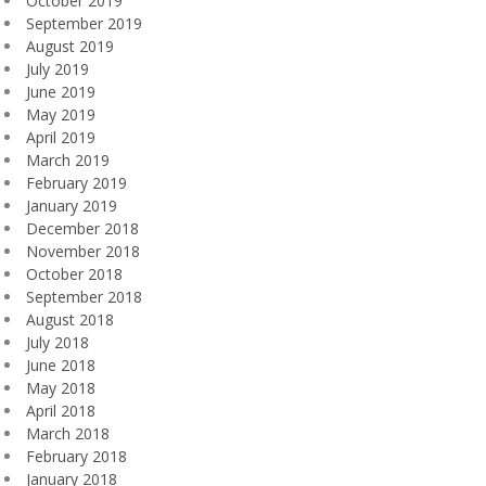
October 2019
September 2019
August 2019
July 2019
June 2019
May 2019
April 2019
March 2019
February 2019
January 2019
December 2018
November 2018
October 2018
September 2018
August 2018
July 2018
June 2018
May 2018
April 2018
March 2018
February 2018
January 2018