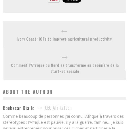
Ivory Coast: ICTs to improve agricultural productivity
Comment l’Afrique du Nord se transforme en pépinière de la
start-up sociale
ABOUT THE AUTHOR
CEO AfrikaTech
Boubacar Diallo
Comme beaucoup de personnes j’ai connu l’Afrique à travers des
stéréotypes : l’Afrique est pauvre, il y a la guerre, famine… Je suis
devenu entrepreneur pour briser ces clichés et participer à la