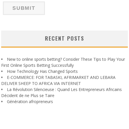
RECENT POSTS
New to online sports betting? Consider These Tips to Play Your
First Online Sports Betting Successfully
How Technology Has Changed Sports
E-COMMERCE: FOR TABASKI, AFRIMARKET AND LEBARA
DELIVER SHEEP TO AFRICA VIA INTERNET
La Révolution Silencieuse : Quand Les Entrepreneurs Africains
Décident de ne Plus se Taire
Génération afropreneurs