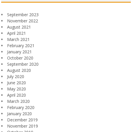
September 2023
November 2022
August 2021
April 2021
March 2021
February 2021
January 2021
October 2020
September 2020
August 2020
July 2020
June 2020
May 2020
April 2020
March 2020
February 2020
January 2020
December 2019
November 2019