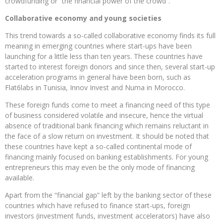
crowdfunding or “the financial power of the crowd”.
Collaborative economy and young societies
This trend towards a so-called collaborative economy finds its full
meaning in emerging countries where start-ups have been
launching for a little less than ten years. These countries have
started to interest foreign donors and since then, several start-up
acceleration programs in general have been born, such as
Flat6labs in Tunisia, Innov Invest and Numa in Morocco.
These foreign funds come to meet a financing need of this type
of business considered volatile and insecure, hence the virtual
absence of traditional bank financing which remains reluctant in
the face of a slow return on investment. It should be noted that
these countries have kept a so-called continental mode of
financing mainly focused on banking establishments. For young
entrepreneurs this may even be the only mode of financing
available.
Apart from the “financial gap” left by the banking sector of these
countries which have refused to finance start-ups, foreign
investors (investment funds, investment accelerators) have also