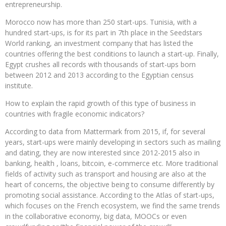
entrepreneurship.
Morocco now has more than 250 start-ups. Tunisia, with a
hundred start-ups, is for its part in 7th place in the Seedstars
World ranking, an investment company that has listed the
countries offering the best conditions to launch a start-up. Finally,
Egypt crushes all records with thousands of start-ups born
between 2012 and 2013 according to the Egyptian census
institute.
How to explain the rapid growth of this type of business in
countries with fragile economic indicators?
According to data from Mattermark from 2015, if, for several
years, start-ups were mainly developing in sectors such as mailing
and dating, they are now interested since 2012-2015 also in
banking, health , loans, bitcoin, e-commerce etc. More traditional
fields of activity such as transport and housing are also at the
heart of concerns, the objective being to consume differently by
promoting social assistance. According to the Atlas of start-ups,
which focuses on the French ecosystem, we find the same trends
in the collaborative economy, big data, MOOCs or even