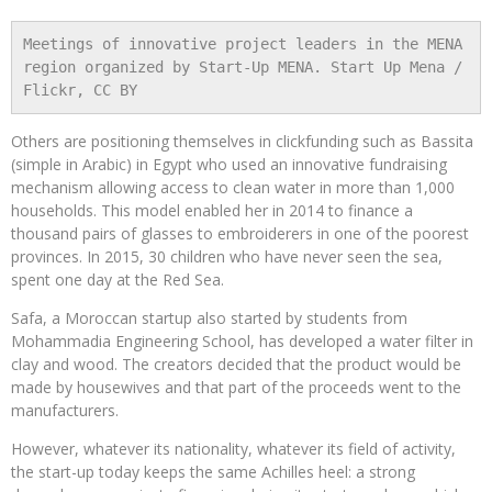
Meetings of innovative project leaders in the MENA 
region organized by Start-Up MENA. Start Up Mena / 
Flickr, CC BY
Others are positioning themselves in clickfunding such as Bassita
(simple in Arabic) in Egypt who used an innovative fundraising
mechanism allowing access to clean water in more than 1,000
households. This model enabled her in 2014 to finance a
thousand pairs of glasses to embroiderers in one of the poorest
provinces. In 2015, 30 children who have never seen the sea,
spent one day at the Red Sea.
Safa, a Moroccan startup also started by students from
Mohammadia Engineering School, has developed a water filter in
clay and wood. The creators decided that the product would be
made by housewives and that part of the proceeds went to the
manufacturers.
However, whatever its nationality, whatever its field of activity,
the start-up today keeps the same Achilles heel: a strong