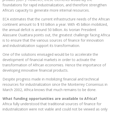
foundations for rapid industrialization, and therefore strengthen
Africa’s capacity to generate more internal resources.
ECA estimates that the current infrastructure needs of the African
continent amount to $ 93 billion a year. With 45 billion mobilized,
the annual deficit is around 50 billion. As Ivorian President
Alassane Ouattara points out, the greatest challenge facing Africa
is to ensure that the various sources of finance for innovation
and industrialization support its transformation.
One of the solutions envisaged would be to accelerate the
development of financial markets in order to activate the
transformation of African economies. Hence the importance of
developing innovative financial products.
Despite progress made in mobilizing financial and technical
resources for industrialization since the Monterrey Consensus in
March 2002, Africa knows that much remains to be done.
What funding opportunities are available to Africa?
Africa fully understood that traditional sources of finance for
industrialization were not viable and could not be viewed as only