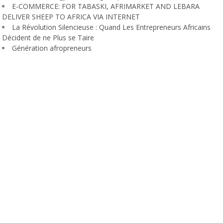
E-COMMERCE: FOR TABASKI, AFRIMARKET AND LEBARA
DELIVER SHEEP TO AFRICA VIA INTERNET
La Révolution Silencieuse : Quand Les Entrepreneurs Africains
Décident de ne Plus se Taire
Génération afropreneurs