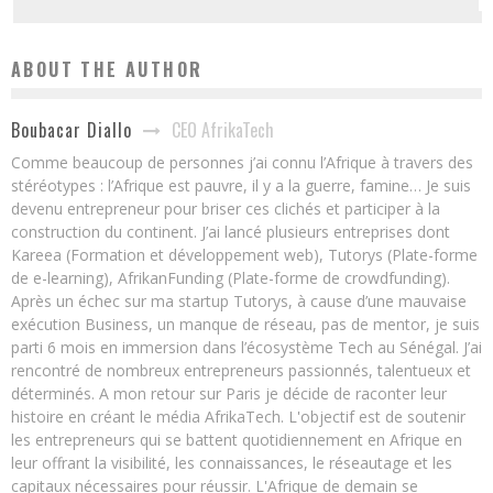
ABOUT THE AUTHOR
CEO AfrikaTech
Boubacar Diallo
Comme beaucoup de personnes j’ai connu l’Afrique à travers des
stéréotypes : l’Afrique est pauvre, il y a la guerre, famine… Je suis
devenu entrepreneur pour briser ces clichés et participer à la
construction du continent. J’ai lancé plusieurs entreprises dont
Kareea (Formation et développement web), Tutorys (Plate-forme
de e-learning), AfrikanFunding (Plate-forme de crowdfunding).
Après un échec sur ma startup Tutorys, à cause d’une mauvaise
exécution Business, un manque de réseau, pas de mentor, je suis
parti 6 mois en immersion dans l’écosystème Tech au Sénégal. J’ai
rencontré de nombreux entrepreneurs passionnés, talentueux et
déterminés. A mon retour sur Paris je décide de raconter leur
histoire en créant le média AfrikaTech. L'objectif est de soutenir
les entrepreneurs qui se battent quotidiennement en Afrique en
leur offrant la visibilité, les connaissances, le réseautage et les
capitaux nécessaires pour réussir. L'Afrique de demain se