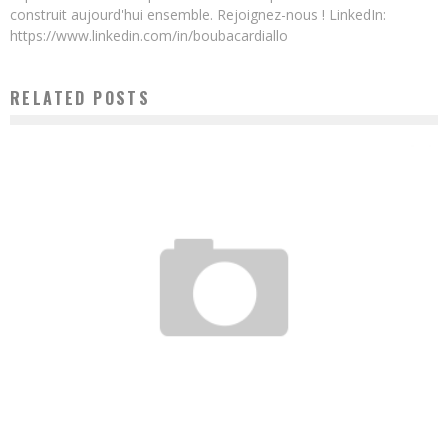
construit aujourd'hui ensemble. Rejoignez-nous ! LinkedIn:
https://www.linkedin.com/in/boubacardiallo
RELATED POSTS
20 CAMEROONIAN START-UPS UNDER THE MAGNIFYING GLASS OF THE MAGAZINE
INVESTIR AU CAMEROUN
Boubacar Diallo
July 18, 2016