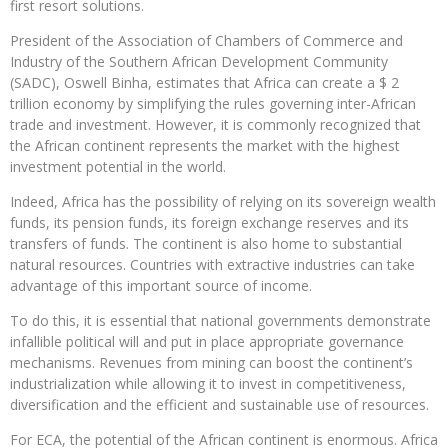
first resort solutions.
President of the Association of Chambers of Commerce and
Industry of the Southern African Development Community
(SADC), Oswell Binha, estimates that Africa can create a $ 2
trillion economy by simplifying the rules governing inter-African
trade and investment. However, it is commonly recognized that
the African continent represents the market with the highest
investment potential in the world.
Indeed, Africa has the possibility of relying on its sovereign wealth
funds, its pension funds, its foreign exchange reserves and its
transfers of funds. The continent is also home to substantial
natural resources. Countries with extractive industries can take
advantage of this important source of income.
To do this, it is essential that national governments demonstrate
infallible political will and put in place appropriate governance
mechanisms. Revenues from mining can boost the continent’s
industrialization while allowing it to invest in competitiveness,
diversification and the efficient and sustainable use of resources.
For ECA, the potential of the African continent is enormous. Africa