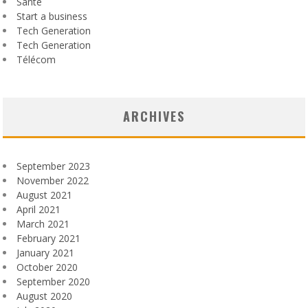
Santé
Start a business
Tech Generation
Tech Generation
Télécom
ARCHIVES
September 2023
November 2022
August 2021
April 2021
March 2021
February 2021
January 2021
October 2020
September 2020
August 2020