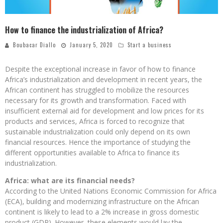
How to finance the industrialization of Africa?
Boubacar Diallo
January 5, 2020
Start a business
Despite the exceptional increase in favor of how to finance
Africa’s industrialization and development in recent years, the
African continent has struggled to mobilize the resources
necessary for its growth and transformation. Faced with
insufficient external aid for development and low prices for its
products and services, Africa is forced to recognize that
sustainable industrialization could only depend on its own
financial resources. Hence the importance of studying the
different opportunities available to Africa to finance its
industrialization.
Africa: what are its financial needs?
According to the United Nations Economic Commission for Africa
(ECA), building and modernizing infrastructure on the African
continent is likely to lead to a 2% increase in gross domestic
product (GDP). However, these elements would lay the