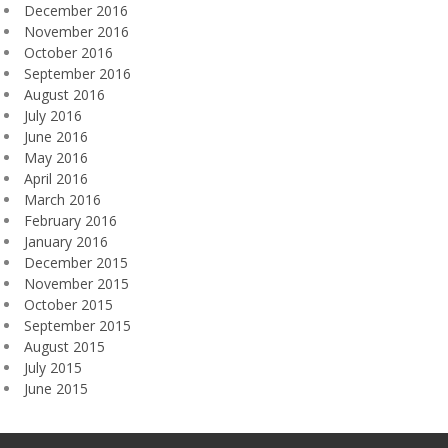
December 2016
November 2016
October 2016
September 2016
August 2016
July 2016
June 2016
May 2016
April 2016
March 2016
February 2016
January 2016
December 2015
November 2015
October 2015
September 2015
August 2015
July 2015
June 2015