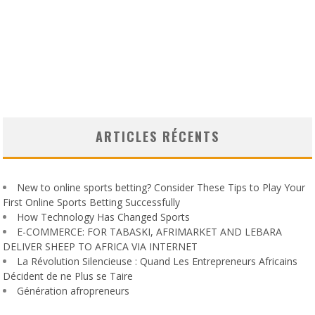
ARTICLES RÉCENTS
New to online sports betting? Consider These Tips to Play Your
First Online Sports Betting Successfully
How Technology Has Changed Sports
E-COMMERCE: FOR TABASKI, AFRIMARKET AND LEBARA
DELIVER SHEEP TO AFRICA VIA INTERNET
La Révolution Silencieuse : Quand Les Entrepreneurs Africains
Décident de ne Plus se Taire
Génération afropreneurs