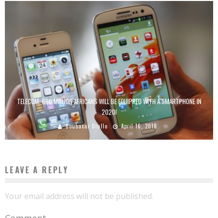
TELECOM: 660 MILLION AFRICANS WILL BE EQUIPPED WITH A SMARTPHONE IN
2020!
Boubacar Diallo
April 16, 2018
LEAVE A REPLY
Your email address will not be published.