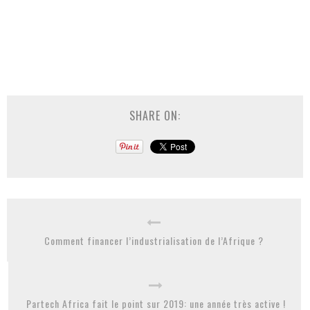
SHARE ON:
Comment financer l’industrialisation de l’Afrique ?
Partech Africa fait le point sur 2019: une année très active !