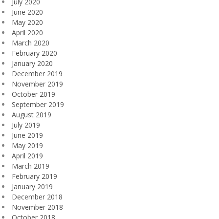
July 2020
June 2020
May 2020
April 2020
March 2020
February 2020
January 2020
December 2019
November 2019
October 2019
September 2019
August 2019
July 2019
June 2019
May 2019
April 2019
March 2019
February 2019
January 2019
December 2018
November 2018
October 2018