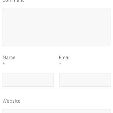
Comment
Name
Email
*
*
Website