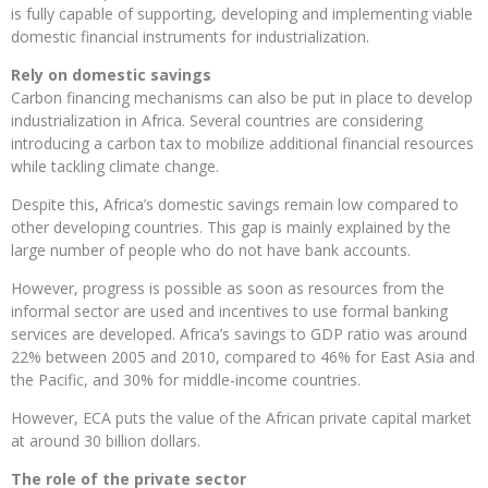
is fully capable of supporting, developing and implementing viable
domestic financial instruments for industrialization.
Rely on domestic savings
Carbon financing mechanisms can also be put in place to develop
industrialization in Africa. Several countries are considering
introducing a carbon tax to mobilize additional financial resources
while tackling climate change.
Despite this, Africa’s domestic savings remain low compared to
other developing countries. This gap is mainly explained by the
large number of people who do not have bank accounts.
However, progress is possible as soon as resources from the
informal sector are used and incentives to use formal banking
services are developed. Africa’s savings to GDP ratio was around
22% between 2005 and 2010, compared to 46% for East Asia and
the Pacific, and 30% for middle-income countries.
However, ECA puts the value of the African private capital market
at around 30 billion dollars.
The role of the private sector