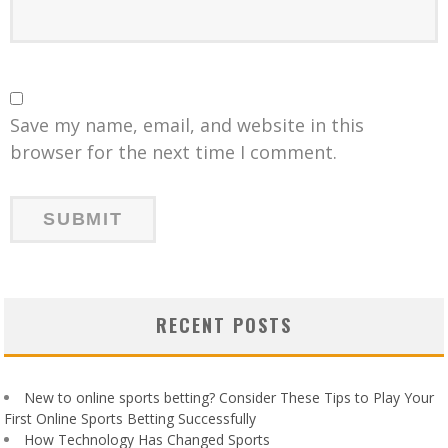
Save my name, email, and website in this
browser for the next time I comment.
RECENT POSTS
New to online sports betting? Consider These Tips to Play Your
First Online Sports Betting Successfully
How Technology Has Changed Sports