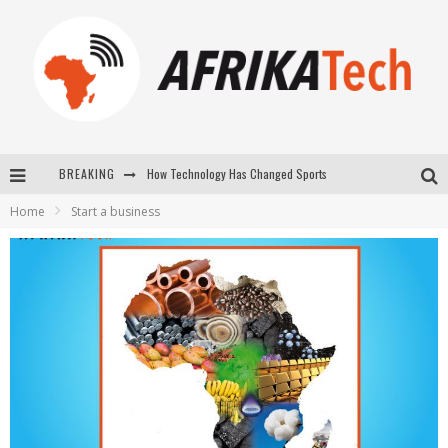
How Technology Has Changed Sports
BREAKING
E-COMMERCE: FOR TABASKI, AFRIMARKET AND LEBARA DELIVER SHEEP TO AFRICA VIA INTERNET
Home
Start a business
La Révolution Silencieuse : Quand Les Entrepreneurs Africains Décident de ne Plus se Taire
New to online sports betting? Consider These Tips to Play Your First Online Sports Betting Successfully