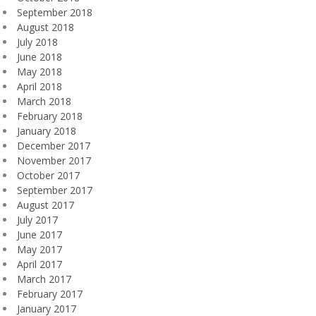
September 2018
August 2018
July 2018
June 2018
May 2018
April 2018
March 2018
February 2018
January 2018
December 2017
November 2017
October 2017
September 2017
August 2017
July 2017
June 2017
May 2017
April 2017
March 2017
February 2017
January 2017