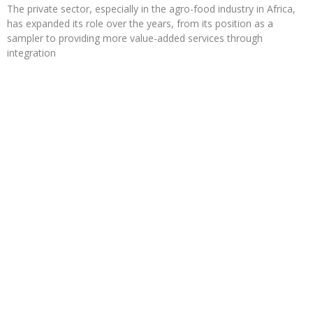
The private sector, especially in the agro-food industry in Africa,
has expanded its role over the years, from its position as a
sampler to providing more value-added services through
integration