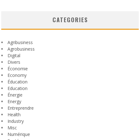
CATEGORIES
Agribusiness
Agrobusiness
Digital
Divers
Économie
Economy
Éducation
Education
Énergie
Energy
Entreprendre
Health
Industry
Misc
Numérique