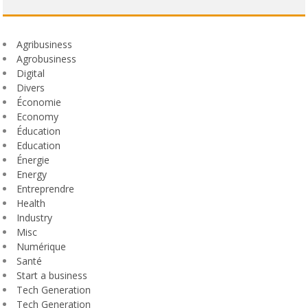
Agribusiness
Agrobusiness
Digital
Divers
Économie
Economy
Éducation
Education
Énergie
Energy
Entreprendre
Health
Industry
Misc
Numérique
Santé
Start a business
Tech Generation
Tech Generation