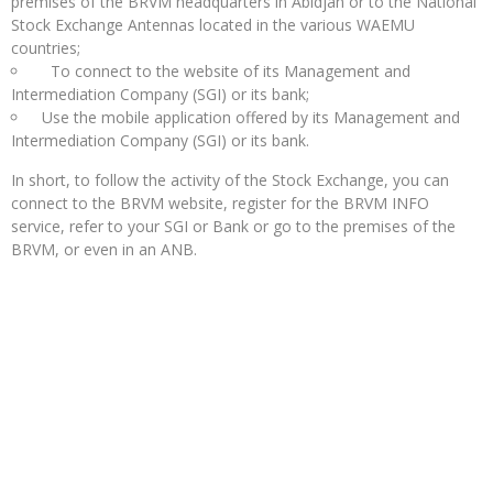
premises of the BRVM headquarters in Abidjan or to the National
Stock Exchange Antennas located in the various WAEMU
countries;
To connect to the website of its Management and
Intermediation Company (SGI) or its bank;
Use the mobile application offered by its Management and
Intermediation Company (SGI) or its bank.
In short, to follow the activity of the Stock Exchange, you can
connect to the BRVM website, register for the BRVM INFO
service, refer to your SGI or Bank or go to the premises of the
BRVM, or even in an ANB.