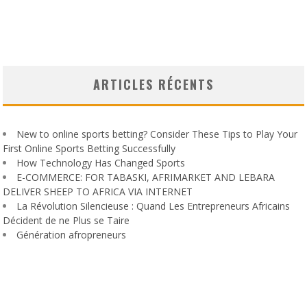
ARTICLES RÉCENTS
New to online sports betting? Consider These Tips to Play Your
First Online Sports Betting Successfully
How Technology Has Changed Sports
E-COMMERCE: FOR TABASKI, AFRIMARKET AND LEBARA
DELIVER SHEEP TO AFRICA VIA INTERNET
La Révolution Silencieuse : Quand Les Entrepreneurs Africains
Décident de ne Plus se Taire
Génération afropreneurs