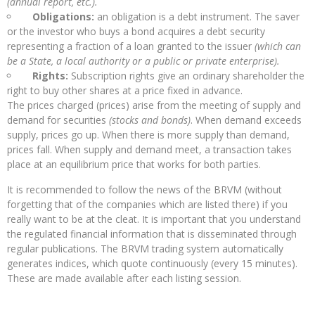
(annual report, etc.).
Obligations:
an obligation is a debt instrument. The saver
or the investor who buys a bond acquires a debt security
representing a fraction of a loan granted to the issuer
(which can
be a State, a local authority or a public or private enterprise).
Rights:
Subscription rights give an ordinary shareholder the
right to buy other shares at a price fixed in advance.
The prices charged (prices) arise from the meeting of supply and
demand for securities
(stocks and bonds)
. When demand exceeds
supply, prices go up. When there is more supply than demand,
prices fall. When supply and demand meet, a transaction takes
place at an equilibrium price that works for both parties.
It is recommended to follow the news of the BRVM (without
forgetting that of the companies which are listed there) if you
really want to be at the cleat. It is important that you understand
the regulated financial information that is disseminated through
regular publications. The BRVM trading system automatically
generates indices, which quote continuously (every 15 minutes).
These are made available after each listing session.