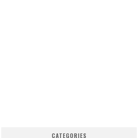
CATEGORIES