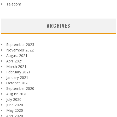
Télécom
ARCHIVES
September 2023
November 2022
August 2021
April 2021
March 2021
February 2021
January 2021
October 2020
September 2020
August 2020
July 2020
June 2020
May 2020
April 2020