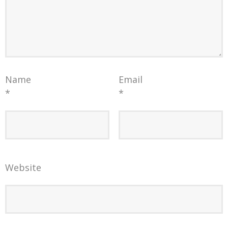
Name
Email
*
*
Website