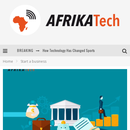
How Technology Has Changed Sports
BREAKING
E-COMMERCE: FOR TABASKI, AFRIMARKET AND LEBARA DELIVER SHEEP TO AFRICA VIA INTERNET
Home
Start a business
La Révolution Silencieuse : Quand Les Entrepreneurs Africains Décident de ne Plus se Taire
New to online sports betting? Consider These Tips to Play Your First Online Sports Betting Successfully