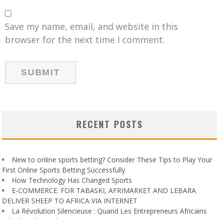
Save my name, email, and website in this
browser for the next time I comment.
RECENT POSTS
New to online sports betting? Consider These Tips to Play Your
First Online Sports Betting Successfully
How Technology Has Changed Sports
E-COMMERCE: FOR TABASKI, AFRIMARKET AND LEBARA
DELIVER SHEEP TO AFRICA VIA INTERNET
La Révolution Silencieuse : Quand Les Entrepreneurs Africains