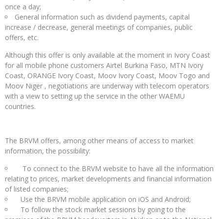
once a day;
General information such as dividend payments, capital
increase / decrease, general meetings of companies, public
offers, etc.
Although this offer is only available at the moment in Ivory Coast
for all mobile phone customers Airtel Burkina Faso, MTN Ivory
Coast, ORANGE Ivory Coast, Moov Ivory Coast, Moov Togo and
Moov Niger , negotiations are underway with telecom operators
with a view to setting up the service in the other WAEMU
countries.
The BRVM offers, among other means of access to market
information, the possibility:
To connect to the BRVM website to have all the information
relating to prices, market developments and financial information
of listed companies;
Use the BRVM mobile application on iOS and Android;
To follow the stock market sessions by going to the