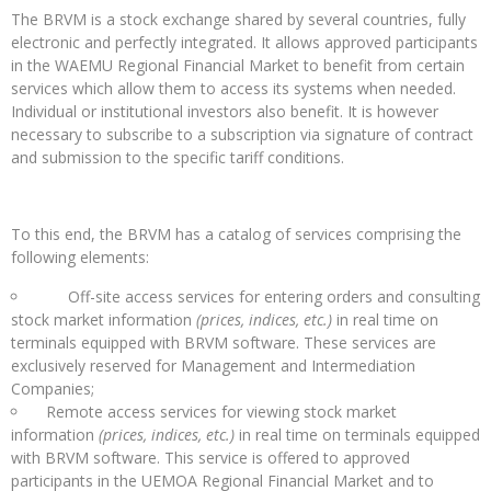
The BRVM is a stock exchange shared by several countries, fully
electronic and perfectly integrated. It allows approved participants
in the WAEMU Regional Financial Market to benefit from certain
services which allow them to access its systems when needed.
Individual or institutional investors also benefit. It is however
necessary to subscribe to a subscription via signature of contract
and submission to the specific tariff conditions.
To this end, the BRVM has a catalog of services comprising the
following elements:
Off-site access services for entering orders and consulting
stock market information
(prices, indices, etc.)
in real time on
terminals equipped with BRVM software. These services are
exclusively reserved for Management and Intermediation
Companies;
Remote access services for viewing stock market
information
(prices, indices, etc.)
in real time on terminals equipped
with BRVM software. This service is offered to approved
participants in the UEMOA Regional Financial Market and to