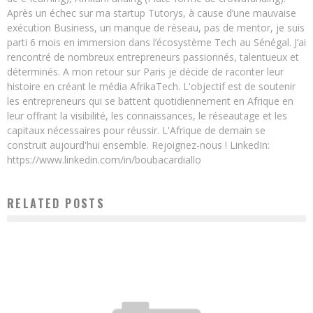
Après un échec sur ma startup Tutorys, à cause d’une mauvaise
exécution Business, un manque de réseau, pas de mentor, je suis
parti 6 mois en immersion dans l’écosystème Tech au Sénégal. J’ai
rencontré de nombreux entrepreneurs passionnés, talentueux et
déterminés. A mon retour sur Paris je décide de raconter leur
histoire en créant le média AfrikaTech. L'objectif est de soutenir
les entrepreneurs qui se battent quotidiennement en Afrique en
leur offrant la visibilité, les connaissances, le réseautage et les
capitaux nécessaires pour réussir. L'Afrique de demain se
construit aujourd'hui ensemble. Rejoignez-nous ! LinkedIn:
https://www.linkedin.com/in/boubacardiallo
RELATED POSTS