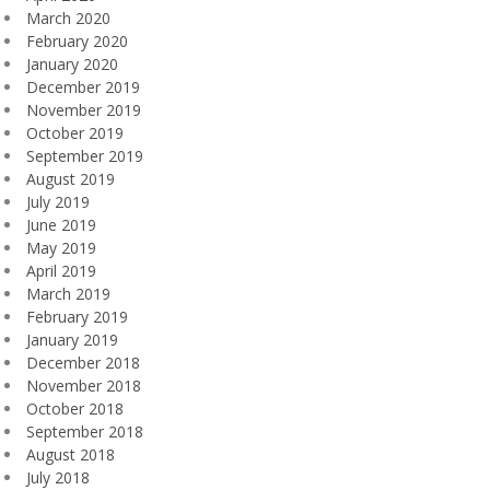
March 2020
February 2020
January 2020
December 2019
November 2019
October 2019
September 2019
August 2019
July 2019
June 2019
May 2019
April 2019
March 2019
February 2019
January 2019
December 2018
November 2018
October 2018
September 2018
August 2018
July 2018