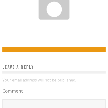
REFUSED AS A STEWARDESS, SHE CREATES HER OWN COMPANY
THE 1ST AFRICAN AMERICAN BILLIONAIRE WHO ISN’T AN ATHLETE OR ENTERTAINER.
Boubacar Diallo
February 9, 2016
MEET ROBERT SMITH
Boubacar Diallo
October 27, 2015
LEAVE A REPLY
Your email address will not be published.
Comment