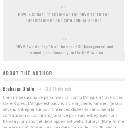
HOW IS SONATEL’S ACTION AT THE BRVM AFTER THE
PUBLICATION OF THE 2019 ANNUAL REPORT
BRVM Awards: Top 15 of the best SGI (Management and
Intermediation Company) in the UEMOA area
ABOUT THE AUTHOR
CEO AfrikaTech
Boubacar Diallo
Comme beaucoup de personnes j’ai connu l’Afrique à travers des
stéréotypes : l’Afrique est pauvre, il y a la guerre, famine… Je suis
devenu entrepreneur pour briser ces clichés et participer à la
construction du continent. J’ai lancé plusieurs entreprises dont
Kareea (Formation et développement web), Tutorys (Plate-forme
de e-learning), AfrikanFunding (Plate-forme de crowdfunding).