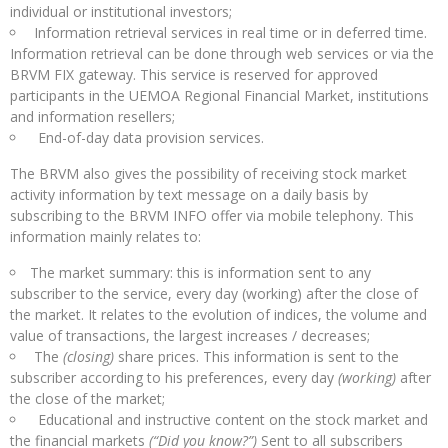
individual or institutional investors;
Information retrieval services in real time or in deferred time.
Information retrieval can be done through web services or via the
BRVM FIX gateway. This service is reserved for approved
participants in the UEMOA Regional Financial Market, institutions
and information resellers;
End-of-day data provision services.
The BRVM also gives the possibility of receiving stock market
activity information by text message on a daily basis by
subscribing to the BRVM INFO offer via mobile telephony. This
information mainly relates to:
The market summary: this is information sent to any
subscriber to the service, every day (working) after the close of
the market. It relates to the evolution of indices, the volume and
value of transactions, the largest increases / decreases;
The
(closing)
share prices. This information is sent to the
subscriber according to his preferences, every day
(working)
after
the close of the market;
Educational and instructive content on the stock market and
the financial markets
(“Did you know?”)
Sent to all subscribers