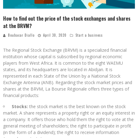
How to find out the price of the stock exchanges and shares
at the BRVM?
Boubacar Diallo
April 30, 2020
Start a business
The Regional Stock Exchange (BRVM) is a specialized financial
institution whose capital is subscribed by regional economic
players from West Africa. It is common to the eight WAEMU
states, and its headquarters are located in Abidjan. It is
represented in each State of the Union by a National Stock
Exchange Antenna (ANB). Regarding the stock market prices and
shares at the BRVM, La Bourse Régionale offers three types of
financial products:
Stocks:
the stock market is the best known on the stock
market. A share represents a property right or an equity interest in
a company. It offers those who hold them the right to vote at the
general meeting of shareholders; the right to participate in profit
(in the form of a dividend); the right to receive information