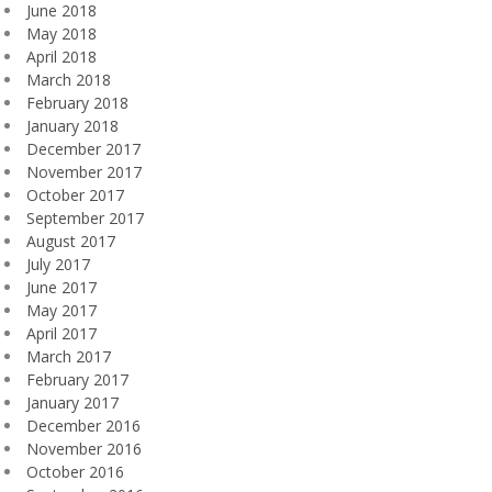
June 2018
May 2018
April 2018
March 2018
February 2018
January 2018
December 2017
November 2017
October 2017
September 2017
August 2017
July 2017
June 2017
May 2017
April 2017
March 2017
February 2017
January 2017
December 2016
November 2016
October 2016