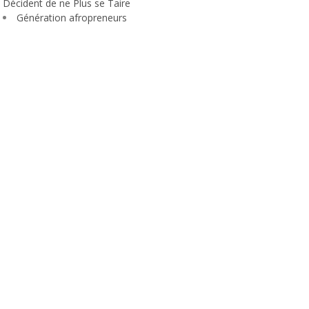
Décident de ne Plus se Taire
Génération afropreneurs