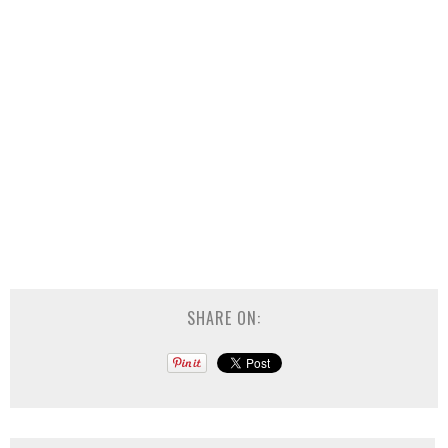
SHARE ON: