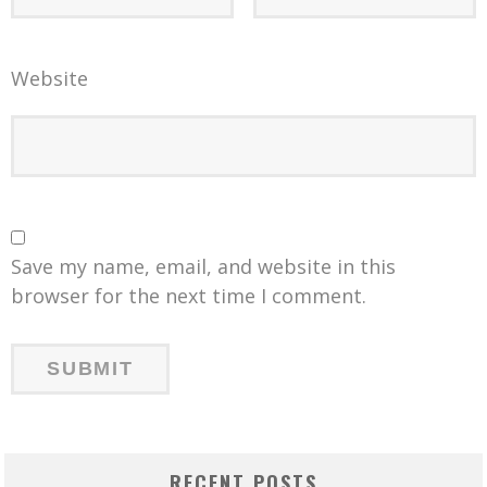
Website
Save my name, email, and website in this
browser for the next time I comment.
RECENT POSTS