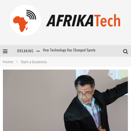
BREAKING
E-COMMERCE: FOR TABASKI, AFRIMARKET AND LEBARA DELIVER SHEEP TO AFRICA VIA INTERNET
Home
Start a business
La Révolution Silencieuse : Quand Les Entrepreneurs Africains Décident de ne Plus se Taire
New to online sports betting? Consider These Tips to Play Your First Online Sports Betting Successfully
How Technology Has Changed Sports