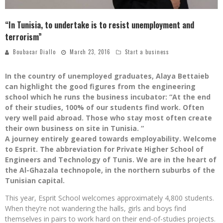
“In Tunisia, to undertake is to resist unemployment and
terrorism”
Boubacar Diallo
March 23, 2016
Start a business
In the country of unemployed graduates, Alaya Bettaieb
can highlight the good figures from the engineering
school which he runs the business incubator: “At the end
of their studies, 100% of our students find work. Often
very well paid abroad. Those who stay most often create
their own business on site in Tunisia. “
A journey entirely geared towards employability. Welcome
to Esprit. The abbreviation for Private Higher School of
Engineers and Technology of Tunis. We are in the heart of
the Al-Ghazala technopole, in the northern suburbs of the
Tunisian capital.
This year, Esprit School welcomes approximately 4,800 students.
When they’re not wandering the halls, girls and boys find
themselves in pairs to work hard on their end-of-studies projects.