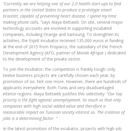
“Currently, we are helping one of our 2.0 health start-ups to find
partners in the United States to produce a prototype smart
bracelet, capable of preventing heart disease. I spend my time
making phone calls, ”
says Alaya Bettaieb. On site, several major
technology accounts are involved in supporting incubated
companies, including Orange and Samsung. To strengthen its
activities, the Esprit incubator received 135,000 euros in funding
at the end of 2015 from Proparco, the subsidiary of the French
Development Agency (AFD, partner of
Monde Afrique
) dedicated
to the development of the private sector.
To join the incubator, the competition is frankly tough: only
twelve business projects are carefully chosen each year, by
promotion of six. Not one more. However, there are hundreds of
applicants everywhere. Both Tunis and very disadvantaged
interior regions. Alaya Bettaieb justifies this selectivity:
“Our top
priority is the fight against unemployment. So much so that only
companies with high social added value and therefore a
measurable impact on Tunisian society interest us. The creation of
jobs is a determining factor. “
In the latest promotion of the incubator, projects with high job