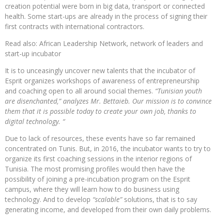
creation potential were born in big data, transport or connected
health. Some start-ups are already in the process of signing their
first contracts with international contractors.
Read also: African Leadership Network, network of leaders and
start-up incubator
It is to unceasingly uncover new talents that the incubator of
Esprit organizes workshops of awareness of entrepreneurship
and coaching open to all around social themes.
“Tunisian youth
are disenchanted,” analyzes Mr. Bettaieb. Our mission is to convince
them that it is possible today to create your own job, thanks to
digital technology. “
Due to lack of resources, these events have so far remained
concentrated on Tunis. But, in 2016, the incubator wants to try to
organize its first coaching sessions in the interior regions of
Tunisia. The most promising profiles would then have the
possibility of joining a pre-incubation program on the Esprit
campus, where they will learn how to do business using
technology. And to develop
“scalable”
solutions, that is to say
generating income, and developed from their own daily problems.