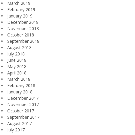
March 2019
February 2019
January 2019
December 2018
November 2018
October 2018
September 2018
August 2018
July 2018
June 2018
May 2018
April 2018
March 2018
February 2018
January 2018
December 2017
November 2017
October 2017
September 2017
August 2017
July 2017