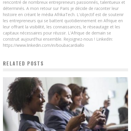
rencontré de nombreux entrepreneurs passionnés, talentueux et
déterminés. A mon retour sur Paris je décide de raconter leur
histoire en créant le média AfrikaTech. L'objectif est de soutenir
les entrepreneurs qui se battent quotidiennement en Afrique en
leur offrant la visibilité, les connaissances, le réseautage et les
capitaux nécessaires pour réussir. L'Afrique de demain se
construit aujourd'hui ensemble. Rejoignez-nous ! LinkedIn:
https://www.linkedin.com/in/boubacardiallo
RELATED POSTS