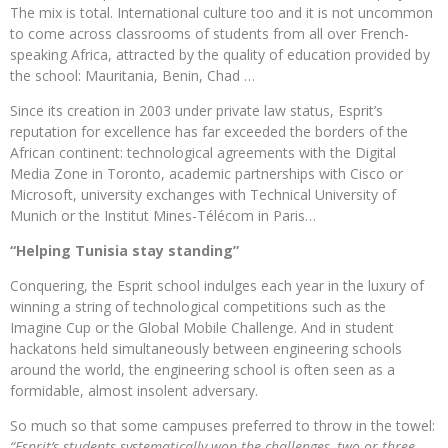
The mix is ​​total. International culture too and it is not uncommon
to come across classrooms of students from all over French-
speaking Africa, attracted by the quality of education provided by
the school: Mauritania, Benin, Chad …
Since its creation in 2003 under private law status, Esprit’s
reputation for excellence has far exceeded the borders of the
African continent: technological agreements with the Digital
Media Zone in Toronto, academic partnerships with Cisco or
Microsoft, university exchanges with Technical University of
Munich or the Institut Mines-Télécom in Paris…
“Helping Tunisia stay standing”
Conquering, the Esprit school indulges each year in the luxury of
winning a string of technological competitions such as the
Imagine Cup or the Global Mobile Challenge. And in student
hackatons held simultaneously between engineering schools
around the world, the engineering school is often seen as a
formidable, almost insolent adversary.
So much so that some campuses preferred to throw in the towel:
“Esprit’s students systematically won the challenges, two or three