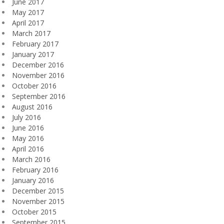
June 2017
May 2017
April 2017
March 2017
February 2017
January 2017
December 2016
November 2016
October 2016
September 2016
August 2016
July 2016
June 2016
May 2016
April 2016
March 2016
February 2016
January 2016
December 2015
November 2015
October 2015
September 2015