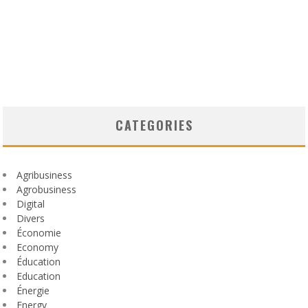
CATEGORIES
Agribusiness
Agrobusiness
Digital
Divers
Économie
Economy
Éducation
Education
Énergie
Energy