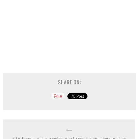
SHARE ON:
« En Tunisie, entreprendre, c’est résister au chômage et au