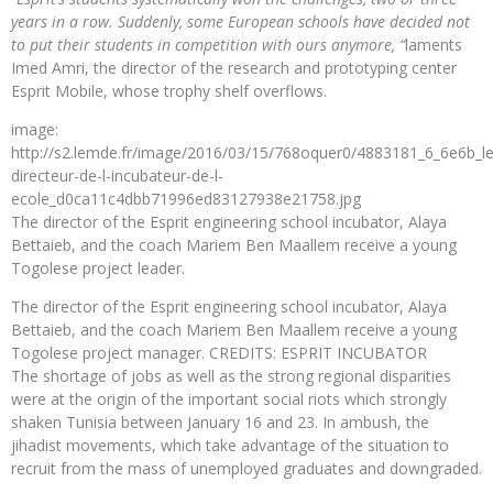
years in a row. Suddenly, some European schools have decided not
to put their students in competition with ours anymore, “
laments
Imed Amri, the director of the research and prototyping center
Esprit Mobile, whose trophy shelf overflows.
image:
http://s2.lemde.fr/image/2016/03/15/768oquer0/4883181_6_6e6b_le
directeur-de-l-incubateur-de-l-
ecole_d0ca11c4dbb71996ed83127938e21758.jpg
The director of the Esprit engineering school incubator, Alaya
Bettaieb, and the coach Mariem Ben Maallem receive a young
Togolese project leader.
The director of the Esprit engineering school incubator, Alaya
Bettaieb, and the coach Mariem Ben Maallem receive a young
Togolese project manager. CREDITS: ESPRIT INCUBATOR
The shortage of jobs as well as the strong regional disparities
were at the origin of the important social riots which strongly
shaken Tunisia between January 16 and 23. In ambush, the
jihadist movements, which take advantage of the situation to
recruit from the mass of unemployed graduates and downgraded.