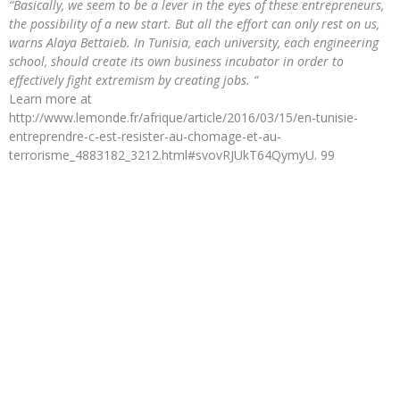
“Basically, we seem to be a lever in the eyes of these entrepreneurs,
the possibility of a new start. But all the effort can only rest on us,
warns Alaya Bettaieb. In Tunisia, each university, each engineering
school, should create its own business incubator in order to
effectively fight extremism by creating jobs. “
Learn more at
http://www.lemonde.fr/afrique/article/2016/03/15/en-tunisie-
entreprendre-c-est-resister-au-chomage-et-au-
terrorisme_4883182_3212.html#svovRJUkT64QymyU. 99