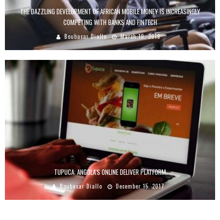
THE DAZZLING DEVELOPMENT OF AFRICAN MOBILE MONEY IS INCREASINGLY
COMPETING WITH BANKS AND FINTECH
Boubacar Diallo
March 10, 2018
TUPUCA: ANGOLA’S ONLINE DELIVER PLATFORM
Boubacar Diallo
December 15, 2017