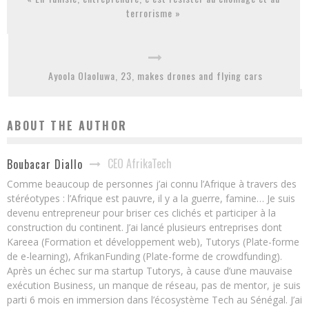
terrorisme »
Ayoola Olaoluwa, 23, makes drones and flying cars
ABOUT THE AUTHOR
CEO AfrikaTech
Boubacar Diallo
Comme beaucoup de personnes j’ai connu l’Afrique à travers des
stéréotypes : l’Afrique est pauvre, il y a la guerre, famine… Je suis
devenu entrepreneur pour briser ces clichés et participer à la
construction du continent. J’ai lancé plusieurs entreprises dont
Kareea (Formation et développement web), Tutorys (Plate-forme
de e-learning), AfrikanFunding (Plate-forme de crowdfunding).
Après un échec sur ma startup Tutorys, à cause d’une mauvaise
exécution Business, un manque de réseau, pas de mentor, je suis
parti 6 mois en immersion dans l’écosystème Tech au Sénégal. J’ai