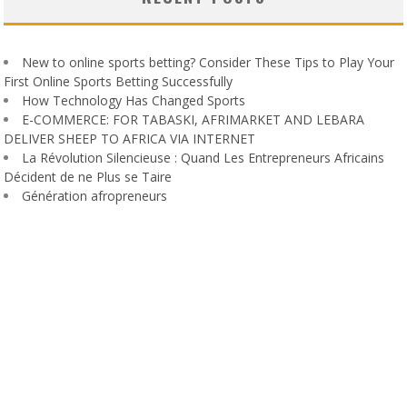
New to online sports betting? Consider These Tips to Play Your
First Online Sports Betting Successfully
How Technology Has Changed Sports
E-COMMERCE: FOR TABASKI, AFRIMARKET AND LEBARA
DELIVER SHEEP TO AFRICA VIA INTERNET
La Révolution Silencieuse : Quand Les Entrepreneurs Africains
Décident de ne Plus se Taire
Génération afropreneurs