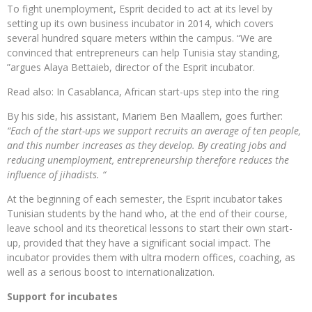
To fight unemployment, Esprit decided to act at its level by
setting up its own business incubator in 2014, which covers
several hundred square meters within the campus. “We are
convinced that entrepreneurs can help Tunisia stay standing,
”argues Alaya Bettaieb, director of the Esprit incubator.
Read also: In Casablanca, African start-ups step into the ring
By his side, his assistant, Mariem Ben Maallem, goes further:
“Each of the start-ups we support recruits an average of ten people,
and this number increases as they develop. By creating jobs and
reducing unemployment, entrepreneurship therefore reduces the
influence of jihadists. “
At the beginning of each semester, the Esprit incubator takes
Tunisian students by the hand who, at the end of their course,
leave school and its theoretical lessons to start their own start-
up, provided that they have a significant social impact. The
incubator provides them with ultra modern offices, coaching, as
well as a serious boost to internationalization.
Support for incubates