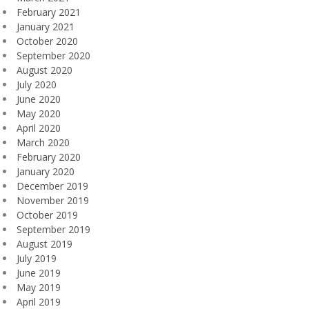
February 2021
January 2021
October 2020
September 2020
August 2020
July 2020
June 2020
May 2020
April 2020
March 2020
February 2020
January 2020
December 2019
November 2019
October 2019
September 2019
August 2019
July 2019
June 2019
May 2019
April 2019