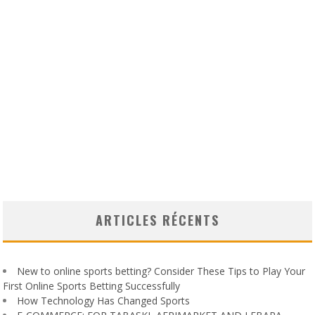
ARTICLES RÉCENTS
New to online sports betting? Consider These Tips to Play Your
First Online Sports Betting Successfully
How Technology Has Changed Sports