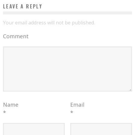
LEAVE A REPLY
Your email address will not be published.
Comment
Name
Email
*
*