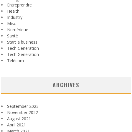
Entreprendre
Health
Industry
Misc
Numérique
Santé
Start a business
Tech Generation
Tech Generation
Télécom
ARCHIVES
September 2023
November 2022
August 2021
April 2021
March 2021