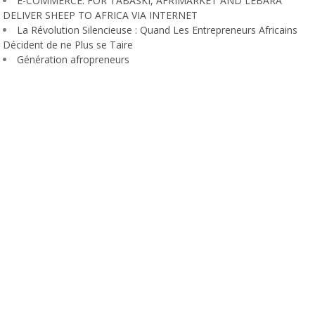
E-COMMERCE: FOR TABASKI, AFRIMARKET AND LEBARA
DELIVER SHEEP TO AFRICA VIA INTERNET
La Révolution Silencieuse : Quand Les Entrepreneurs Africains
Décident de ne Plus se Taire
Génération afropreneurs