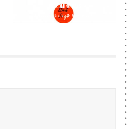
THE COMING DAYS
Boubacar Diallo
June 19, 2018