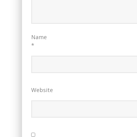
Name
*
Website