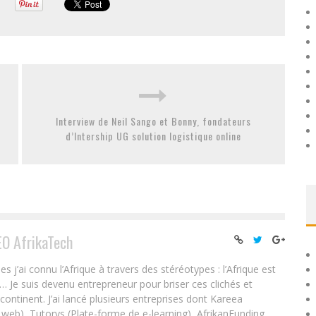
Interview de Neil Sango et Bonny, fondateurs
d’Intership UG solution logistique online
EO AfrikaTech
ai connu l’Afrique à travers des stéréotypes : l’Afrique est
e… Je suis devenu entrepreneur pour briser ces clichés et
 continent. J’ai lancé plusieurs entreprises dont Kareea
eb), Tutorys (Plate-forme de e-learning), AfrikanFunding