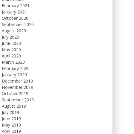
February 2021
January 2021
October 2020
September 2020
August 2020
July 2020
June 2020
May 2020
April 2020
March 2020
February 2020
January 2020
December 2019
November 2019
October 2019
September 2019
August 2019
July 2019
June 2019
May 2019
April 2019