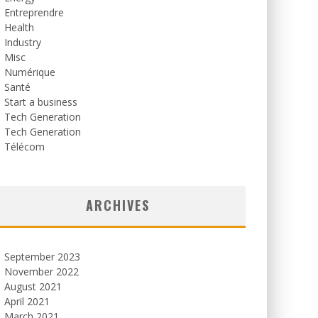
Entreprendre
Health
Industry
Misc
Numérique
Santé
Start a business
Tech Generation
Tech Generation
Télécom
ARCHIVES
September 2023
November 2022
August 2021
April 2021
March 2021