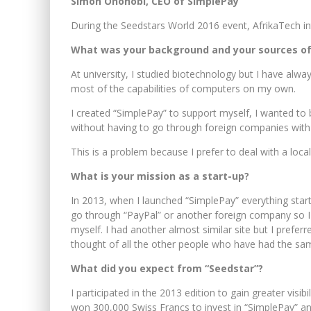
Simon Ononobi, CEO of SimplePay
During the Seedstars World 2016 event, AfrikaTech 
What was your background and your sources of 
At university, I studied biotechnology but I have al
most of the capabilities of computers on my own.
I created “SimplePay” to support myself, I wanted to
without having to go through foreign companies with 
This is a problem because I prefer to deal with a loc
What is your mission as a start-up?
In 2013, when I launched “SimplePay” everything star
go through “PayPal” or another foreign company so I t
myself. I had another almost similar site but I prefe
thought of all the other people who have had the sam
What did you expect from “Seedstar”?
I participated in the 2013 edition to gain greater visibil
won 300,000 Swiss Francs to invest in “SimplePay” and