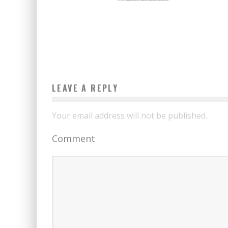
SELECTED FOR THE FINAL
Boubacar Diallo
June 19, 2017
LEAVE A REPLY
Your email address will not be published.
Comment