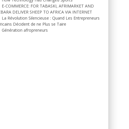
E-COMMERCE: FOR TABASKI, AFRIMARKET AND
EBARA DELIVER SHEEP TO AFRICA VIA INTERNET
La Révolution Silencieuse : Quand Les Entrepreneurs
ricains Décident de ne Plus se Taire
Génération afropreneurs