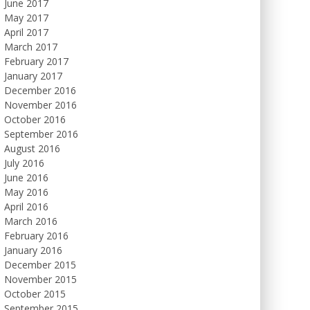
June 2017
May 2017
April 2017
March 2017
February 2017
January 2017
December 2016
November 2016
October 2016
September 2016
August 2016
July 2016
June 2016
May 2016
April 2016
March 2016
February 2016
January 2016
December 2015
November 2015
October 2015
September 2015