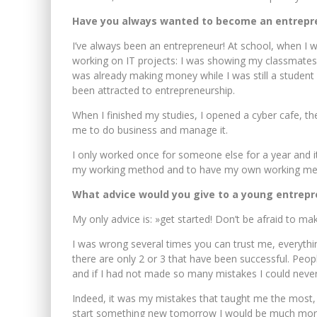
Have you always wanted to become an entrepr
I’ve always been an entrepreneur! At school, when I w
working on IT projects: I was showing my classmates
was already making money while I was still a student
been attracted to entrepreneurship.
When I finished my studies, I opened a cyber cafe, t
me to do business and manage it.
I only worked once for someone else for a year and it
my working method and to have my own working met
What advice would you give to a young entrepr
My only advice is: »get started! Don’t be afraid to ma
I was wrong several times you can trust me, everyth
there are only 2 or 3 that have been successful. Peopl
and if I had not made so many mistakes I could neve
Indeed, it was my mistakes that taught me the most
start something new tomorrow I would be much more e