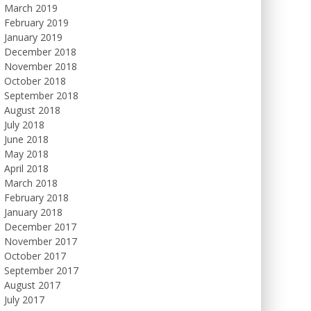
March 2019
February 2019
January 2019
December 2018
November 2018
October 2018
September 2018
August 2018
July 2018
June 2018
May 2018
April 2018
March 2018
February 2018
January 2018
December 2017
November 2017
October 2017
September 2017
August 2017
July 2017