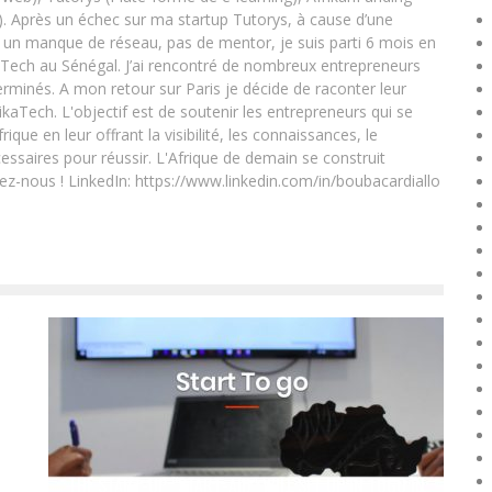
. Après un échec sur ma startup Tutorys, à cause d’une
un manque de réseau, pas de mentor, je suis parti 6 mois en
Tech au Sénégal. J’ai rencontré de nombreux entrepreneurs
rminés. A mon retour sur Paris je décide de raconter leur
ikaTech. L'objectif est de soutenir les entrepreneurs qui se
que en leur offrant la visibilité, les connaissances, le
essaires pour réussir. L'Afrique de demain se construit
ez-nous ! LinkedIn: https://www.linkedin.com/in/boubacardiallo
THE START-UP “START-AID” WILL SET UP IN TOGO IN