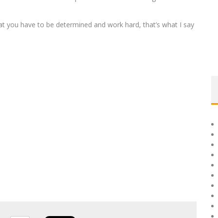
 you have to be determined and work hard, that’s what I say