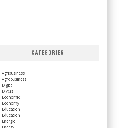
CATEGORIES
Agribusiness
Agrobusiness
Digital
Divers
Économie
Economy
Éducation
Education
Énergie
Energy