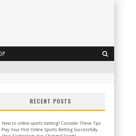
OP
RECENT POSTS
New to online sports betting? Consider These Tips
 Play Your First Online Sports Betting Successfully
How Technology Has Changed Sports