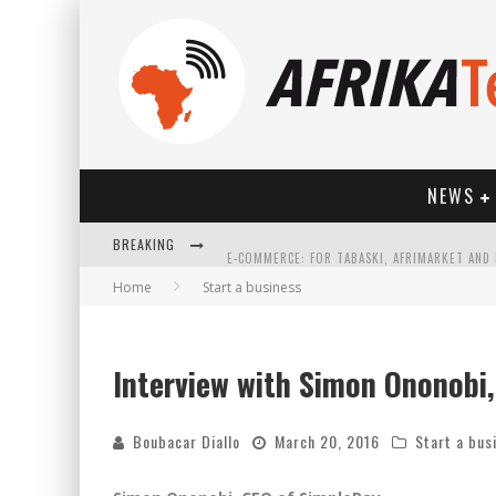
NEWS
BREAKING
Home
Start a business
Interview with Simon Ononobi
HOW TECHNOLOGY HAS CHANGED SPORTS
Boubacar Diallo
March 20, 2016
Start a bus