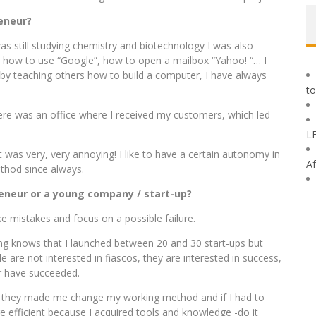
eneur?
as still studying chemistry and biotechnology I was also
 how to use “Google”, how to open a mailbox “Yahoo! “… I
 by teaching others how to build a computer, I have always
to
here was an office where I received my customers, which led
L
 was very, very annoying! I like to have a certain autonomy in
Af
hod since always.
eneur or a young company / start-up?
ke mistakes and focus on a possible failure.
ing knows that I launched between 20 and 30 start-ups but
e are not interested in fiascos, they are interested in success,
r have succeeded.
, they made me change my working method and if I had to
fficient because I acquired tools and knowledge -do it