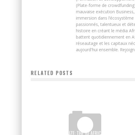
(Plate-forme de crowdfunding)
mauvaise exécution Business, 
immersion dans l’écosystème 
passionnés, talentueux et déte
histoire en créant le média Afr
battent quotidiennement en Afri
réseautage et les capitaux néc
aujourd'hui ensemble. Rejoign
RELATED POSTS
INNOVATION PRIZE: THE 10 AFRICAN CANDIDATES