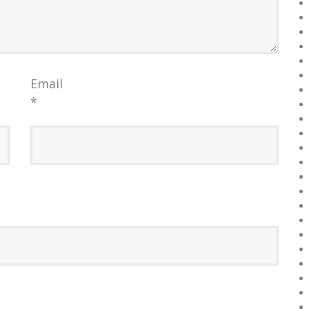
Email
*