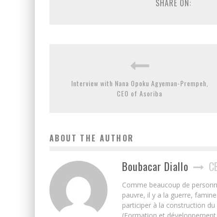
SHARE ON:
Interview with Nana Opoku Agyeman-Prempeh,
CEO of Asoriba
ABOUT THE AUTHOR
Boubacar Diallo
C
Comme beaucoup de personnes j’
pauvre, il y a la guerre, famin
participer à la construction du
(Formation et développement w