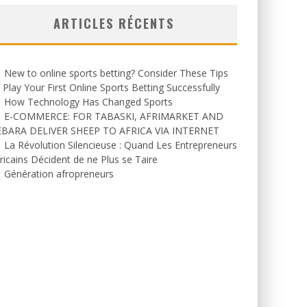
ARTICLES RÉCENTS
New to online sports betting? Consider These Tips
 Play Your First Online Sports Betting Successfully
How Technology Has Changed Sports
E-COMMERCE: FOR TABASKI, AFRIMARKET AND
EBARA DELIVER SHEEP TO AFRICA VIA INTERNET
La Révolution Silencieuse : Quand Les Entrepreneurs
ricains Décident de ne Plus se Taire
Génération afropreneurs