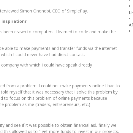
interviewed Simon Ononobi, CEO of SimplePay.
L
inspiration?
Af
ways been drawn to computers. I learned to code and make the
 be able to make payments and transfer funds via the internet
which I could never have had direct contact.
al company with which I could have speak directly
ted from a problem: I could not make payments online I had to
old myself that it was necessary that I solve this problem by
rred to focus on this problem of online payments because I
e problem as me (traders, entrepreneurs, etc.)
ity and see if it was possible to obtain financial aid, finally we
 this allowed us to ” get more funds to invest in our projects.