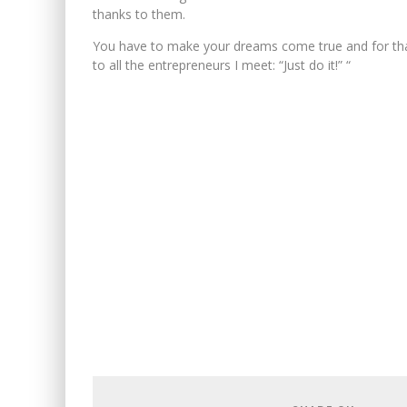
thanks to them.
You have to make your dreams come true and for that
to all the entrepreneurs I meet: “Just do it!” “