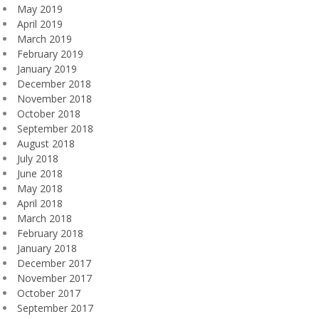
May 2019
April 2019
March 2019
February 2019
January 2019
December 2018
November 2018
October 2018
September 2018
August 2018
July 2018
June 2018
May 2018
April 2018
March 2018
February 2018
January 2018
December 2017
November 2017
October 2017
September 2017