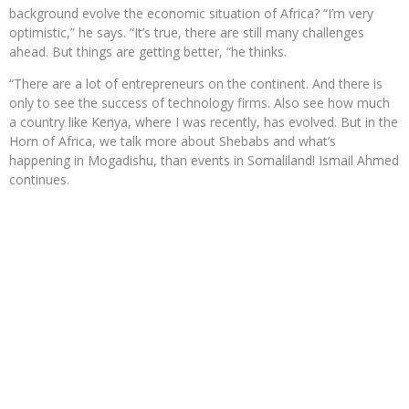
background evolve the economic situation of Africa? “I’m very
optimistic,” he says. “It’s true, there are still many challenges
ahead. But things are getting better, “he thinks.
“There are a lot of entrepreneurs on the continent. And there is
only to see the success of technology firms. Also see how much
a country like Kenya, where I was recently, has evolved. But in the
Horn of Africa, we talk more about Shebabs and what’s
happening in Mogadishu, than events in Somaliland! Ismail Ahmed
continues.