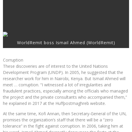
WorldRemit boss Ismail Ahmed (WorldRemit)
Corruption
These discoveries are of interest to the United Nations
Development Program (UNDP). In 2005, he suggested that the
researcher work for him in Nairobi, Kenya. But Ismail Ahmed will
meet … corruption. “I witnessed a lot of irregularities and
fraudulent practices, especially among the officials who managed
the project and the private consultants who accompanied them,”
he explained in 2017 at the Huffpostmaghreb website.
At the same time, Kofi Annan, then Secretary-General of the UN,
promises the organization’s staff that there will be a “zero
tolerance” in the fight against corruption. In 2006, taking him at