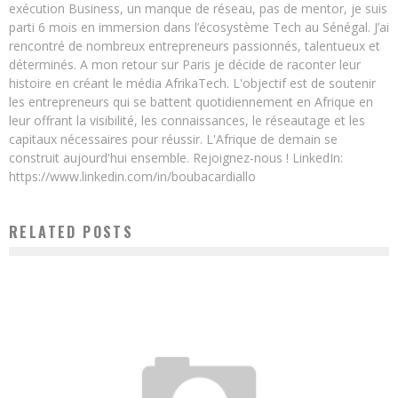
exécution Business, un manque de réseau, pas de mentor, je suis
parti 6 mois en immersion dans l’écosystème Tech au Sénégal. J’ai
rencontré de nombreux entrepreneurs passionnés, talentueux et
déterminés. A mon retour sur Paris je décide de raconter leur
histoire en créant le média AfrikaTech. L'objectif est de soutenir
les entrepreneurs qui se battent quotidiennement en Afrique en
leur offrant la visibilité, les connaissances, le réseautage et les
capitaux nécessaires pour réussir. L'Afrique de demain se
construit aujourd'hui ensemble. Rejoignez-nous ! LinkedIn:
https://www.linkedin.com/in/boubacardiallo
RELATED POSTS