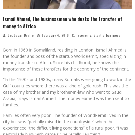
Ismail Ahmed, the businessman who dusts the transfer of
money to Africa
Boubacar Diallo
February 4, 2019
Economy
,
Start a business
Born in 1960 in Somaliland, residing in London, Ismail Ahmed is
the founder and boss of the startup WorldRemit, specializing in
money transfer to Africa. Since his childhood, he knows the
importance of these transfers for the economy of the continent.
“In the 1970s and 1980s, many Somalis were going to work in the
Gulf countries where there was a kind of gold rush. This was the
case of my brother and my brother-in-law who went to Saudi
Arabia, “says Ismail Ahmed. The money earned was then sent to
families.
Families often very poor. The founder of WorldRemit lived in the
city but was “partially raised in the countryside” where he
experienced “the difficult living conditions” of a rural poor. “I was
particularly busy with camels,” he recalls, laughing.