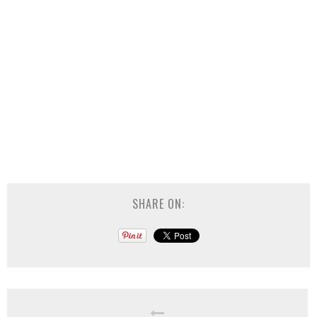
SHARE ON: