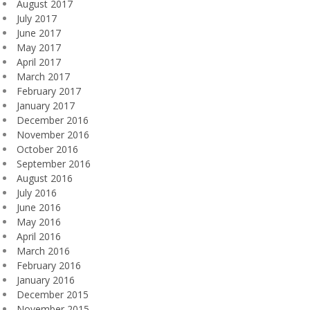
August 2017
July 2017
June 2017
May 2017
April 2017
March 2017
February 2017
January 2017
December 2016
November 2016
October 2016
September 2016
August 2016
July 2016
June 2016
May 2016
April 2016
March 2016
February 2016
January 2016
December 2015
November 2015