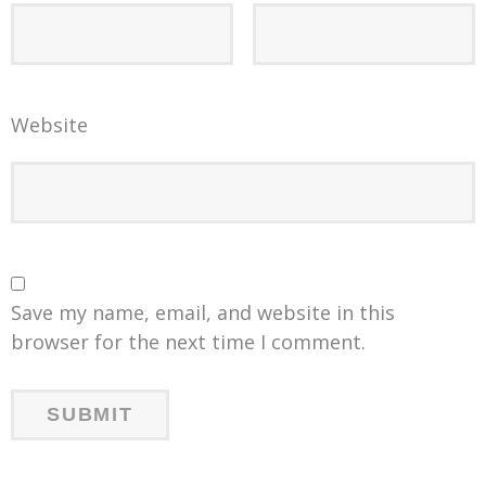
Website
Save my name, email, and website in this
browser for the next time I comment.