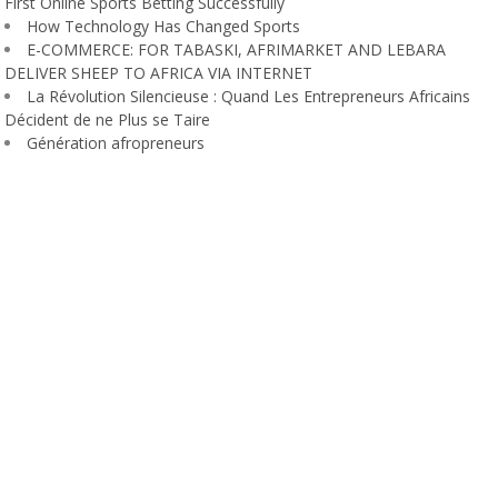
First Online Sports Betting Successfully
How Technology Has Changed Sports
E-COMMERCE: FOR TABASKI, AFRIMARKET AND LEBARA
DELIVER SHEEP TO AFRICA VIA INTERNET
La Révolution Silencieuse : Quand Les Entrepreneurs Africains
Décident de ne Plus se Taire
Génération afropreneurs