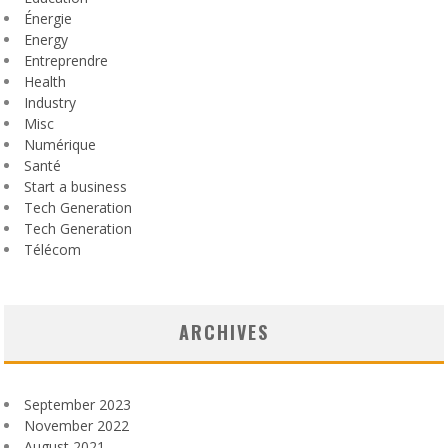
Énergie
Energy
Entreprendre
Health
Industry
Misc
Numérique
Santé
Start a business
Tech Generation
Tech Generation
Télécom
ARCHIVES
September 2023
November 2022
August 2021