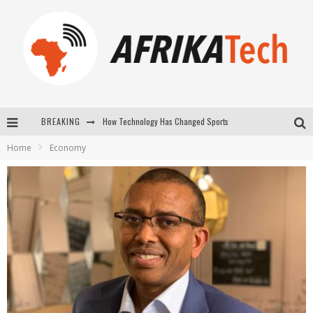
BREAKING
E-COMMERCE: FOR TABASKI, AFRIMARKET AND LEBARA DELIVER SHEEP TO AFRICA VIA INTERNET
Home
Economy
La Révolution Silencieuse : Quand Les Entrepreneurs Africains Décident de ne Plus se Taire
New to online sports betting? Consider These Tips to Play Your First Online Sports Betting Successfully
How Technology Has Changed Sports