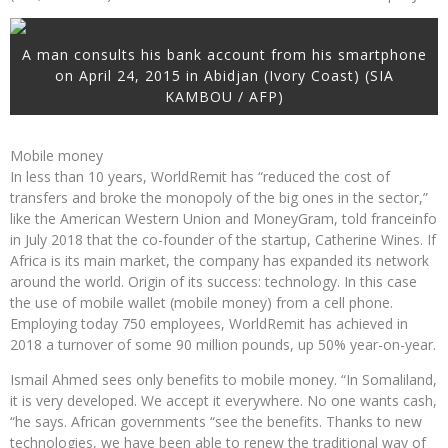
A man consults his bank account from his smartphone
on April 24, 2015 in Abidjan (Ivory Coast) (SIA
KAMBOU / AFP)
Mobile money
In less than 10 years, WorldRemit has “reduced the cost of
transfers and broke the monopoly of the big ones in the sector,”
like the American Western Union and MoneyGram, told franceinfo
in July 2018 that the co-founder of the startup, Catherine Wines. If
Africa is its main market, the company has expanded its network
around the world. Origin of its success: technology. In this case
the use of mobile wallet (mobile money) from a cell phone.
Employing today 750 employees, WorldRemit has achieved in
2018 a turnover of some 90 million pounds, up 50% year-on-year.
Ismail Ahmed sees only benefits to mobile money. “In Somaliland,
it is very developed. We accept it everywhere. No one wants cash,
“he says. African governments “see the benefits. Thanks to new
technologies, we have been able to renew the traditional way of