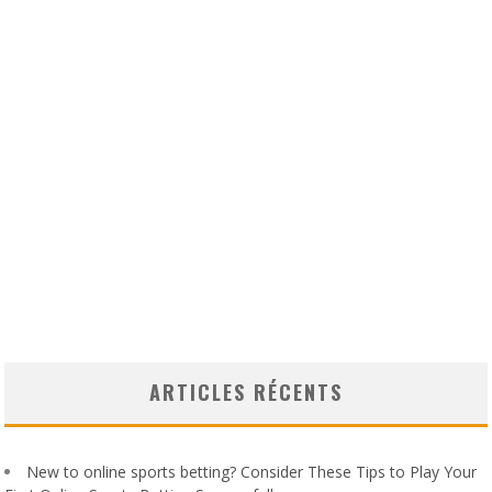
ARTICLES RÉCENTS
New to online sports betting? Consider These Tips to Play Your