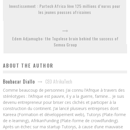
Investissement : Partech Africa lève 125 millions d’euros pour
les jeunes pousses africaines
Edem Adjamagbo: the Togolese brain behind the success of
Semoa Group
ABOUT THE AUTHOR
CEO AfrikaTech
Boubacar Diallo
Comme beaucoup de personnes j’ai connu l’Afrique à travers des
stéréotypes : l’Afrique est pauvre, il y a la guerre, famine… Je suis
devenu entrepreneur pour briser ces clichés et participer à la
construction du continent. J’ai lancé plusieurs entreprises dont
Kareea (Formation et développement web), Tutorys (Plate-forme
de e-learning), AfrikanFunding (Plate-forme de crowdfunding).
Après un échec sur ma startup Tutorys, à cause d’une mauvaise