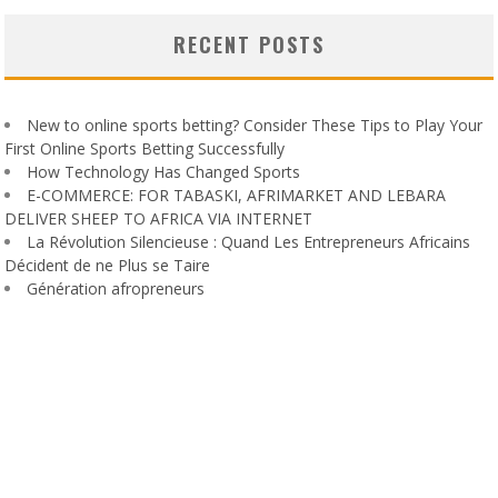
RECENT POSTS
New to online sports betting? Consider These Tips to Play Your
First Online Sports Betting Successfully
How Technology Has Changed Sports
E-COMMERCE: FOR TABASKI, AFRIMARKET AND LEBARA
DELIVER SHEEP TO AFRICA VIA INTERNET
La Révolution Silencieuse : Quand Les Entrepreneurs Africains
Décident de ne Plus se Taire
Génération afropreneurs