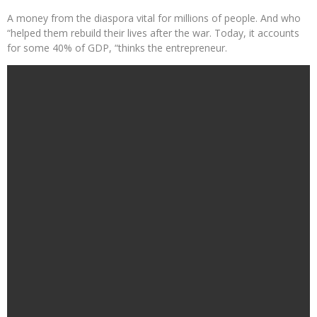
A money from the diaspora vital for millions of people. And who
“helped them rebuild their lives after the war. Today, it accounts
for some 40% of GDP, “thinks the entrepreneur.