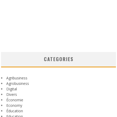
CATEGORIES
Agribusiness
Agrobusiness
Digital
Divers
Économie
Economy
Éducation
Education