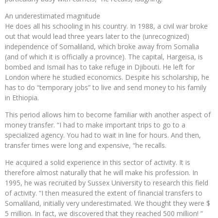
An underestimated magnitude
He does all his schooling in his country. In 1988, a civil war broke
out that would lead three years later to the (unrecognized)
independence of Somaliland, which broke away from Somalia
(and of which it is officially a province). The capital, Hargeisa, is
bombed and Ismail has to take refuge in Djibouti. He left for
London where he studied economics. Despite his scholarship, he
has to do “temporary jobs” to live and send money to his family
in Ethiopia.
This period allows him to become familiar with another aspect of
money transfer. “I had to make important trips to go to a
specialized agency. You had to wait in line for hours. And then,
transfer times were long and expensive, “he recalls.
He acquired a solid experience in this sector of activity. It is
therefore almost naturally that he will make his profession. In
1995, he was recruited by Sussex University to research this field
of activity. “I then measured the extent of financial transfers to
Somaliland, initially very underestimated. We thought they were $
5 million. In fact, we discovered that they reached 500 million! ”