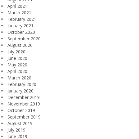
April 2021
March 2021
February 2021
January 2021
October 2020
September 2020
August 2020
July 2020
June 2020
May 2020
April 2020
March 2020
February 2020
January 2020
December 2019
November 2019
October 2019
September 2019
August 2019
July 2019
June 2019