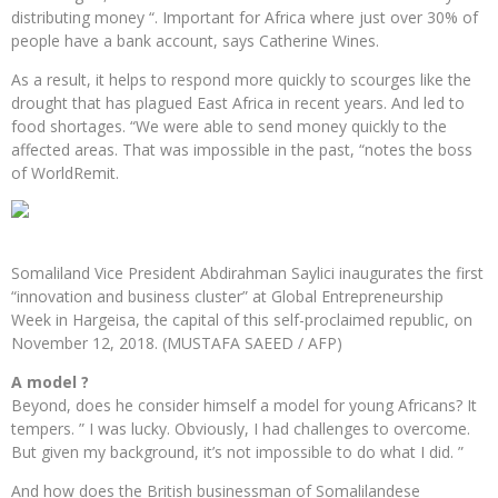
distributing money “. Important for Africa where just over 30% of
people have a bank account, says Catherine Wines.
As a result, it helps to respond more quickly to scourges like the
drought that has plagued East Africa in recent years. And led to
food shortages. “We were able to send money quickly to the
affected areas. That was impossible in the past, “notes the boss
of WorldRemit.
Somaliland Vice President Abdirahman Saylici inaugurates the first
“innovation and business cluster” at Global Entrepreneurship
Week in Hargeisa, the capital of this self-proclaimed republic, on
November 12, 2018. (MUSTAFA SAEED / AFP)
A model ?
Beyond, does he consider himself a model for young Africans? It
tempers. ” I was lucky. Obviously, I had challenges to overcome.
But given my background, it’s not impossible to do what I did. ”
And how does the British businessman of Somalilandese