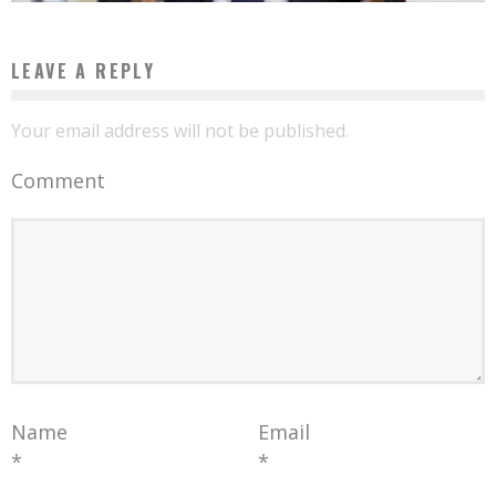
LEAVE A REPLY
Your email address will not be published.
Comment
Name
Email
*
*