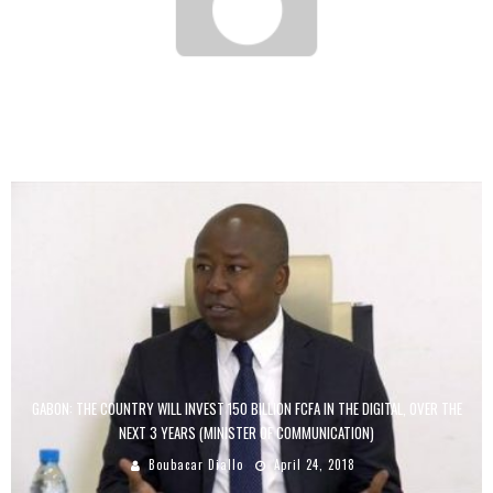
BENIN: SONGHAI, THE SCHOOL OF FARMER-ENTREPRENEURS, IS EMULATED
Boubacar Diallo
October 10, 2015
GABON: THE COUNTRY WILL INVEST 150 BILLION FCFA IN THE DIGITAL, OVER THE
NEXT 3 YEARS (MINISTER OF COMMUNICATION)
Boubacar Diallo
April 24, 2018