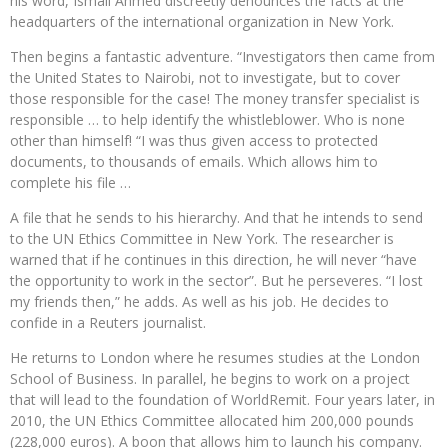
his word, Ismail Ahmed discreetly denounces the facts at the
headquarters of the international organization in New York.
Then begins a fantastic adventure. “Investigators then came from
the United States to Nairobi, not to investigate, but to cover
those responsible for the case! The money transfer specialist is
responsible … to help identify the whistleblower. Who is none
other than himself! “I was thus given access to protected
documents, to thousands of emails. Which allows him to
complete his file …
A file that he sends to his hierarchy. And that he intends to send
to the UN Ethics Committee in New York. The researcher is
warned that if he continues in this direction, he will never “have
the opportunity to work in the sector”. But he perseveres. “I lost
my friends then,” he adds. As well as his job. He decides to
confide in a Reuters journalist.
He returns to London where he resumes studies at the London
School of Business. In parallel, he begins to work on a project
that will lead to the foundation of WorldRemit. Four years later, in
2010, the UN Ethics Committee allocated him 200,000 pounds
(228,000 euros). A boon that allows him to launch his company.