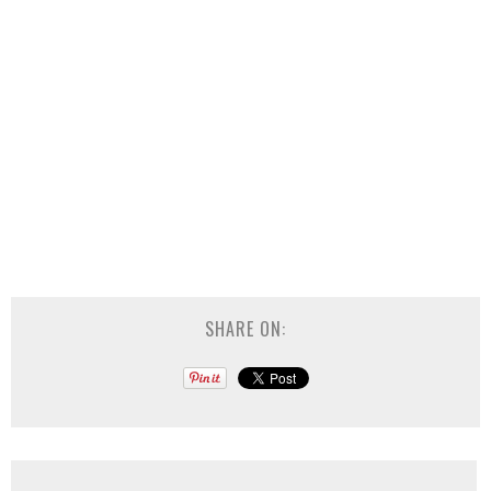
SHARE ON: