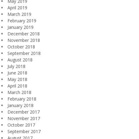
May 2019
April 2019
March 2019
February 2019
January 2019
December 2018
November 2018
October 2018
September 2018
August 2018
July 2018
June 2018
May 2018
April 2018
March 2018
February 2018
January 2018
December 2017
November 2017
October 2017
September 2017
August 2017