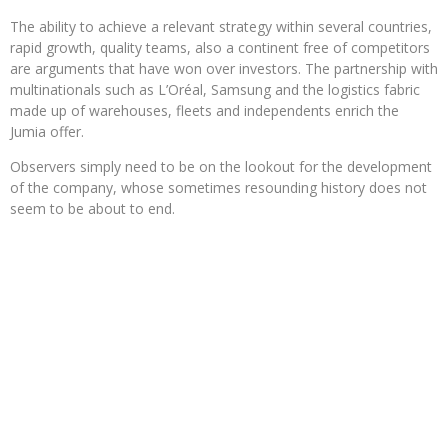
The ability to achieve a relevant strategy within several countries,
rapid growth, quality teams, also a continent free of competitors
are arguments that have won over investors. The partnership with
multinationals such as L’Oréal, Samsung and the logistics fabric
made up of warehouses, fleets and independents enrich the
Jumia offer.
Observers simply need to be on the lookout for the development
of the company, whose sometimes resounding history does not
seem to be about to end.