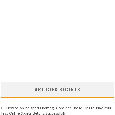
ARTICLES RÉCENTS
New to online sports betting? Consider These Tips to Play Your
First Online Sports Betting Successfully