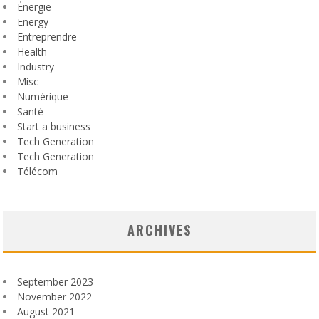
Énergie
Energy
Entreprendre
Health
Industry
Misc
Numérique
Santé
Start a business
Tech Generation
Tech Generation
Télécom
ARCHIVES
September 2023
November 2022
August 2021