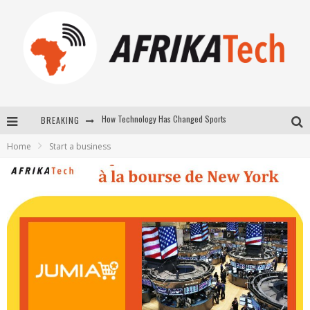
BREAKING
E-COMMERCE: FOR TABASKI, AFRIMARKET AND LEBARA DELIVER SHEEP TO AFRICA VIA INTERNET
Home
Start a business
La Révolution Silencieuse : Quand Les Entrepreneurs Africains Décident de ne Plus se Taire
New to online sports betting? Consider These Tips to Play Your First Online Sports Betting Successfully
How Technology Has Changed Sports