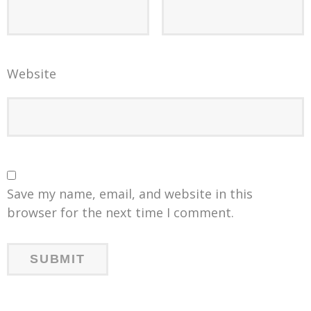
Website
Save my name, email, and website in this
browser for the next time I comment.