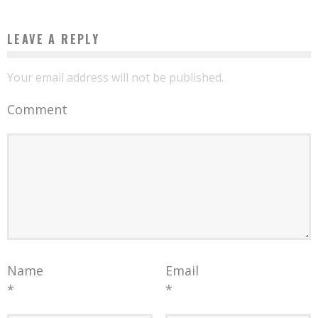
LEAVE A REPLY
Your email address will not be published.
Comment
Name
Email
*
*