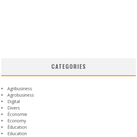
CATEGORIES
Agribusiness
Agrobusiness
Digital
Divers
Économie
Economy
Éducation
Education