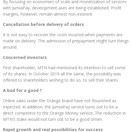
By focusing on economies of scale and monetization of services
with JumiaPay, development axes are being established. Profit
margins, however, remain almost non-existent.
Cancellation before delivery of orders
It is not easy to recover the costs incurred when payments are
made on delivery. The admission of prepayment might turn things
around.
Concerned investors
First shareholder, MTN had mentioned its intention to sell some
of its shares. In October 2019 all the same, the possibility was
offered to shareholders wishing to do so, to sell their shares.
A bad for a good ?
Online sales under the Orange brand have not flourished as
expected. In addition, the JumiaPay service turns out to be a
direct competitor to the Orange Money service. The reduction in
MTN’s stake would not turn out to be a good omen.
Rapid growth and real possibilities for success