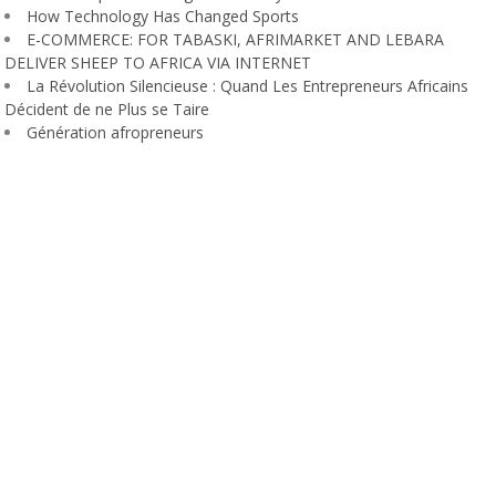
How Technology Has Changed Sports
E-COMMERCE: FOR TABASKI, AFRIMARKET AND LEBARA
DELIVER SHEEP TO AFRICA VIA INTERNET
La Révolution Silencieuse : Quand Les Entrepreneurs Africains
Décident de ne Plus se Taire
Génération afropreneurs