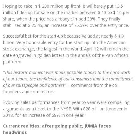
Hoping to rake in $ 200 million up front, it will barely put 13.5
million titles up for sale on the market between $ 13 to $ 16 per
share, when the price has already climbed 30%. They finally
stabilized at $ 25.45, an increase of 75.59% over the entry price.
Successful bet for the start-up because valued at nearly $ 1.9
billion. Very honorable entry for the start-up into the American
stock exchange, the largest in the world. April 12 will remain the
date engraved in golden letters in the annals of the Pan-African
platform:
“This historic moment was made possible thanks to the hard work
of our teams, the confidence of our consumers and the commitment
of our salespeople and partners”
– comments from the co-
founders and co-directors.
Evolving sales performances from year to year were compelling
arguments as a ticket to the NYSE. With 828 million turnover in
2018, for an increase of 68% in one year.
Current realities: after going public, JUMIA faces
headwinds