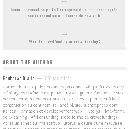
Jumia : comment se porte l’entreprise de e-commerce après
son introduction à la bourse de New York
What is crowdfunding or crowdfunding?
ABOUT THE AUTHOR
CEO AfrikaTech
Boubacar Diallo
Comme beaucoup de personnes j’ai connu l’Afrique à travers des
stéréotypes : l’Afrique est pauvre, il y a la guerre, famine… Je suis
devenu entrepreneur pour briser ces clichés et participer à la
construction du continent. J’ai lancé plusieurs entreprises dont
Kareea (Formation et développement web), Tutorys (Plate-forme
de e-learning), AfrikanFunding (Plate-forme de crowdfunding).
Après un échec sur ma startup Tutorys, à cause d’une mauvaise