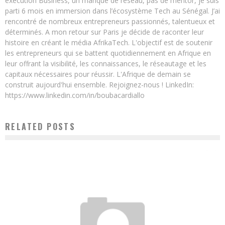
exécution Business, un manque de réseau, pas de mentor, je suis
parti 6 mois en immersion dans l’écosystème Tech au Sénégal. J’ai
rencontré de nombreux entrepreneurs passionnés, talentueux et
déterminés. A mon retour sur Paris je décide de raconter leur
histoire en créant le média AfrikaTech. L'objectif est de soutenir
les entrepreneurs qui se battent quotidiennement en Afrique en
leur offrant la visibilité, les connaissances, le réseautage et les
capitaux nécessaires pour réussir. L'Afrique de demain se
construit aujourd'hui ensemble. Rejoignez-nous ! LinkedIn:
https://www.linkedin.com/in/boubacardiallo
RELATED POSTS