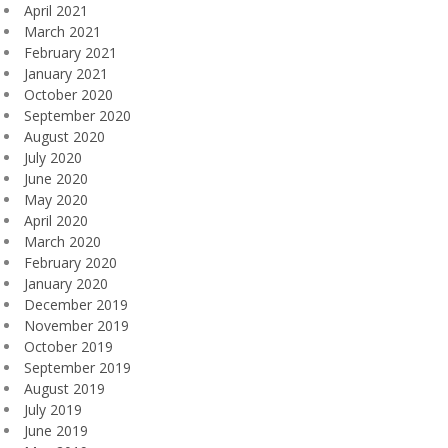
April 2021
March 2021
February 2021
January 2021
October 2020
September 2020
August 2020
July 2020
June 2020
May 2020
April 2020
March 2020
February 2020
January 2020
December 2019
November 2019
October 2019
September 2019
August 2019
July 2019
June 2019