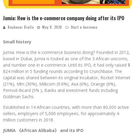
Jumia: How is the e-commerce company doing after its IPO
Boubacar Diallo
May 9, 2020
Start a business
Small history
Jumia: How is the e-commerce business doing? Founded in 2012,
based in Dubai, Jumia is touted as one of the 3 African unicorns,
and number one in e-commerce. Until its IPO, it had only raised $
824 million in 5 funding rounds according to Crunchbase. The
capital was shared between its original incubator, Rocket Internet
(21%), Mtn (30%), Millicom (9.6%), Axa (6%), Orange (6%),
Pernod-Ricard (5% ), Banks and investment funds including
Goldman Sachs.
Established in 14 African countries, with more than 80,000 active
sellers, employers of 5,000 employees, for approximately 4
million customers in 2018.
JUMIA 《African Alibaba》 and its IPO