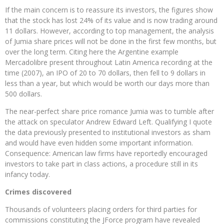
If the main concern is to reassure its investors, the figures show
that the stock has lost 24% of its value and is now trading around
11 dollars. However, according to top management, the analysis
of Jumia share prices will not be done in the first few months, but
over the long term. Citing here the Argentine example
Mercadolibre present throughout Latin America recording at the
time (2007), an IPO of 20 to 70 dollars, then fell to 9 dollars in
less than a year, but which would be worth our days more than
500 dollars.
The near-perfect share price romance Jumia was to tumble after
the attack on speculator Andrew Edward Left. Qualifying I quote
the data previously presented to institutional investors as sham
and would have even hidden some important information.
Consequence: American law firms have reportedly encouraged
investors to take part in class actions, a procedure still in its
infancy today.
Crimes discovered
Thousands of volunteers placing orders for third parties for
commissions constituting the JForce program have revealed