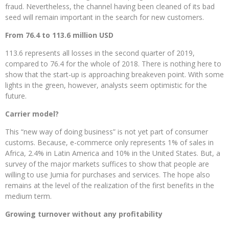
fraud. Nevertheless, the channel having been cleaned of its bad
seed will remain important in the search for new customers.
From 76.4 to 113.6 million USD
113.6 represents all losses in the second quarter of 2019,
compared to 76.4 for the whole of 2018. There is nothing here to
show that the start-up is approaching breakeven point. With some
lights in the green, however, analysts seem optimistic for the
future.
Carrier model?
This “new way of doing business” is not yet part of consumer
customs. Because, e-commerce only represents 1% of sales in
Africa, 2.4% in Latin America and 10% in the United States. But, a
survey of the major markets suffices to show that people are
willing to use Jumia for purchases and services. The hope also
remains at the level of the realization of the first benefits in the
medium term.
Growing turnover without any profitability