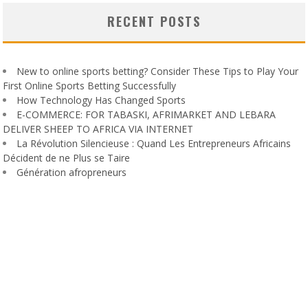
RECENT POSTS
New to online sports betting? Consider These Tips to Play Your
First Online Sports Betting Successfully
How Technology Has Changed Sports
E-COMMERCE: FOR TABASKI, AFRIMARKET AND LEBARA
DELIVER SHEEP TO AFRICA VIA INTERNET
La Révolution Silencieuse : Quand Les Entrepreneurs Africains
Décident de ne Plus se Taire
Génération afropreneurs