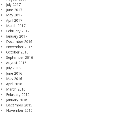
July 2017
June 2017
May 2017
April 2017
March 2017
February 2017
January 2017
December 2016
November 2016
October 2016
September 2016
August 2016
July 2016
June 2016
May 2016
April 2016
March 2016
February 2016
January 2016
December 2015
November 2015