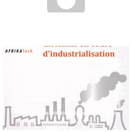
THE 15 AFRICAN COUNTRIES THAT MAKE ENTREPRENEURSHIP THE MOST EASY
Boubacar Diallo
February 28, 2017
EXAMPLES OF AFRICAN COUNTRIES UNDERGOING INDUSTRIALIZATION
Boubacar Diallo
March 10, 2020