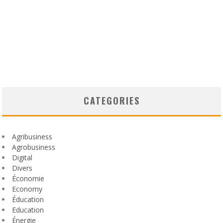
CATEGORIES
Agribusiness
Agrobusiness
Digital
Divers
Économie
Economy
Éducation
Education
Énergie