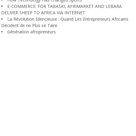
E-COMMERCE: FOR TABASKI, AFRIMARKET AND LEBARA
DELIVER SHEEP TO AFRICA VIA INTERNET
La Révolution Silencieuse : Quand Les Entrepreneurs Africains
Décident de ne Plus se Taire
Génération afropreneurs