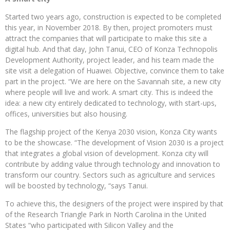
Started two years ago, construction is expected to be completed
this year, in November 2018. By then, project promoters must
attract the companies that will participate to make this site a
digital hub. And that day, John Tanui, CEO of Konza Technopolis
Development Authority, project leader, and his team made the
site visit a delegation of Huawei. Objective, convince them to take
part in the project. “We are here on the Savannah site, a new city
where people will live and work. A smart city. This is indeed the
idea: a new city entirely dedicated to technology, with start-ups,
offices, universities but also housing.
The flagship project of the Kenya 2030 vision, Konza City wants
to be the showcase. “The development of Vision 2030 is a project
that integrates a global vision of development. Konza city will
contribute by adding value through technology and innovation to
transform our country. Sectors such as agriculture and services
will be boosted by technology, “says Tanui.
To achieve this, the designers of the project were inspired by that
of the Research Triangle Park in North Carolina in the United
States “who participated with Silicon Valley and the