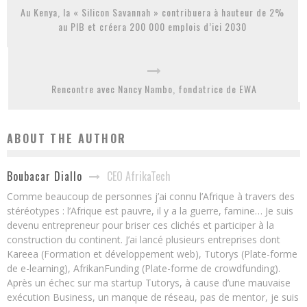
Au Kenya, la « Silicon Savannah » contribuera à hauteur de 2%
au PIB et créera 200 000 emplois d’ici 2030
Rencontre avec Nancy Nambo, fondatrice de EWA
ABOUT THE AUTHOR
CEO AfrikaTech
Boubacar Diallo
Comme beaucoup de personnes j’ai connu l’Afrique à travers des
stéréotypes : l’Afrique est pauvre, il y a la guerre, famine… Je suis
devenu entrepreneur pour briser ces clichés et participer à la
construction du continent. J’ai lancé plusieurs entreprises dont
Kareea (Formation et développement web), Tutorys (Plate-forme
de e-learning), AfrikanFunding (Plate-forme de crowdfunding).
Après un échec sur ma startup Tutorys, à cause d’une mauvaise
exécution Business, un manque de réseau, pas de mentor, je suis