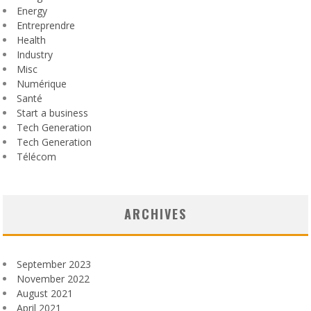
Energy
Entreprendre
Health
Industry
Misc
Numérique
Santé
Start a business
Tech Generation
Tech Generation
Télécom
ARCHIVES
September 2023
November 2022
August 2021
April 2021