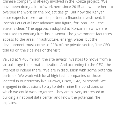
Chinese company is already involved in the Konza project. “We
have been doing a lot of work here since 2015 and we are here to
oversee the work on the project design. But now the Kenyan
state expects more from its partner, a financial investment. If
Joseph Lei Lei will not advance any figure, for John Tanui the
stake is clear. “The approach adopted at Konza is new, we are
not used to working like this in Kenya. The government facilitates
access to the area, infrastructure, energy, water, but the
development must come to 90% of the private sector, “the CEO
told us on the sidelines of the visit.
Valued at $ 400 million, the site awaits investors to move from a
virtual stage to its materialization. And according to the CEO, the
interest is indeed there. “We are in discussion with some potential
partners. We work with local high-tech companies or those
located in our territory like Huawei, Cisco, IBM, Microsoft. We
engaged in discussions to try to determine the conditions on
which we could work together. They are all very interested in
building a national data center and know the potential, “he
explains.