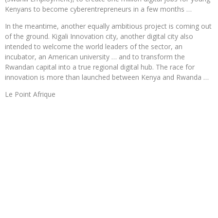
Kenyans to become cyberentrepreneurs in a few months …
In the meantime, another equally ambitious project is coming out
of the ground. Kigali Innovation city, another digital city also
intended to welcome the world leaders of the sector, an
incubator, an American university … and to transform the
Rwandan capital into a true regional digital hub. The race for
innovation is more than launched between Kenya and Rwanda …
Le Point Afrique