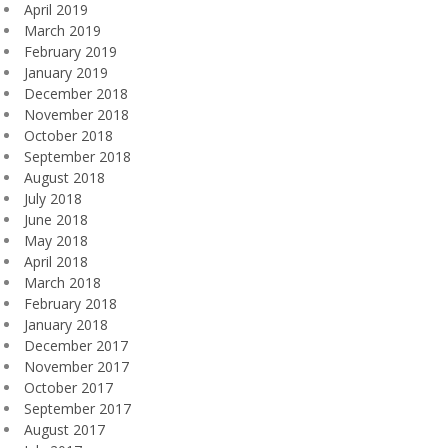
April 2019
March 2019
February 2019
January 2019
December 2018
November 2018
October 2018
September 2018
August 2018
July 2018
June 2018
May 2018
April 2018
March 2018
February 2018
January 2018
December 2017
November 2017
October 2017
September 2017
August 2017