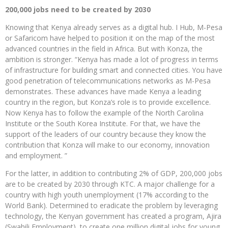
200,000 jobs need to be created by 2030
Knowing that Kenya already serves as a digital hub. I Hub, M-Pesa
or Safaricom have helped to position it on the map of the most
advanced countries in the field in Africa. But with Konza, the
ambition is stronger. “Kenya has made a lot of progress in terms
of infrastructure for building smart and connected cities. You have
good penetration of telecommunications networks as M-Pesa
demonstrates. These advances have made Kenya a leading
country in the region, but Konza’s role is to provide excellence.
Now Kenya has to follow the example of the North Carolina
Institute or the South Korea Institute. For that, we have the
support of the leaders of our country because they know the
contribution that Konza will make to our economy, innovation
and employment. ”
For the latter, in addition to contributing 2% of GDP, 200,000 jobs
are to be created by 2030 through KTC. A major challenge for a
country with high youth unemployment (17% according to the
World Bank). Determined to eradicate the problem by leveraging
technology, the Kenyan government has created a program, Ajira
(Swahili Employment), to create one million digital jobs for young