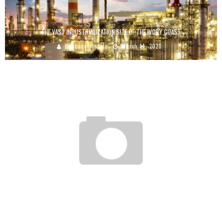
THE VAST INDUSTRIALIZATION SITE OF THE IVORY COAST
Boubacar Diallo
March 14, 2020
KARIDJATA DIALLO: HER COMPANY HAS A TURNOVER OF 700 MILLION CFA FRANCS
Boubacar Diallo
March 14, 2017