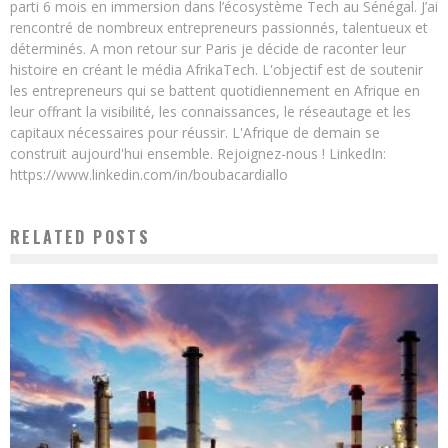
parti 6 mois en immersion dans l’écosystème Tech au Sénégal. J’ai
rencontré de nombreux entrepreneurs passionnés, talentueux et
déterminés. A mon retour sur Paris je décide de raconter leur
histoire en créant le média AfrikaTech. L'objectif est de soutenir
les entrepreneurs qui se battent quotidiennement en Afrique en
leur offrant la visibilité, les connaissances, le réseautage et les
capitaux nécessaires pour réussir. L'Afrique de demain se
construit aujourd'hui ensemble. Rejoignez-nous ! LinkedIn:
https://www.linkedin.com/in/boubacardiallo
RELATED POSTS