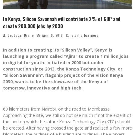
In Kenya, Silicon Savannah will contribute 2% of GDP and
create 200,000 jobs by 2030
Boubacar Diallo
April 9, 2018
Start a business
In addition to creating its “Silicon Valley”, Kenya is
launching a program called “Ajira” to create 1 million jobs
in digital for youth. Initiated in 2008 but under
construction since 2013, the Konza Technology City, or
“Silicon Savannah”, flagship project of the vision Kenya
2030, wants to be the showcase of the Kenya of
tomorrow, innovative and high tech.
60 kilometers from Nairobi, on the road to Mombassa.
Approaching the site, we still do not see much if not the extent of
the land on which the future Konza Technology City (KTC) should
be erected. After having crossed the gate and realized a few more
kilometers, the outlines of a building are outlined. The workers