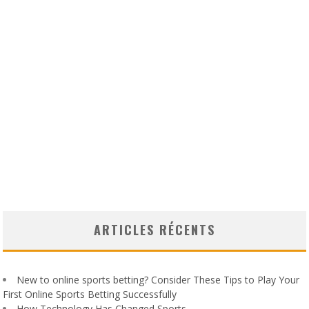
ARTICLES RÉCENTS
New to online sports betting? Consider These Tips to Play Your
First Online Sports Betting Successfully
How Technology Has Changed Sports