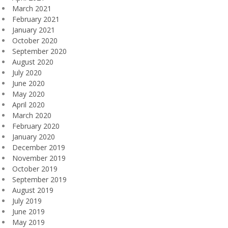
March 2021
February 2021
January 2021
October 2020
September 2020
August 2020
July 2020
June 2020
May 2020
April 2020
March 2020
February 2020
January 2020
December 2019
November 2019
October 2019
September 2019
August 2019
July 2019
June 2019
May 2019