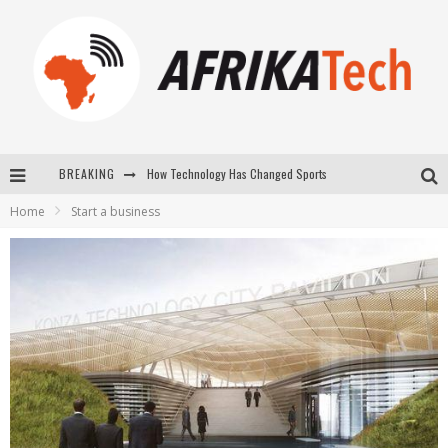
BREAKING
E-COMMERCE: FOR TABASKI, AFRIMARKET AND LEBARA DELIVER SHEEP TO AFRICA VIA INTERNET
Home
Start a business
La Révolution Silencieuse : Quand Les Entrepreneurs Africains Décident de ne Plus se Taire
New to online sports betting? Consider These Tips to Play Your First Online Sports Betting Successfully
How Technology Has Changed Sports