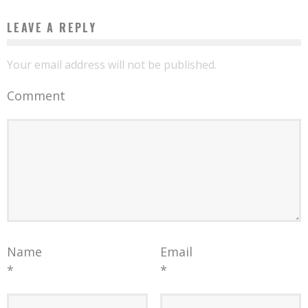
LEAVE A REPLY
Your email address will not be published.
Comment
Name
Email
*
*