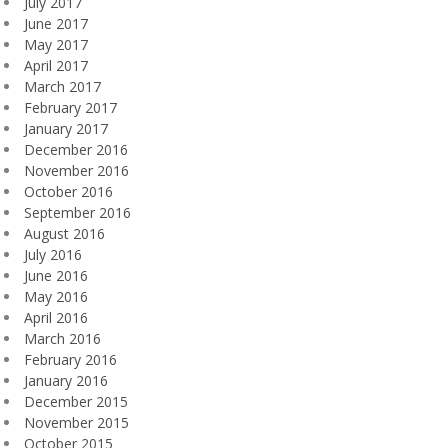
July 2017
June 2017
May 2017
April 2017
March 2017
February 2017
January 2017
December 2016
November 2016
October 2016
September 2016
August 2016
July 2016
June 2016
May 2016
April 2016
March 2016
February 2016
January 2016
December 2015
November 2015
October 2015