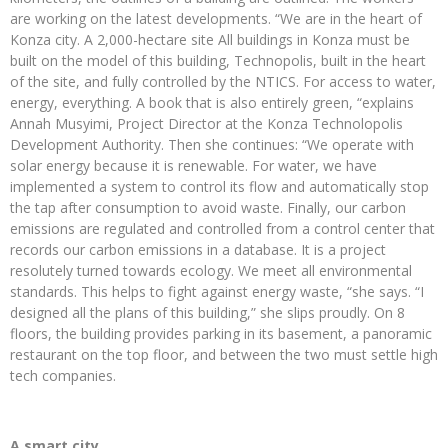
are working on the latest developments. “We are in the heart of
Konza city. A 2,000-hectare site All buildings in Konza must be
built on the model of this building, Technopolis, built in the heart
of the site, and fully controlled by the NTICS. For access to water,
energy, everything. A book that is also entirely green, “explains
Annah Musyimi, Project Director at the Konza Technolopolis
Development Authority. Then she continues: “We operate with
solar energy because it is renewable. For water, we have
implemented a system to control its flow and automatically stop
the tap after consumption to avoid waste. Finally, our carbon
emissions are regulated and controlled from a control center that
records our carbon emissions in a database. It is a project
resolutely turned towards ecology. We meet all environmental
standards. This helps to fight against energy waste, “she says. “I
designed all the plans of this building,” she slips proudly. On 8
floors, the building provides parking in its basement, a panoramic
restaurant on the top floor, and between the two must settle high
tech companies.
A smart city