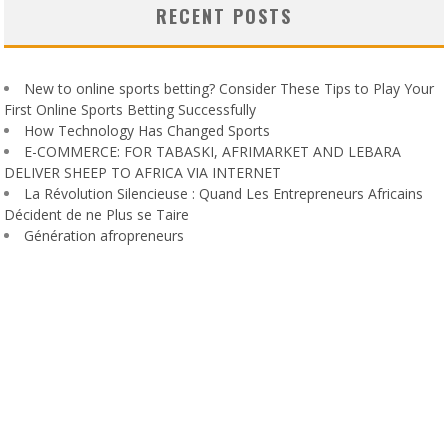
RECENT POSTS
New to online sports betting? Consider These Tips to Play Your
First Online Sports Betting Successfully
How Technology Has Changed Sports
E-COMMERCE: FOR TABASKI, AFRIMARKET AND LEBARA
DELIVER SHEEP TO AFRICA VIA INTERNET
La Révolution Silencieuse : Quand Les Entrepreneurs Africains
Décident de ne Plus se Taire
Génération afropreneurs