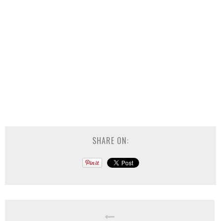
SHARE ON: