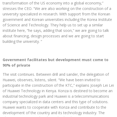
transformation of the US economy into a global economy,”
stresses the CEO. “We are also working on the construction of a
university specialized in research. With support from the Korean
government and Korean universities including the Korea Institute
of Science and Technology. They help us to set up a similar
institute here, “he says, adding that soon,” we are going to talk
about financing, design processes and we are going to start
building the university. ”
Government facilitates but development must come to
90% of private
The visit continues. Between drill and sander, the delegation of
Huawei, observes, listens, silent. “We have been invited to
participate in the construction of the KTC,” explains Joseph Lei Lei
of Huawei Technology in Kenya. Konza is destined to become an
industrial technology park and Huawei is a telecommunications
company specialized in data centers and this type of solutions.
Huawei wants to cooperate with Konza and contribute to the
development of the country and its technology industry. The