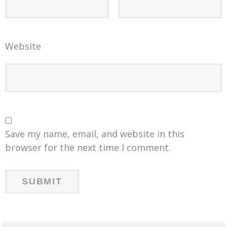
Website
Save my name, email, and website in this
browser for the next time I comment.