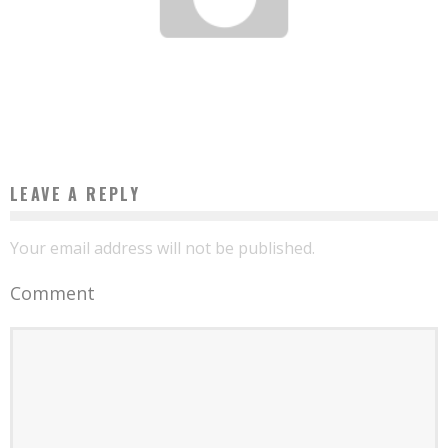
11 BUSINESS OPPORTUNITIES IN AFRICA THAT WILL MAKE MILLIONAIRES IN 2016
Boubacar Diallo
March 10, 2016
LEAVE A REPLY
Your email address will not be published.
Comment