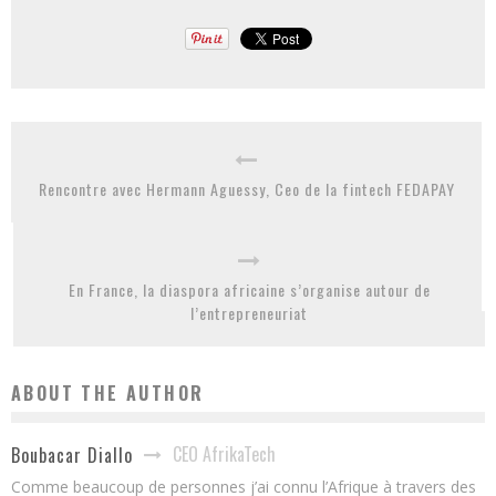
Rencontre avec Hermann Aguessy, Ceo de la fintech FEDAPAY
En France, la diaspora africaine s’organise autour de
l’entrepreneuriat
ABOUT THE AUTHOR
CEO AfrikaTech
Boubacar Diallo
Comme beaucoup de personnes j’ai connu l’Afrique à travers des