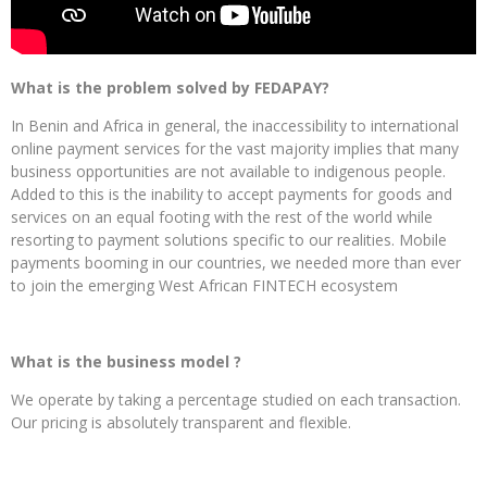
What is the problem solved by FEDAPAY?
In Benin and Africa in general, the inaccessibility to international
online payment services for the vast majority implies that many
business opportunities are not available to indigenous people.
Added to this is the inability to accept payments for goods and
services on an equal footing with the rest of the world while
resorting to payment solutions specific to our realities. Mobile
payments booming in our countries, we needed more than ever
to join the emerging West African FINTECH ecosystem
What is the business model ?
We operate by taking a percentage studied on each transaction.
Our pricing is absolutely transparent and flexible.