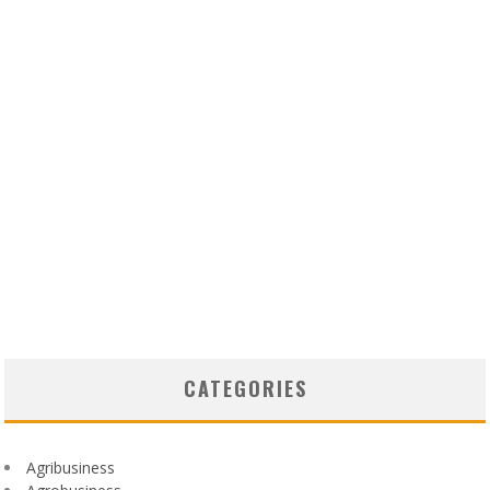
CATEGORIES
Agribusiness