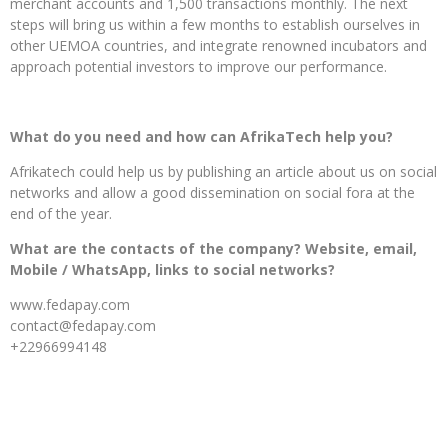
merchant accounts and 1,500 transactions monthly. The next
steps will bring us within a few months to establish ourselves in
other UEMOA countries, and integrate renowned incubators and
approach potential investors to improve our performance.
What do you need and how can AfrikaTech help you?
Afrikatech could help us by publishing an article about us on social
networks and allow a good dissemination on social fora at the
end of the year.
What are the contacts of the company? Website, email,
Mobile / WhatsApp, links to social networks?
www.fedapay.com
contact@fedapay.com
+22966994148