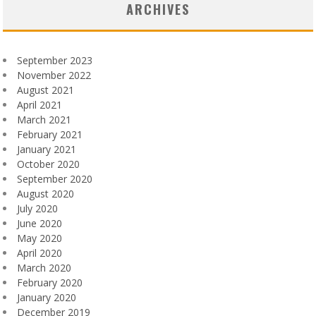
ARCHIVES
September 2023
November 2022
August 2021
April 2021
March 2021
February 2021
January 2021
October 2020
September 2020
August 2020
July 2020
June 2020
May 2020
April 2020
March 2020
February 2020
January 2020
December 2019