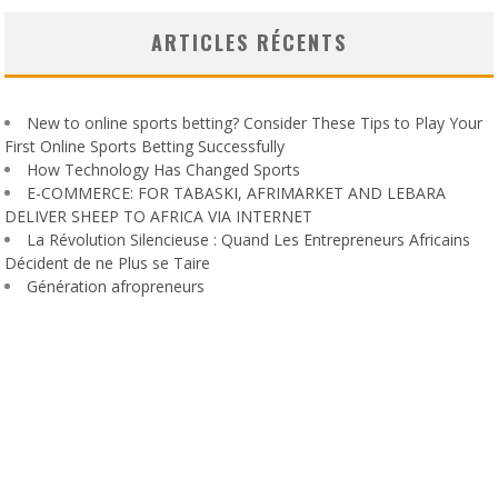
ARTICLES RÉCENTS
New to online sports betting? Consider These Tips to Play Your
First Online Sports Betting Successfully
How Technology Has Changed Sports
E-COMMERCE: FOR TABASKI, AFRIMARKET AND LEBARA
DELIVER SHEEP TO AFRICA VIA INTERNET
La Révolution Silencieuse : Quand Les Entrepreneurs Africains
Décident de ne Plus se Taire
Génération afropreneurs