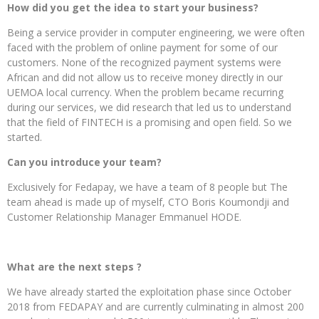
How did you get the idea to start your business?
Being a service provider in computer engineering, we were often
faced with the problem of online payment for some of our
customers. None of the recognized payment systems were
African and did not allow us to receive money directly in our
UEMOA local currency. When the problem became recurring
during our services, we did research that led us to understand
that the field of FINTECH is a promising and open field. So we
started.
Can you introduce your team?
Exclusively for Fedapay, we have a team of 8 people but The
team ahead is made up of myself, CTO Boris Koumondji and
Customer Relationship Manager Emmanuel HODE.
What are the next steps ?
We have already started the exploitation phase since October
2018 from FEDAPAY and are currently culminating in almost 200