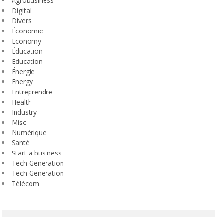
Agrobusiness
Digital
Divers
Économie
Economy
Éducation
Education
Énergie
Energy
Entreprendre
Health
Industry
Misc
Numérique
Santé
Start a business
Tech Generation
Tech Generation
Télécom