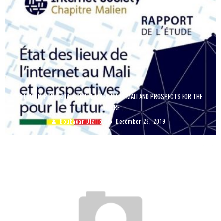
STUDY REPORT: STATE OF THE INTERNET IN MALI AND PROSPECTS FOR THE
FUTURE
Boubacar Diallo
December 29, 2019