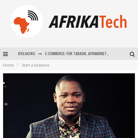
BREAKING
E-COMMERCE: FOR TABASKI, AFRIMARKET AND LEBARA DELIVER SHEEP TO AFRICA VIA INTERNET
Home
Start a business
La Révolution Silencieuse : Quand Les Entrepreneurs Africains Décident de ne Plus se Taire
New to online sports betting? Consider These Tips to Play Your First Online Sports Betting Successfully
How Technology Has Changed Sports