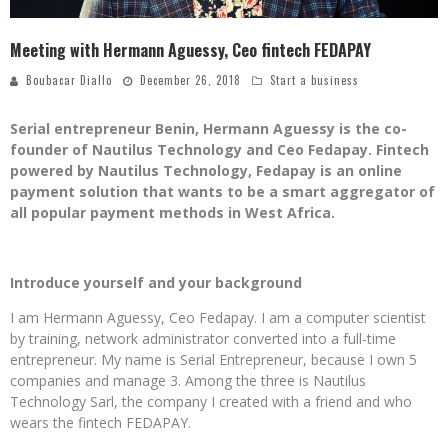
Meeting with Hermann Aguessy, Ceo fintech FEDAPAY
Boubacar Diallo
December 26, 2018
Start a business
Serial entrepreneur Benin, Hermann Aguessy is the co-
founder of Nautilus Technology and Ceo Fedapay. Fintech
powered by Nautilus Technology, Fedapay is an online
payment solution that wants to be a smart aggregator of
all popular payment methods in West Africa.
Introduce yourself and your background
I am Hermann Aguessy, Ceo Fedapay. I am a computer scientist
by training, network administrator converted into a full-time
entrepreneur. My name is Serial Entrepreneur, because I own 5
companies and manage 3. Among the three is Nautilus
Technology Sarl, the company I created with a friend and who
wears the fintech FEDAPAY.