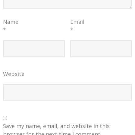
Name
Email
*
*
Website
Save my name, email, and website in this
browser for the next time I comment.