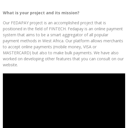
What is your project and its mission?
Our FEDAPAY project is an accomplished project that is
positioned in the field of FINTECH. Fedapay is an online payment
system that aims to be a smart aggregator of all popular
payment methods in West Africa. Our platform allows merchants
to accept online payments (mobile money, VISA or
MASTERCARD) but also to make bulk payments. We have also
worked on developing other features that you can consult on our
website.