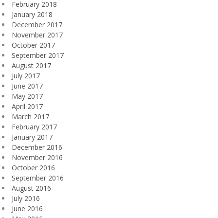
February 2018
January 2018
December 2017
November 2017
October 2017
September 2017
August 2017
July 2017
June 2017
May 2017
April 2017
March 2017
February 2017
January 2017
December 2016
November 2016
October 2016
September 2016
August 2016
July 2016
June 2016