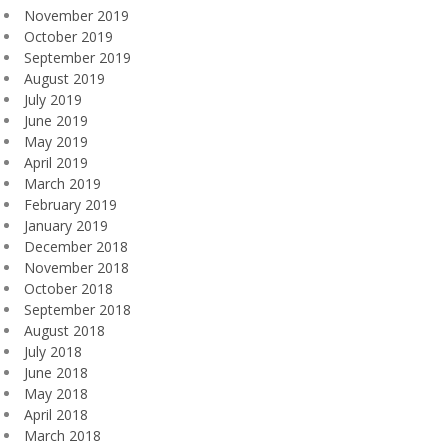
November 2019
October 2019
September 2019
August 2019
July 2019
June 2019
May 2019
April 2019
March 2019
February 2019
January 2019
December 2018
November 2018
October 2018
September 2018
August 2018
July 2018
June 2018
May 2018
April 2018
March 2018