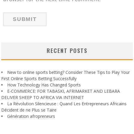
RECENT POSTS
New to online sports betting? Consider These Tips to Play Your
First Online Sports Betting Successfully
How Technology Has Changed Sports
E-COMMERCE: FOR TABASKI, AFRIMARKET AND LEBARA
DELIVER SHEEP TO AFRICA VIA INTERNET
La Révolution Silencieuse : Quand Les Entrepreneurs Africains
Décident de ne Plus se Taire
Génération afropreneurs