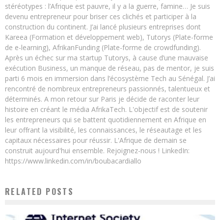
stéréotypes : l’Afrique est pauvre, il y a la guerre, famine… Je suis
devenu entrepreneur pour briser ces clichés et participer à la
construction du continent. J’ai lancé plusieurs entreprises dont
Kareea (Formation et développement web), Tutorys (Plate-forme
de e-learning), AfrikanFunding (Plate-forme de crowdfunding).
Après un échec sur ma startup Tutorys, à cause d’une mauvaise
exécution Business, un manque de réseau, pas de mentor, je suis
parti 6 mois en immersion dans l’écosystème Tech au Sénégal. J’ai
rencontré de nombreux entrepreneurs passionnés, talentueux et
déterminés. A mon retour sur Paris je décide de raconter leur
histoire en créant le média AfrikaTech. L'objectif est de soutenir
les entrepreneurs qui se battent quotidiennement en Afrique en
leur offrant la visibilité, les connaissances, le réseautage et les
capitaux nécessaires pour réussir. L'Afrique de demain se
construit aujourd'hui ensemble. Rejoignez-nous ! LinkedIn:
https://www.linkedin.com/in/boubacardiallo
RELATED POSTS