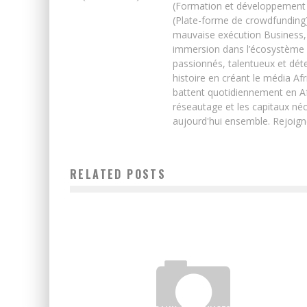
(Formation et développement w
(Plate-forme de crowdfunding)
mauvaise exécution Business, 
immersion dans l’écosystème 
passionnés, talentueux et déte
histoire en créant le média Afr
battent quotidiennement en Afri
réseautage et les capitaux néc
aujourd'hui ensemble. Rejoign
RELATED POSTS