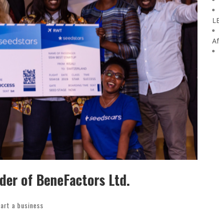
L
Af
nder of BeneFactors Ltd.
art a business