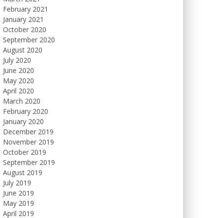
February 2021
January 2021
October 2020
September 2020
August 2020
July 2020
June 2020
May 2020
April 2020
March 2020
February 2020
January 2020
December 2019
November 2019
October 2019
September 2019
August 2019
July 2019
June 2019
May 2019
April 2019