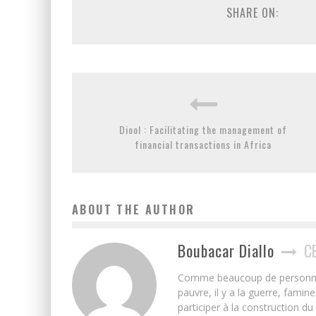
SHARE ON:
Diool : Facilitating the management of
financial transactions in Africa
ABOUT THE AUTHOR
Boubacar Diallo
C
Comme beaucoup de personnes j’
pauvre, il y a la guerre, famin
participer à la construction du