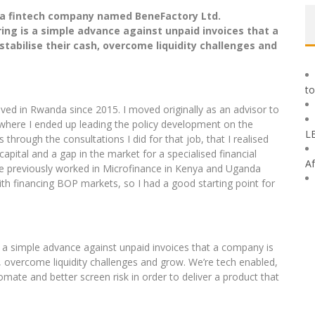
f a fintech company named BeneFactory Ltd.
ing is a simple advance against unpaid invoices that a
stabilise their cash, overcome liquidity challenges and
to
ved in Rwanda since 2015. I moved originally as an advisor to
 where I ended up leading the policy development on the
L
hrough the consultations I did for that job, that I realised
pital and a gap in the market for a specialised financial
Af
have previously worked in Microfinance in Kenya and Uganda
th financing BOP markets, so I had a good starting point for
s a simple advance against unpaid invoices that a company is
sh, overcome liquidity challenges and grow. We’re tech enabled,
te and better screen risk in order to deliver a product that