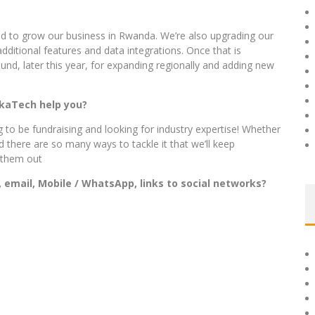
nd to grow our business in Rwanda. We’re also upgrading our
dditional features and data integrations. Once that is
und, later this year, for expanding regionally and adding new
ikaTech help you?
 to be fundraising and looking for industry expertise! Whether
d there are so many ways to tackle it that we’ll keep
l them out
 email, Mobile / WhatsApp, links to social networks?