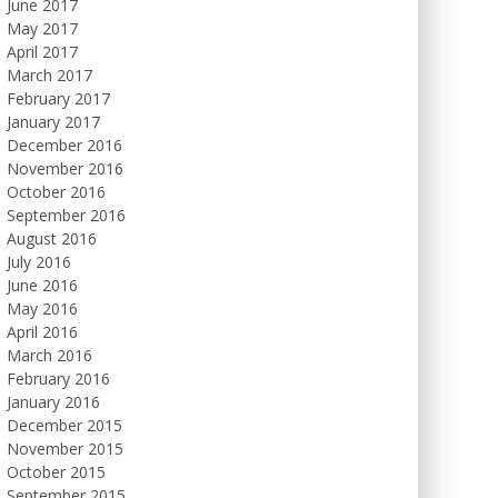
June 2017
May 2017
April 2017
March 2017
February 2017
January 2017
December 2016
November 2016
October 2016
September 2016
August 2016
July 2016
June 2016
May 2016
April 2016
March 2016
February 2016
January 2016
December 2015
November 2015
October 2015
September 2015