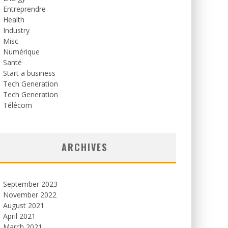
Entreprendre
Health
Industry
Misc
Numérique
Santé
Start a business
Tech Generation
Tech Generation
Télécom
ARCHIVES
September 2023
November 2022
August 2021
April 2021
March 2021