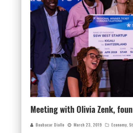
Meeting with Olivia Zenk, fou
Boubacar Diallo
March 23, 2019
Economy
,
St