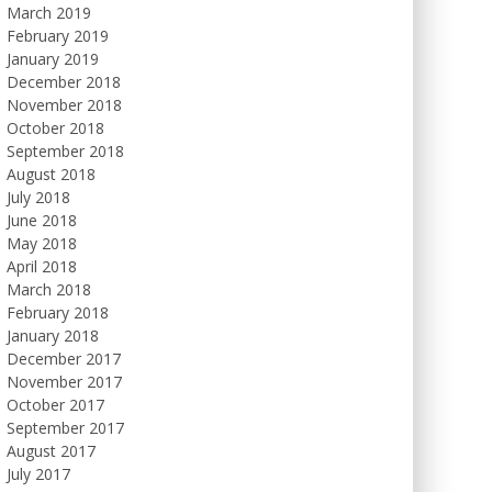
March 2019
February 2019
January 2019
December 2018
November 2018
October 2018
September 2018
August 2018
July 2018
June 2018
May 2018
April 2018
March 2018
February 2018
January 2018
December 2017
November 2017
October 2017
September 2017
August 2017
July 2017