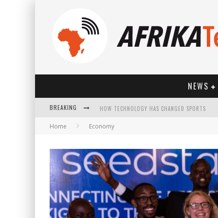
NEWS
BREAKING
HOW TECHNOLOGY HAS CHANGED SPORTS
Home
Economy