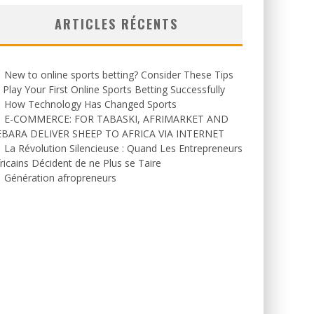
ARTICLES RÉCENTS
New to online sports betting? Consider These Tips
 Play Your First Online Sports Betting Successfully
How Technology Has Changed Sports
E-COMMERCE: FOR TABASKI, AFRIMARKET AND
EBARA DELIVER SHEEP TO AFRICA VIA INTERNET
La Révolution Silencieuse : Quand Les Entrepreneurs
ricains Décident de ne Plus se Taire
Génération afropreneurs