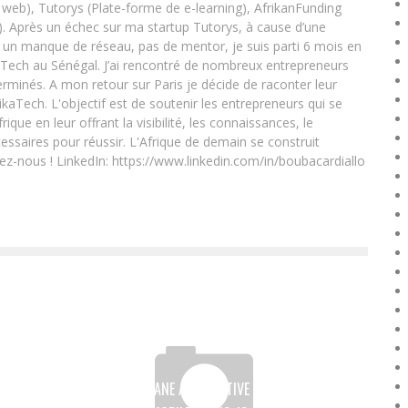
eb), Tutorys (Plate-forme de e-learning), AfrikanFunding
. Après un échec sur ma startup Tutorys, à cause d’une
un manque de réseau, pas de mentor, je suis parti 6 mois en
Tech au Sénégal. J’ai rencontré de nombreux entrepreneurs
rminés. A mon retour sur Paris je décide de raconter leur
ikaTech. L'objectif est de soutenir les entrepreneurs qui se
que en leur offrant la visibilité, les connaissances, le
essaires pour réussir. L'Afrique de demain se construit
ez-nous ! LinkedIn: https://www.linkedin.com/in/boubacardiallo
THE FINTECH KÉNYANE ALTERNATIVE CIRCLE PLATFORM,