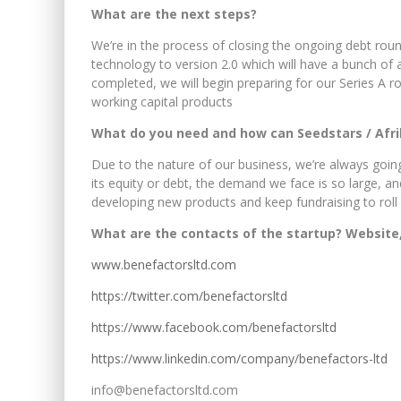
What are the next steps?
We’re in the process of closing the ongoing debt rou
technology to version 2.0 which will have a bunch of a
completed, we will begin preparing for our Series A ro
working capital products
What do you need and how can Seedstars / Afr
Due to the nature of our business, we’re always going
its equity or debt, the demand we face is so large, an
developing new products and keep fundraising to rol
What are the contacts of the startup? Website,
www.benefactorsltd.com
https://twitter.com/benefactorsltd
https://www.facebook.com/benefactorsltd
https://www.linkedin.com/company/benefactors-ltd
info@benefactorsltd.com