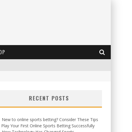
OP
RECENT POSTS
New to online sports betting? Consider These Tips
 Play Your First Online Sports Betting Successfully
How Technology Has Changed Sports