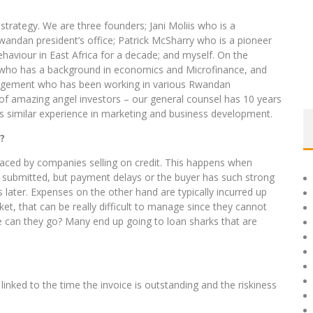
trategy. We are three founders; Jani Moliis who is a
ndan president’s office; Patrick McSharry who is a pioneer
haviour in East Africa for a decade; and myself. On the
 who has a background in economics and Microfinance, and
agement who has been working in various Rwandan
 of amazing angel investors – our general counsel has 10 years
has similar experience in marketing and business development.
?
 faced by companies selling on credit. This happens when
e submitted, but payment delays or the buyer has such strong
 later. Expenses on the other hand are typically incurred up
et, that can be really difficult to manage since they cannot
lse can they go? Many end up going to loan sharks that are
inked to the time the invoice is outstanding and the riskiness