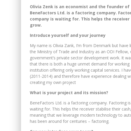
Olivia Zenk is an economist and the founder o
BeneFactors Ltd. is a factoring company. Factor
company is waiting for. This helps the receiver 
grow.
Introduce yourself and your journey
My name is Olivia Zank, I’m from Denmark but have li
the Ministry of Trade and Industry as an ODI Fellow,
government’s private sector development work. It was t
that there is both a huge unmet demand for working ca
institution offering only working capital services. I 
(2011-2014) and therefore have experience dealing wi
creating my own project
What is your project and its mission?
BeneFactors Ltd. is a factoring company. Factoring i
waiting for. This helps the receiver stabilise their ca
meaning that we leverage modern technology to automa
has been around for centuries – factoring.