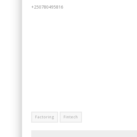
+250780495816
Factoring
Fintech