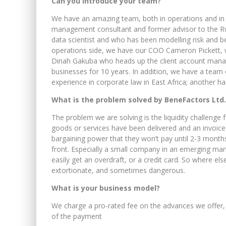
Can you introduce your team?
We have an amazing team, both in operations and in s
management consultant and former advisor to the Rwa
data scientist and who has been modelling risk and be
operations side, we have our COO Cameron Pickett,
Dinah Gakuba who heads up the client account man
businesses for 10 years. In addition, we have a team
experience in corporate law in East Africa; another 
What is the problem solved by
BeneFactors Ltd.
The problem we are solving is the liquidity challenge
goods or services have been delivered and an invoic
bargaining power that they won’t pay until 2-3 months
front. Especially a small company in an emerging mark
easily get an overdraft, or a credit card. So where e
extortionate, and sometimes dangerous.
What is your business model?
We charge a pro-rated fee on the advances we offer, l
of the payment