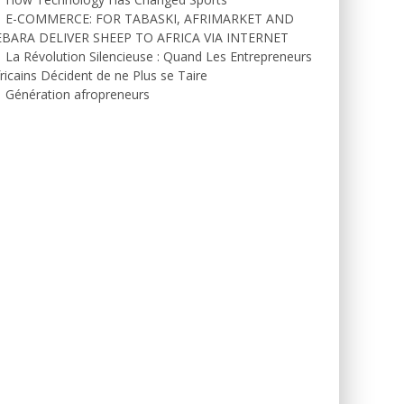
E-COMMERCE: FOR TABASKI, AFRIMARKET AND
EBARA DELIVER SHEEP TO AFRICA VIA INTERNET
La Révolution Silencieuse : Quand Les Entrepreneurs
ricains Décident de ne Plus se Taire
Génération afropreneurs