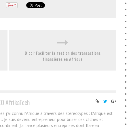
Diool: Faciliter la gestion des transactions
financières en Afrique
EO AfrikaTech
ai connu l’Afrique à travers des stéréotypes : l’Afrique est
e… Je suis devenu entrepreneur pour briser ces clichés et
 continent. J’ai lancé plusieurs entreprises dont Kareea