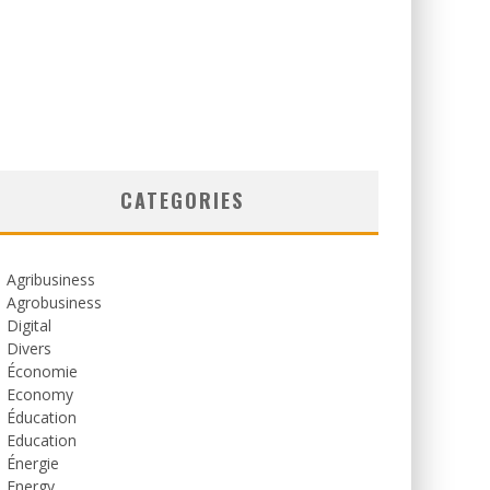
CATEGORIES
Agribusiness
Agrobusiness
Digital
Divers
Économie
Economy
Éducation
Education
Énergie
Energy