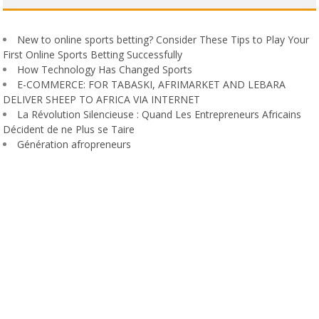
New to online sports betting? Consider These Tips to Play Your
First Online Sports Betting Successfully
How Technology Has Changed Sports
E-COMMERCE: FOR TABASKI, AFRIMARKET AND LEBARA
DELIVER SHEEP TO AFRICA VIA INTERNET
La Révolution Silencieuse : Quand Les Entrepreneurs Africains
Décident de ne Plus se Taire
Génération afropreneurs