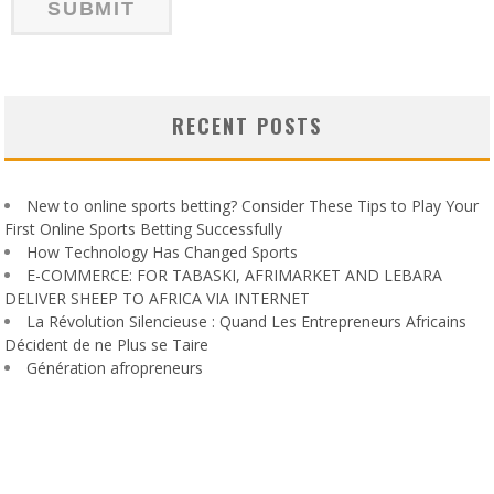
RECENT POSTS
New to online sports betting? Consider These Tips to Play Your
First Online Sports Betting Successfully
How Technology Has Changed Sports
E-COMMERCE: FOR TABASKI, AFRIMARKET AND LEBARA
DELIVER SHEEP TO AFRICA VIA INTERNET
La Révolution Silencieuse : Quand Les Entrepreneurs Africains
Décident de ne Plus se Taire
Génération afropreneurs