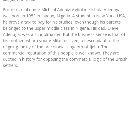
From his real name Micheal Adeniyi Agbolade Ishola Adenuga,
was born in 1953 in Ibadan, Nigeria. A student in New York, USA,
he drove a taxi to pay for his studies, even though his parents
belonged to the upper middle class in Nigeria. His dad, Oleye
Adenuga, was a schoolmaster. But the business sense is that of
his mother, whom young Mike received, a descendant of the
reigning family of the precolonial kingdom of Ijebu. The
commercial reputation of this people is well known. They are
quoted in history for opposing the commercial logic of the British
settlers.