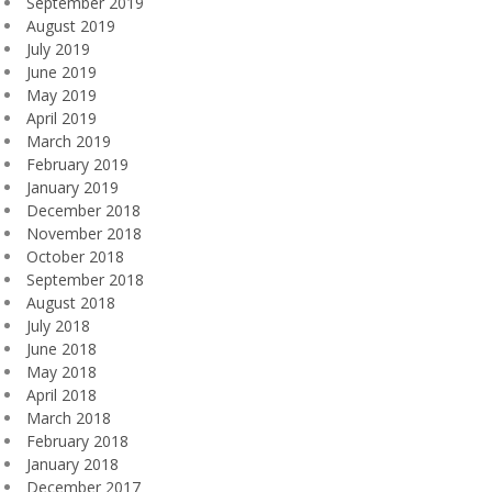
September 2019
August 2019
July 2019
June 2019
May 2019
April 2019
March 2019
February 2019
January 2019
December 2018
November 2018
October 2018
September 2018
August 2018
July 2018
June 2018
May 2018
April 2018
March 2018
February 2018
January 2018
December 2017