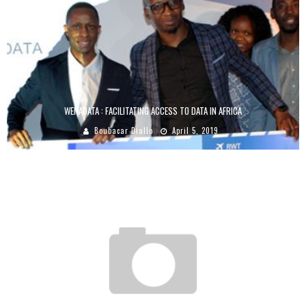
WENADATA : FACILITATING ACCESS TO DATA IN AFRICA
Boubacar Diallo
April 5, 2019
AFRIKREA, THE PLATFORM THAT BRINGS TOGETHER CREATORS AND BUYERS FROM