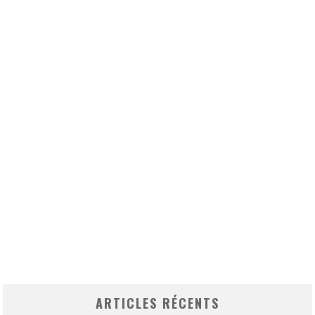
ARTICLES RÉCENTS