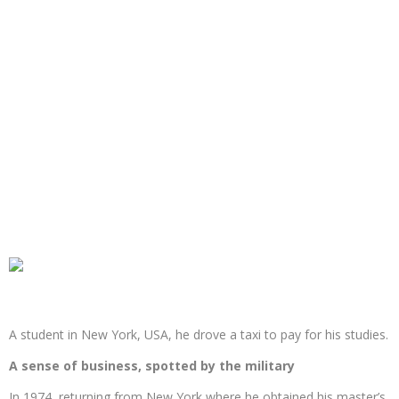
A student in New York, USA, he drove a taxi to pay for his studies.
A sense of business, spotted by the military
In 1974, returning from New York where he obtained his master’s