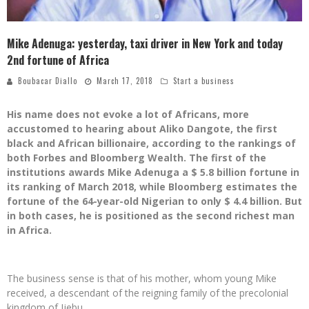
Mike Adenuga: yesterday, taxi driver in New York and today
2nd fortune of Africa
Boubacar Diallo
March 17, 2018
Start a business
His name does not evoke a lot of Africans, more
accustomed to hearing about Aliko Dangote, the first
black and African billionaire, according to the rankings of
both Forbes and Bloomberg Wealth. The first of the
institutions awards Mike Adenuga a $ 5.8 billion fortune in
its ranking of March 2018, while Bloomberg estimates the
fortune of the 64-year-old Nigerian to only $ 4.4 billion. But
in both cases, he is positioned as the second richest man
in Africa.
The business sense is that of his mother, whom young Mike
received, a descendant of the reigning family of the precolonial
kingdom of Ijebu.