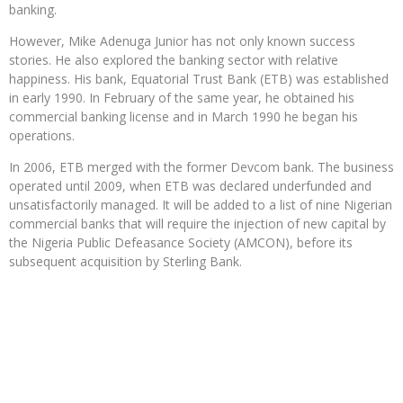
banking.
However, Mike Adenuga Junior has not only known success
stories. He also explored the banking sector with relative
happiness. His bank, Equatorial Trust Bank (ETB) was established
in early 1990. In February of the same year, he obtained his
commercial banking license and in March 1990 he began his
operations.
In 2006, ETB merged with the former Devcom bank. The business
operated until 2009, when ETB was declared underfunded and
unsatisfactorily managed. It will be added to a list of nine Nigerian
commercial banks that will require the injection of new capital by
the Nigeria Public Defeasance Society (AMCON), before its
subsequent acquisition by Sterling Bank.