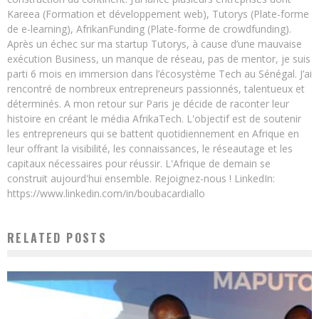
Kareea (Formation et développement web), Tutorys (Plate-forme
de e-learning), AfrikanFunding (Plate-forme de crowdfunding).
Après un échec sur ma startup Tutorys, à cause d’une mauvaise
exécution Business, un manque de réseau, pas de mentor, je suis
parti 6 mois en immersion dans l’écosystème Tech au Sénégal. J’ai
rencontré de nombreux entrepreneurs passionnés, talentueux et
déterminés. A mon retour sur Paris je décide de raconter leur
histoire en créant le média AfrikaTech. L'objectif est de soutenir
les entrepreneurs qui se battent quotidiennement en Afrique en
leur offrant la visibilité, les connaissances, le réseautage et les
capitaux nécessaires pour réussir. L'Afrique de demain se
construit aujourd'hui ensemble. Rejoignez-nous ! LinkedIn:
https://www.linkedin.com/in/boubacardiallo
RELATED POSTS