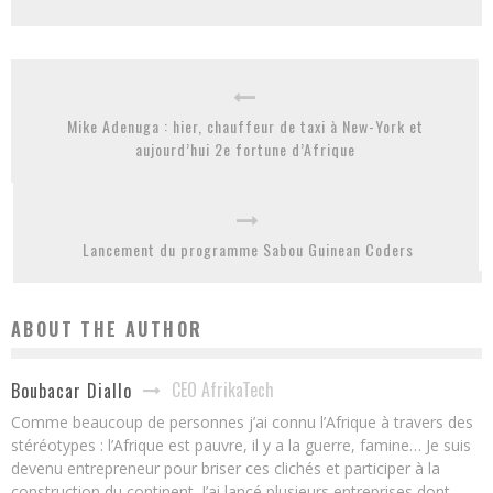
Mike Adenuga : hier, chauffeur de taxi à New-York et
aujourd’hui 2e fortune d’Afrique
Lancement du programme Sabou Guinean Coders
ABOUT THE AUTHOR
CEO AfrikaTech
Boubacar Diallo
Comme beaucoup de personnes j’ai connu l’Afrique à travers des
stéréotypes : l’Afrique est pauvre, il y a la guerre, famine… Je suis
devenu entrepreneur pour briser ces clichés et participer à la
construction du continent. J’ai lancé plusieurs entreprises dont