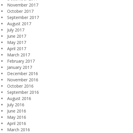
November 2017
October 2017
September 2017
August 2017
July 2017
June 2017
May 2017
April 2017
March 2017
February 2017
January 2017
December 2016
November 2016
October 2016
September 2016
August 2016
July 2016
June 2016
May 2016
April 2016
March 2016