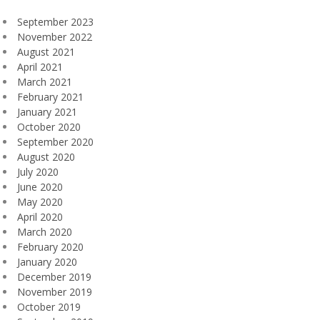
September 2023
November 2022
August 2021
April 2021
March 2021
February 2021
January 2021
October 2020
September 2020
August 2020
July 2020
June 2020
May 2020
April 2020
March 2020
February 2020
January 2020
December 2019
November 2019
October 2019