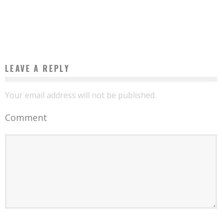
AROUND THE WORLD AROUND AFRICA
Boubacar Diallo
May 24, 2017
LEAVE A REPLY
Your email address will not be published.
Comment