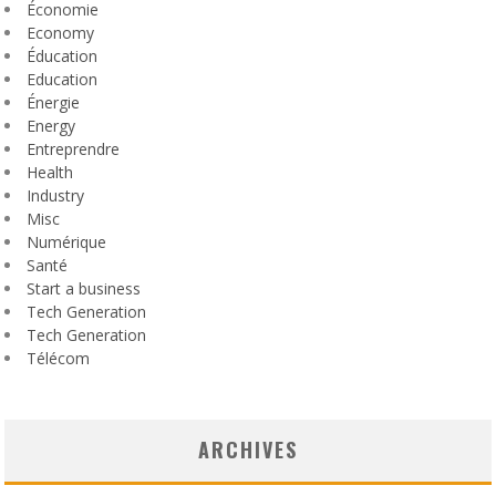
Économie
Economy
Éducation
Education
Énergie
Energy
Entreprendre
Health
Industry
Misc
Numérique
Santé
Start a business
Tech Generation
Tech Generation
Télécom
ARCHIVES