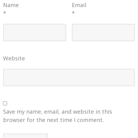
Name
Email
*
*
Website
Save my name, email, and website in this
browser for the next time I comment.