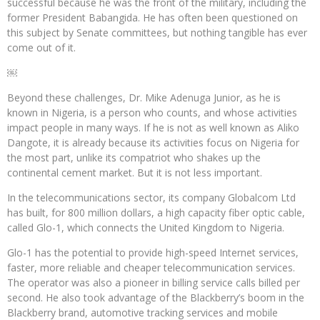
successful because he was the front of the military, including the
former President Babangida. He has often been questioned on
this subject by Senate committees, but nothing tangible has ever
come out of it.
￼
Beyond these challenges, Dr. Mike Adenuga Junior, as he is
known in Nigeria, is a person who counts, and whose activities
impact people in many ways. If he is not as well known as Aliko
Dangote, it is already because its activities focus on Nigeria for
the most part, unlike its compatriot who shakes up the
continental cement market. But it is not less important.
In the telecommunications sector, its company Globalcom Ltd
has built, for 800 million dollars, a high capacity fiber optic cable,
called Glo-1, which connects the United Kingdom to Nigeria.
Glo-1 has the potential to provide high-speed Internet services,
faster, more reliable and cheaper telecommunication services.
The operator was also a pioneer in billing service calls billed per
second. He also took advantage of the Blackberry’s boom in the
Blackberry brand, automotive tracking services and mobile