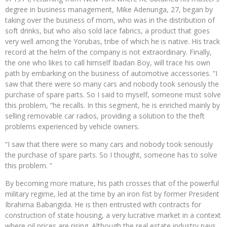
degree in business management, Mike Adenunga, 27, began by
taking over the business of mom, who was in the distribution of
soft drinks, but who also sold lace fabrics, a product that goes
very well among the Yorubas, tribe of which he is native. His track
record at the helm of the company is not extraordinary. Finally,
the one who likes to call himself Ibadan Boy, will trace his own
path by embarking on the business of automotive accessories. “I
saw that there were so many cars and nobody took seriously the
purchase of spare parts. So I said to myself, someone must solve
this problem, “he recalls. In this segment, he is enriched mainly by
selling removable car radios, providing a solution to the theft
problems experienced by vehicle owners.
“I saw that there were so many cars and nobody took seriously
the purchase of spare parts. So I thought, someone has to solve
this problem. ”
By becoming more mature, his path crosses that of the powerful
military regime, led at the time by an iron fist by former President
Ibrahima Babangida. He is then entrusted with contracts for
construction of state housing, a very lucrative market in a context
where oil prices are rising. Although the real estate industry pays