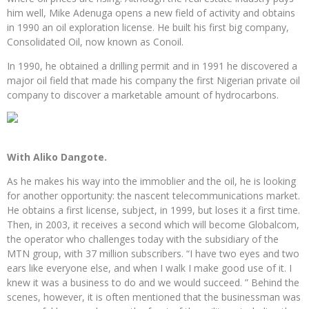
him well, Mike Adenuga opens a new field of activity and obtains
in 1990 an oil exploration license. He built his first big company,
Consolidated Oil, now known as Conoil.
In 1990, he obtained a drilling permit and in 1991 he discovered a
major oil field that made his company the first Nigerian private oil
company to discover a marketable amount of hydrocarbons.
With Aliko Dangote.
As he makes his way into the immoblier and the oil, he is looking
for another opportunity: the nascent telecommunications market.
He obtains a first license, subject, in 1999, but loses it a first time.
Then, in 2003, it receives a second which will become Globalcom,
the operator who challenges today with the subsidiary of the
MTN group, with 37 million subscribers. “I have two eyes and two
ears like everyone else, and when I walk I make good use of it. I
knew it was a business to do and we would succeed. ” Behind the
scenes, however, it is often mentioned that the businessman was