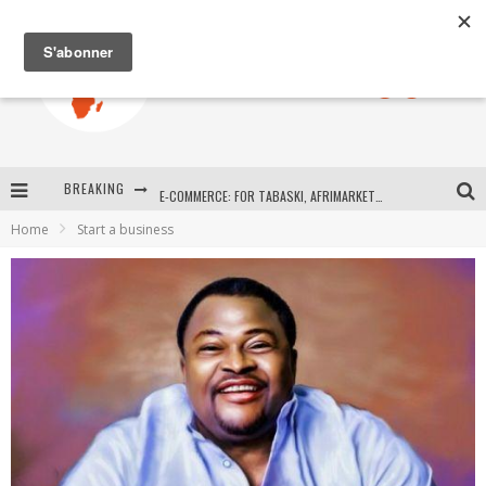
BREAKING
E-COMMERCE: FOR TABASKI, AFRIMARKET AND LEBARA DELIVER SHEEP TO AFRICA VIA INTERNET
Home
Start a business
La Révolution Silencieuse : Quand Les Entrepreneurs Africains Décident de ne Plus se Taire
New to online sports betting? Consider These Tips to Play Your First Online Sports Betting Successfully
How Technology Has Changed Sports