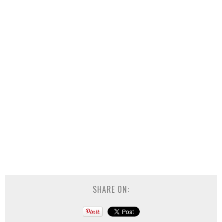
SHARE ON: