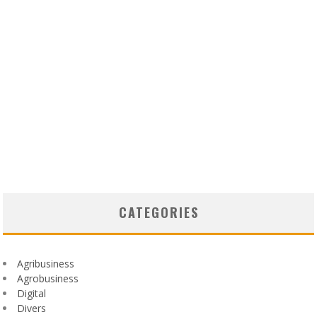
CATEGORIES
Agribusiness
Agrobusiness
Digital
Divers