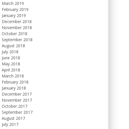
March 2019
February 2019
January 2019
December 2018
November 2018
October 2018
September 2018
August 2018
July 2018
June 2018
May 2018
April 2018
March 2018
February 2018
January 2018
December 2017
November 2017
October 2017
September 2017
August 2017
July 2017