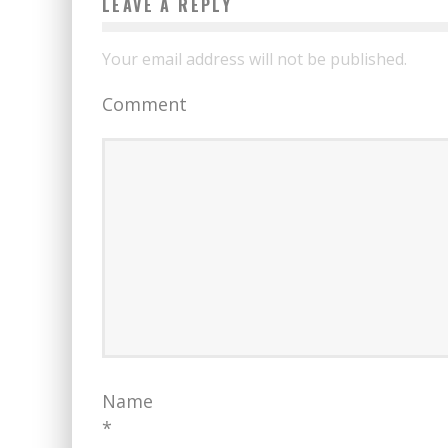
LEAVE A REPLY
Your email address will not be published.
Comment
Name
*