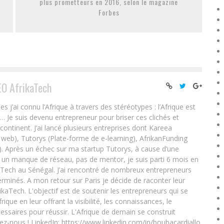
plus prometteurs en 2016, selon le magazine
Forbes
EO AfrikaTech
ai connu l’Afrique à travers des stéréotypes : l’Afrique est
e… Je suis devenu entrepreneur pour briser ces clichés et
 continent. J’ai lancé plusieurs entreprises dont Kareea
eb), Tutorys (Plate-forme de e-learning), AfrikanFunding
. Après un échec sur ma startup Tutorys, à cause d’une
un manque de réseau, pas de mentor, je suis parti 6 mois en
Tech au Sénégal. J’ai rencontré de nombreux entrepreneurs
rminés. A mon retour sur Paris je décide de raconter leur
ikaTech. L'objectif est de soutenir les entrepreneurs qui se
que en leur offrant la visibilité, les connaissances, le
essaires pour réussir. L'Afrique de demain se construit
ez-nous ! LinkedIn: https://www.linkedin.com/in/boubacardiallo