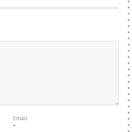
Email
*