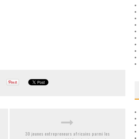
30 jeunes entrepreneurs africains parmi les