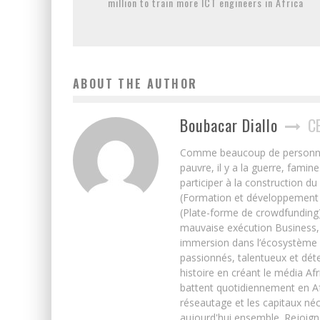
million to train more ICT engineers in Africa
ABOUT THE AUTHOR
Boubacar Diallo
C
Comme beaucoup de personnes j’
pauvre, il y a la guerre, famin
participer à la construction du
(Formation et développement w
(Plate-forme de crowdfunding)
mauvaise exécution Business, 
immersion dans l’écosystème 
passionnés, talentueux et déte
histoire en créant le média Afr
battent quotidiennement en Afri
réseautage et les capitaux néc
aujourd'hui ensemble. Rejoign