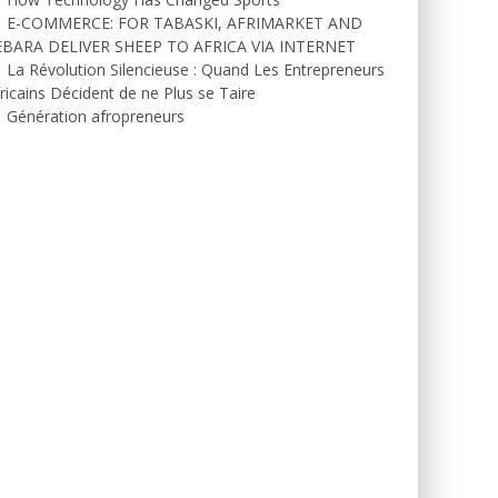
E-COMMERCE: FOR TABASKI, AFRIMARKET AND
EBARA DELIVER SHEEP TO AFRICA VIA INTERNET
La Révolution Silencieuse : Quand Les Entrepreneurs
ricains Décident de ne Plus se Taire
Génération afropreneurs