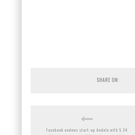
SHARE ON:
Facebook endows start-up Andela with $ 24