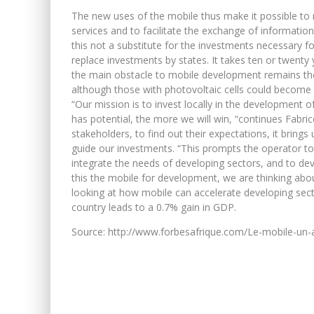
The new uses of the mobile thus make it possible to ma
services and to facilitate the exchange of informatio
this not a substitute for the investments necessary f
replace investments by states. It takes ten or twenty 
the main obstacle to mobile development remains the 
although those with photovoltaic cells could become
“Our mission is to invest locally in the development o
has potential, the more we will win, “continues Fabric
stakeholders, to find out their expectations, it bring
guide our investments. “This prompts the operator to
integrate the needs of developing sectors, and to dev
this the mobile for development, we are thinking abo
looking at how mobile can accelerate developing secto
country leads to a 0.7% gain in GDP.
Source: http://www.forbesafrique.com/Le-mobile-un