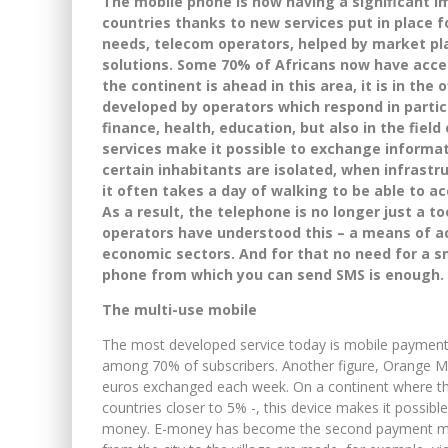
The mobile phone is now having a significant 
countries thanks to new services put in place f
needs, telecom operators, helped by market pla
solutions. Some 70% of Africans now have acces
the continent is ahead in this area, it is in the 
developed by operators which respond in particu
finance, health, education, but also in the fiel
services make it possible to exchange informat
certain inhabitants are isolated, when infrastr
it often takes a day of walking to be able to a
As a result, the telephone is no longer just a t
operators have understood this – a means of a
economic sectors. And for that no need for a s
phone from which you can send SMS is enough.
The multi-use mobile
The most developed service today is mobile payment.
among 70% of subscribers. Another figure, Orange Mon
euros exchanged each week. On a continent where th
countries closer to 5% -, this device makes it possible 
money. E-money has become the second payment met