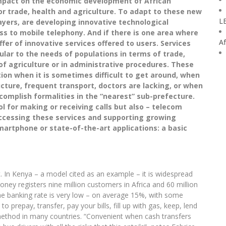
impact on the economic development of African
or trade, health and agriculture. To adapt to these new
L
yers, are developing innovative technological
s to mobile telephony. And if there is one area where
Af
offer of innovative services offered to users. Services
lar to the needs of populations in terms of trade,
d of agriculture or in administrative procedures. These
ion when it is sometimes difficult to get around, when
ucture, frequent transport, doctors are lacking, or when
ccomplish formalities in the “nearest” sub-prefecture.
ool for making or receiving calls but also – telecom
ccessing these services and supporting growing
martphone or state-of-the-art applications: a basic
 In Kenya – a model cited as an example – it is widespread
ey registers nine million customers in Africa and 60 million
e banking rate is very low – on average 15%, with some
to prepay, transfer, pay your bills, fill up with gas, keep, lend
hod in many countries. “Convenient when cash transfers