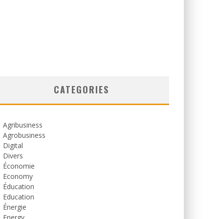
CATEGORIES
Agribusiness
Agrobusiness
Digital
Divers
Économie
Economy
Éducation
Education
Énergie
Energy