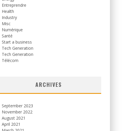
Entreprendre
Health
Industry
Misc
Numérique
Santé
Start a business
Tech Generation
Tech Generation
Télécom
ARCHIVES
September 2023
November 2022
August 2021
April 2021
March 2021