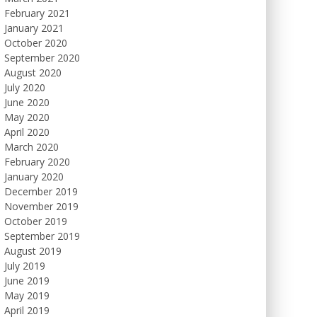
February 2021
January 2021
October 2020
September 2020
August 2020
July 2020
June 2020
May 2020
April 2020
March 2020
February 2020
January 2020
December 2019
November 2019
October 2019
September 2019
August 2019
July 2019
June 2019
May 2019
April 2019