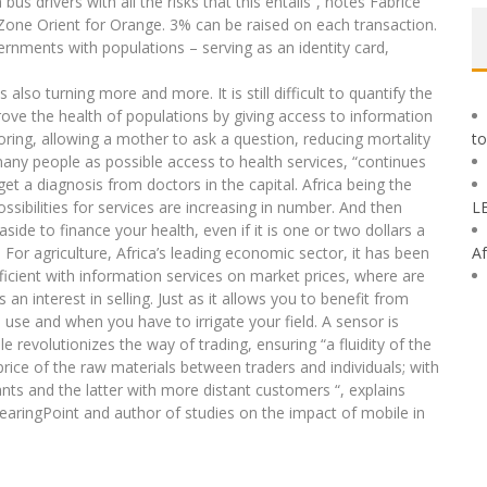
bus drivers with all the risks that this entails”, notes Fabrice
 Zone Orient for Orange. 3% can be raised on each transaction.
rnments with populations – serving as an identity card,
s also turning more and more. It is still difficult to quantify the
prove the health of populations by giving access to information
ring, allowing a mother to ask a question, reducing mortality
to
many people as possible access to health services, “continues
t a diagnosis from doctors in the capital. Africa being the
ssibilities for services are increasing in number. And then
L
ide to finance your health, even if it is one or two dollars a
”. For agriculture, Africa’s leading economic sector, it has been
Af
cient with information services on market prices, where are
n interest in selling. Just as it allows you to benefit from
se and when you have to irrigate your field. A sensor is
e revolutionizes the way of trading, ensuring “a fluidity of the
rice of the raw materials between traders and individuals; with
nts and the latter with more distant customers “, explains
BearingPoint and author of studies on the impact of mobile in