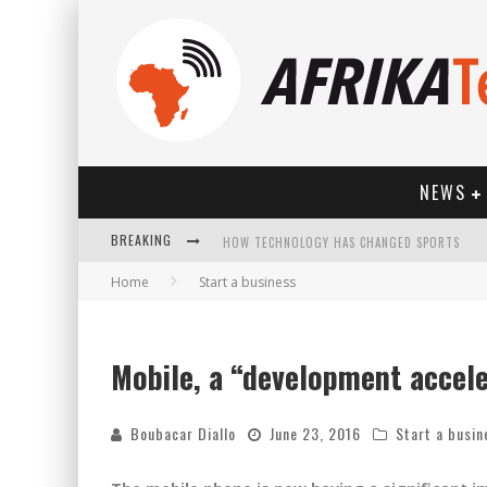
NEWS
BREAKING
HOW TECHNOLOGY HAS CHANGED SPORTS
Home
Start a business
Mobile, a “development accel
Boubacar Diallo
June 23, 2016
Start a busin