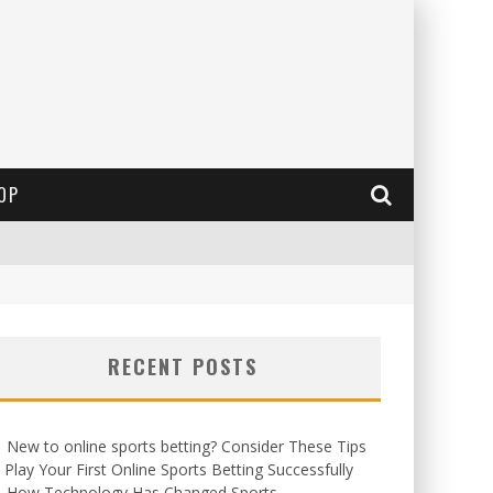
OP
RECENT POSTS
New to online sports betting? Consider These Tips
 Play Your First Online Sports Betting Successfully
How Technology Has Changed Sports