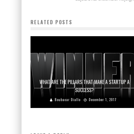
RELATED POSTS
WHAT ARE THE PILLARS THAT MAKE A STARTUP A
SUCCESS?
Boubacar Diallo
December 1, 2017