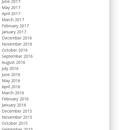
June 2017
May 2017
April 2017
March 2017
February 2017
January 2017
December 2016
November 2016
October 2016
September 2016
August 2016
July 2016
June 2016
May 2016
April 2016
March 2016
February 2016
January 2016
December 2015
November 2015
October 2015
September 2015