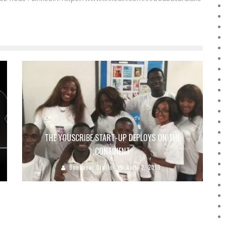
THE YOUSCRIBE START-UP DEPLOYS ON THE
CONTINENT
Boubacar Diallo
April 2, 2019