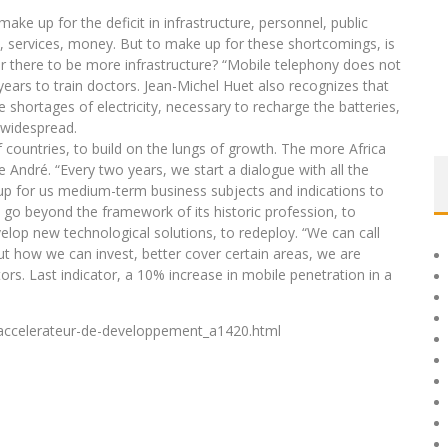
ke up for the deficit in infrastructure, personnel, public
n, services, money. But to make up for these shortcomings, is
or there to be more infrastructure? “Mobile telephony does not
years to train doctors. Jean-Michel Huet also recognizes that
shortages of electricity, necessary to recharge the batteries,
 widespread.
f countries, to build on the lungs of growth. The more Africa
e André. “Every two years, we start a dialogue with all the
s up for us medium-term business subjects and indications to
 go beyond the framework of its historic profession, to
elop new technological solutions, to redeploy. “We can call
ut how we can invest, better cover certain areas, we are
rs. Last indicator, a 10% increase in mobile penetration in a
-accelerateur-de-developpement_a1420.html