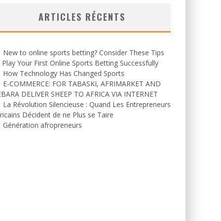
ARTICLES RÉCENTS
New to online sports betting? Consider These Tips
 Play Your First Online Sports Betting Successfully
How Technology Has Changed Sports
E-COMMERCE: FOR TABASKI, AFRIMARKET AND
EBARA DELIVER SHEEP TO AFRICA VIA INTERNET
La Révolution Silencieuse : Quand Les Entrepreneurs
ricains Décident de ne Plus se Taire
Génération afropreneurs