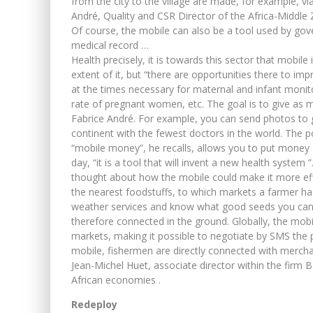
from the city to the village are made, for example, via 
André, Quality and CSR Director of the Africa-Middle
Of course, the mobile can also be a tool used by gove
medical record …
Health precisely, it is towards this sector that mobile i
extent of it, but “there are opportunities there to im
at the times necessary for maternal and infant monito
rate of pregnant women, etc. The goal is to give as 
Fabrice André. For example, you can send photos to ge
continent with the fewest doctors in the world. The po
“mobile money”, he recalls, allows you to put money as
day, “it is a tool that will invent a new health system 
thought about how the mobile could make it more effi
the nearest foodstuffs, to which markets a farmer has a
weather services and know what good seeds you can u
therefore connected in the ground. Globally, the mobil
markets, making it possible to negotiate by SMS the p
mobile, fishermen are directly connected with mercha
Jean-Michel Huet, associate director within the firm 
African economies .
Redeploy