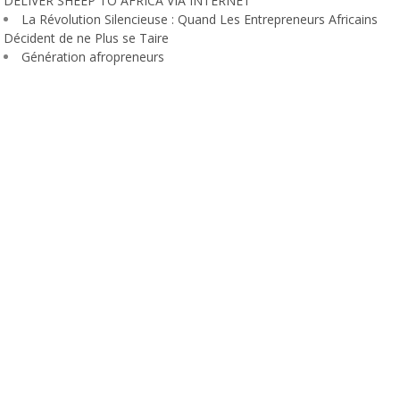
DELIVER SHEEP TO AFRICA VIA INTERNET
La Révolution Silencieuse : Quand Les Entrepreneurs Africains
Décident de ne Plus se Taire
Génération afropreneurs