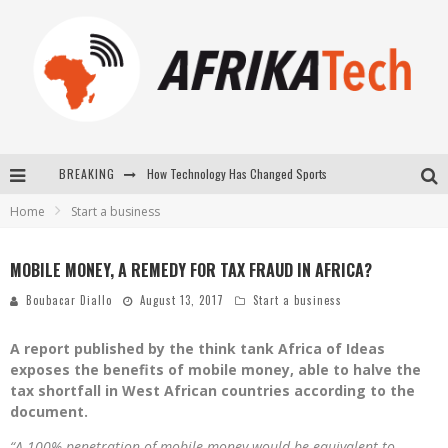
BREAKING
How Technology Has Changed Sports
Home
Start a business
E-COMMERCE: FOR TABASKI, AFRIMARKET AND LEBARA DELIVER SHEEP TO AFRICA VIA INTERNET
La Révolution Silencieuse : Quand Les Entrepreneurs Africains Décident de ne Plus se Taire
MOBILE MONEY, A REMEDY FOR TAX FRAUD IN AFRICA?
New to online sports betting? Consider These Tips to Play Your First Online Sports Betting Successfully
Boubacar Diallo
August 13, 2017
Start a business
A report published by the think tank Africa of Ideas
exposes the benefits of mobile money, able to halve the
tax shortfall in West African countries according to the
document.
“A 100% penetration of mobile money would be equivalent to