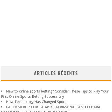
ARTICLES RÉCENTS
New to online sports betting? Consider These Tips to Play Your
First Online Sports Betting Successfully
How Technology Has Changed Sports
E-COMMERCE: FOR TABASKI, AFRIMARKET AND LEBARA