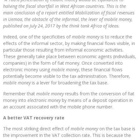
halving the fiscal shortfall in West African countries. This is the
main conclusion of a report entitled Mobilization of fiscal revenues
in Uemoa, the obstacle of the informal, the lever of mobile money,
published on July 24, 2017 by the think tank Africa of Ideas.
Indeed, one of the specificities of
mobile money
is to reduce the
effects of the informal sector, by making financial flows visible, in
particular those resulting from informal economic activities.
These generally take place between economic agents (individuals,
companies) in the form of fiat money. Once converted into
electronic money using
mobile money
, these financial flows
potentially become visible to the tax administration. Therefore,
mobile money
is a lever for broadening the tax base.
Remember that
mobile money
results from the conversion of fiat
money into
electronic money
by means of a deposit operation in
an account associated with the mobile phone number.
A better VAT recovery rate
The most striking direct effect of
mobile money
on the tax base is
the improvement in the VAT collection rate. This is because the