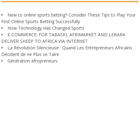
New to online sports betting? Consider These Tips to Play Your
First Online Sports Betting Successfully
How Technology Has Changed Sports
E-COMMERCE: FOR TABASKI, AFRIMARKET AND LEBARA
DELIVER SHEEP TO AFRICA VIA INTERNET
La Révolution Silencieuse : Quand Les Entrepreneurs Africains
Décident de ne Plus se Taire
Génération afropreneurs