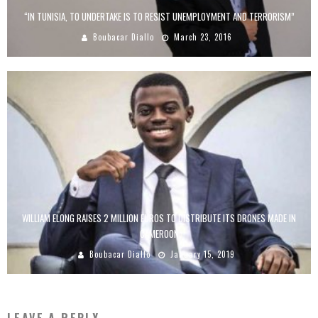
“IN TUNISIA, TO UNDERTAKE IS TO RESIST UNEMPLOYMENT AND TERRORISM”
Boubacar Diallo
March 23, 2016
WILLIAM ELONG RAISES 2 MILLION EUROS TO DISTRIBUTE ITS DRONES MADE IN
CAMEROON
Boubacar Diallo
January 15, 2019
LEAVE A REPLY