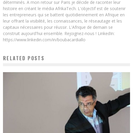
déterminés. A mon retour sur Paris je décide de raconter leur
histoire en créant le média AfrikaTech. L'objectif est de soutenir
les entrepreneurs qui se battent quotidiennement en Afrique en
leur offrant la visibilité, les connaissances, le réseautage et les
capitaux nécessaires pour réussir. L'Afrique de demain se
construit aujourd'hui ensemble. Rejoignez-nous ! LinkedIn:
https://www.linkedin.com/in/boubacardiallo
RELATED POSTS