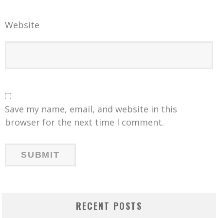
Website
Save my name, email, and website in this
browser for the next time I comment.
RECENT POSTS