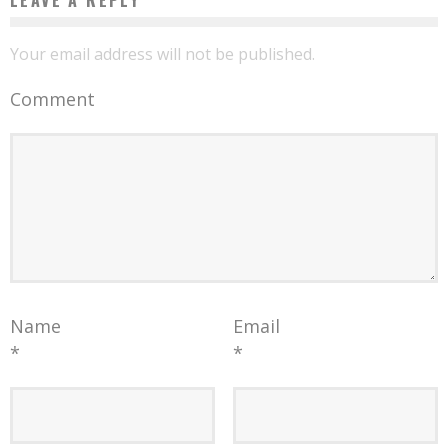
Your email address will not be published.
Comment
Name
Email
*
*