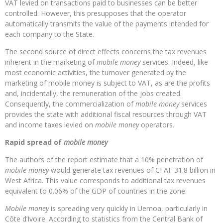
VAT levied on transactions paid to businesses can be better
controlled. However, this presupposes that the operator
automatically transmits the value of the payments intended for
each company to the State.
The second source of direct effects concerns the tax revenues
inherent in the marketing of
mobile money
services. Indeed, like
most economic activities, the turnover generated by the
marketing of mobile money is subject to VAT, as are the profits
and, incidentally, the remuneration of the jobs created.
Consequently, the commercialization of
mobile money
services
provides the state with additional fiscal resources through VAT
and income taxes levied on
mobile money
operators.
Rapid spread of
mobile money
The authors of the report estimate that a 10% penetration of
mobile money
would generate tax revenues of CFAF 31.8 billion in
West Africa. This value corresponds to additional tax revenues
equivalent to 0.06% of the GDP of countries in the zone.
Mobile money
is spreading very quickly in Uemoa, particularly in
Côte d’Ivoire. According to statistics from the Central Bank of