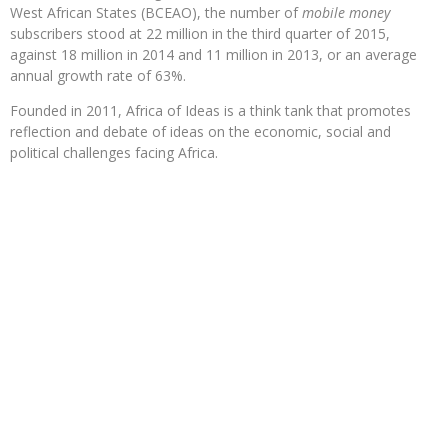
West African States (BCEAO), the number of
mobile money
subscribers stood at 22 million in the third quarter of 2015,
against 18 million in 2014 and 11 million in 2013, or an average
annual growth rate of 63%.
Founded in 2011, Africa of Ideas is a think tank that promotes
reflection and debate of ideas on the economic, social and
political challenges facing Africa.