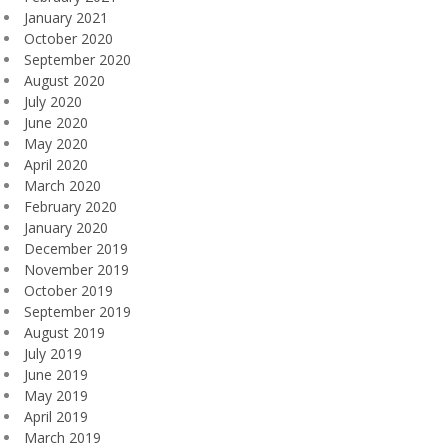
January 2021
October 2020
September 2020
August 2020
July 2020
June 2020
May 2020
April 2020
March 2020
February 2020
January 2020
December 2019
November 2019
October 2019
September 2019
August 2019
July 2019
June 2019
May 2019
April 2019
March 2019