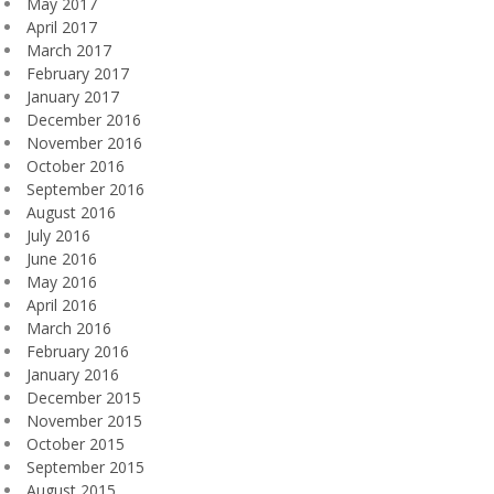
May 2017
April 2017
March 2017
February 2017
January 2017
December 2016
November 2016
October 2016
September 2016
August 2016
July 2016
June 2016
May 2016
April 2016
March 2016
February 2016
January 2016
December 2015
November 2015
October 2015
September 2015
August 2015