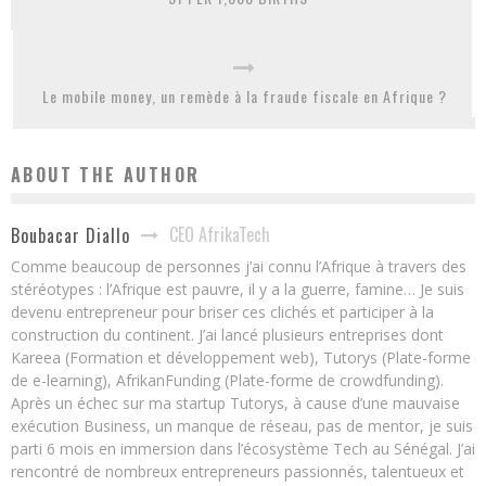
Le mobile money, un remède à la fraude fiscale en Afrique ?
ABOUT THE AUTHOR
CEO AfrikaTech
Boubacar Diallo
Comme beaucoup de personnes j’ai connu l’Afrique à travers des
stéréotypes : l’Afrique est pauvre, il y a la guerre, famine… Je suis
devenu entrepreneur pour briser ces clichés et participer à la
construction du continent. J’ai lancé plusieurs entreprises dont
Kareea (Formation et développement web), Tutorys (Plate-forme
de e-learning), AfrikanFunding (Plate-forme de crowdfunding).
Après un échec sur ma startup Tutorys, à cause d’une mauvaise
exécution Business, un manque de réseau, pas de mentor, je suis
parti 6 mois en immersion dans l’écosystème Tech au Sénégal. J’ai
rencontré de nombreux entrepreneurs passionnés, talentueux et