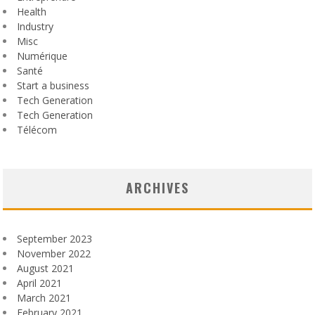
Health
Industry
Misc
Numérique
Santé
Start a business
Tech Generation
Tech Generation
Télécom
ARCHIVES
September 2023
November 2022
August 2021
April 2021
March 2021
February 2021