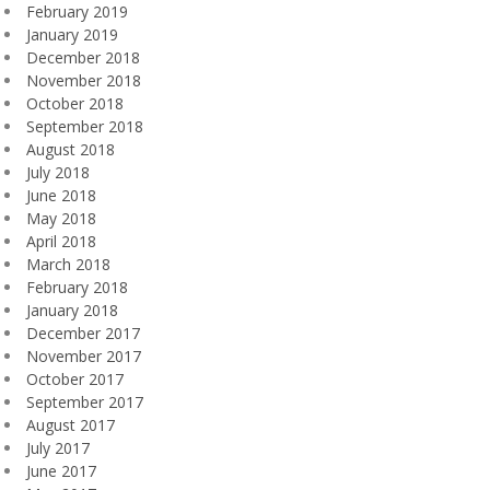
February 2019
January 2019
December 2018
November 2018
October 2018
September 2018
August 2018
July 2018
June 2018
May 2018
April 2018
March 2018
February 2018
January 2018
December 2017
November 2017
October 2017
September 2017
August 2017
July 2017
June 2017