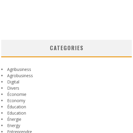
CATEGORIES
Agribusiness
Agrobusiness
Digital
Divers
Économie
Economy
Éducation
Education
Énergie
Energy
Entreprendre