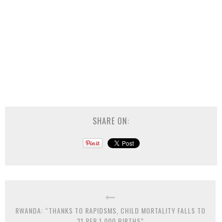
SHARE ON:
RWANDA: “THANKS TO RAPIDSMS, CHILD MORTALITY FALLS TO
31 PER 1,000 BIRTHS”