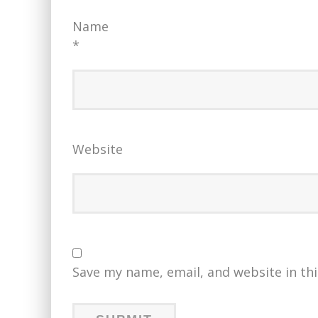
Name
*
Website
Save my name, email, and website in th