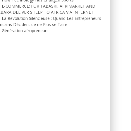
E-COMMERCE: FOR TABASKI, AFRIMARKET AND
EBARA DELIVER SHEEP TO AFRICA VIA INTERNET
La Révolution Silencieuse : Quand Les Entrepreneurs
ricains Décident de ne Plus se Taire
Génération afropreneurs