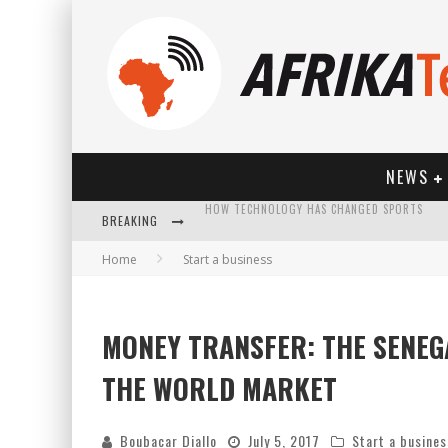
NEWS
BREAKING
Home
Start a business
MONEY TRANSFER: THE SENEG
HOW TECHNOLOGY HAS CHANGED SPORTS
THE WORLD MARKET
Boubacar Diallo
July 5, 2017
Start a busines