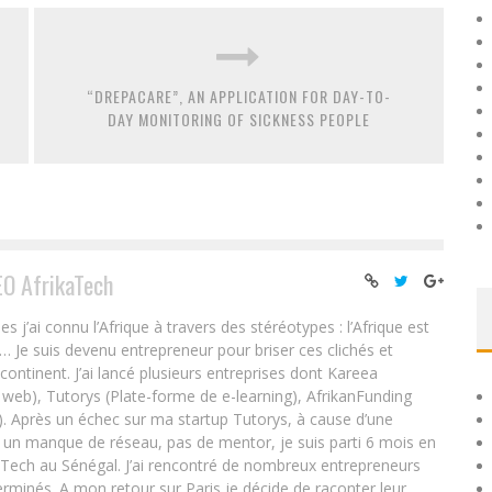
“DREPACARE”, AN APPLICATION FOR DAY-TO-
DAY MONITORING OF SICKNESS PEOPLE
EO AfrikaTech
ai connu l’Afrique à travers des stéréotypes : l’Afrique est
e… Je suis devenu entrepreneur pour briser ces clichés et
 continent. J’ai lancé plusieurs entreprises dont Kareea
eb), Tutorys (Plate-forme de e-learning), AfrikanFunding
. Après un échec sur ma startup Tutorys, à cause d’une
un manque de réseau, pas de mentor, je suis parti 6 mois en
Tech au Sénégal. J’ai rencontré de nombreux entrepreneurs
rminés. A mon retour sur Paris je décide de raconter leur