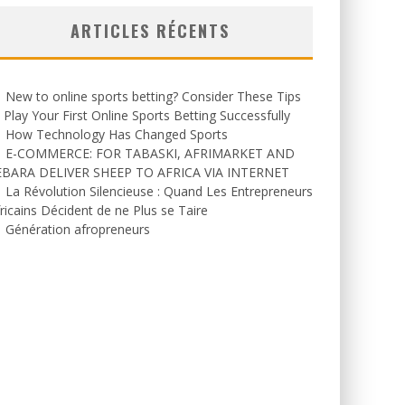
ARTICLES RÉCENTS
New to online sports betting? Consider These Tips
 Play Your First Online Sports Betting Successfully
How Technology Has Changed Sports
E-COMMERCE: FOR TABASKI, AFRIMARKET AND
EBARA DELIVER SHEEP TO AFRICA VIA INTERNET
La Révolution Silencieuse : Quand Les Entrepreneurs
ricains Décident de ne Plus se Taire
Génération afropreneurs