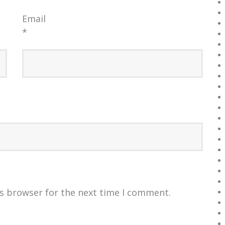
Email
*
is browser for the next time I comment.