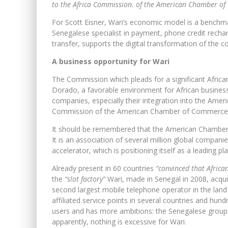
to the Africa Commission. of the American Chamber o
For Scott Eisner, Wari’s economic model is a benchmar
Senegalese specialist in payment, phone credit recha
transfer, supports the digital transformation of the 
A business opportunity for Wari
The Commission which pleads for a significant Africa
Dorado, a favorable environment for African businessme
companies, especially their integration into the Ameri
Commission of the American Chamber of Commerce
It should be remembered that the American Chamber 
It is an association of several million global companie
accelerator, which is positioning itself as a leading pl
Already present in 60 countries
“convinced that African
the
“slot factory”
Wari, made in Senegal in 2008, acqui
second largest mobile telephone operator in the land o
affiliated service points in several countries and hu
users and has more ambitions: the Senegalese group is
apparently, nothing is excessive for Wari.