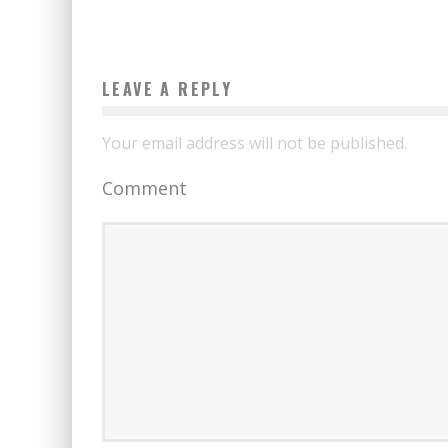
LEAVE A REPLY
Your email address will not be published.
Comment