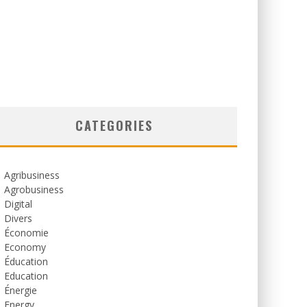
CATEGORIES
Agribusiness
Agrobusiness
Digital
Divers
Économie
Economy
Éducation
Education
Énergie
Energy