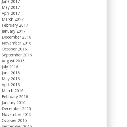
June 2017
May 2017
April 2017
March 2017
February 2017
January 2017
December 2016
November 2016
October 2016
September 2016
August 2016
July 2016
June 2016
May 2016
April 2016
March 2016
February 2016
January 2016
December 2015
November 2015
October 2015
September 2015