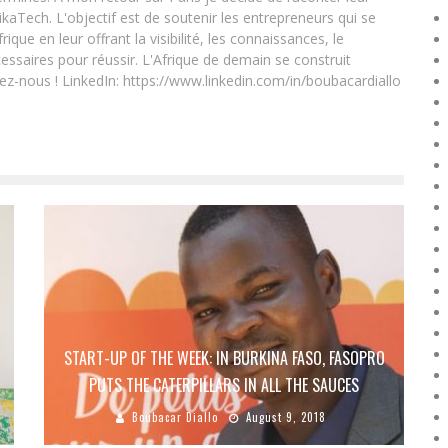
ikaTech. L'objectif est de soutenir les entrepreneurs qui se
que en leur offrant la visibilité, les connaissances, le
essaires pour réussir. L'Afrique de demain se construit
ez-nous ! LinkedIn: https://www.linkedin.com/in/boubacardiallo
START-UP OF THE WEEK: IN BURKINA FASO, FASOPRO
PUTS THE CATERPILLARS IN ALL THE SAUCES
Boubacar Diallo
August 9, 2018