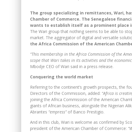
The group specializing in remittances, Wari, h
Chamber of Commerce.
The Senegalese financia
wants to establish itself as a prominent place i
The Wari group that nothing seems to be able to stop
market. The aggregator of digital and versatile soluti
the Africa Commission of the American Chamb
“This membership in the Africa Commission of the Am
scope that Wari takes in its activities and the economic 
Mbodje CEO of Wari said in a press release.
Conquering the world market
Referring to the continent’s growth prospects, the 
Directors of the Commission, added:
“Africa is creat
joining the Africa Commission of the American Chamb
giants of African business, alongside the Nigerian 
Abrantes
“empress”
of Banco Prestigio.
And in this club, Wari is welcome as confirmed by Sco
president of the American Chamber of Commerce:
“W