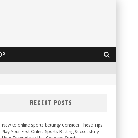
OP
RECENT POSTS
New to online sports betting? Consider These Tips
 Play Your First Online Sports Betting Successfully
How Technology Has Changed Sports