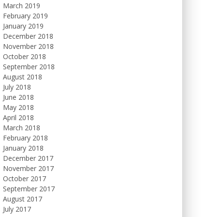
March 2019
February 2019
January 2019
December 2018
November 2018
October 2018
September 2018
August 2018
July 2018
June 2018
May 2018
April 2018
March 2018
February 2018
January 2018
December 2017
November 2017
October 2017
September 2017
August 2017
July 2017