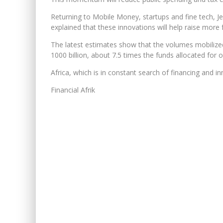
Returning to Mobile Money, startups and fine tech, Je
explained that these innovations will help raise more f
The latest estimates show that the volumes mobilized
1000 billion, about 7.5 times the funds allocated for 
Africa, which is in constant search of financing and in
Financial Afrik