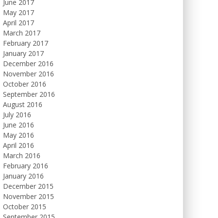
June 2017
May 2017
April 2017
March 2017
February 2017
January 2017
December 2016
November 2016
October 2016
September 2016
August 2016
July 2016
June 2016
May 2016
April 2016
March 2016
February 2016
January 2016
December 2015
November 2015
October 2015
September 2015