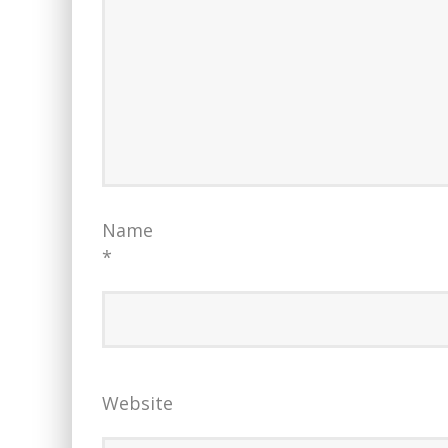
Name
*
Website