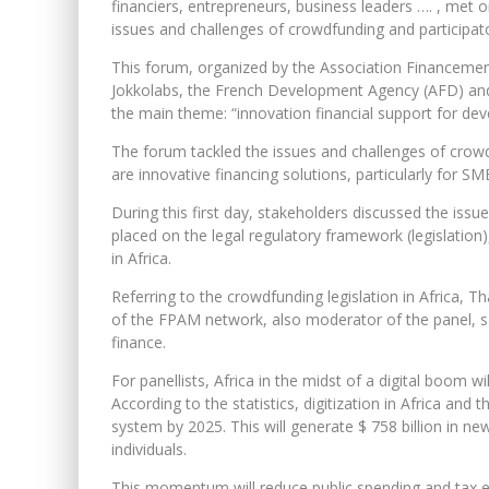
financiers, entrepreneurs, business leaders …. , met 
issues and challenges of crowdfunding and participator
This forum, organized by the Association Financemen
Jokkolabs, the French Development Agency (AFD) and 
the main theme: “innovation financial support for de
The forum tackled the issues and challenges of crowdf
are innovative financing solutions, particularly for SM
During this first day, stakeholders discussed the iss
placed on the legal regulatory framework (legislation),
in Africa.
Referring to the crowdfunding legislation in Africa,
of the FPAM network, also moderator of the panel, sai
finance.
For panellists, Africa in the midst of a digital boom wil
According to the statistics, digitization in Africa and t
system by 2025. This will generate $ 758 billion in ne
individuals.
This momentum will reduce public spending and tax eva