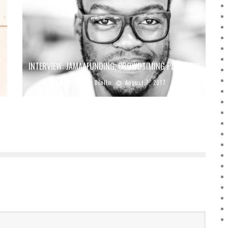
INTERVIEW: JAMAAFUNDING, CROWDTIMING PLATFORM
Boubacar Diallo
August 7, 2017