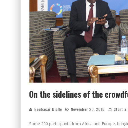
On the sidelines of the crowd
Boubacar Diallo
November 20, 2018
Start a
Some 200 participants from Africa and Europe, bringi