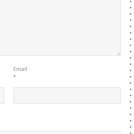
Email
*