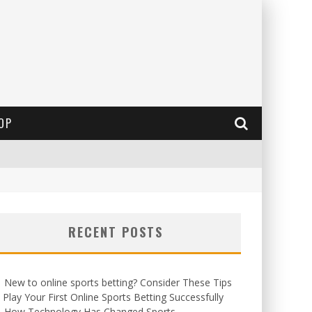
OP
RECENT POSTS
New to online sports betting? Consider These Tips
 Play Your First Online Sports Betting Successfully
How Technology Has Changed Sports