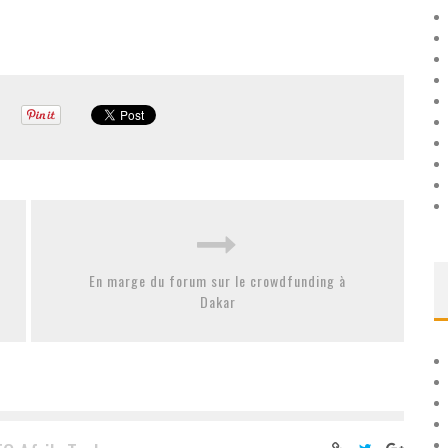
En marge du forum sur le crowdfunding à
Dakar