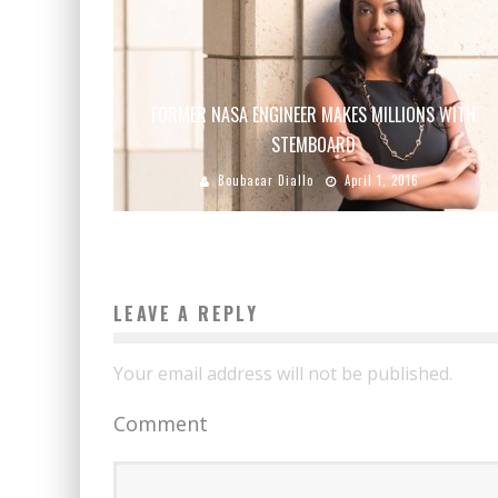
FORMER NASA ENGINEER MAKES MILLIONS WITH
STEMBOARD
Boubacar Diallo
April 1, 2016
LEAVE A REPLY
Your email address will not be published.
Comment