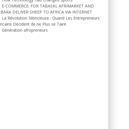
E-COMMERCE: FOR TABASKI, AFRIMARKET AND
EBARA DELIVER SHEEP TO AFRICA VIA INTERNET
La Révolution Silencieuse : Quand Les Entrepreneurs
ricains Décident de ne Plus se Taire
Génération afropreneurs