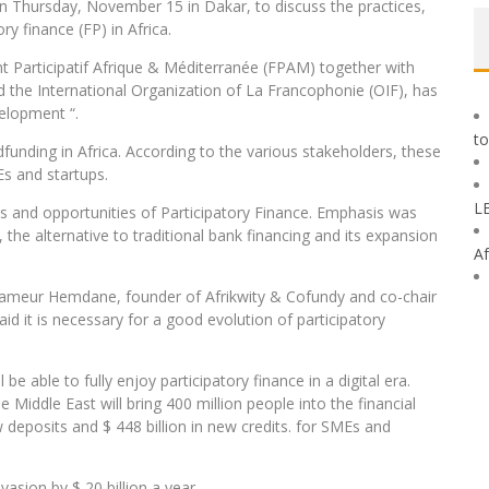
on Thursday, November 15 in Dakar, to discuss the practices,
y finance (FP) in Africa.
t Participatif Afrique & Méditerranée (FPAM) together with
the International Organization of La Francophonie (OIF), has
velopment “.
to
unding in Africa. According to the various stakeholders, these
Es and startups.
L
ues and opportunities of Participatory Finance. Emphasis was
 the alternative to traditional bank financing and its expansion
Af
 Thameur Hemdane, founder of Afrikwity & Cofundy and co-chair
d it is necessary for a good evolution of participatory
l be able to fully enjoy participatory finance in a digital era.
he Middle East will bring 400 million people into the financial
w deposits and $ 448 billion in new credits. for SMEs and
sion by $ 20 billion a year.