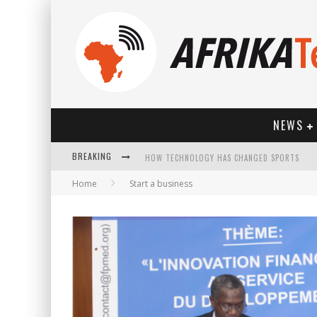
NEWS
BREAKING
HOW TECHNOLOGY HAS CHANGED SPORTS
Home
Start a business