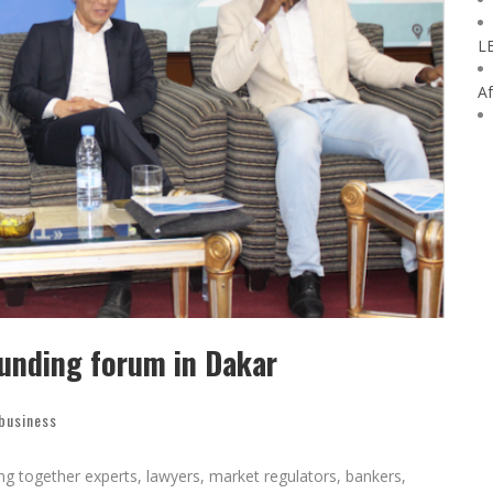
L
Af
funding forum in Dakar
 business
ng together experts, lawyers, market regulators, bankers,