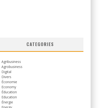
CATEGORIES
Agribusiness
Agrobusiness
Digital
Divers
Économie
Economy
Éducation
Education
Énergie
Energy