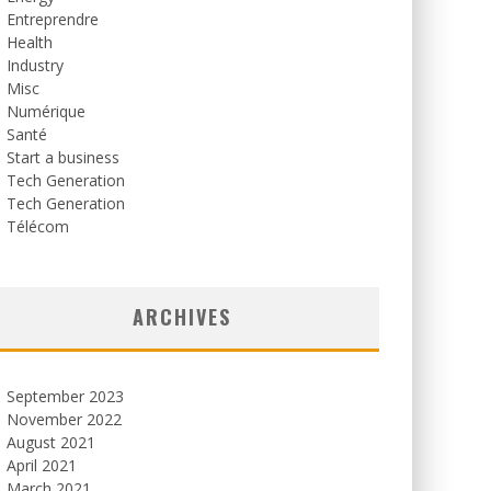
Entreprendre
Health
Industry
Misc
Numérique
Santé
Start a business
Tech Generation
Tech Generation
Télécom
ARCHIVES
September 2023
November 2022
August 2021
April 2021
March 2021