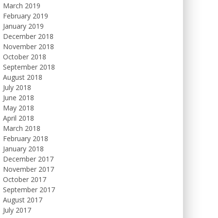
March 2019
February 2019
January 2019
December 2018
November 2018
October 2018
September 2018
August 2018
July 2018
June 2018
May 2018
April 2018
March 2018
February 2018
January 2018
December 2017
November 2017
October 2017
September 2017
August 2017
July 2017