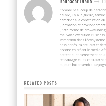
Boubacar Diallo
C
Comme beaucoup de personnes j’
pauvre, il y a la guerre, famin
participer à la construction du
(Formation et développement w
(Plate-forme de crowdfunding)
mauvaise exécution Business, 
immersion dans l’écosystème 
passionnés, talentueux et déte
histoire en créant le média Afr
battent quotidiennement en Afri
réseautage et les capitaux néc
aujourd'hui ensemble. Rejoign
RELATED POSTS