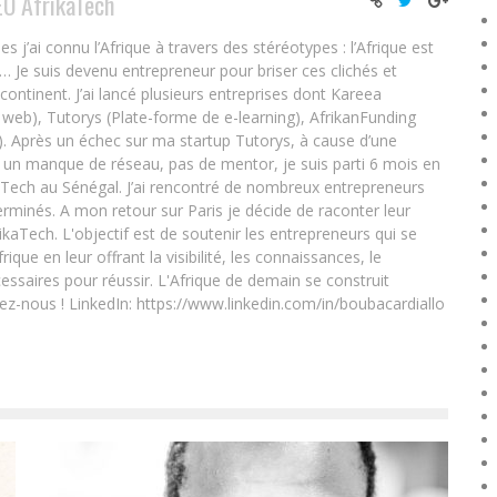
EO AfrikaTech
ai connu l’Afrique à travers des stéréotypes : l’Afrique est
e… Je suis devenu entrepreneur pour briser ces clichés et
 continent. J’ai lancé plusieurs entreprises dont Kareea
eb), Tutorys (Plate-forme de e-learning), AfrikanFunding
. Après un échec sur ma startup Tutorys, à cause d’une
un manque de réseau, pas de mentor, je suis parti 6 mois en
Tech au Sénégal. J’ai rencontré de nombreux entrepreneurs
rminés. A mon retour sur Paris je décide de raconter leur
ikaTech. L'objectif est de soutenir les entrepreneurs qui se
que en leur offrant la visibilité, les connaissances, le
essaires pour réussir. L'Afrique de demain se construit
ez-nous ! LinkedIn: https://www.linkedin.com/in/boubacardiallo