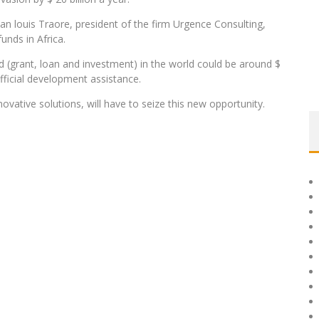
an louis Traore, president of the firm Urgence Consulting,
unds in Africa.
 (grant, loan and investment) in the world could be around $
official development assistance.
novative solutions, will have to seize this new opportunity.