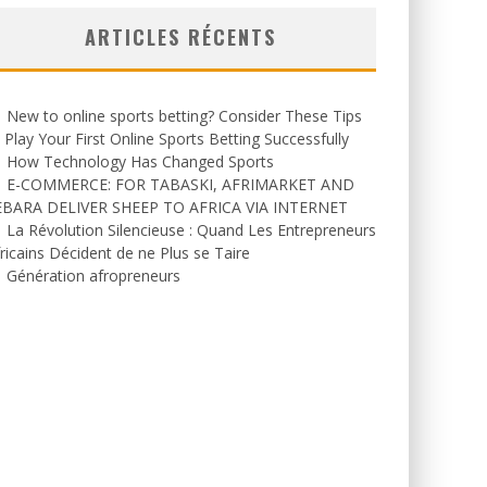
ARTICLES RÉCENTS
New to online sports betting? Consider These Tips
 Play Your First Online Sports Betting Successfully
How Technology Has Changed Sports
E-COMMERCE: FOR TABASKI, AFRIMARKET AND
EBARA DELIVER SHEEP TO AFRICA VIA INTERNET
La Révolution Silencieuse : Quand Les Entrepreneurs
ricains Décident de ne Plus se Taire
Génération afropreneurs