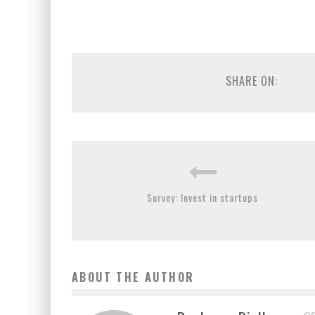
SHARE ON:
Survey: Invest in startups
ABOUT THE AUTHOR