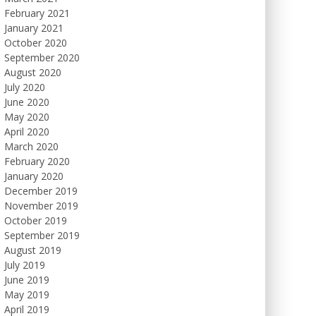
February 2021
January 2021
October 2020
September 2020
August 2020
July 2020
June 2020
May 2020
April 2020
March 2020
February 2020
January 2020
December 2019
November 2019
October 2019
September 2019
August 2019
July 2019
June 2019
May 2019
April 2019