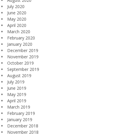
August 2020
July 2020
June 2020
May 2020
April 2020
March 2020
February 2020
January 2020
December 2019
November 2019
October 2019
September 2019
August 2019
July 2019
June 2019
May 2019
April 2019
March 2019
February 2019
January 2019
December 2018
November 2018