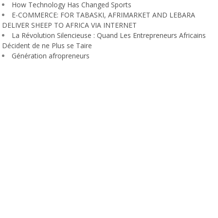
How Technology Has Changed Sports
E-COMMERCE: FOR TABASKI, AFRIMARKET AND LEBARA
DELIVER SHEEP TO AFRICA VIA INTERNET
La Révolution Silencieuse : Quand Les Entrepreneurs Africains
Décident de ne Plus se Taire
Génération afropreneurs