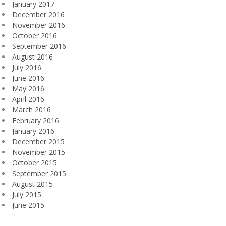
January 2017
December 2016
November 2016
October 2016
September 2016
August 2016
July 2016
June 2016
May 2016
April 2016
March 2016
February 2016
January 2016
December 2015
November 2015
October 2015
September 2015
August 2015
July 2015
June 2015