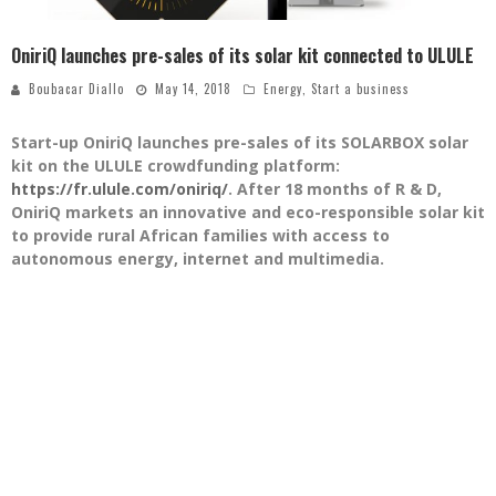
OniriQ launches pre-sales of its solar kit connected to ULULE
Boubacar Diallo
May 14, 2018
Energy
,
Start a business
Start-up OniriQ launches pre-sales of its SOLARBOX solar
kit on the ULULE crowdfunding platform:
https://fr.ulule.com/oniriq/
. After 18 months of R & D,
OniriQ markets an innovative and eco-responsible solar kit
to provide rural African families with access to
autonomous energy, internet and multimedia.