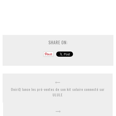
SHARE ON:
OniriQ lance les pré-ventes de son kit solaire connecté sur
ULULE