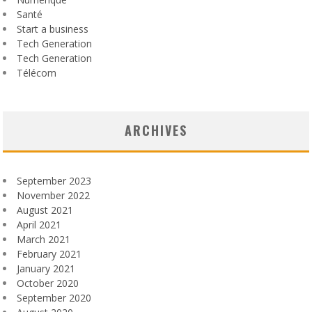
Santé
Start a business
Tech Generation
Tech Generation
Télécom
ARCHIVES
September 2023
November 2022
August 2021
April 2021
March 2021
February 2021
January 2021
October 2020
September 2020