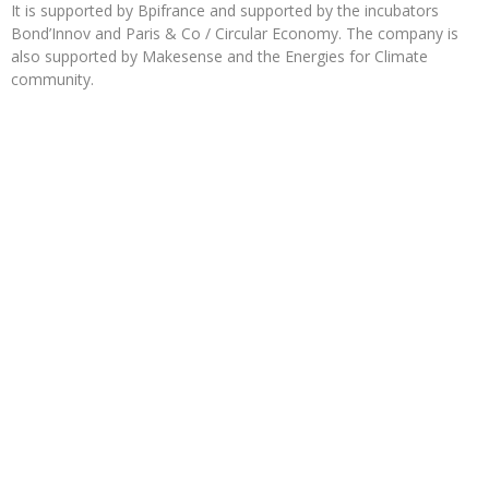
It is supported by Bpifrance and supported by the incubators
Bond’Innov and Paris & Co / Circular Economy. The company is
also supported by Makesense and the Energies for Climate
community.