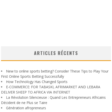
ARTICLES RÉCENTS
New to online sports betting? Consider These Tips to Play Your
First Online Sports Betting Successfully
How Technology Has Changed Sports
E-COMMERCE: FOR TABASKI, AFRIMARKET AND LEBARA
DELIVER SHEEP TO AFRICA VIA INTERNET
La Révolution Silencieuse : Quand Les Entrepreneurs Africains
Décident de ne Plus se Taire
Génération afropreneurs