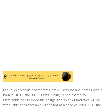
The 25 W solar kit incorporates a WIFI hotspot and comes with a
19-inch HDTV and 3 LED lights. OniriQ is committed to
sustainable and responsible design: the solar kit batteries will be
removable and recyclable. Proposed at a price of 350 € TTC, the