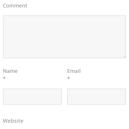
Comment
Name
Email
*
*
Website