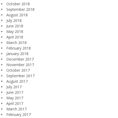
October 2018
September 2018
August 2018
July 2018
June 2018
May 2018
April 2018
March 2018
February 2018
January 2018
December 2017
November 2017
October 2017
September 2017
August 2017
July 2017
June 2017
May 2017
April 2017
March 2017
February 2017