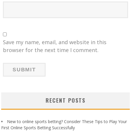
Save my name, email, and website in this
browser for the next time I comment.
RECENT POSTS
New to online sports betting? Consider These Tips to Play Your
First Online Sports Betting Successfully