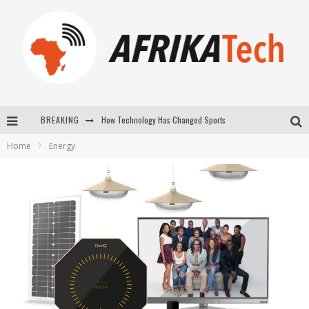
How Technology Has Changed Sports
BREAKING
E-COMMERCE: FOR TABASKI, AFRIMARKET AND LEBARA DELIVER SHEEP TO AFRICA VIA INTERNET
Home
Energy
La Révolution Silencieuse : Quand Les Entrepreneurs Africains Décident de ne Plus se Taire
New to online sports betting? Consider These Tips to Play Your First Online Sports Betting Successfully