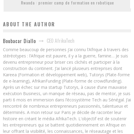
Rwanda : premier camp de formation en robotique
ABOUT THE AUTHOR
CEO AfrikaTech
Boubacar Diallo
Comme beaucoup de personnes j’ai connu l’Afrique à travers des
stéréotypes : l’Afrique est pauvre, il y a la guerre, famine… Je suis
devenu entrepreneur pour briser ces clichés et participer à la
construction du continent. J’ai lancé plusieurs entreprises dont
Kareea (Formation et développement web), Tutorys (Plate-forme
de e-learning), AfrikanFunding (Plate-forme de crowdfunding).
Après un échec sur ma startup Tutorys, à cause d’une mauvaise
exécution Business, un manque de réseau, pas de mentor, je suis
parti 6 mois en immersion dans l’écosystème Tech au Sénégal. J’ai
rencontré de nombreux entrepreneurs passionnés, talentueux et
déterminés. A mon retour sur Paris je décide de raconter leur
histoire en créant le média AfrikaTech. L'objectif est de soutenir
les entrepreneurs qui se battent quotidiennement en Afrique en
leur offrant la visibilité, les connaissances, le réseautage et les