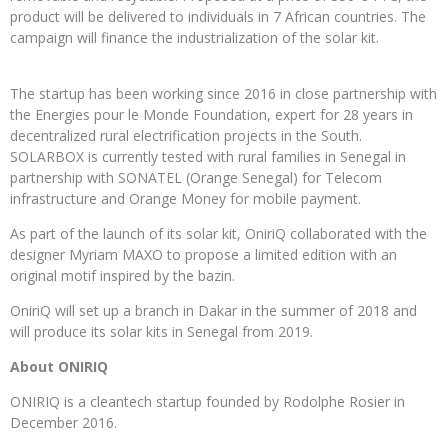
product will be delivered to individuals in 7 African countries. The
campaign will finance the industrialization of the solar kit.
The startup has been working since 2016 in close partnership with
the Energies pour le Monde Foundation, expert for 28 years in
decentralized rural electrification projects in the South.
SOLARBOX is currently tested with rural families in Senegal in
partnership with SONATEL (Orange Senegal) for Telecom
infrastructure and Orange Money for mobile payment.
As part of the launch of its solar kit, OniriQ collaborated with the
designer Myriam MAXO to propose a limited edition with an
original motif inspired by the bazin.
OniriQ will set up a branch in Dakar in the summer of 2018 and
will produce its solar kits in Senegal from 2019.
About ONIRIQ
ONIRIQ is a cleantech startup founded by Rodolphe Rosier in
December 2016.