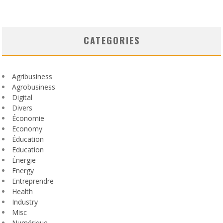
CATEGORIES
Agribusiness
Agrobusiness
Digital
Divers
Économie
Economy
Éducation
Education
Énergie
Energy
Entreprendre
Health
Industry
Misc
Numérique