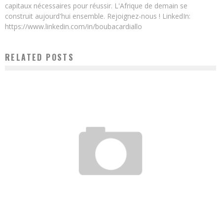
capitaux nécessaires pour réussir. L'Afrique de demain se
construit aujourd'hui ensemble. Rejoignez-nous ! LinkedIn:
https://www.linkedin.com/in/boubacardiallo
RELATED POSTS
THE BANK OF AFRICAN WOMEN ENTREPRENEURS SETS UP ITS HEADQUARTERS IN
KINSHASA
Boubacar Diallo
July 11, 2016