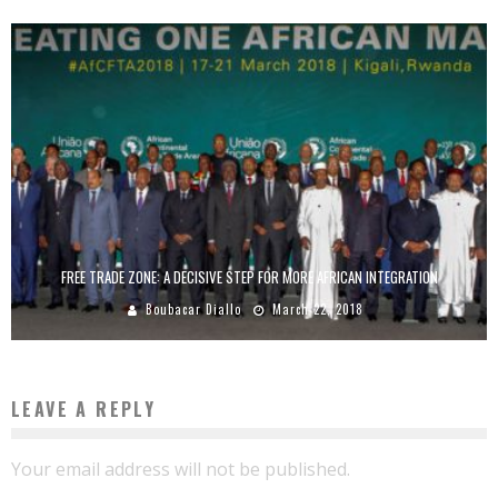
FREE TRADE ZONE: A DECISIVE STEP FOR MORE AFRICAN INTEGRATION
Boubacar Diallo
March 22, 2018
LEAVE A REPLY
Your email address will not be published.