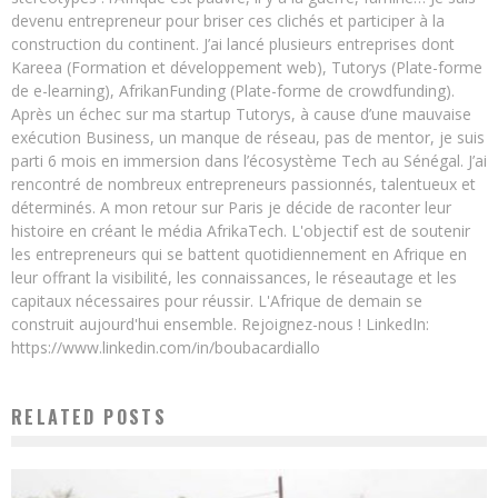
devenu entrepreneur pour briser ces clichés et participer à la
construction du continent. J’ai lancé plusieurs entreprises dont
Kareea (Formation et développement web), Tutorys (Plate-forme
de e-learning), AfrikanFunding (Plate-forme de crowdfunding).
Après un échec sur ma startup Tutorys, à cause d’une mauvaise
exécution Business, un manque de réseau, pas de mentor, je suis
parti 6 mois en immersion dans l’écosystème Tech au Sénégal. J’ai
rencontré de nombreux entrepreneurs passionnés, talentueux et
déterminés. A mon retour sur Paris je décide de raconter leur
histoire en créant le média AfrikaTech. L'objectif est de soutenir
les entrepreneurs qui se battent quotidiennement en Afrique en
leur offrant la visibilité, les connaissances, le réseautage et les
capitaux nécessaires pour réussir. L'Afrique de demain se
construit aujourd'hui ensemble. Rejoignez-nous ! LinkedIn:
https://www.linkedin.com/in/boubacardiallo
RELATED POSTS