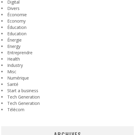
Digital
Divers
Économie
Economy
Éducation
Education
Énergie
Energy
Entreprendre
Health
Industry
Misc
Numérique
Santé
Start a business
Tech Generation
Tech Generation
Télécom
ARCHIVES