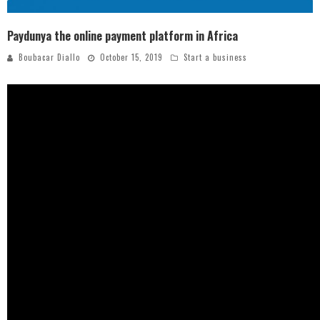
Paydunya the online payment platform in Africa
Boubacar Diallo
October 15, 2019
Start a business