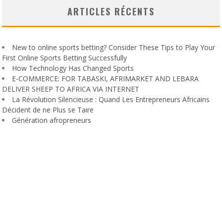
ARTICLES RÉCENTS
New to online sports betting? Consider These Tips to Play Your
First Online Sports Betting Successfully
How Technology Has Changed Sports
E-COMMERCE: FOR TABASKI, AFRIMARKET AND LEBARA
DELIVER SHEEP TO AFRICA VIA INTERNET
La Révolution Silencieuse : Quand Les Entrepreneurs Africains
Décident de ne Plus se Taire
Génération afropreneurs