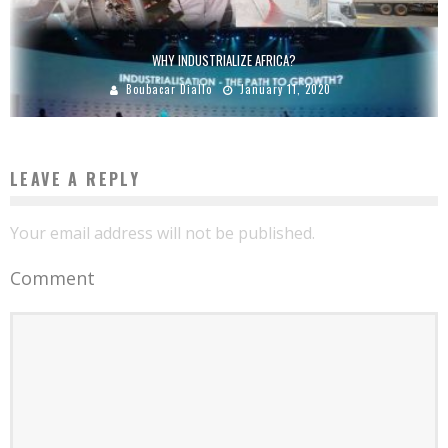
WHY INDUSTRIALIZE AFRICA?
Boubacar Diallo
January 11, 2020
LEAVE A REPLY
Your email address will not be published.
Comment