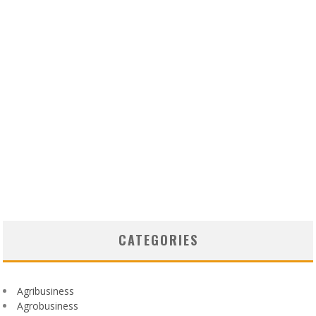
CATEGORIES
Agribusiness
Agrobusiness