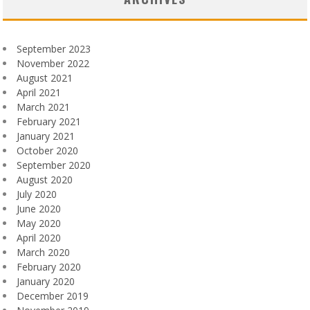
September 2023
November 2022
August 2021
April 2021
March 2021
February 2021
January 2021
October 2020
September 2020
August 2020
July 2020
June 2020
May 2020
April 2020
March 2020
February 2020
January 2020
December 2019