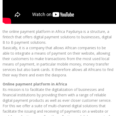
the online payment platform in Africa Paydunya is a structure, a
fintech that offers digital payment solutions to businesses, digital
B to B payment solutions.
Basically, it is a company that allows African companies to be
able to integrate a means of payment on their website, allowing
their customers to make transactions from the most used local
means of payment, in particular mobile money, money transfer
services but also bank cards. It therefore allows all Africans to find
their way there and even the diaspora.
Online payment platform in Africa
Its mission is to facilitate the digitalization of businesses and
financial institutions by providing them with a range of reliable
digital payment products as well as ever closer customer service.
For this we offer a suite of multi-channel digital solutions that
facilitate the issuing and receiving of payments on a website or