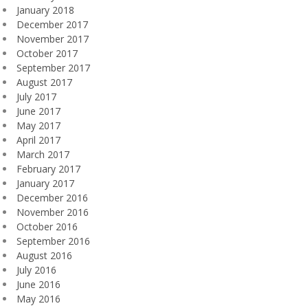
January 2018
December 2017
November 2017
October 2017
September 2017
August 2017
July 2017
June 2017
May 2017
April 2017
March 2017
February 2017
January 2017
December 2016
November 2016
October 2016
September 2016
August 2016
July 2016
June 2016
May 2016