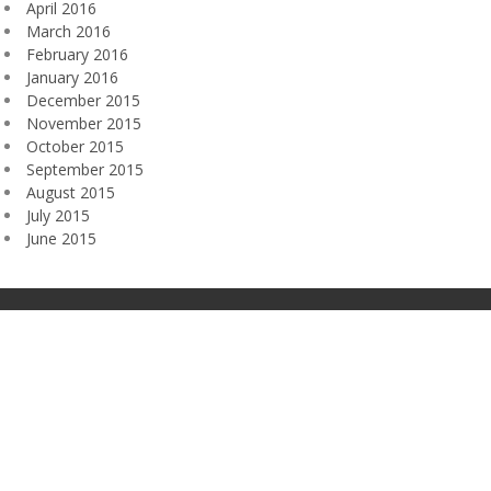
April 2016
March 2016
February 2016
January 2016
December 2015
November 2015
October 2015
September 2015
August 2015
July 2015
June 2015