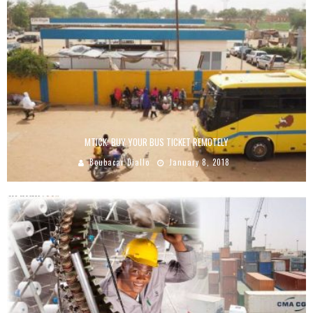
MTICK: BUY YOUR BUS TICKET REMOTELY
Boubacar Diallo
January 8, 2018