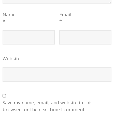
Name
Email
*
*
Website
Save my name, email, and website in this
browser for the next time I comment.