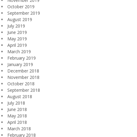
November 2019
October 2019
September 2019
August 2019
July 2019
June 2019
May 2019
April 2019
March 2019
February 2019
January 2019
December 2018
November 2018
October 2018
September 2018
August 2018
July 2018
June 2018
May 2018
April 2018
March 2018
February 2018