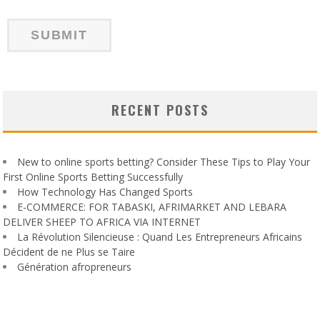
RECENT POSTS
New to online sports betting? Consider These Tips to Play Your
First Online Sports Betting Successfully
How Technology Has Changed Sports
E-COMMERCE: FOR TABASKI, AFRIMARKET AND LEBARA
DELIVER SHEEP TO AFRICA VIA INTERNET
La Révolution Silencieuse : Quand Les Entrepreneurs Africains
Décident de ne Plus se Taire
Génération afropreneurs