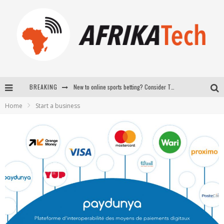
BREAKING
New to online sports betting? Consider These Tips to Play Your First Online Sports Betting Successfully
Home
Start a business
How Technology Has Changed Sports
E-COMMERCE: FOR TABASKI, AFRIMARKET AND LEBARA DELIVER SHEEP TO AFRICA VIA INTERNET
La Révolution Silencieuse : Quand Les Entrepreneurs Africains Décident de ne Plus se Taire