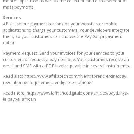
mobile application as well as the collection and disbursement of
mass payments.
Services
APIs: Use our payment buttons on your websites or mobile
applications to charge your customers. Your developers integrate
them, so your customers can choose the PayDunya payment
option.
Payment Request: Send your invoices for your services to your
customers or request a payment due. Your customers receive an
email and SMS with a PDF invoice payable in several installments.
Read also: https://www.afrikatech.com/fr/entreprendre/cinetpay-
revolutionner-le-paiement-en-ligne-en-afrique/
Read more: https://www.lafinancedigitale.com/articles/paydunya-
le-paypal-africain