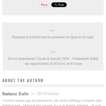
Paydunya la plateforme de paiement en ligne en Afrique
Africa Investments Forum & Awards 2019 : l’événement dédié
aux opportunités d’affaires en Afrique
ABOUT THE AUTHOR
CEO AfrikaTech
Boubacar Diallo
Comme beaucoup de personnes j’ai connu l’Afrique à travers des
stéréotypes : l’Afrique est pauvre, il y a la guerre, famine… Je suis