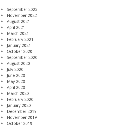
September 2023
November 2022
August 2021
April 2021
March 2021
February 2021
January 2021
October 2020
September 2020
August 2020
July 2020
June 2020
May 2020
April 2020
March 2020
February 2020
January 2020
December 2019
November 2019
October 2019