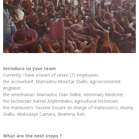
Introduce us your team
Currently I have a team of seven (7) employees:
the accountant: Mamadou Mouctar Diallo, agroeconomist
engineer;
the veterinarian: Mamadou Dian Sidibé, Veterinary Medicine;
the technician: Kamel Adjilembako, agricultural technician;
the maneuvers: Yassine Souare (in charge of maneuvers), Alseny
Diallo, Abdoulaye Camara, Ibrahima Bah.
What are the next steps ?