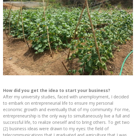
How did you get the idea to start your business?
After my university studies, faced with unemployment, I decided
to embark on entrepreneurial life to ensure my personal
economic growth and eventually that of my community. For me,
entrepreneurship is the only way to simultaneously live a full and
successful life, to realize oneself and to bring others. To get two
(2) business ideas were drawn to my eyes: the field of
telecommunications that I graduated and agriculture that I was