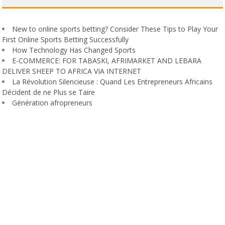
New to online sports betting? Consider These Tips to Play Your
First Online Sports Betting Successfully
How Technology Has Changed Sports
E-COMMERCE: FOR TABASKI, AFRIMARKET AND LEBARA
DELIVER SHEEP TO AFRICA VIA INTERNET
La Révolution Silencieuse : Quand Les Entrepreneurs Africains
Décident de ne Plus se Taire
Génération afropreneurs