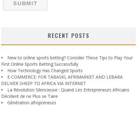
RECENT POSTS
New to online sports betting? Consider These Tips to Play Your
First Online Sports Betting Successfully
How Technology Has Changed Sports
E-COMMERCE: FOR TABASKI, AFRIMARKET AND LEBARA
DELIVER SHEEP TO AFRICA VIA INTERNET
La Révolution Silencieuse : Quand Les Entrepreneurs Africains
Décident de ne Plus se Taire
Génération afropreneurs