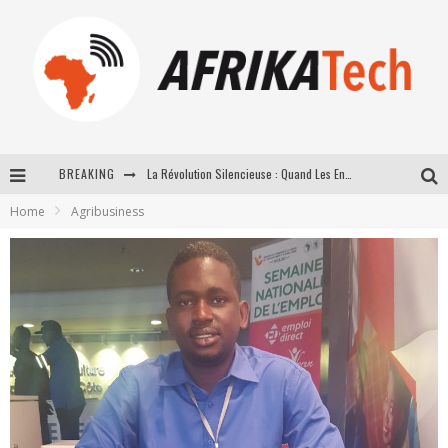
BREAKING
La Révolution Silencieuse : Quand Les Entrepreneurs Africains Décident de ne Plus se Taire
Home
Agribusiness
New to online sports betting? Consider These Tips to Play Your First Online Sports Betting Successfully
How Technology Has Changed Sports
E-COMMERCE: FOR TABASKI, AFRIMARKET AND LEBARA DELIVER SHEEP TO AFRICA VIA INTERNET