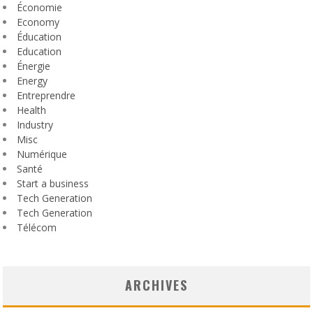
Économie
Economy
Éducation
Education
Énergie
Energy
Entreprendre
Health
Industry
Misc
Numérique
Santé
Start a business
Tech Generation
Tech Generation
Télécom
ARCHIVES