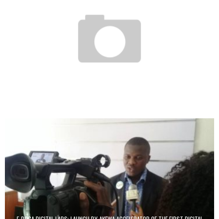
HOW NORTH AFRICA IS TURNING INTO A NURSERY FOR THE SOCIAL START-UP
Boubacar Diallo
March 8, 2017
E-BOGA DIGITAL LABS: LAUNCH BY AKEWA ACCELERATOR OF THE FIRST DIGITAL