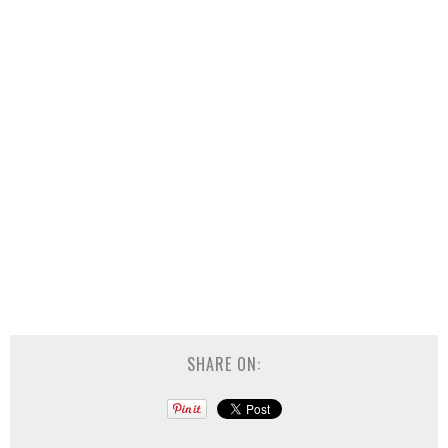
SHARE ON: