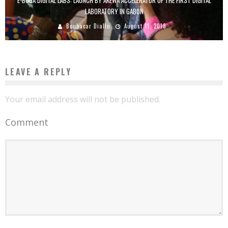
LABORATORY IN GABON
Boubacar Diallo
August 11, 2018
LEAVE A REPLY
Your email address will not be published.
Comment