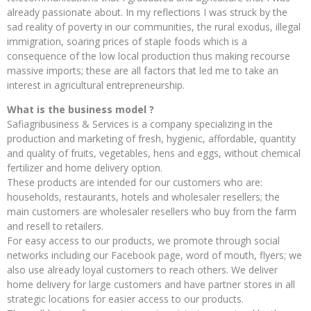
already passionate about. In my reflections I was struck by the
sad reality of poverty in our communities, the rural exodus, illegal
immigration, soaring prices of staple foods which is a
consequence of the low local production thus making recourse
massive imports; these are all factors that led me to take an
interest in agricultural entrepreneurship.
What is the business model ?
Safiagribusiness & Services is a company specializing in the
production and marketing of fresh, hygienic, affordable, quantity
and quality of fruits, vegetables, hens and eggs, without chemical
fertilizer and home delivery option.
These products are intended for our customers who are:
households, restaurants, hotels and wholesaler resellers; the
main customers are wholesaler resellers who buy from the farm
and resell to retailers.
For easy access to our products, we promote through social
networks including our Facebook page, word of mouth, flyers; we
also use already loyal customers to reach others. We deliver
home delivery for large customers and have partner stores in all
strategic locations for easier access to our products.