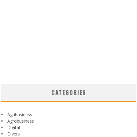
CATEGORIES
Agribusiness
Agrobusiness
Digital
Divers