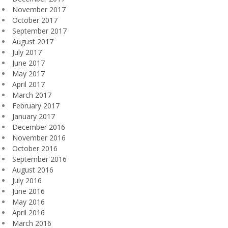
November 2017
October 2017
September 2017
August 2017
July 2017
June 2017
May 2017
April 2017
March 2017
February 2017
January 2017
December 2016
November 2016
October 2016
September 2016
August 2016
July 2016
June 2016
May 2016
April 2016
March 2016