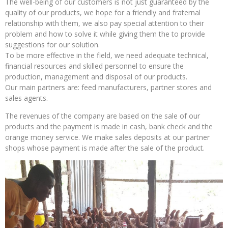
The well-being of our customers is not just guaranteed by the
quality of our products, we hope for a friendly and fraternal
relationship with them, we also pay special attention to their
problem and how to solve it while giving them the to provide
suggestions for our solution.
To be more effective in the field, we need adequate technical,
financial resources and skilled personnel to ensure the
production, management and disposal of our products.
Our main partners are: feed manufacturers, partner stores and
sales agents.
The revenues of the company are based on the sale of our
products and the payment is made in cash, bank check and the
orange money service. We make sales deposits at our partner
shops whose payment is made after the sale of the product.