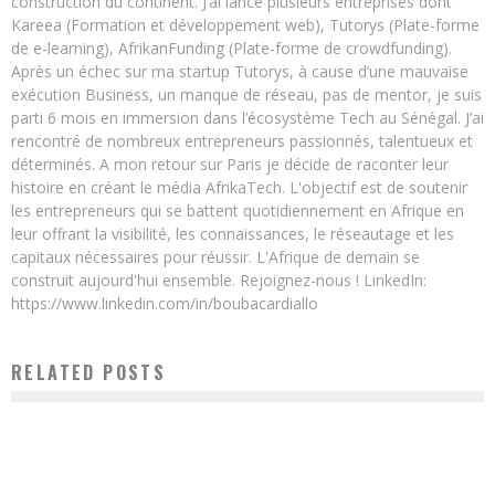
construction du continent. J’ai lancé plusieurs entreprises dont
Kareea (Formation et développement web), Tutorys (Plate-forme
de e-learning), AfrikanFunding (Plate-forme de crowdfunding).
Après un échec sur ma startup Tutorys, à cause d’une mauvaise
exécution Business, un manque de réseau, pas de mentor, je suis
parti 6 mois en immersion dans l’écosystème Tech au Sénégal. J’ai
rencontré de nombreux entrepreneurs passionnés, talentueux et
déterminés. A mon retour sur Paris je décide de raconter leur
histoire en créant le média AfrikaTech. L'objectif est de soutenir
les entrepreneurs qui se battent quotidiennement en Afrique en
leur offrant la visibilité, les connaissances, le réseautage et les
capitaux nécessaires pour réussir. L'Afrique de demain se
construit aujourd'hui ensemble. Rejoignez-nous ! LinkedIn:
https://www.linkedin.com/in/boubacardiallo
RELATED POSTS