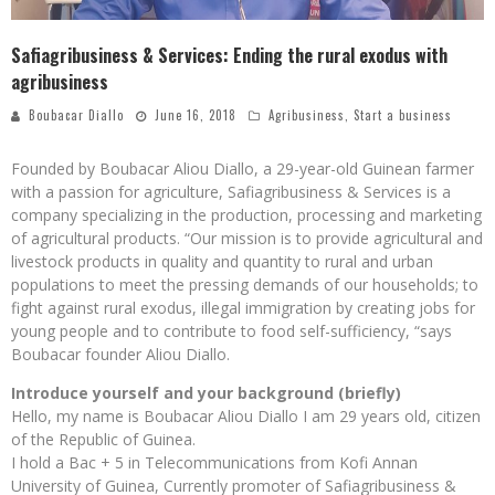
Safiagribusiness & Services: Ending the rural exodus with
agribusiness
Boubacar Diallo
June 16, 2018
Agribusiness
,
Start a business
Founded by Boubacar Aliou Diallo, a 29-year-old Guinean farmer
with a passion for agriculture, Safiagribusiness & Services is a
company specializing in the production, processing and marketing
of agricultural products. “Our mission is to provide agricultural and
livestock products in quality and quantity to rural and urban
populations to meet the pressing demands of our households; to
fight against rural exodus, illegal immigration by creating jobs for
young people and to contribute to food self-sufficiency, “says
Boubacar founder Aliou Diallo.
Introduce yourself and your background (briefly)
Hello, my name is Boubacar Aliou Diallo I am 29 years old, citizen
of the Republic of Guinea.
I hold a Bac + 5 in Telecommunications from Kofi Annan
University of Guinea, Currently promoter of Safiagribusiness &