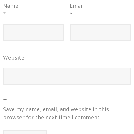
Name
Email
*
*
Website
Save my name, email, and website in this
browser for the next time I comment.