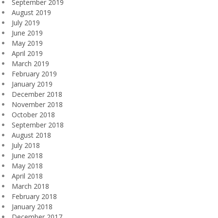
September 2019
August 2019
July 2019
June 2019
May 2019
April 2019
March 2019
February 2019
January 2019
December 2018
November 2018
October 2018
September 2018
August 2018
July 2018
June 2018
May 2018
April 2018
March 2018
February 2018
January 2018
December 2017