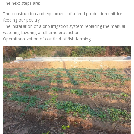
The next steps are:
The construction and equipment of a feed production unit for
feeding our poultry;
The installation of a drip irrigation system replacing the manual
watering favoring a full-time production;
Operationalization of our field of fish farming.