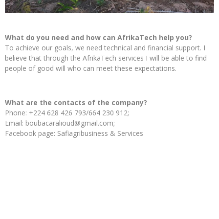
What do you need and how can AfrikaTech help you?
To achieve our goals, we need technical and financial support. I
believe that through the AfrikaTech services I will be able to find
people of good will who can meet these expectations.
What are the contacts of the company?
Phone: +224 628 426 793/664 230 912;
Email: boubacaralioud@gmail.com;
Facebook page: Safiagribusiness & Services