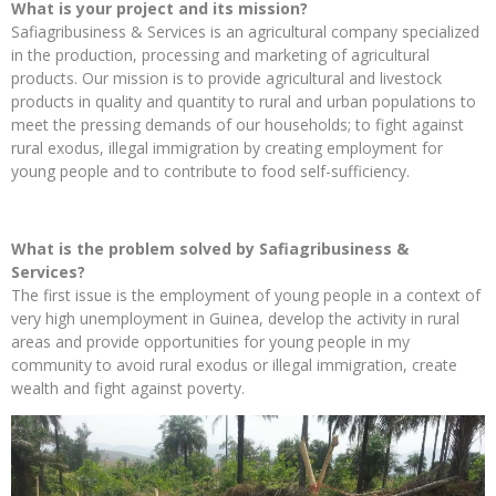
What is your project and its mission?
Safiagribusiness & Services is an agricultural company specialized
in the production, processing and marketing of agricultural
products. Our mission is to provide agricultural and livestock
products in quality and quantity to rural and urban populations to
meet the pressing demands of our households; to fight against
rural exodus, illegal immigration by creating employment for
young people and to contribute to food self-sufficiency.
What is the problem solved by Safiagribusiness &
Services?
The first issue is the employment of young people in a context of
very high unemployment in Guinea, develop the activity in rural
areas and provide opportunities for young people in my
community to avoid rural exodus or illegal immigration, create
wealth and fight against poverty.