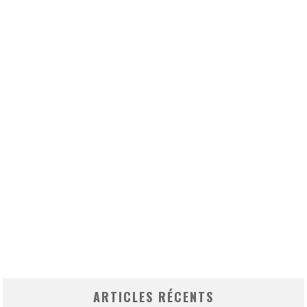
ARTICLES RÉCENTS