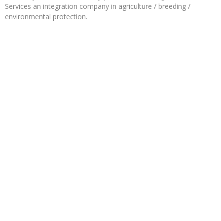
Services an integration company in agriculture / breeding /
environmental protection.