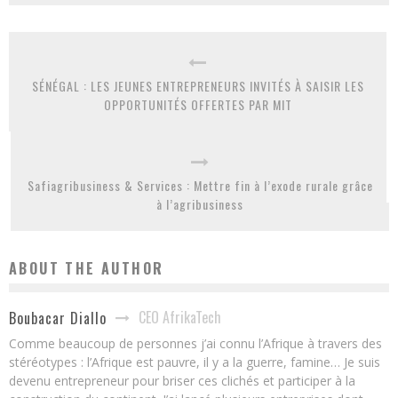
SÉNÉGAL : LES JEUNES ENTREPRENEURS INVITÉS À SAISIR LES
OPPORTUNITÉS OFFERTES PAR MIT
Safiagribusiness & Services : Mettre fin à l’exode rurale grâce
à l’agribusiness
ABOUT THE AUTHOR
CEO AfrikaTech
Boubacar Diallo
Comme beaucoup de personnes j’ai connu l’Afrique à travers des
stéréotypes : l’Afrique est pauvre, il y a la guerre, famine… Je suis
devenu entrepreneur pour briser ces clichés et participer à la