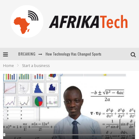
How Technology Has Changed Sports
BREAKING
E-COMMERCE: FOR TABASKI, AFRIMARKET AND LEBARA DELIVER SHEEP TO AFRICA VIA INTERNET
Home
Start a business
La Révolution Silencieuse : Quand Les Entrepreneurs Africains Décident de ne Plus se Taire
New to online sports betting? Consider These Tips to Play Your First Online Sports Betting Successfully