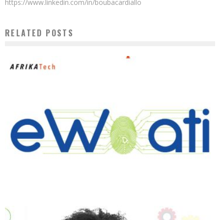
https://www.linkedin.com/in/boubacardiallo
RELATED POSTS
EWAATI: STARTUP FOR DIGITAL PRESENCE AND WORKING TIME MANAGEMENT IN
COMPANIES
Boubacar Diallo
December 15, 2019