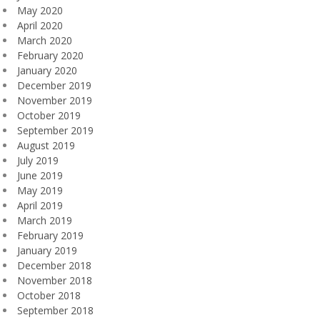
May 2020
April 2020
March 2020
February 2020
January 2020
December 2019
November 2019
October 2019
September 2019
August 2019
July 2019
June 2019
May 2019
April 2019
March 2019
February 2019
January 2019
December 2018
November 2018
October 2018
September 2018