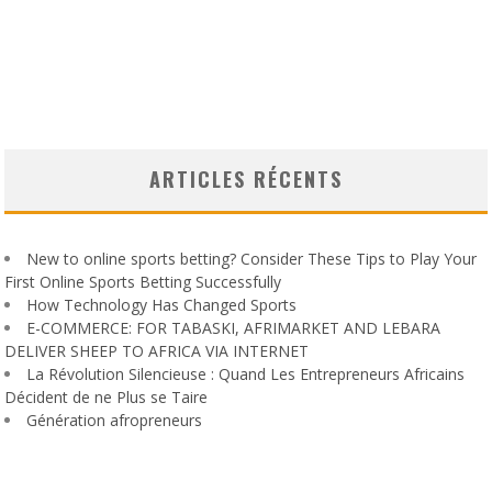
ARTICLES RÉCENTS
New to online sports betting? Consider These Tips to Play Your
First Online Sports Betting Successfully
How Technology Has Changed Sports
E-COMMERCE: FOR TABASKI, AFRIMARKET AND LEBARA
DELIVER SHEEP TO AFRICA VIA INTERNET
La Révolution Silencieuse : Quand Les Entrepreneurs Africains
Décident de ne Plus se Taire
Génération afropreneurs