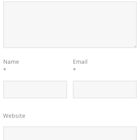
Name
Email
*
*
Website