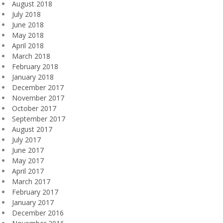
August 2018
July 2018
June 2018
May 2018
April 2018
March 2018
February 2018
January 2018
December 2017
November 2017
October 2017
September 2017
August 2017
July 2017
June 2017
May 2017
April 2017
March 2017
February 2017
January 2017
December 2016