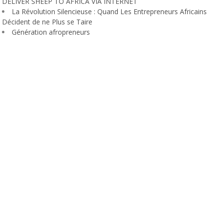
DELIVER SHEEP TO AFRICA VIA INTERNET
La Révolution Silencieuse : Quand Les Entrepreneurs Africains
Décident de ne Plus se Taire
Génération afropreneurs