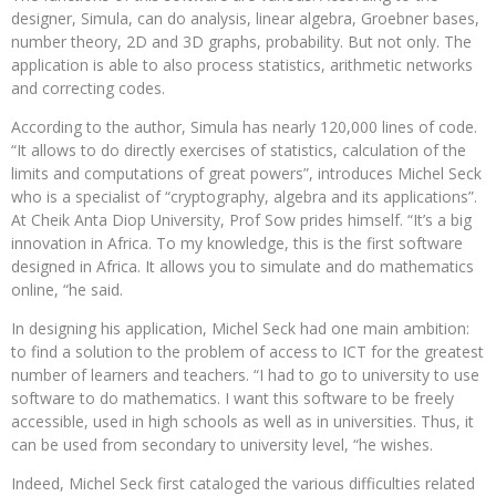
designer, Simula, can do analysis, linear algebra, Groebner bases,
number theory, 2D and 3D graphs, probability. But not only. The
application is able to also process statistics, arithmetic networks
and correcting codes.
According to the author, Simula has nearly 120,000 lines of code.
“It allows to do directly exercises of statistics, calculation of the
limits and computations of great powers”, introduces Michel Seck
who is a specialist of “cryptography, algebra and its applications”.
At Cheik Anta Diop University, Prof Sow prides himself. “It’s a big
innovation in Africa. To my knowledge, this is the first software
designed in Africa. It allows you to simulate and do mathematics
online, “he said.
In designing his application, Michel Seck had one main ambition:
to find a solution to the problem of access to ICT for the greatest
number of learners and teachers. “I had to go to university to use
software to do mathematics. I want this software to be freely
accessible, used in high schools as well as in universities. Thus, it
can be used from secondary to university level, “he wishes.
Indeed, Michel Seck first cataloged the various difficulties related