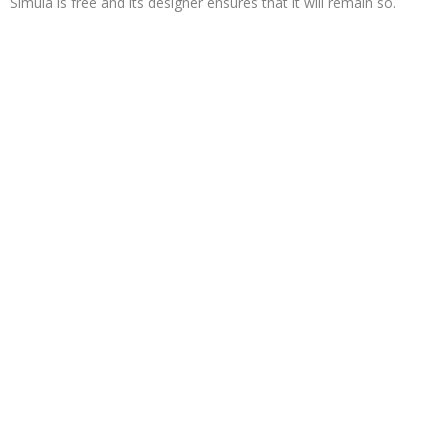
Simula is free and its designer ensures that it will remain so.