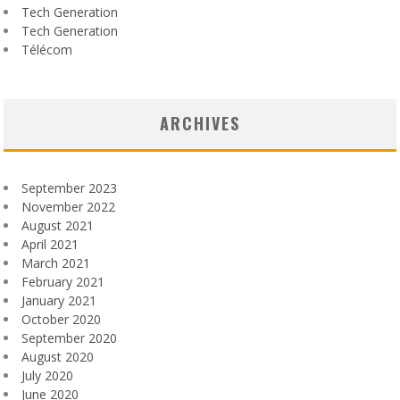
Tech Generation
Tech Generation
Télécom
ARCHIVES
September 2023
November 2022
August 2021
April 2021
March 2021
February 2021
January 2021
October 2020
September 2020
August 2020
July 2020
June 2020