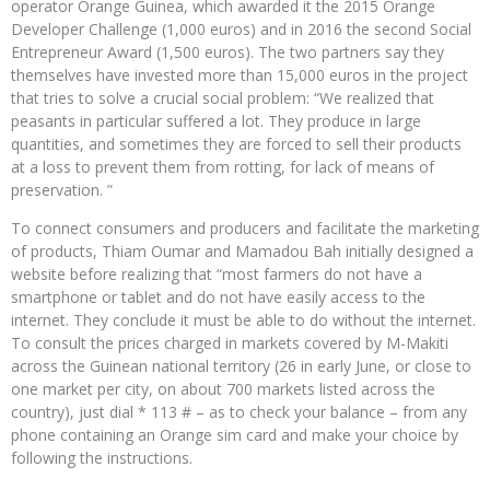
operator Orange Guinea, which awarded it the 2015 Orange
Developer Challenge (1,000 euros) and in 2016 the second Social
Entrepreneur Award (1,500 euros). The two partners say they
themselves have invested more than 15,000 euros in the project
that tries to solve a crucial social problem: “We realized that
peasants in particular suffered a lot. They produce in large
quantities, and sometimes they are forced to sell their products
at a loss to prevent them from rotting, for lack of means of
preservation. ”
To connect consumers and producers and facilitate the marketing
of products, Thiam Oumar and Mamadou Bah initially designed a
website before realizing that “most farmers do not have a
smartphone or tablet and do not have easily access to the
internet. They conclude it must be able to do without the internet.
To consult the prices charged in markets covered by M-Makiti
across the Guinean national territory (26 in early June, or close to
one market per city, on about 700 markets listed across the
country), just dial * 113 # – as to check your balance – from any
phone containing an Orange sim card and make your choice by
following the instructions.