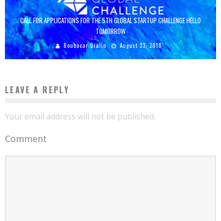
CALL FOR APPLICATIONS FOR THE 5TH GLOBAL STARTUP CHALLENGE HELLO
TOMORROW
Boubacar Diallo
August 23, 2018
LEAVE A REPLY
Your email address will not be published.
Comment