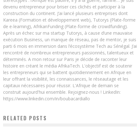
stéréotypes : l’Afrique est pauvre, il y a la guerre, famine… Je suis
devenu entrepreneur pour briser ces clichés et participer à la
construction du continent. J’ai lancé plusieurs entreprises dont
Kareea (Formation et développement web), Tutorys (Plate-forme
de e-learning), AfrikanFunding (Plate-forme de crowdfunding).
Après un échec sur ma startup Tutorys, à cause d’une mauvaise
exécution Business, un manque de réseau, pas de mentor, je suis
parti 6 mois en immersion dans l’écosystème Tech au Sénégal. J’ai
rencontré de nombreux entrepreneurs passionnés, talentueux et
déterminés. A mon retour sur Paris je décide de raconter leur
histoire en créant le média AfrikaTech. L'objectif est de soutenir
les entrepreneurs qui se battent quotidiennement en Afrique en
leur offrant la visibilité, les connaissances, le réseautage et les
capitaux nécessaires pour réussir. L'Afrique de demain se
construit aujourd'hui ensemble. Rejoignez-nous ! LinkedIn:
https://www.linkedin.com/in/boubacardiallo
RELATED POSTS