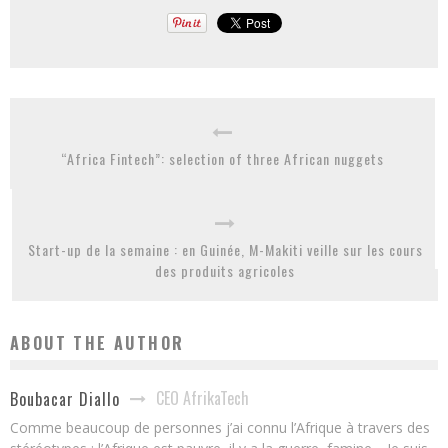
“Africa Fintech”: selection of three African nuggets
Start-up de la semaine : en Guinée, M-Makiti veille sur les cours
des produits agricoles
ABOUT THE AUTHOR
CEO AfrikaTech
Boubacar Diallo
Comme beaucoup de personnes j’ai connu l’Afrique à travers des