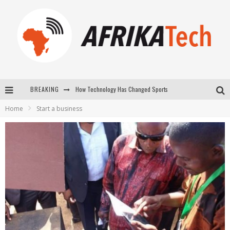
How Technology Has Changed Sports
BREAKING
E-COMMERCE: FOR TABASKI, AFRIMARKET AND LEBARA DELIVER SHEEP TO AFRICA VIA INTERNET
Home
Start a business
La Révolution Silencieuse : Quand Les Entrepreneurs Africains Décident de ne Plus se Taire
New to online sports betting? Consider These Tips to Play Your First Online Sports Betting Successfully