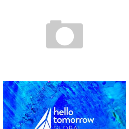
GOMYWAY, THE NIGERIAN CO-CARRIAGE SITE
Boubacar Diallo
August 30, 2017