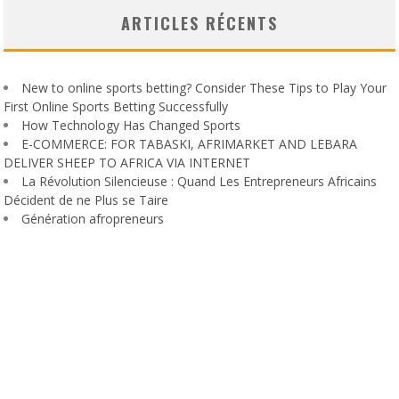
ARTICLES RÉCENTS
New to online sports betting? Consider These Tips to Play Your
First Online Sports Betting Successfully
How Technology Has Changed Sports
E-COMMERCE: FOR TABASKI, AFRIMARKET AND LEBARA
DELIVER SHEEP TO AFRICA VIA INTERNET
La Révolution Silencieuse : Quand Les Entrepreneurs Africains
Décident de ne Plus se Taire
Génération afropreneurs