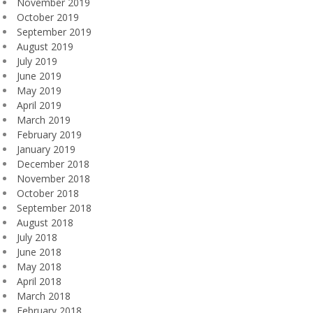
November 2019
October 2019
September 2019
August 2019
July 2019
June 2019
May 2019
April 2019
March 2019
February 2019
January 2019
December 2018
November 2018
October 2018
September 2018
August 2018
July 2018
June 2018
May 2018
April 2018
March 2018
February 2018