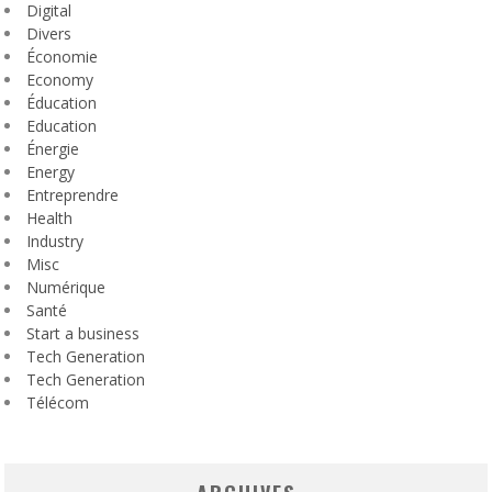
Digital
Divers
Économie
Economy
Éducation
Education
Énergie
Energy
Entreprendre
Health
Industry
Misc
Numérique
Santé
Start a business
Tech Generation
Tech Generation
Télécom