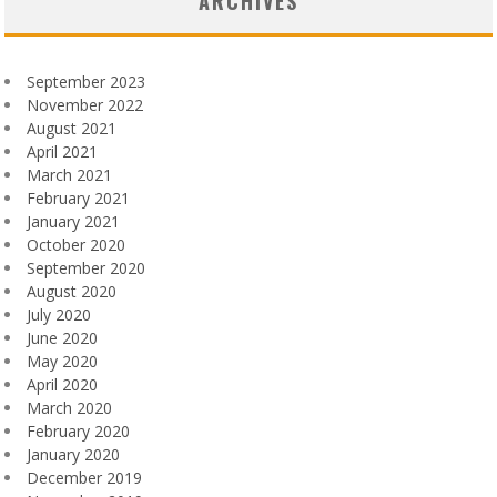
ARCHIVES
September 2023
November 2022
August 2021
April 2021
March 2021
February 2021
January 2021
October 2020
September 2020
August 2020
July 2020
June 2020
May 2020
April 2020
March 2020
February 2020
January 2020
December 2019