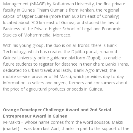
Management (MIAGE) by Kofi-Annan University, the first private
faculty in Guinea. Thiam Oumar is from Kankan, the regional
capital of Upper Guinea (more than 600 km east of Conakry)
located about 700 km east of Guinea, and studied the law of
Business of the Private Higher School of Legal and Economic
Studies of Mohammedia, Morocco.
With his young group, the duo is on all fronts: there is Banki
Technology, which has created the Djoliba portal, renamed
Guinea University online guidance platform (Gupol), to enable
future students to register for distance in their chain; Banki Trans,
dedicated to urban travel; and lastly, Banki Agro Invest, the
mobile service provider of M-Makiti, which provides day-to-day
information to sellers and buyers, farmers and consumers about
the price of agricultural products or seeds in Guinea.
Orange Developer Challenge Award and 2nd Social
Entrepreneur Award in Guinea
M-Makiti – whose name comes from the word soussou Makiti
(market) – was born last April, thanks in part to the support of the