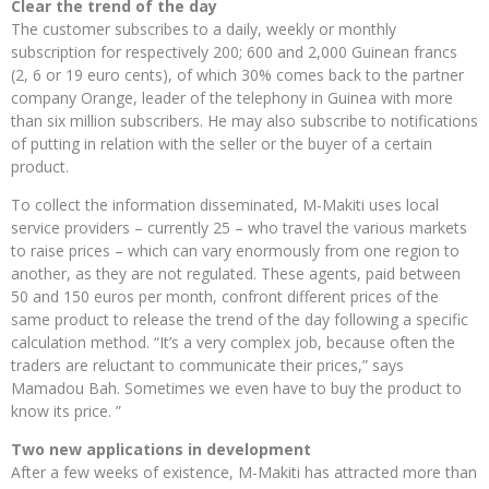
Clear the trend of the day
The customer subscribes to a daily, weekly or monthly
subscription for respectively 200; 600 and 2,000 Guinean francs
(2, 6 or 19 euro cents), of which 30% comes back to the partner
company Orange, leader of the telephony in Guinea with more
than six million subscribers. He may also subscribe to notifications
of putting in relation with the seller or the buyer of a certain
product.
To collect the information disseminated, M-Makiti uses local
service providers – currently 25 – who travel the various markets
to raise prices – which can vary enormously from one region to
another, as they are not regulated. These agents, paid between
50 and 150 euros per month, confront different prices of the
same product to release the trend of the day following a specific
calculation method. “It’s a very complex job, because often the
traders are reluctant to communicate their prices,” says
Mamadou Bah. Sometimes we even have to buy the product to
know its price. ”
Two new applications in development
After a few weeks of existence, M-Makiti has attracted more than