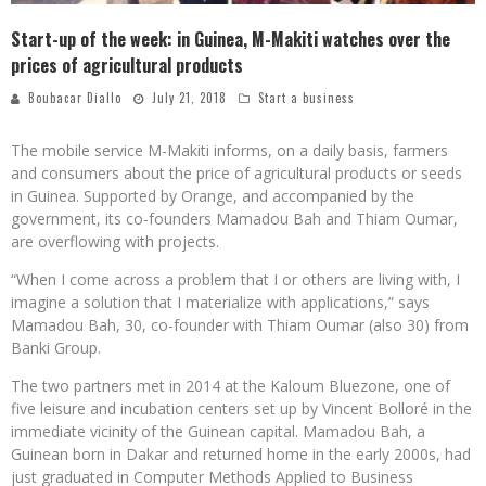
Start-up of the week: in Guinea, M-Makiti watches over the
prices of agricultural products
Boubacar Diallo
July 21, 2018
Start a business
The mobile service M-Makiti informs, on a daily basis, farmers
and consumers about the price of agricultural products or seeds
in Guinea. Supported by Orange, and accompanied by the
government, its co-founders Mamadou Bah and Thiam Oumar,
are overflowing with projects.
“When I come across a problem that I or others are living with, I
imagine a solution that I materialize with applications,” says
Mamadou Bah, 30, co-founder with Thiam Oumar (also 30) from
Banki Group.
The two partners met in 2014 at the Kaloum Bluezone, one of
five leisure and incubation centers set up by Vincent Bolloré in the
immediate vicinity of the Guinean capital. Mamadou Bah, a
Guinean born in Dakar and returned home in the early 2000s, had
just graduated in Computer Methods Applied to Business