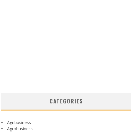
CATEGORIES
Agribusiness
Agrobusiness