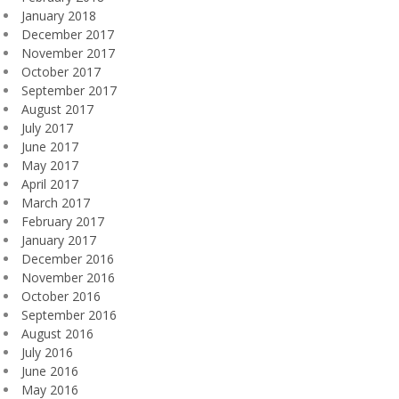
January 2018
December 2017
November 2017
October 2017
September 2017
August 2017
July 2017
June 2017
May 2017
April 2017
March 2017
February 2017
January 2017
December 2016
November 2016
October 2016
September 2016
August 2016
July 2016
June 2016
May 2016