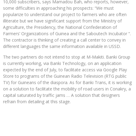
10,000 subscribers, says Mamadou Bah, who reports, however,
some difficulties in approaching his prospects: “We must
popularize to understand our project to farmers who are often
illiterate but we have significant support from the Ministry of
Agriculture, the Presidency, the National Confederation of
Farmers’ Organizations of Guinea and the Saboutech Incubator “.
The contractor is thinking of creating a call center to convey in
different languages ​​the same information available in USSD.
The two partners do not intend to stop at M-Makiti. Banki Group
is currently working, via Banki Technology, on an application
expected by the end of July, to facilitate access via Google Play
Store to programs of the Guinean Radio Television (RTG public
TV) for Guineans of the diaspora. As for Banki Trans, it is working
on a solution to facilitate the mobility of road users in Conakry, a
capital saturated by traffic jams … A solution that designers
refrain from detailing at this stage.