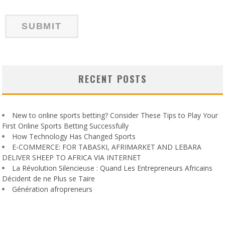
RECENT POSTS
New to online sports betting? Consider These Tips to Play Your
First Online Sports Betting Successfully
How Technology Has Changed Sports
E-COMMERCE: FOR TABASKI, AFRIMARKET AND LEBARA
DELIVER SHEEP TO AFRICA VIA INTERNET
La Révolution Silencieuse : Quand Les Entrepreneurs Africains
Décident de ne Plus se Taire
Génération afropreneurs