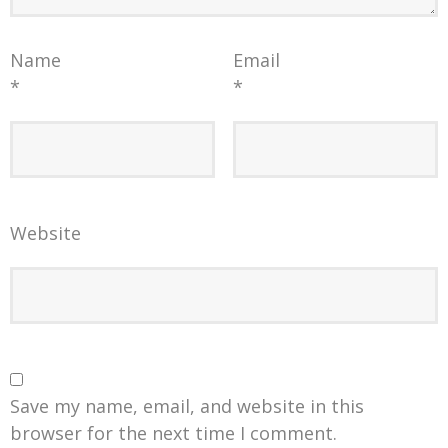
Name
Email
*
*
Website
Save my name, email, and website in this
browser for the next time I comment.