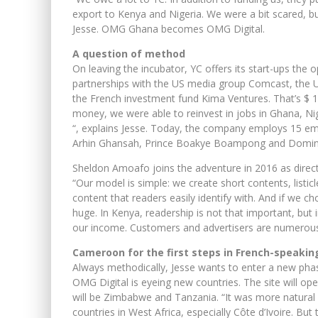
export to Kenya and Nigeria. We were a bit scared, b
Jesse. OMG Ghana becomes OMG Digital.
A question of method
On leaving the incubator, YC offers its start-ups the o
partnerships with the US media group Comcast, the US
the French investment fund Kima Ventures. That’s $ 1.
money, we were able to reinvest in jobs in Ghana, N
“, explains Jesse. Today, the company employs 15 em
Arhin Ghansah, Prince Boakye Boampong and Dominic
Sheldon Amoafo joins the adventure in 2016 as direct
“Our model is simple: we create short contents, listicles
content that readers easily identify with. And if we c
huge. In Kenya, readership is not that important, but 
our income. Customers and advertisers are numerous
Cameroon for the first steps in French-speakin
Always methodically, Jesse wants to enter a new pha
OMG Digital is eyeing new countries. The site will op
will be Zimbabwe and Tanzania. “It was more natural f
countries in West Africa, especially Côte d’Ivoire. Bu