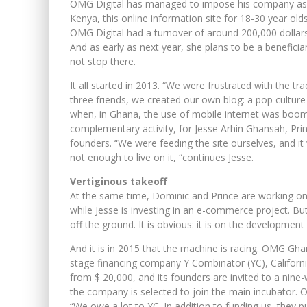
OMG Digital has managed to impose his company as 
Kenya, this online information site for 18-30 year old
OMG Digital had a turnover of around 200,000 dollars 
And as early as next year, she plans to be a benefici
not stop there.
It all started in 2013. “We were frustrated with the t
three friends, we created our own blog: a pop culture
when, in Ghana, the use of mobile internet was boo
complementary activity, for Jesse Arhin Ghansah, P
founders. “We were feeding the site ourselves, and i
not enough to live on it, “continues Jesse.
Vertiginous takeoff
At the same time, Dominic and Prince are working on 
while Jesse is investing in an e-commerce project. But 
off the ground. It is obvious: it is on the development
And it is in 2015 that the machine is racing. OMG Ghan
stage financing company Y Combinator (YC), California
from $ 20,000, and its founders are invited to a nine-we
the company is selected to join the main incubator. O
“We owe a lot to YC. In addition to funding us, they