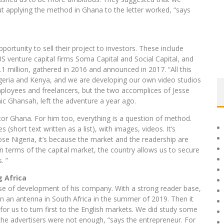
ut applying the method in Ghana to the letter worked, “says
pportunity to sell their project to investors. These include
 venture capital firms Soma Capital and Social Capital, and
1 million, gathered in 2016 and announced in 2017. “All this
igeria and Kenya, and we are developing our own video studios
ployees and freelancers, but the two accomplices of Jesse
 Ghansah, left the adventure a year ago.
or Ghana. For him too, everything is a question of method.
 (short text written as a list), with images, videos. It’s
hose Nigeria, it’s because the market and the readership are
in terms of the capital market, the country allows us to secure
. ”
g Africa
se of development of his company. With a strong reader base,
en an antenna in South Africa in the summer of 2019. Then it
or us to turn first to the English markets. We did study some
t the advertisers were not enough, “says the entrepreneur. For