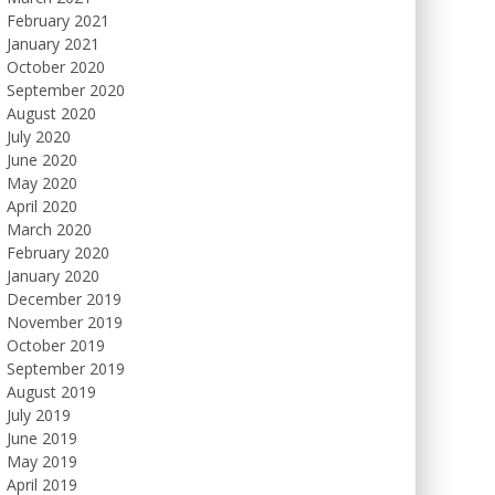
February 2021
January 2021
October 2020
September 2020
August 2020
July 2020
June 2020
May 2020
April 2020
March 2020
February 2020
January 2020
December 2019
November 2019
October 2019
September 2019
August 2019
July 2019
June 2019
May 2019
April 2019