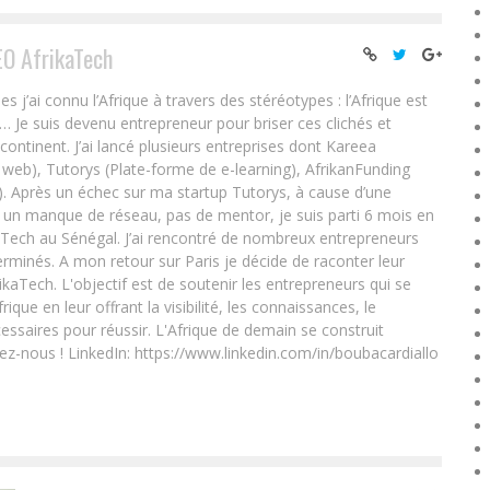
EO AfrikaTech
ai connu l’Afrique à travers des stéréotypes : l’Afrique est
e… Je suis devenu entrepreneur pour briser ces clichés et
 continent. J’ai lancé plusieurs entreprises dont Kareea
eb), Tutorys (Plate-forme de e-learning), AfrikanFunding
. Après un échec sur ma startup Tutorys, à cause d’une
un manque de réseau, pas de mentor, je suis parti 6 mois en
Tech au Sénégal. J’ai rencontré de nombreux entrepreneurs
rminés. A mon retour sur Paris je décide de raconter leur
ikaTech. L'objectif est de soutenir les entrepreneurs qui se
que en leur offrant la visibilité, les connaissances, le
essaires pour réussir. L'Afrique de demain se construit
ez-nous ! LinkedIn: https://www.linkedin.com/in/boubacardiallo