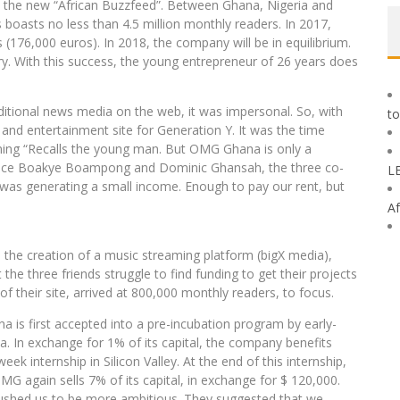
the new “African Buzzfeed”. Between Ghana, Nigeria and
s boasts no less than 4.5 million monthly readers. In 2017,
(176,000 euros). In 2018, the company will be in equilibrium.
ary. With this success, the young entrepreneur of 26 years does
raditional news media on the web, it was impersonal. So, with
to
 and entertainment site for Generation Y. It was the time
ming “Recalls the young man. But OMG Ghana is only a
rince Boakye Boampong and Dominic Ghansah, the three co-
L
t was generating a small income. Enough to pay our rent, but
Af
the creation of a music streaming platform (bigX media),
the three friends struggle to find funding to get their projects
 of their site, arrived at 800,000 monthly readers, to focus.
a is first accepted into a pre-incubation program by early-
. In exchange for 1% of its capital, the company benefits
ek internship in Silicon Valley. At the end of this internship,
MG again sells 7% of its capital, in exchange for $ 120,000.
 pushed us to be more ambitious. They suggested that we