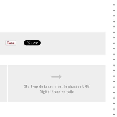
Start-up de la semaine : le ghanéen OMG
Digital étend sa toile