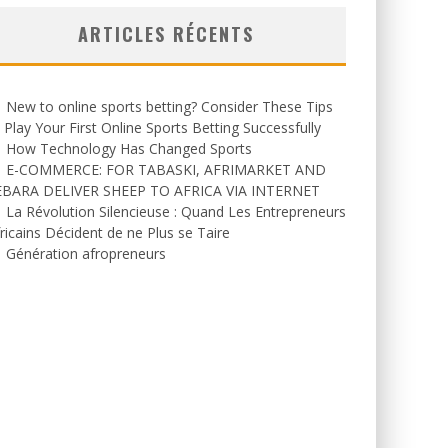
ARTICLES RÉCENTS
New to online sports betting? Consider These Tips
 Play Your First Online Sports Betting Successfully
How Technology Has Changed Sports
E-COMMERCE: FOR TABASKI, AFRIMARKET AND
EBARA DELIVER SHEEP TO AFRICA VIA INTERNET
La Révolution Silencieuse : Quand Les Entrepreneurs
ricains Décident de ne Plus se Taire
Génération afropreneurs