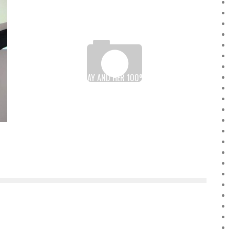
DRC: THÉRÈSE IZAY AND HER 100% “MADE IN KIN”
ROBOT
Boubacar Diallo
November 10, 2015