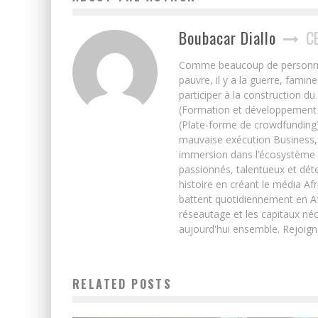
Boubacar Diallo
C
Comme beaucoup de personnes j’
pauvre, il y a la guerre, famin
participer à la construction du
(Formation et développement w
(Plate-forme de crowdfunding)
mauvaise exécution Business, 
immersion dans l’écosystème 
passionnés, talentueux et déte
histoire en créant le média Afr
battent quotidiennement en Afri
réseautage et les capitaux néc
aujourd'hui ensemble. Rejoign
RELATED POSTS