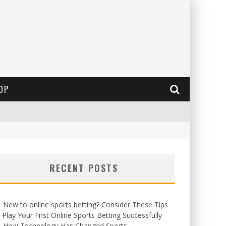
OP
RECENT POSTS
New to online sports betting? Consider These Tips
 Play Your First Online Sports Betting Successfully
How Technology Has Changed Sports