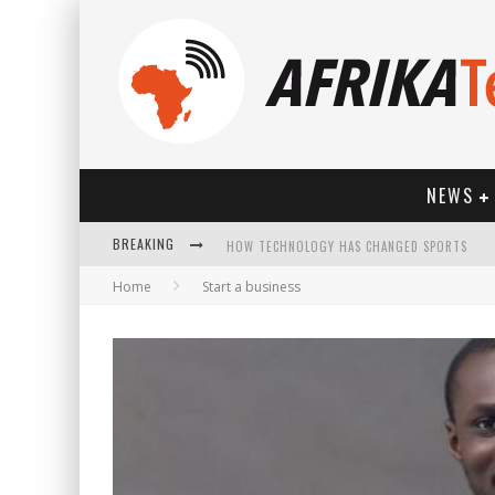
NEWS
BREAKING
HOW TECHNOLOGY HAS CHANGED SPORTS
Home
Start a business