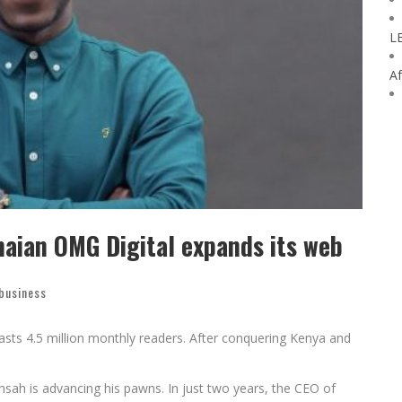
L
Af
naian OMG Digital expands its web
 business
boasts 4.5 million monthly readers. After conquering Kenya and
ansah is advancing his pawns. In just two years, the CEO of