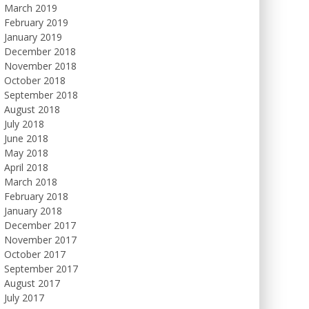
March 2019
February 2019
January 2019
December 2018
November 2018
October 2018
September 2018
August 2018
July 2018
June 2018
May 2018
April 2018
March 2018
February 2018
January 2018
December 2017
November 2017
October 2017
September 2017
August 2017
July 2017