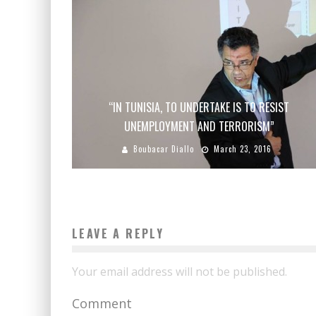
“IN TUNISIA, TO UNDERTAKE IS TO RESIST
UNEMPLOYMENT AND TERRORISM”
Boubacar Diallo
March 23, 2016
LEAVE A REPLY
Your email address will not be published.
Comment