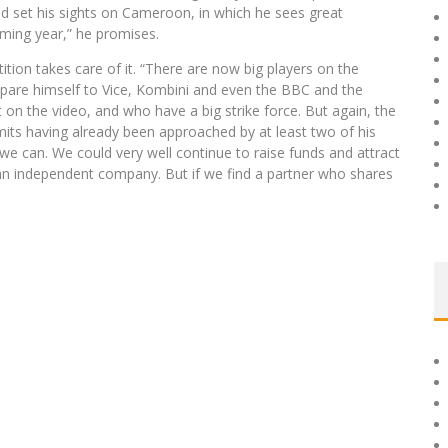
ead set his sights on Cameroon, in which he sees great
oming year,” he promises.
ition takes care of it. “There are now big players on the
mpare himself to Vice, Kombini and even the BBC and the
n the video, and who have a big strike force. But again, the
its having already been approached by at least two of his
e can. We could very well continue to raise funds and attract
an independent company. But if we find a partner who shares