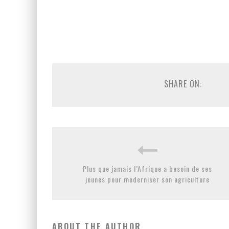
SHARE ON:
Plus que jamais l’Afrique a besoin de ses
jeunes pour moderniser son agriculture
ABOUT THE AUTHOR