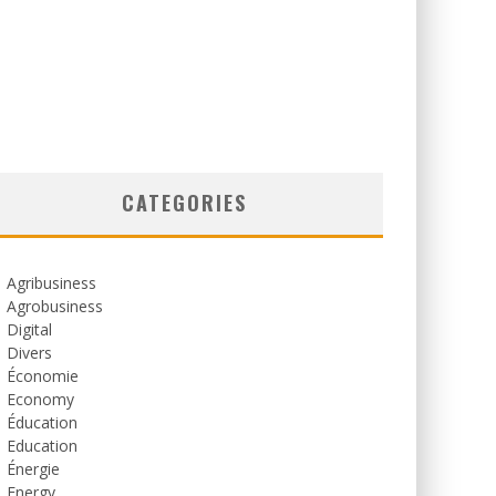
CATEGORIES
Agribusiness
Agrobusiness
Digital
Divers
Économie
Economy
Éducation
Education
Énergie
Energy