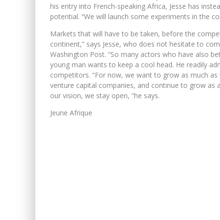
his entry into French-speaking Africa, Jesse has inst
potential. “We will launch some experiments in the c
Markets that will have to be taken, before the compet
continent,” says Jesse, who does not hesitate to co
Washington Post. “So many actors who have also bet o
young man wants to keep a cool head. He readily adm
competitors. “For now, we want to grow as much as w
venture capital companies, and continue to grow as 
our vision, we stay open, “he says.
Jeune Afrique