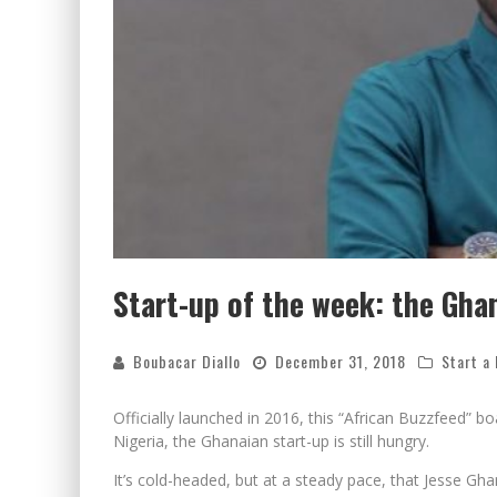
Start-up of the week: the Gha
Boubacar Diallo
December 31, 2018
Start a
Officially launched in 2016, this “African Buzzfeed” 
Nigeria, the Ghanaian start-up is still hungry.
It’s cold-headed, but at a steady pace, that Jesse Gh