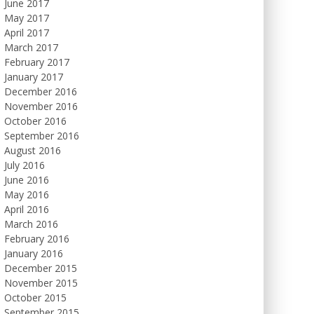
June 2017
May 2017
April 2017
March 2017
February 2017
January 2017
December 2016
November 2016
October 2016
September 2016
August 2016
July 2016
June 2016
May 2016
April 2016
March 2016
February 2016
January 2016
December 2015
November 2015
October 2015
September 2015