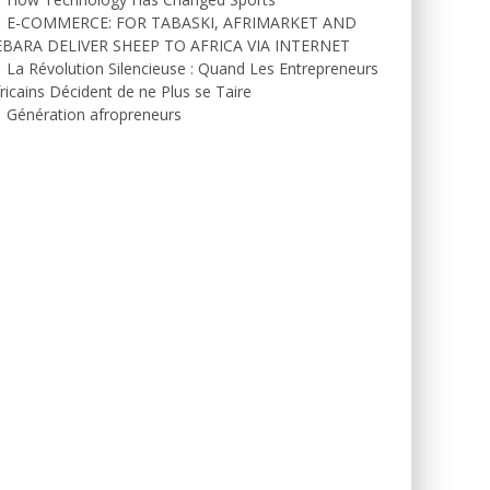
E-COMMERCE: FOR TABASKI, AFRIMARKET AND
EBARA DELIVER SHEEP TO AFRICA VIA INTERNET
La Révolution Silencieuse : Quand Les Entrepreneurs
ricains Décident de ne Plus se Taire
Génération afropreneurs