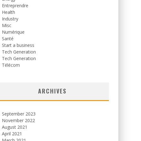
Entreprendre
Health
Industry
Misc
Numérique
Santé
Start a business
Tech Generation
Tech Generation
Télécom
ARCHIVES
September 2023
November 2022
August 2021
April 2021
March 2021