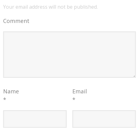
Your email address will not be published.
Comment
Name
Email
*
*