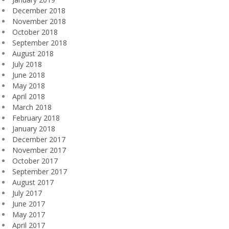
December 2018
November 2018
October 2018
September 2018
August 2018
July 2018
June 2018
May 2018
April 2018
March 2018
February 2018
January 2018
December 2017
November 2017
October 2017
September 2017
August 2017
July 2017
June 2017
May 2017
April 2017