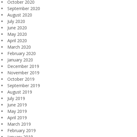
October 2020
September 2020
August 2020
July 2020
June 2020
May 2020
April 2020
March 2020
February 2020
January 2020
December 2019
November 2019
October 2019
September 2019
August 2019
July 2019
June 2019
May 2019
April 2019
March 2019
February 2019
January 2019