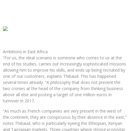
Ambitions in East Africa
“For us, the ideal scenario is someone who comes to us at the
end of his studies, carries out increasingly sophisticated missions
allowing him to improve his skills, and ends up being recruited by
one of our customers, explains Thibaud. This has happened
several times already. “A philosophy that does not prevent the
two cronies at the head of the company from thinking business
above all else and posting a target of one million euros in
turnover in 2017.
“As much as French companies are very present in the west of
the continent, they are conspicuous by their absence in the east,”
notes Thibaud, who is particularly eyeing the Ethiopian, Kenyan
and Tanzanian markets. Three countries where strong economic