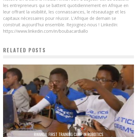
les entrepreneurs qui se battent quotidiennement en Afrique en
leur offrant la visibilité, les connaissances, le réseautage et les
capitaux nécessaires pour réussir. L'Afrique de demain se
construit aujourd'hui ensemble. Rejoignez-nous ! LinkedIn:
https://www.linkedin.com/in/boubacardiallo
RELATED POSTS
RWANDA: FIRST TRAINING CAMP IN ROBOTICS