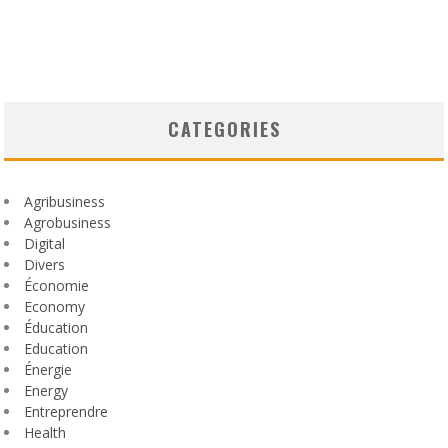
CATEGORIES
Agribusiness
Agrobusiness
Digital
Divers
Économie
Economy
Éducation
Education
Énergie
Energy
Entreprendre
Health