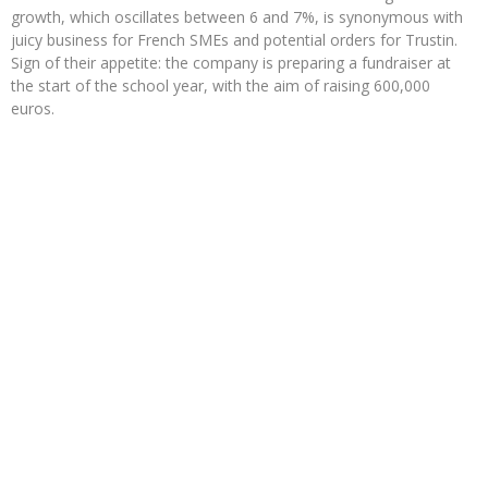
growth, which oscillates between 6 and 7%, is synonymous with
juicy business for French SMEs and potential orders for Trustin.
Sign of their appetite: the company is preparing a fundraiser at
the start of the school year, with the aim of raising 600,000
euros.