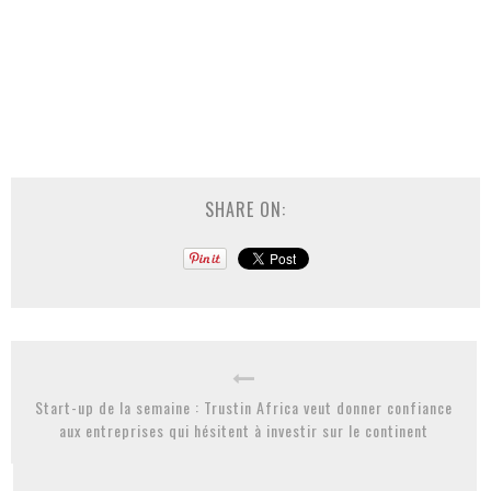
SHARE ON:
Start-up de la semaine : Trustin Africa veut donner confiance
aux entreprises qui hésitent à investir sur le continent