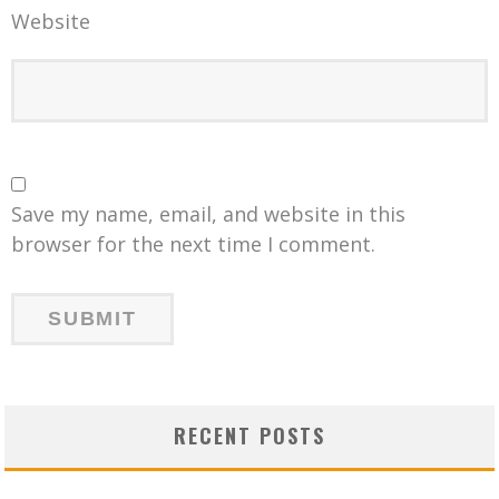
Website
Save my name, email, and website in this
browser for the next time I comment.
RECENT POSTS