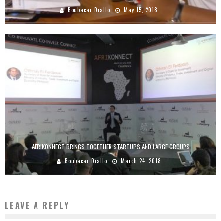
Boubacar Diallo
May 15, 2018
AFRIKONNECT BRINGS TOGETHER STARTUPS AND LARGE GROUPS
Boubacar Diallo
March 24, 2018
LEAVE A REPLY