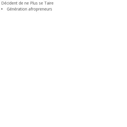
Décident de ne Plus se Taire
Génération afropreneurs