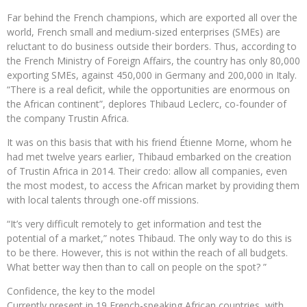
Far behind the French champions, which are exported all over the
world, French small and medium-sized enterprises (SMEs) are
reluctant to do business outside their borders. Thus, according to
the French Ministry of Foreign Affairs, the country has only 80,000
exporting SMEs, against 450,000 in Germany and 200,000 in Italy.
“There is a real deficit, while the opportunities are enormous on
the African continent”, deplores Thibaud Leclerc, co-founder of
the company Trustin Africa.
It was on this basis that with his friend Étienne Morne, whom he
had met twelve years earlier, Thibaud embarked on the creation
of Trustin Africa in 2014. Their credo: allow all companies, even
the most modest, to access the African market by providing them
with local talents through one-off missions.
“It’s very difficult remotely to get information and test the
potential of a market,” notes Thibaud. The only way to do this is
to be there. However, this is not within the reach of all budgets.
What better way then than to call on people on the spot? ”
Confidence, the key to the model
Currently present in 19 French-speaking African countries, with