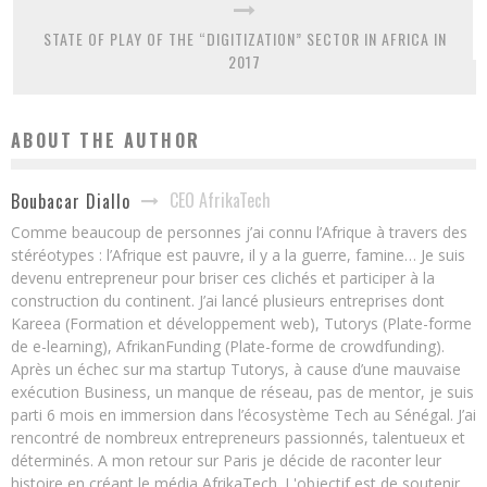
STATE OF PLAY OF THE “DIGITIZATION” SECTOR IN AFRICA IN
2017
ABOUT THE AUTHOR
CEO AfrikaTech
Boubacar Diallo
Comme beaucoup de personnes j’ai connu l’Afrique à travers des
stéréotypes : l’Afrique est pauvre, il y a la guerre, famine… Je suis
devenu entrepreneur pour briser ces clichés et participer à la
construction du continent. J’ai lancé plusieurs entreprises dont
Kareea (Formation et développement web), Tutorys (Plate-forme
de e-learning), AfrikanFunding (Plate-forme de crowdfunding).
Après un échec sur ma startup Tutorys, à cause d’une mauvaise
exécution Business, un manque de réseau, pas de mentor, je suis
parti 6 mois en immersion dans l’écosystème Tech au Sénégal. J’ai
rencontré de nombreux entrepreneurs passionnés, talentueux et
déterminés. A mon retour sur Paris je décide de raconter leur
histoire en créant le média AfrikaTech. L'objectif est de soutenir