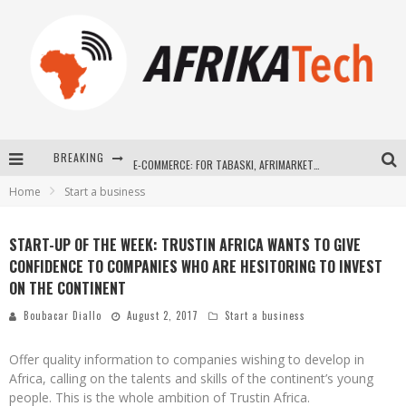
BREAKING
E-COMMERCE: FOR TABASKI, AFRIMARKET AND LEBARA DELIVER SHEEP TO AFRICA VIA INTERNET
Home
Start a business
La Révolution Silencieuse : Quand Les Entrepreneurs Africains Décident de ne Plus se Taire
New to online sports betting? Consider These Tips to Play Your First Online Sports Betting Successfully
START-UP OF THE WEEK: TRUSTIN AFRICA WANTS TO GIVE
CONFIDENCE TO COMPANIES WHO ARE HESITORING TO INVEST
How Technology Has Changed Sports
ON THE CONTINENT
Boubacar Diallo
August 2, 2017
Start a business
Offer quality information to companies wishing to develop in
Africa, calling on the talents and skills of the continent’s young
people. This is the whole ambition of Trustin Africa.