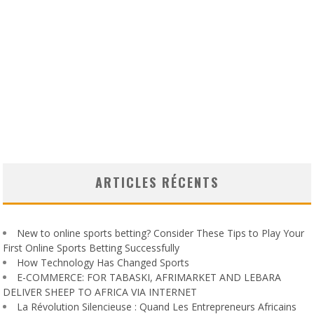
ARTICLES RÉCENTS
New to online sports betting? Consider These Tips to Play Your
First Online Sports Betting Successfully
How Technology Has Changed Sports
E-COMMERCE: FOR TABASKI, AFRIMARKET AND LEBARA
DELIVER SHEEP TO AFRICA VIA INTERNET
La Révolution Silencieuse : Quand Les Entrepreneurs Africains