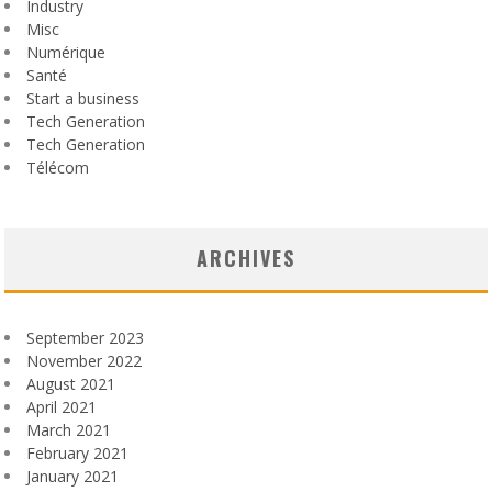
Industry
Misc
Numérique
Santé
Start a business
Tech Generation
Tech Generation
Télécom
ARCHIVES
September 2023
November 2022
August 2021
April 2021
March 2021
February 2021
January 2021