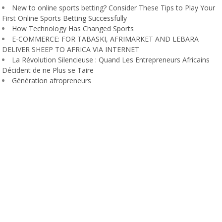
New to online sports betting? Consider These Tips to Play Your
First Online Sports Betting Successfully
How Technology Has Changed Sports
E-COMMERCE: FOR TABASKI, AFRIMARKET AND LEBARA
DELIVER SHEEP TO AFRICA VIA INTERNET
La Révolution Silencieuse : Quand Les Entrepreneurs Africains
Décident de ne Plus se Taire
Génération afropreneurs