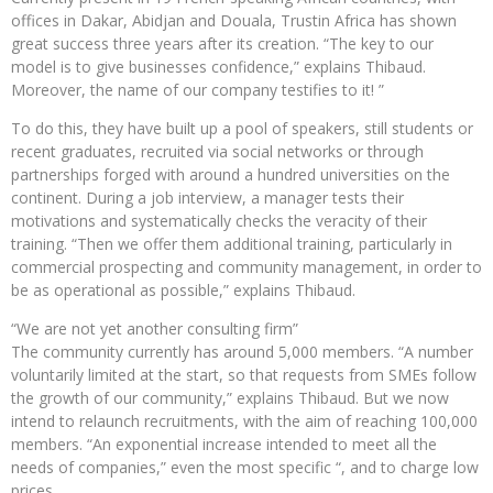
offices in Dakar, Abidjan and Douala, Trustin Africa has shown
great success three years after its creation. “The key to our
model is to give businesses confidence,” explains Thibaud.
Moreover, the name of our company testifies to it! ”
To do this, they have built up a pool of speakers, still students or
recent graduates, recruited via social networks or through
partnerships forged with around a hundred universities on the
continent. During a job interview, a manager tests their
motivations and systematically checks the veracity of their
training. “Then we offer them additional training, particularly in
commercial prospecting and community management, in order to
be as operational as possible,” explains Thibaud.
“We are not yet another consulting firm”
The community currently has around 5,000 members. “A number
voluntarily limited at the start, so that requests from SMEs follow
the growth of our community,” explains Thibaud. But we now
intend to relaunch recruitments, with the aim of reaching 100,000
members. “An exponential increase intended to meet all the
needs of companies,” even the most specific “, and to charge low
prices.