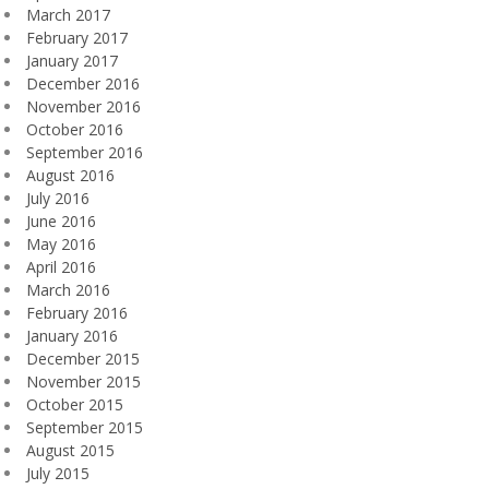
March 2017
February 2017
January 2017
December 2016
November 2016
October 2016
September 2016
August 2016
July 2016
June 2016
May 2016
April 2016
March 2016
February 2016
January 2016
December 2015
November 2015
October 2015
September 2015
August 2015
July 2015