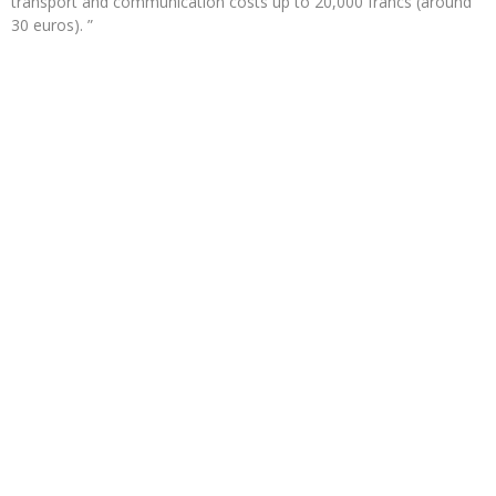
transport and communication costs up to 20,000 francs (around
30 euros). ”