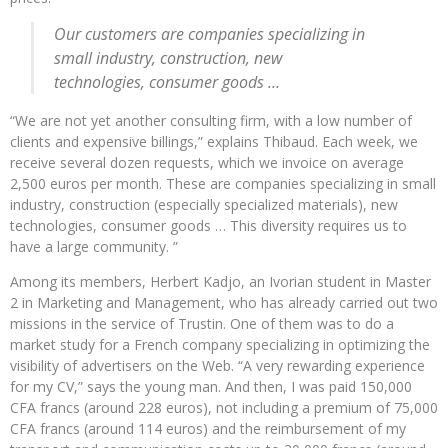
Our customers are companies specializing in
small industry, construction, new
technologies, consumer goods …
“We are not yet another consulting firm, with a low number of
clients and expensive billings,” explains Thibaud. Each week, we
receive several dozen requests, which we invoice on average
2,500 euros per month. These are companies specializing in small
industry, construction (especially specialized materials), new
technologies, consumer goods … This diversity requires us to
have a large community. ”
Among its members, Herbert Kadjo, an Ivorian student in Master
2 in Marketing and Management, who has already carried out two
missions in the service of Trustin. One of them was to do a
market study for a French company specializing in optimizing the
visibility of advertisers on the Web. “A very rewarding experience
for my CV,” says the young man. And then, I was paid 150,000
CFA francs (around 228 euros), not including a premium of 75,000
CFA francs (around 114 euros) and the reimbursement of my